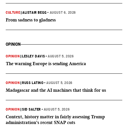
CULTURE
|
ALISTAIR BEGG
•
AUGUST 6, 2026
From sadness to gladness
OPINION
OPINION
|
LESLEY DAVIS
•
AUGUST 5, 2026
The warning Europe is sending America
OPINION
|
RUSS LATINO
•
AUGUST 5, 2026
Madagascar and the AI machines that think for us
OPINION
|
SID SALTER
•
AUGUST 5, 2026
Context, history matter in fairly assessing Trump
administration’s recent SNAP cuts