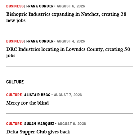
BUSINESS
|
FRANK CORDER
•
AUGUST 6, 2026
Bishopric Industries expanding in Natchez, creating 28
new jobs
BUSINESS
|
FRANK CORDER
•
AUGUST 4, 2026
DRC Industries locating in Lowndes County, creating 50
jobs
CULTURE
CULTURE
|
ALISTAIR BEGG
•
AUGUST 7, 2026
Mercy for the blind
CULTURE
|
SUSAN MARQUEZ
•
AUGUST 6, 2026
Delta Supper Club gives back