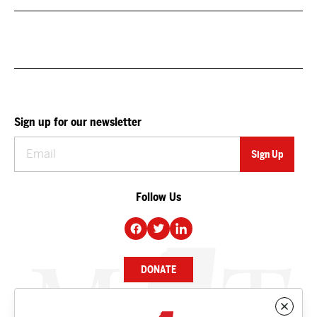
Sign up for our newsletter
Follow Us
DONATE