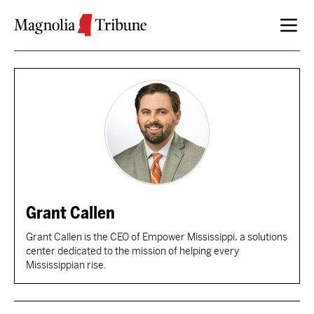
Skip to content
Grant Callen
Grant Callen is the CEO of Empower Mississippi, a solutions
center dedicated to the mission of helping every
Mississippian rise.