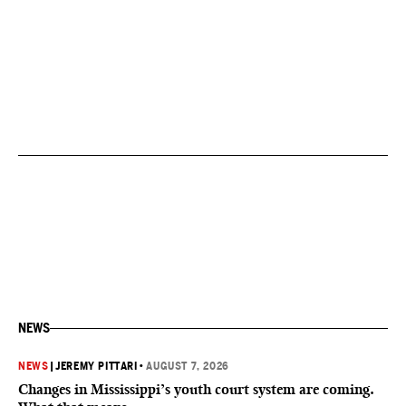
NEWS
NEWS
|
JEREMY PITTARI
•
AUGUST 7, 2026
Changes in Mississippi’s youth court system are coming.