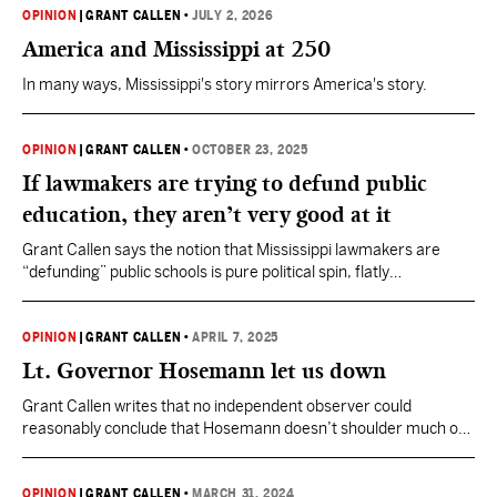
OPINION
|
GRANT CALLEN
•
JULY 2, 2026
America and Mississippi at 250
In many ways, Mississippi's story mirrors America's story.
OPINION
|
GRANT CALLEN
•
OCTOBER 23, 2025
If lawmakers are trying to defund public
education, they aren’t very good at it
Grant Callen says the notion that Mississippi lawmakers are
“defunding” public schools is pure political spin, flatly
contradicted by a decade of rising budgets and record spending.
OPINION
|
GRANT CALLEN
•
APRIL 7, 2025
Lt. Governor Hosemann let us down
Grant Callen writes that no independent observer could
reasonably conclude that Hosemann doesn’t shoulder much of
the responsibility for the death of school choice bills in
Mississippi this year.
OPINION
|
GRANT CALLEN
•
MARCH 31, 2024