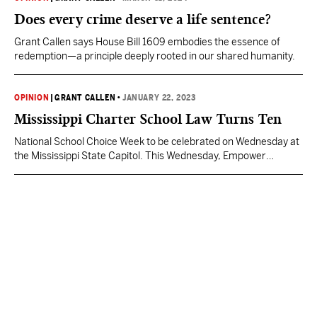
Does every crime deserve a life sentence?
Grant Callen says House Bill 1609 embodies the essence of
redemption—a principle deeply rooted in our shared humanity.
OPINION
|
GRANT CALLEN
•
JANUARY 22, 2023
Mississippi Charter School Law Turns Ten
National School Choice Week to be celebrated on Wednesday at
the Mississippi State Capitol. This Wednesday, Empower
Mississippi is back at the Capitol to celebrate National School
Choice Week with nearly a thousand students, parents, and
teachers from across the state. This annual event—with the
unmistakable yellow scarves—has become a grand tradition to
ensure lawmakers…