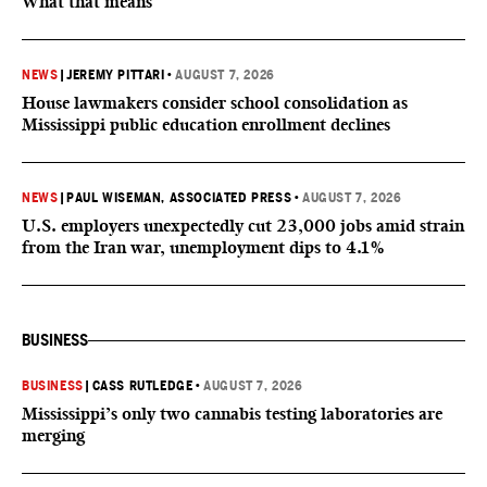
What that means
NEWS
|
JEREMY PITTARI
•
AUGUST 7, 2026
House lawmakers consider school consolidation as
Mississippi public education enrollment declines
NEWS
|
PAUL WISEMAN, ASSOCIATED PRESS
•
AUGUST 7, 2026
U.S. employers unexpectedly cut 23,000 jobs amid strain
from the Iran war, unemployment dips to 4.1%
BUSINESS
BUSINESS
|
CASS RUTLEDGE
•
AUGUST 7, 2026
Mississippi’s only two cannabis testing laboratories are
merging