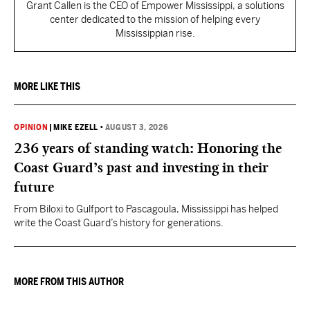
Grant Callen is the CEO of Empower Mississippi, a solutions
center dedicated to the mission of helping every
Mississippian rise.
MORE LIKE THIS
OPINION
|
MIKE EZELL
•
AUGUST 3, 2026
236 years of standing watch: Honoring the
Coast Guard’s past and investing in their
future
From Biloxi to Gulfport to Pascagoula, Mississippi has helped
write the Coast Guard’s history for generations.
MORE FROM THIS AUTHOR