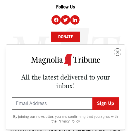
Follow Us
DONATE
NEWS
BUSINESS
All the latest delivered to your
CULTURE
inbox!
OPINION
ISSUES
By joining our newsletter, you are confirming that you agree with
Contact
the
Privacy Policy
©2026 Magnolia Tribune. All rights reserved.
Privacy Policy
.