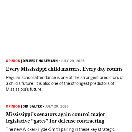
OPINION
|
DELBERT HOSEMANN
•
JULY 29, 2026
Every Mississippi child matters. Every day counts
Regular school attendance is one of the strongest predictors of
a child’s future. It is also one of the strongest predictors of
Mississippi’s future.
OPINION
|
SID SALTER
•
JULY 29, 2026
Mississippi’s senators again control major
legislative “gates” for defense contracting
The new Wicker/Hyde-Smith pairing in these key strategic