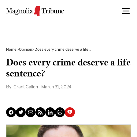
Skip to content
Home
>
Opinion
>
Does every crime deserve a life...
Does every crime deserve a life
sentence?
By:
Grant Callen
- March 31, 2024