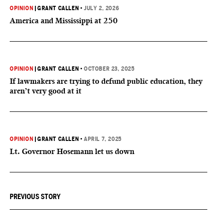
OPINION
|
GRANT CALLEN
•
JULY 2, 2026
America and Mississippi at 250
OPINION
|
GRANT CALLEN
•
OCTOBER 23, 2025
If lawmakers are trying to defund public education, they
aren’t very good at it
OPINION
|
GRANT CALLEN
•
APRIL 7, 2025
Lt. Governor Hosemann let us down
PREVIOUS STORY