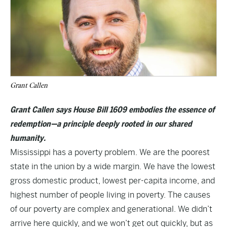
Grant Callen
Grant Callen says House Bill 1609 embodies the essence of
redemption—a principle deeply rooted in our shared
humanity.
Mississippi has a poverty problem. We are the poorest
state in the union by a wide margin. We have the lowest
gross domestic product, lowest per-capita income, and
highest number of people living in poverty. The causes
of our poverty are complex and generational. We didn’t
arrive here quickly, and we won’t get out quickly, but as