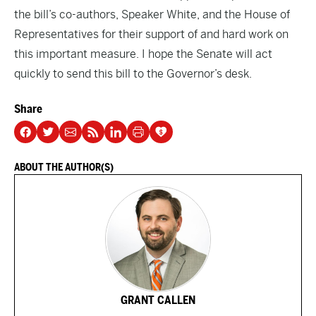
the bill’s co-authors, Speaker White, and the House of
Representatives for their support of and hard work on
this important measure. I hope the Senate will act
quickly to send this bill to the Governor’s desk.
Share
ABOUT THE AUTHOR(S)
GRANT CALLEN