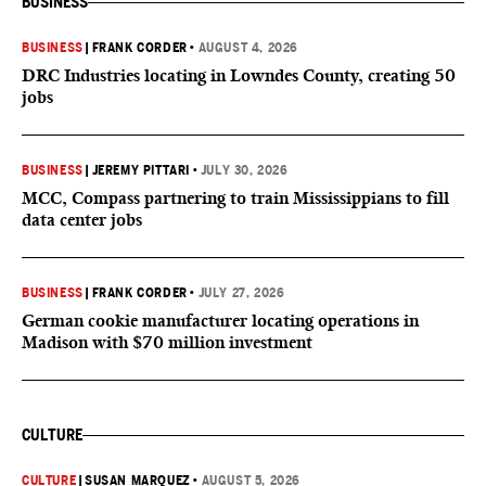
BUSINESS
BUSINESS
|
FRANK CORDER
•
AUGUST 4, 2026
DRC Industries locating in Lowndes County, creating 50
jobs
BUSINESS
|
JEREMY PITTARI
•
JULY 30, 2026
MCC, Compass partnering to train Mississippians to fill
data center jobs
BUSINESS
|
FRANK CORDER
•
JULY 27, 2026
German cookie manufacturer locating operations in
Madison with $70 million investment
CULTURE
CULTURE
|
SUSAN MARQUEZ
•
AUGUST 5, 2026