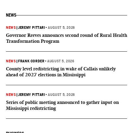
NEWS
NEWS
|
JEREMY PITTARI
•
AUGUST 5, 2026
Governor Reeves announces second round of Rural Health
Transformation Program
NEWS
|
FRANK CORDER
•
AUGUST 5, 2026
County level redistricting in wake of Callais unlikely
ahead of 2027 elections in Mississippi
NEWS
|
JEREMY PITTARI
•
AUGUST 5, 2026
Series of public meeting announced to gather input on
Mississippi redistricting