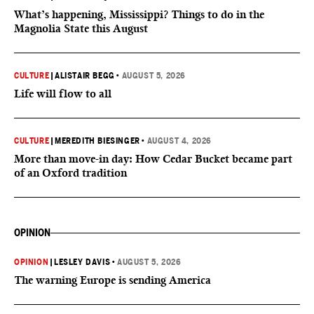
What’s happening, Mississippi? Things to do in the
Magnolia State this August
CULTURE
|
ALISTAIR BEGG
•
AUGUST 5, 2026
Life will flow to all
CULTURE
|
MEREDITH BIESINGER
•
AUGUST 4, 2026
More than move-in day: How Cedar Bucket became part
of an Oxford tradition
OPINION
OPINION
|
LESLEY DAVIS
•
AUGUST 5, 2026
The warning Europe is sending America