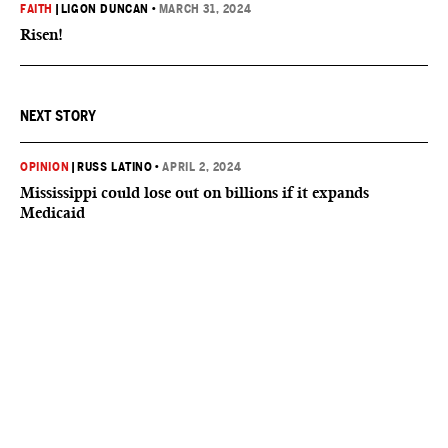
FAITH
|
LIGON DUNCAN
•
MARCH 31, 2024
Risen!
NEXT STORY
OPINION
|
RUSS LATINO
•
APRIL 2, 2024
Mississippi could lose out on billions if it expands
Medicaid