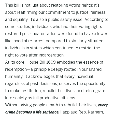
This bill is not just about restoring voting rights; it’s
about reaffirming our commitment to justice, fairness,
and equality. It’s also a public safety issue. According to
some studies
, individuals who had their voting rights
restored post-incarceration were found to have a lower
likelihood of re-arrest compared to similarly-situated
individuals in states which continued to restrict the
right to vote after incarceration.
At its core, House Bill 1609 embodies the essence of
redemption—a principle deeply rooted in our shared
humanity. It acknowledges that every individual,
regardless of past decisions, deserves the opportunity
to make restitution, rebuild their lives, and reintegrate
into society as full productive citizens.
Without giving people a path to rebuild their lives,
every
crime becomes a life sentence.
I applaud Rep. Karriem,