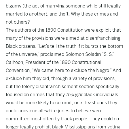
bigamy (the act of marrying someone while still legally
married to another), and theft. Why these crimes and
not others?
The authors of the 1890 Constitution were explicit that
many of the provisions were aimed at disenfranchising
Black citizens. “Let’s tell the truth if it bursts the bottom
of the universe,” proclaimed Solomon Soladin “S. S.”
Calhoon, President of the 1890 Constitutional
Convention, “We came here to exclude the Negro.” And
exclude him they did, through a variety of provisions,
but the felony disenfranchisement section specifically
focused on crimes that they
thought
black individuals
would be more likely to commit, or at least ones they
could convince all-white juries to believe were
committed most often by black people. They could no
longer legally prohibit black Mississippians from voting,