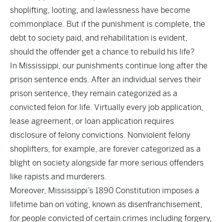
shoplifting, looting, and lawlessness have become
commonplace. But if the punishment is complete, the
debt to society paid, and rehabilitation is evident,
should the offender get a chance to rebuild his life?
In Mississippi, our punishments continue long after the
prison sentence ends. After an individual serves their
prison sentence, they remain categorized as a
convicted felon for life. Virtually every job application,
lease agreement, or loan application requires
disclosure of felony convictions. Nonviolent felony
shoplifters, for example, are forever categorized as a
blight on society alongside far more serious offenders
like rapists and murderers.
Moreover, Mississippi’s 1890 Constitution imposes a
lifetime ban on voting, known as disenfranchisement,
for people convicted of certain crimes including forgery,