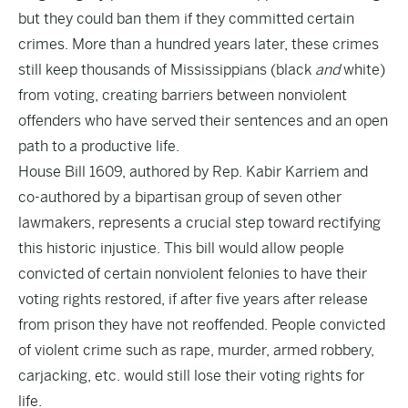
but they could ban them if they committed certain
crimes. More than a hundred years later, these crimes
still keep thousands of Mississippians (black
and
white)
from voting, creating barriers between nonviolent
offenders who have served their sentences and an open
path to a productive life.
House Bill 1609, authored by Rep. Kabir Karriem and
co-authored by a bipartisan group of seven other
lawmakers, represents a crucial step toward rectifying
this historic injustice. This bill would allow people
convicted of certain nonviolent felonies to have their
voting rights restored, if after five years after release
from prison they have not reoffended. People convicted
of violent crime such as rape, murder, armed robbery,
carjacking, etc. would still lose their voting rights for
life.