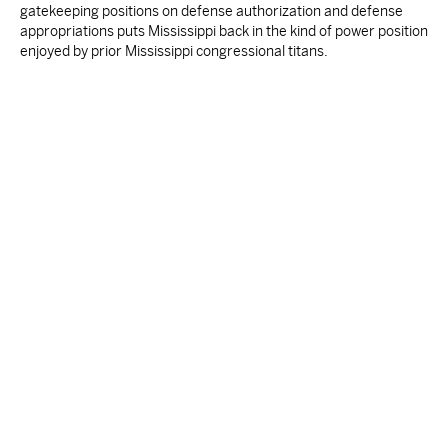
gatekeeping positions on defense authorization and defense
appropriations puts Mississippi back in the kind of power position
enjoyed by prior Mississippi congressional titans.