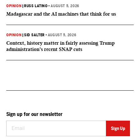
OPINION
|
RUSS LATINO
•
AUGUST 5, 2026
Madagascar and the AI machines that think for us
OPINION
|
SID SALTER
•
AUGUST 5, 2026
Context, history matter in fairly assessing Trump
administration’s recent SNAP cuts
Sign up for our newsletter