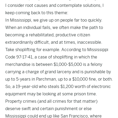
I consider root causes and contemplate solutions, I
keep coming back to this theme:
In Mississippi, we give up on people far too quickly.
When an individual fails, we often make the path to
becoming a rehabilitated, productive citizen
extraordinarily difficult, and at times, inaccessible.
Take shoplifting for example. According to Mississippi
Code 97-17-41, a case of shoplifting in which the
merchandise is between $1,000-$5,000 is a felony
carrying a charge of grand larceny and is punishable by
up to 5-years in Parchman, up to a $10,000 fine, or both.
So, a 19-year-old who steals $1,200 worth of electronic
equipment may be looking at some prison time.
Property crimes (and all crimes for that matter)
deserve swift and certain punishment or else
Mississippi could end up like San Francisco, where