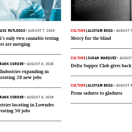
ASS RUTLEDGE
•
AUGUST 7, 2026
CULTURE
|
ALISTAIR BEGG
•
AUGUST 7
i’s only two cannabis testing
Mercy for the blind
ies are merging
CULTURE
|
SUSAN MARQUEZ
•
AUGUST
RANK CORDER
•
AUGUST 6, 2026
Delta Supper Club gives back
Industries expanding in
creating 28 new jobs
CULTURE
|
ALISTAIR BEGG
•
AUGUST 6
From sadness to gladness
RANK CORDER
•
AUGUST 4, 2026
tries locating in Lowndes
reating 50 jobs