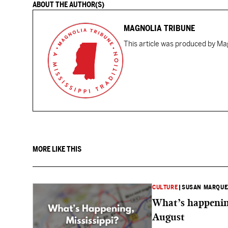
ABOUT THE AUTHOR(S)
MAGNOLIA TRIBUNE
This article was produced by Mag
MORE LIKE THIS
CULTURE
|
SUSAN MARQUE
What’s happening
August