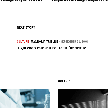
NEXT STORY
CULTURE
|
MAGNOLIA TRIBUNE
•
SEPTEMBER 11, 2008
Tight end’s role still hot topic for debate
CULTURE