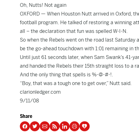
Oh, Nutts! Not again
OXFORD — When Houston Nutt arrived in Oxford, the
football program. He talked of restoring a winning at
all – the declaration that fun was spelled W-I-N.
So when the Rebels went on the road last Saturday 
be the go-ahead touchdown with 1:01 remaining in t
Until just 61 seconds later, when Sam Swank’s 41-y
and handed the Rebels their 15th straight loss to a 
And the only thing that spells is %-@-#-!.
“Boy, that was a tough one to get over,” Nutt said.
clarionledger.com
9/11/08
Share