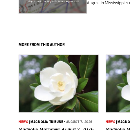
August in Mississippi is
MORE FROM THIS AUTHOR
NEWS
|
MAGNOLIA TRIBUNE
•
AUGUST 7, 2026
NEWS
|
MAGNOL
Magnolia Mornings: August 7, 2026
Magnolia M