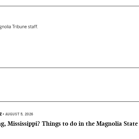
nolia Tribune staff.
Z
•
AUGUST 5, 2026
, Mississippi? Things to do in the Magnolia State 