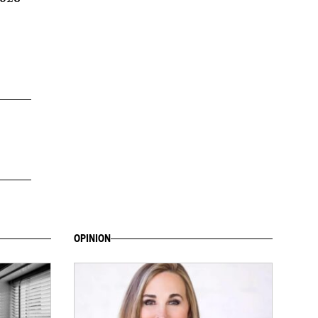
OPINION