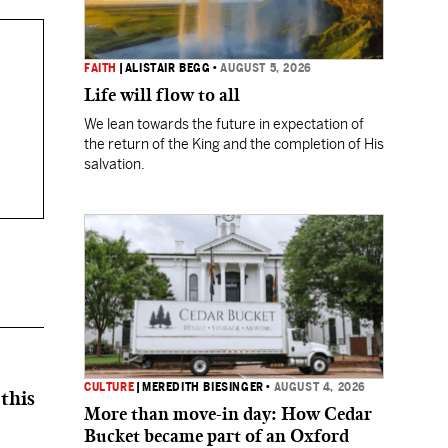
FAITH
|
ALISTAIR BEGG
•
AUGUST 5, 2026
Life will flow to all
We lean towards the future in expectation of
the return of the King and the completion of His
salvation.
CULTURE
|
MEREDITH BIESINGER
•
AUGUST 4, 2026
this
More than move-in day: How Cedar
Bucket became part of an Oxford