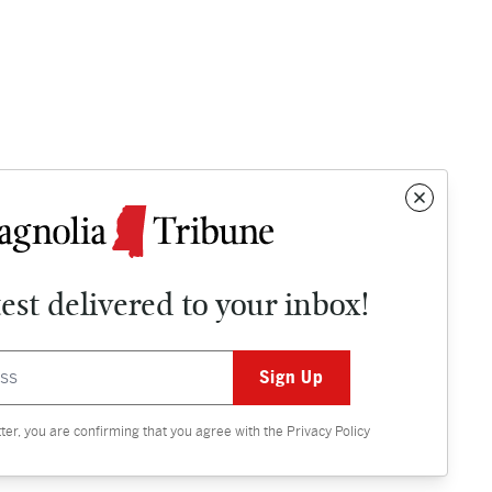
test delivered to your inbox!
Contact
OPINION
tter, you are confirming that you agree with the
Privacy Policy