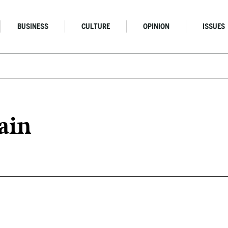
BUSINESS
CULTURE
OPINION
ISSUES
ain