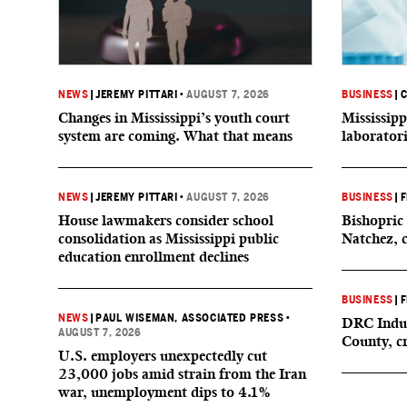
NEWS
|
JEREMY PITTARI
•
AUGUST 7, 2026
BUSINESS
|
C
Changes in Mississippi’s youth court
Mississipp
system are coming. What that means
laborator
NEWS
|
JEREMY PITTARI
•
AUGUST 7, 2026
BUSINESS
|
F
House lawmakers consider school
Bishopric 
consolidation as Mississippi public
Natchez, 
education enrollment declines
BUSINESS
|
F
NEWS
|
PAUL WISEMAN, ASSOCIATED PRESS
•
DRC Indus
AUGUST 7, 2026
County, c
U.S. employers unexpectedly cut
23,000 jobs amid strain from the Iran
war, unemployment dips to 4.1%