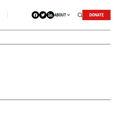
ABOUT
DONATE