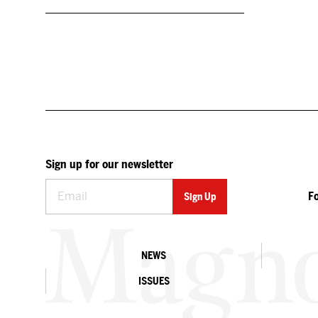
Sign up for our newsletter
F
NEWS
ISSUES