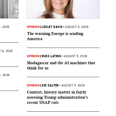
, 2026
OPINION
|
LESLEY DAVIS
•
AUGUST 5, 2026
The warning Europe is sending
America
 6, 2026
OPINION
|
RUSS LATINO
•
AUGUST 5, 2026
Madagascar and the AI machines that
think for us
, 2026
OPINION
|
SID SALTER
•
AUGUST 5, 2026
Context, history matter in fairly
assessing Trump administration’s
recent SNAP cuts