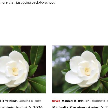
 more than just going back-to-school.
IA TRIBUNE
•
AUGUST 6, 2026
NEWS
|
MAGNOLIA TRIBUNE
•
AUGUST 5, 
ornings: August 6, 2026
Magnolia Mornings: August 5, 