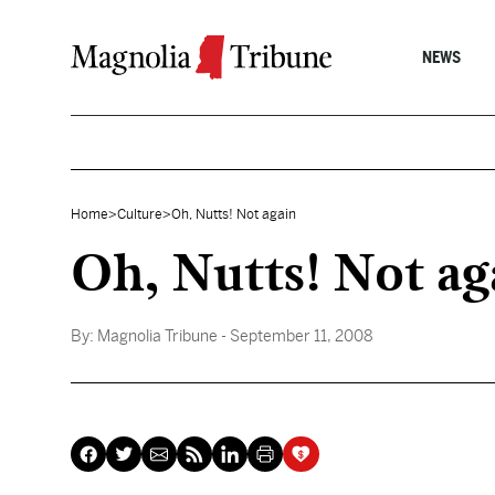
Skip to content
NEWS
Home
>
Culture
>
Oh, Nutts! Not again
Oh, Nutts! Not ag
By:
Magnolia Tribune
- September 11, 2008