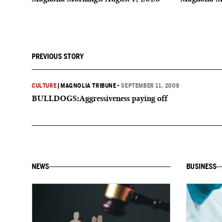
PREVIOUS STORY
CULTURE
|
MAGNOLIA TRIBUNE
•
SEPTEMBER 11, 2008
BULLDOGS:Aggressiveness paying off
NEWS
BUSINESS