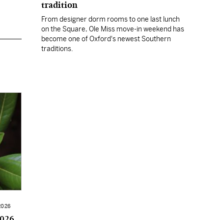
tradition
From designer dorm rooms to one last lunch
on the Square, Ole Miss move-in weekend has
become one of Oxford's newest Southern
traditions.
2026
2026