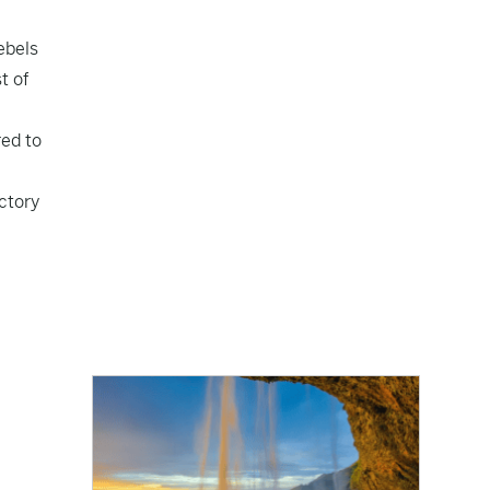
ebels
t of
red to
ctory