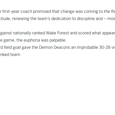
 first-year coach promised that change was coming to the R
titude, renewing the team’s dedication to discipline and – mos
against nationally ranked Wake Forest and scored what appea
he game, the euphoria was palpable.
ard field goal gave the Demon Deacons an improbable 30-28 vi
ranked team.