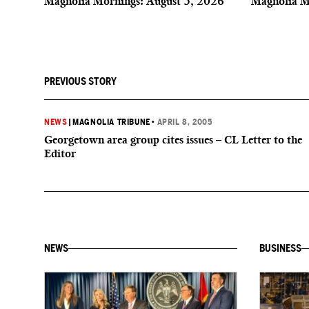
Magnolia Mornings: August 5, 2026
Magnolia M
PREVIOUS STORY
NEWS
|
MAGNOLIA TRIBUNE
•
APRIL 8, 2005
Georgetown area group cites issues – CL Letter to the
Editor
NEWS
BUSINESS