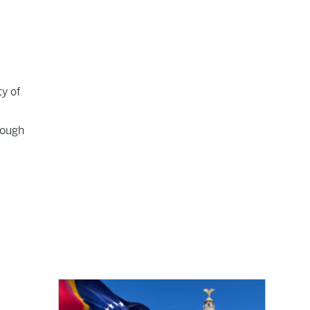
ty of
nough