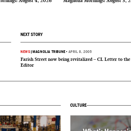
ornings: August 4, 2026
Magnolia Mornings: August 3, 
NEXT STORY
NEWS
|
MAGNOLIA TRIBUNE
•
APRIL 8, 2005
Farish Street now being revitalized – CL Letter to the
Editor
CULTURE