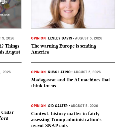
 5, 2026
OPINION
|
LESLEY DAVIS
•
AUGUST 5, 2026
i? Things
The warning Europe is sending
his August
America
, 2026
OPINION
|
RUSS LATINO
•
AUGUST 5, 2026
Madagascar and the AI machines that
think for us
OPINION
|
SID SALTER
•
AUGUST 5, 2026
 Cedar
Context, history matter in fairly
ford
assessing Trump administration’s
recent SNAP cuts