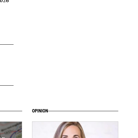
2026
OPINION