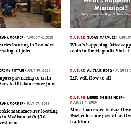
RANK CORDER
•
AUGUST 4, 2026
CULTURE
|
SUSAN MARQUEZ
•
AUGUST
tries locating in Lowndes
What’s happening, Mississipp
reating 50 jobs
to do in the Magnolia State t
EREMY PITTARI
•
JULY 30, 2026
CULTURE
|
ALISTAIR BEGG
•
AUGUST 5
ass partnering to train
Life will flow to all
ians to fill data center jobs
CULTURE
|
MEREDITH BIESINGER
•
AUGUST 4, 2026
RANK CORDER
•
JULY 27, 2026
More than move-in day: How
okie manufacturer locating
Bucket became part of an Ox
s in Madison with $70
tradition
nvestment