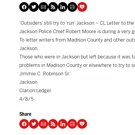
‘Outsiders’ still try to ‘run’ Jackson
– CL Letter to the
Jackson Police Chief Robert Moore is during a very go
To letter writers from Madison County and other outsi
Jackson.
Those who were in Jackson but left because it was to
problems in Madison County or elsewhere to try to s
Jimmie C. Robinson Sr.
Jackson
Clarion Ledger
4/8/5
Share