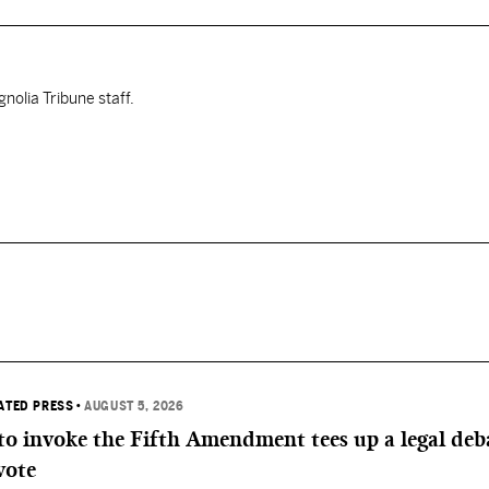
nolia Tribune staff.
IATED PRESS
•
AUGUST 5, 2026
 to invoke the Fifth Amendment tees up a legal deb
vote