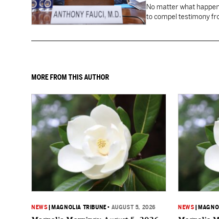
No matter what happens
to compel testimony f
Fauci.
MORE FROM THIS AUTHOR
NEWS
|
MAGNOLIA TRIBUNE
•
AUGUST 5, 2026
NEWS
|
MAGNOL