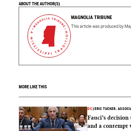
ABOUT THE AUTHOR(S)
MAGNOLIA TRIBUNE
This article was produced by Mag
MORE LIKE THIS
DC
|
ERIC TUCKER, ASSOC
Fauci’s decision
and a contempt 