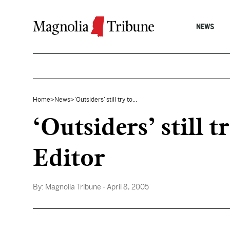
Skip to content
NEWS
Home
>
News
>
‘Outsiders’ still try to...
‘Outsiders’ still t
Editor
By:
Magnolia Tribune
- April 8, 2005