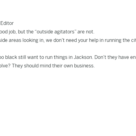
 Editor
od job, but the “outside agitators” are not.
de areas looking in, we don’t need your help in running the ci
o black still want to run things in Jackson. Don’t they have e
olve? They should mind their own business.