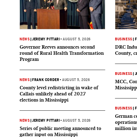
NEWS
|
JEREMY PITTARI
•
AUGUST 5, 2026
BUSINESS
|
F
Governor Reeves announces second
DRC Indus
round of Rural Health Transformation
County, c
Program
BUSINESS
|
J
NEWS
|
FRANK CORDER
•
AUGUST 5, 2026
MCC, Comp
County level redistricting in wake of
Mississipp
Callais unlikely ahead of 2027
elections in Mississippi
BUSINESS
|
F
German co
NEWS
|
JEREMY PITTARI
•
AUGUST 5, 2026
operation
Series of public meeting announced to
million i
gather input on Mississippi