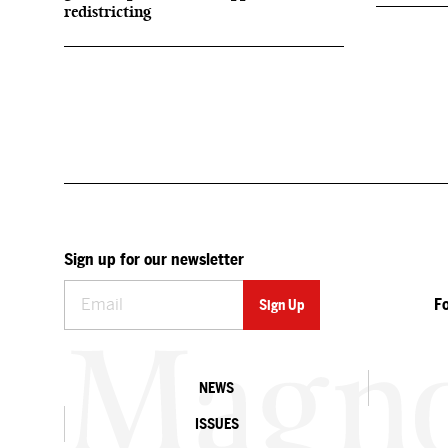
redistricting
Sign up for our newsletter
F
NEWS
ISSUES