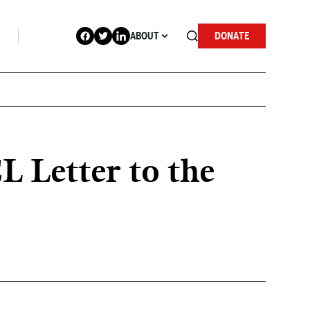
ABOUT
DONATE
CL Letter to the