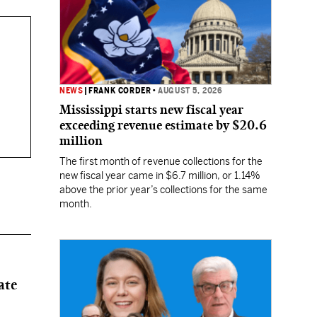
NEWS
|
FRANK CORDER
•
AUGUST 5, 2026
Mississippi starts new fiscal year
exceeding revenue estimate by $20.6
million
The first month of revenue collections for the
new fiscal year came in $6.7 million, or 1.14%
above the prior year’s collections for the same
month.
ate