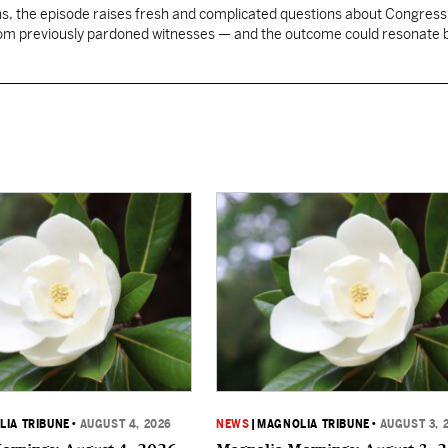
, the episode raises fresh and complicated questions about Congress' 
rom previously pardoned witnesses — and the outcome could resonate
IA TRIBUNE
•
AUGUST 4, 2026
NEWS
|
MAGNOLIA TRIBUNE
•
AUGUST 3, 