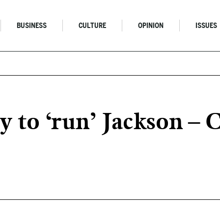
BUSINESS
CULTURE
OPINION
ISSUES
ry to ‘run’ Jackson – 