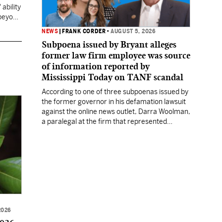
ability
 beyond
NEWS
|
FRANK CORDER
•
AUGUST 5, 2026
Subpoena issued by Bryant alleges
former law firm employee was source
of information reported by
Mississippi Today on TANF scandal
According to one of three subpoenas issued by
the former governor in his defamation lawsuit
against the online news outlet, Darra Woolman,
a paralegal at the firm that represented
former MDHS Director John Davis, supplied
confidential information to reporter Anna
Wolfe.
2026