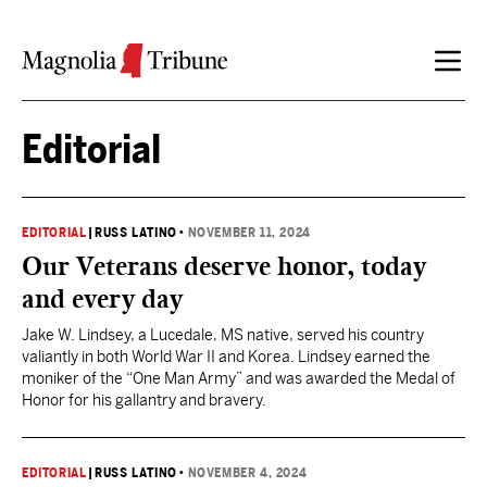
Skip to content
Editorial
EDITORIAL
|
RUSS LATINO
•
NOVEMBER 11, 2024
Our Veterans deserve honor, today
and every day
Jake W. Lindsey, a Lucedale, MS native, served his country
valiantly in both World War II and Korea. Lindsey earned the
moniker of the “One Man Army” and was awarded the Medal of
Honor for his gallantry and bravery.
EDITORIAL
|
RUSS LATINO
•
NOVEMBER 4, 2024