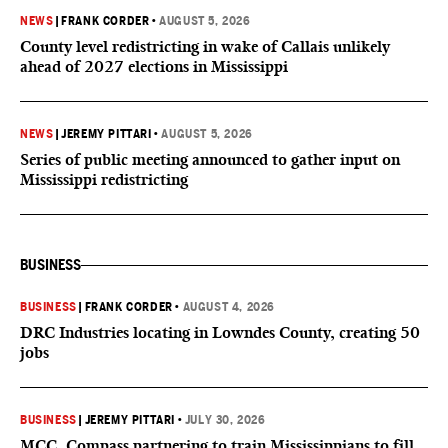
NEWS
|
FRANK CORDER
•
AUGUST 5, 2026
County level redistricting in wake of Callais unlikely
ahead of 2027 elections in Mississippi
NEWS
|
JEREMY PITTARI
•
AUGUST 5, 2026
Series of public meeting announced to gather input on
Mississippi redistricting
BUSINESS
BUSINESS
|
FRANK CORDER
•
AUGUST 4, 2026
DRC Industries locating in Lowndes County, creating 50
jobs
BUSINESS
|
JEREMY PITTARI
•
JULY 30, 2026
MCC, Compass partnering to train Mississippians to fill