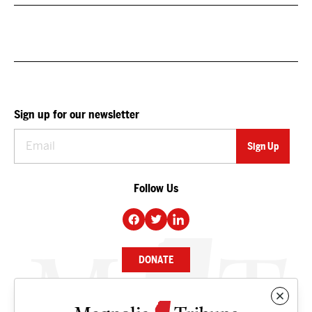
Sign up for our newsletter
Follow Us
DONATE
NEWS