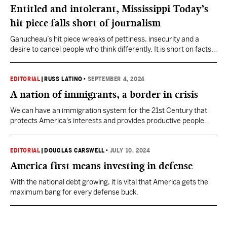
Entitled and intolerant, Mississippi Today’s
hit piece falls short of journalism
Ganucheau’s hit piece wreaks of pettiness, insecurity and a
desire to cancel people who think differently. It is short on facts
and named sources, and long on innuendo, speculation and ad
hominem.
EDITORIAL
|
RUSS LATINO
•
SEPTEMBER 4, 2024
A nation of immigrants, a border in crisis
We can have an immigration system for the 21st Century that
protects America's interests and provides productive people
with opportunity.
EDITORIAL
|
DOUGLAS CARSWELL
•
JULY 10, 2024
America first means investing in defense
With the national debt growing, it is vital that America gets the
maximum bang for every defense buck.