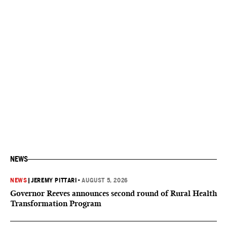
NEWS
NEWS
|
JEREMY PITTARI
•
AUGUST 5, 2026
Governor Reeves announces second round of Rural Health
Transformation Program