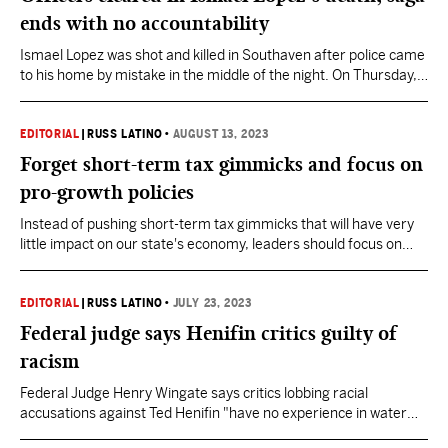
ends with no accountability
Ismael Lopez was shot and killed in Southaven after police came
to his home by mistake in the middle of the night. On Thursday, a
jury decided in favor of the officers involved, declining to find
them civilly liable for Lopez's death.
EDITORIAL
|
RUSS LATINO
•
AUGUST 13, 2023
Forget short-term tax gimmicks and focus on
pro-growth policies
Instead of pushing short-term tax gimmicks that will have very
little impact on our state's economy, leaders should focus on
income tax elimination.
EDITORIAL
|
RUSS LATINO
•
JULY 23, 2023
Federal judge says Henifin critics guilty of
racism
Federal Judge Henry Wingate says critics lobbing racial
accusations against Ted Henifin "have no experience in water
management, and no logical rationale why an African American