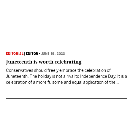
EDITORIAL
|
EDITOR
•
JUNE 19, 2023
Juneteenth is worth celebrating
Conservatives should freely embrace the celebration of
Juneteenth. The holiday is not a rival to Independence Day. It is a
celebration of a more fulsome and equal application of the
ideals enshrined in the Declaration of Independence.