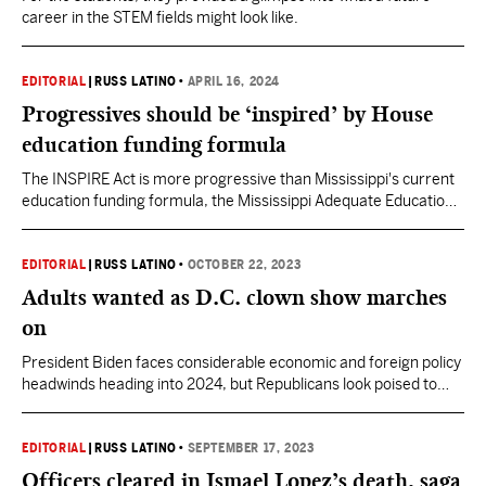
career in the STEM fields might look like.
EDITORIAL
|
RUSS LATINO
•
APRIL 16, 2024
Progressives should be ‘inspired’ by House
education funding formula
The INSPIRE Act is more progressive than Mississippi's current
education funding formula, the Mississippi Adequate Education
Program. Still, it continues to draw opposition from progressive
advocates who exercise 'foolish consistency' in their committed
to MAEP.
EDITORIAL
|
RUSS LATINO
•
OCTOBER 22, 2023
Adults wanted as D.C. clown show marches
on
President Biden faces considerable economic and foreign policy
headwinds heading into 2024, but Republicans look poised to
snatch defeat from the jaws of victory. More adults are needed
on both sides.
EDITORIAL
|
RUSS LATINO
•
SEPTEMBER 17, 2023
Officers cleared in Ismael Lopez’s death, saga