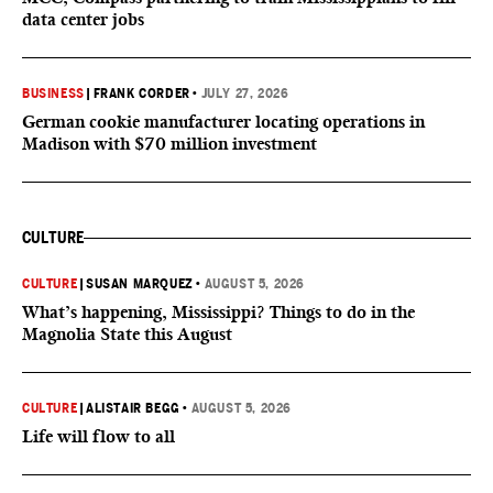
data center jobs
BUSINESS
|
FRANK CORDER
•
JULY 27, 2026
German cookie manufacturer locating operations in
Madison with $70 million investment
CULTURE
CULTURE
|
SUSAN MARQUEZ
•
AUGUST 5, 2026
What’s happening, Mississippi? Things to do in the
Magnolia State this August
CULTURE
|
ALISTAIR BEGG
•
AUGUST 5, 2026
Life will flow to all