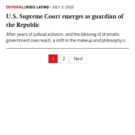
would be better suited to fix a lingering problem which has gone
unsolved for decades by past African American leadership."
EDITORIAL
|
RUSS LATINO
•
JULY 2, 2023
U.S. Supreme Court emerges as guardian of
the Republic
After years of judicial activism, and the blessing of dramatic
government overreach, a shift in the makeup and philosophy of
the U.S. Supreme Court leaves it in a unique position: the last
great guardian of the Republic's founding principles.
1
2
Next