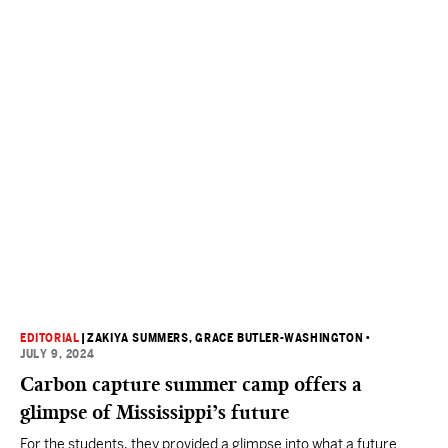
EDITORIAL
|
ZAKIYA SUMMERS
, GRACE BUTLER-WASHINGTON
•
JULY 9, 2024
Carbon capture summer camp offers a
glimpse of Mississippi’s future
For the students, they provided a glimpse into what a future