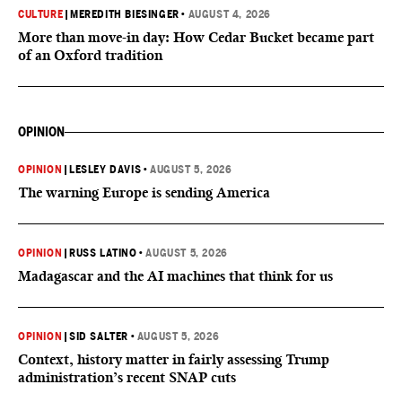
CULTURE
|
MEREDITH BIESINGER
•
AUGUST 4, 2026
More than move-in day: How Cedar Bucket became part
of an Oxford tradition
OPINION
OPINION
|
LESLEY DAVIS
•
AUGUST 5, 2026
The warning Europe is sending America
OPINION
|
RUSS LATINO
•
AUGUST 5, 2026
Madagascar and the AI machines that think for us
OPINION
|
SID SALTER
•
AUGUST 5, 2026
Context, history matter in fairly assessing Trump
administration’s recent SNAP cuts