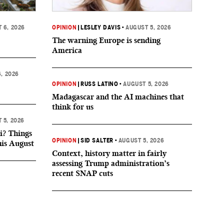
 6, 2026
OPINION
|
LESLEY DAVIS
•
AUGUST 5, 2026
The warning Europe is sending
America
, 2026
OPINION
|
RUSS LATINO
•
AUGUST 5, 2026
Madagascar and the AI machines that
think for us
 5, 2026
i? Things
OPINION
|
SID SALTER
•
AUGUST 5, 2026
his August
Context, history matter in fairly
assessing Trump administration’s
recent SNAP cuts