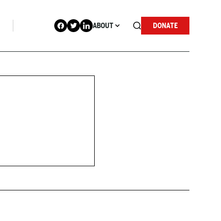
ABOUT
DONATE