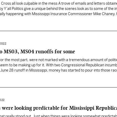
oss all look culpable in the mess A trove of emails and letters obtain
y Y’all Politics give a unique behind the scenes look as to some of the i
ally happening with Mississippi Insurance Commissioner Mike Chaney, hi
rom…
2022
o MS03, MS04 runoffs for some
for the most part, were not marked with a tremendous amount of politi
 seem to be making up for it. With two Congressional Republican incum
 a June 28 runoff in Mississippi, money has started to pour into those rac
022
 were looking predictable for Mississippi Republic
at really stood out. Just when things were looking somewhat predictab