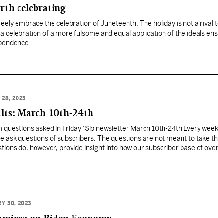
rth celebrating
eely embrace the celebration of Juneteenth. The holiday is not a rival t
 a celebration of a more fulsome and equal application of the ideals ens
ependence.
28, 2023
ults: March 10th-24th
om questions asked in Friday ‘Sip newsletter March 10th-24th Every week
we ask questions of subscribers. The questions are not meant to take th
stions do, however, provide insight into how our subscriber base of ove
 pressing issues.…
Y 30, 2023