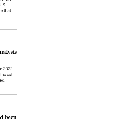
U.S.
re that
nalysis
he 2022
tax cut
ted
ad been