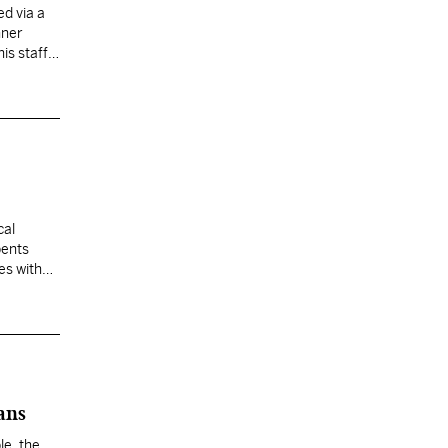
ed via a
nner
s staff,
cal
bents
es with
ans
le, the