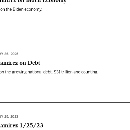
Ramirez on Biden Economy
 on the Biden economy.
Y 26, 2023
Ramirez on Debt
n the growing national debt. $31 trillion and counting.
Y 25, 2023
 Ramirez 1/25/23