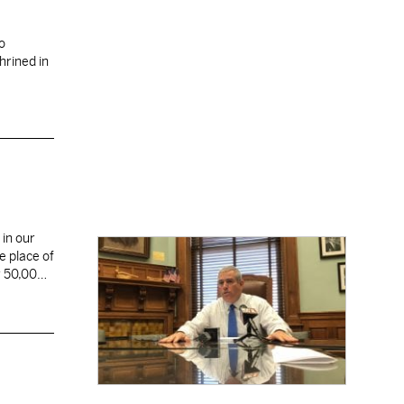
o
hrined in
 in our
e place of
r 50,000