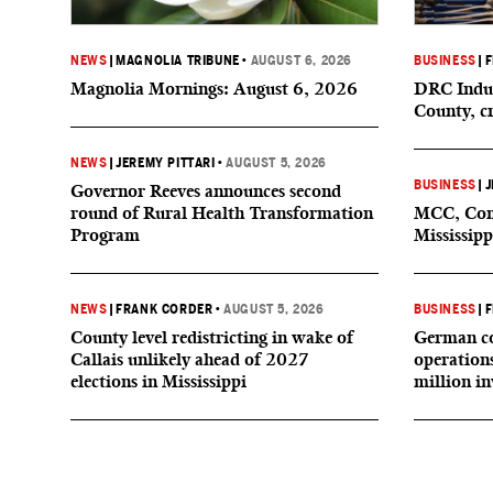
NEWS
|
MAGNOLIA TRIBUNE
•
AUGUST 6, 2026
BUSINESS
|
F
Magnolia Mornings: August 6, 2026
DRC Indus
County, c
NEWS
|
JEREMY PITTARI
•
AUGUST 5, 2026
BUSINESS
|
J
Governor Reeves announces second
round of Rural Health Transformation
MCC, Comp
Program
Mississipp
NEWS
|
FRANK CORDER
•
AUGUST 5, 2026
BUSINESS
|
F
County level redistricting in wake of
German co
Callais unlikely ahead of 2027
operation
elections in Mississippi
million i