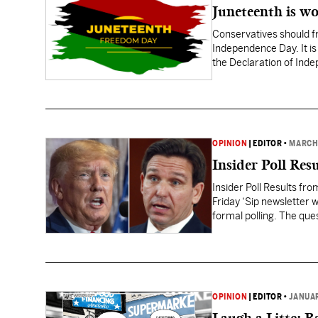
Juneteenth is wo
Conservatives should fr
Independence Day. It is
the Declaration of Ind
OPINION
|
EDITOR
•
MARCH 
Insider Poll Res
Insider Poll Results fr
Friday ‘Sip newsletter 
formal polling. The que
Mississippians think on
OPINION
|
EDITOR
•
JANUAR