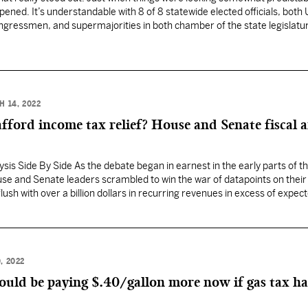
ned. It’s understandable with 8 of 8 statewide elected officials, both 
ngressmen, and supermajorities in both chamber of the state legislatu
 spoiled with not a lot of…
H 14, 2022
afford income tax relief? House and Senate fiscal a
is Side By Side As the debate began in earnest in the early parts of t
use and Senate leaders scrambled to win the war of datapoints on their 
flush with over a billion dollars in recurring revenues in excess of expec
, 2022
ould be paying $.40/gallon more now if gas tax h