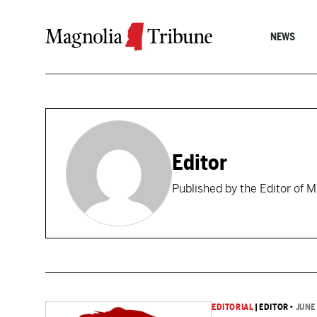
Skip to content
NEWS
Editor
Published by the Editor of 
EDITORIAL
|
EDITOR
•
JUNE