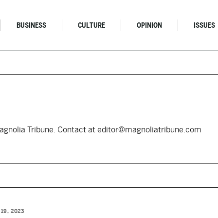
BUSINESS
CULTURE
OPINION
ISSUES
Magnolia Tribune. Contact at editor@magnoliatribune.com
 19, 2023