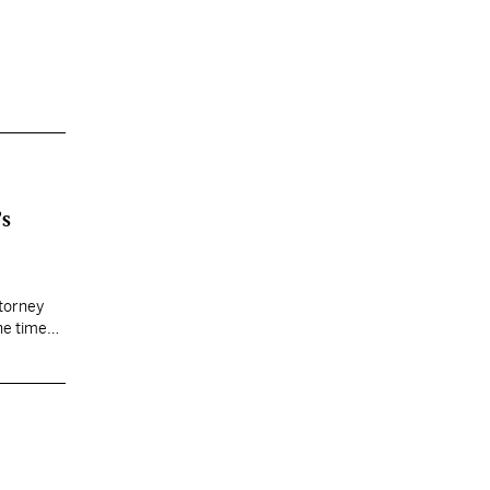
’s
ttorney
he time