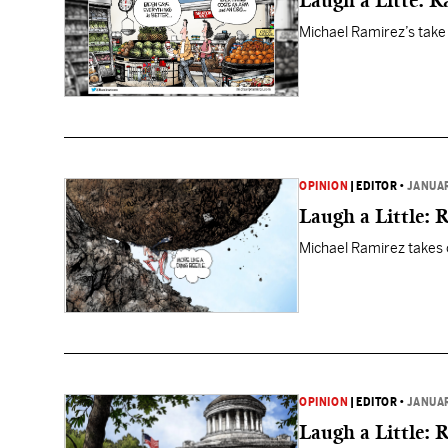
Laugh a Litte: 
Michael Ramirez’s take
OPINION
|
EDITOR
•
JANUAR
Laugh a Little: 
Michael Ramirez takes o
OPINION
|
EDITOR
•
JANUAR
Laugh a Little: