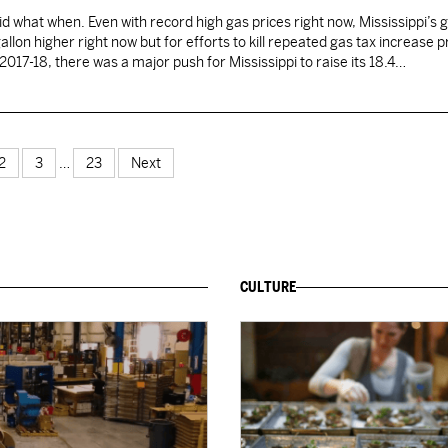
d what when. Even with record high gas prices right now, Mississippi’s 
llon higher right now but for efforts to kill repeated gas tax increase 
In 2017-18, there was a major push for Mississippi to raise its 18.4…
2
3
…
23
Next
CULTURE