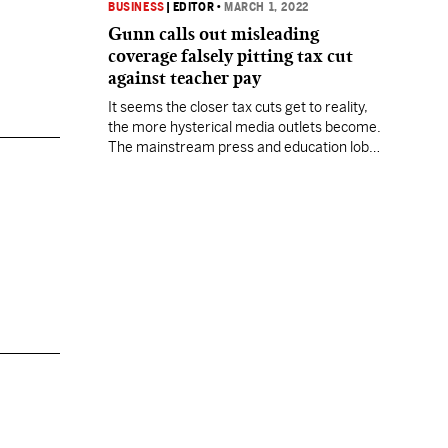
BUSINESS
|
EDITOR
•
MARCH 1, 2022
Gunn calls out misleading
coverage falsely pitting tax cut
against teacher pay
It seems the closer tax cuts get to reality,
the more hysterical media outlets become.
The mainstream press and education lobby
have jointly hit the panic button in a
seemingly coordinated fashion as a major
income tax elimination effort gathers
steam in the Mississippi legislature. It
seems the closer tax cuts get to reality,
the…