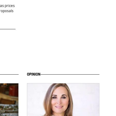
gas prices
proposals
OPINION