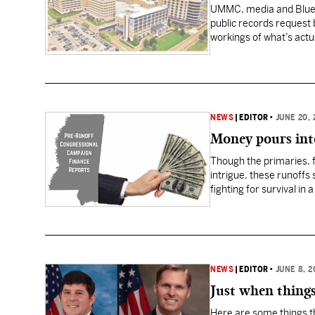
UMMC, media and Blue Cr
public records request b
workings of what’s actu
and representatives f
NEWS
|
EDITOR
•
JUNE 20, 
Money pours int
Though the primaries, 
intrigue, these runoffs
fighting for survival in
the vast majority of it…
NEWS
|
EDITOR
•
JUNE 8, 2
Just when things
Here are some things th