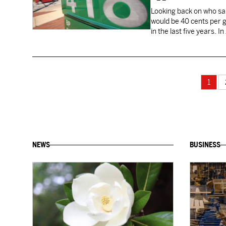
Looking back on who sai
would be 40 cents per ga
in the last five years. 
1
NEWS
BUSINESS