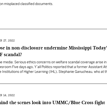
on misplaced classified documents.
R 27, 2022
pse in non-disclosure undermine Mississippi Today
F scandal?
 the media: Serious ethics concerns on welfare scandal coverage arise in
ewsroom Five days ago, Y’all Politics reported that a former Assistant A
e Institutions of Higher Learning (IHL), Stephanie Ganucheau, who at t
issippi Attorney General Jim Hood, played a…
R 14, 2022
ind the scenes look into UMMC/Blue Cross fight