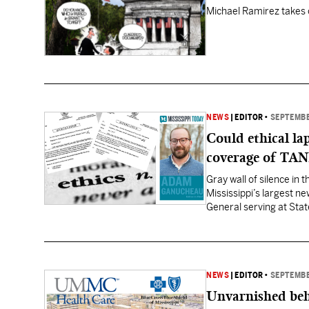
Michael Ramirez takes 
NEWS
|
EDITOR
•
SEPTEMBE
Could ethical la
coverage of TAN
Gray wall of silence in
Mississippi’s largest n
General serving at Stat
worked for former Miss
NEWS
|
EDITOR
•
SEPTEMBE
Unvarnished beh