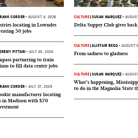
RANK CORDER
•
AUGUST 4, 2026
CULTURE
|
SUSAN MARQUEZ
•
AUGUST
tries locating in Lowndes
Delta Supper Club gives back
reating 50 jobs
CULTURE
|
ALISTAIR BEGG
•
AUGUST 6
EREMY PITTARI
•
JULY 30, 2026
From sadness to gladness
ass partnering to train
ians to fill data center jobs
CULTURE
|
SUSAN MARQUEZ
•
AUGUST
What’s happening, Mississipp
RANK CORDER
•
JULY 27, 2026
to do in the Magnolia State t
okie manufacturer locating
s in Madison with $70
nvestment