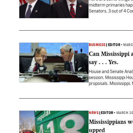
midterm primaries happe
Senators, 3 out of 4 Co
Republicans have gotten
BUSINESS
|
EDITOR
•
MARC
Can Mississippi 
say . . . Yes.
House and Senate Analys
session, Mississippi Ho
proposals. Mississippi, 
collections, has what…
NEWS
|
EDITOR
•
MARCH 10
Mississippians w
upped