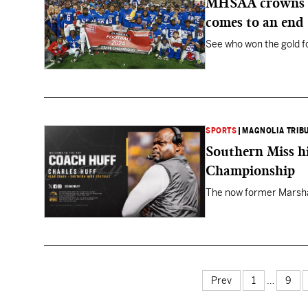
MHSAA crowns 7 
comes to an end
See who won the gold f
SPORTS
|
MAGNOLIA TRIB
Southern Miss h
Championship
The now former Marshal
Prev
1
…
9