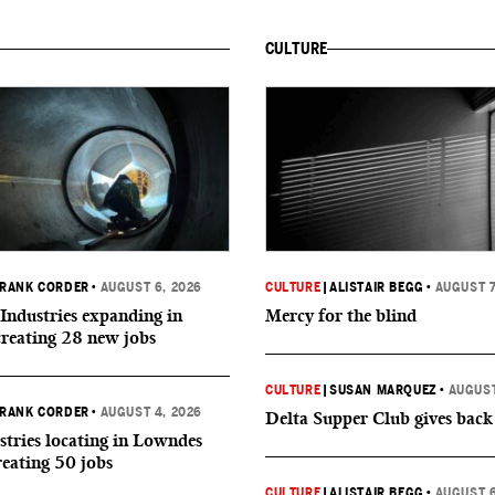
CULTURE
RANK CORDER
•
AUGUST 6, 2026
CULTURE
|
ALISTAIR BEGG
•
AUGUST 7
Industries expanding in
Mercy for the blind
creating 28 new jobs
CULTURE
|
SUSAN MARQUEZ
•
AUGUST
RANK CORDER
•
AUGUST 4, 2026
Delta Supper Club gives back
tries locating in Lowndes
reating 50 jobs
CULTURE
|
ALISTAIR BEGG
•
AUGUST 6