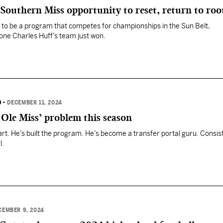
 Southern Miss opportunity to reset, return to roo
to be a program that competes for championships in the Sun Belt,
one Charles Huff’s team just won.
D
•
DECEMBER 11, 2024
Ole Miss’ problem this season
part. He’s built the program. He’s become a transfer portal guru. Consis
l.
CEMBER 9, 2024