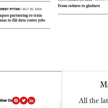
From sadness to gladness
EREMY PITTARI
•
JULY 30, 2026
ass partnering to train
ians to fill data center jobs
All the la
ollow Us
DONATE