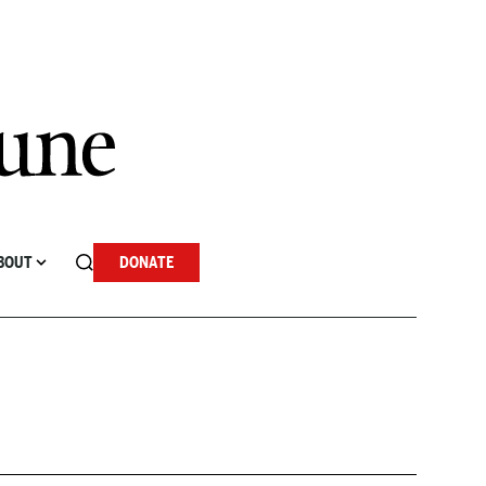
BOUT
DONATE