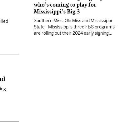
who’s coming to play for
Mississippi’s Big 3
Southern Miss, Ole Miss and Mississippi
illed
State - Mississippi's three FBS programs -
are rolling out their 2024 early signing
period student athletes. Track your team's
announcements here.
nd
ing.