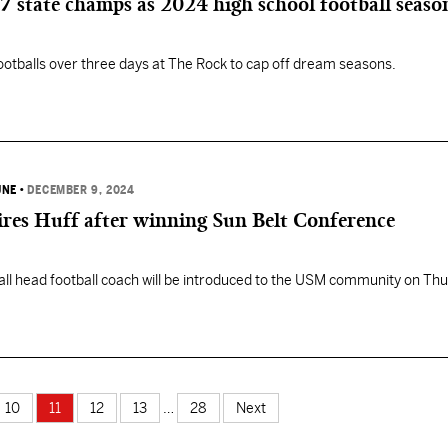
state champs as 2024 high school football seaso
ootballs over three days at The Rock to cap off dream seasons.
UNE
•
DECEMBER 9, 2024
ires Huff after winning Sun Belt Conference
l head football coach will be introduced to the USM community on Thu
10
11
12
13
…
28
Next