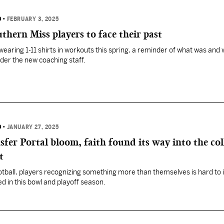
D
•
FEBRUARY 3, 2025
thern Miss players to face their past
earing 1-11 shirts in workouts this spring, a reminder of what was and
der the new coaching staff.
D
•
JANUARY 27, 2025
fer Portal bloom, faith found its way into the col
t
football, players recognizing something more than themselves is hard to
d in this bowl and playoff season.