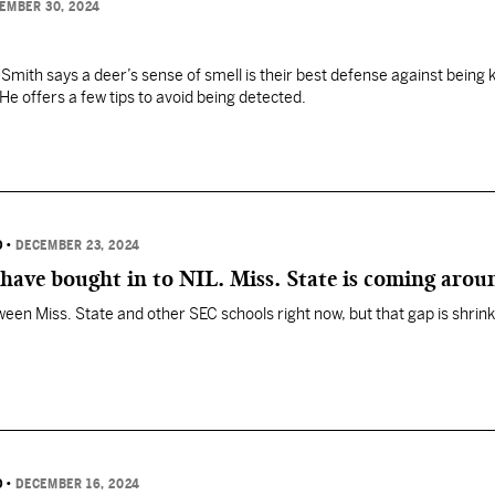
EMBER 30, 2024
mith says a deer’s sense of smell is their best defense against being k
He offers a few tips to avoid being detected.
D
•
DECEMBER 23, 2024
have bought in to NIL. Miss. State is coming arou
een Miss. State and other SEC schools right now, but that gap is shrink
D
•
DECEMBER 16, 2024