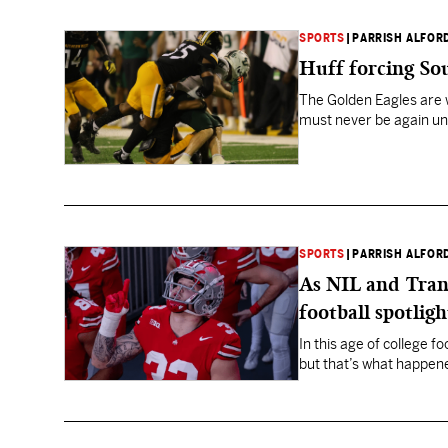
SPORTS
|
PARRISH ALFOR
Huff forcing Sou
The Golden Eagles are w
must never be again un
SPORTS
|
PARRISH ALFOR
As NIL and Trans
football spotligh
In this age of college 
but that’s what happene