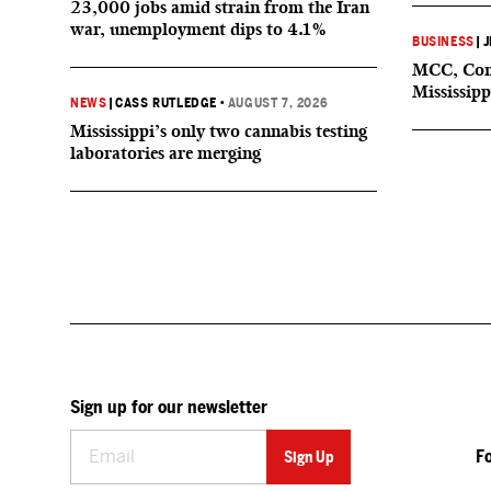
23,000 jobs amid strain from the Iran
war, unemployment dips to 4.1%
BUSINESS
|
J
MCC, Comp
Mississipp
NEWS
|
CASS RUTLEDGE
•
AUGUST 7, 2026
Mississippi’s only two cannabis testing
laboratories are merging
Sign up for our newsletter
F