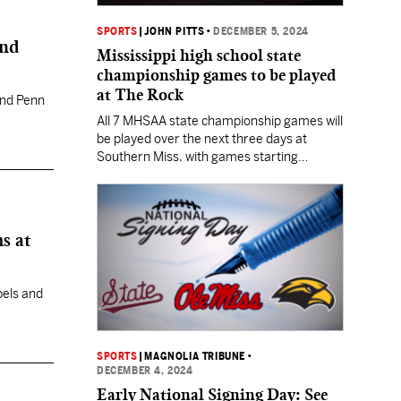
SPORTS
|
JOHN PITTS
•
DECEMBER 5, 2024
and
Mississippi high school state
championship games to be played
at The Rock
 and Penn
All 7 MHSAA state championship games will
be played over the next three days at
Southern Miss, with games starting
Thursday evening and running through
Saturday night.
s at
bels and
SPORTS
|
MAGNOLIA TRIBUNE
•
DECEMBER 4, 2024
Early National Signing Day: See