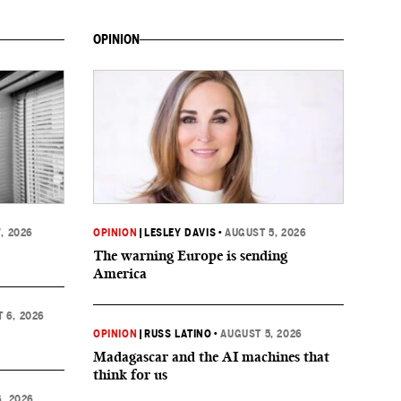
OPINION
, 2026
OPINION
|
LESLEY DAVIS
•
AUGUST 5, 2026
The warning Europe is sending
America
 6, 2026
OPINION
|
RUSS LATINO
•
AUGUST 5, 2026
Madagascar and the AI machines that
think for us
, 2026