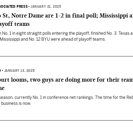
SOCIATED PRESS
•
JANUARY 21, 2025
St, Notre Dame are 1-2 in final poll; Mississippi 
ayoff teams
o. 1 in eight straight polls entering the playoff, finished No. 3. Texas
 Mississippi and No. 12 BYU were ahead of playoff teams.
D
•
JANUARY 13, 2025
urt looms, two guys are doing more for their team
me
season, currently No. 1 in conference net rankings. The time for the Re
 business is now.