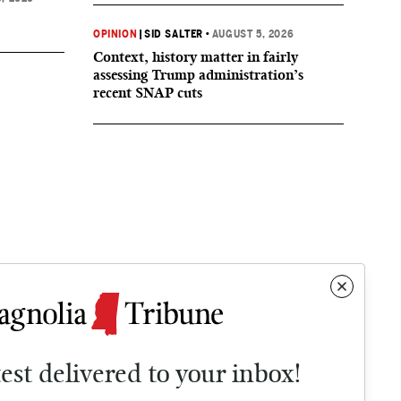
OPINION
|
SID SALTER
•
AUGUST 5, 2026
Context, history matter in fairly
assessing Trump administration’s
recent SNAP cuts
test delivered to your inbox!
Contact