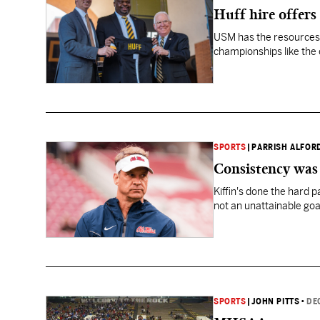
Huff hire offers
USM has the resources 
championships like the 
SPORTS
|
PARRISH ALFOR
Consistency was 
Kiffin's done the hard 
not an unattainable goa
SPORTS
|
JOHN PITTS
•
DE