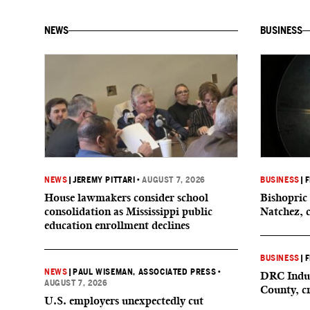
NEWS
BUSINESS
NEWS
|
JEREMY PITTARI
•
AUGUST 7, 2026
BUSINESS
|
F
House lawmakers consider school
Bishopric 
consolidation as Mississippi public
Natchez, 
education enrollment declines
BUSINESS
|
F
NEWS
|
PAUL WISEMAN, ASSOCIATED PRESS
•
DRC Indus
AUGUST 7, 2026
County, c
U.S. employers unexpectedly cut