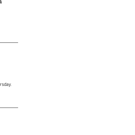
n
rsday.