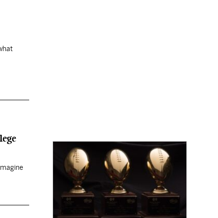
 what
lege
 imagine