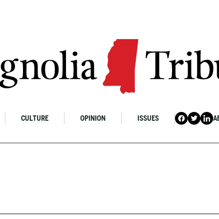
CULTURE
OPINION
ISSUES
A