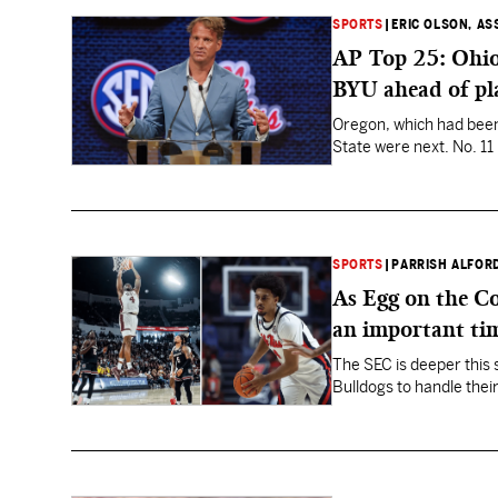
SPORTS
|
ERIC OLSON, AS
AP Top 25: Ohio 
BYU ahead of pl
Oregon, which had been N
State were next. No. 11
SPORTS
|
PARRISH ALFOR
As Egg on the Co
an important ti
The SEC is deeper this 
Bulldogs to handle their