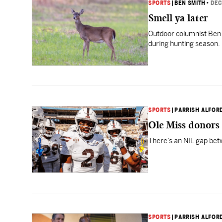
SPORTS
|
BEN SMITH
•
DEC
Smell ya later
Outdoor columnist Ben S
during hunting season. 
SPORTS
|
PARRISH ALFOR
Ole Miss donors 
There’s an NIL gap betw
SPORTS
|
PARRISH ALFOR