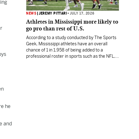
ding
NEWS
|
JEREMY PITTARI
•
JULY 17, 2026
Athletes in Mississippi more likely to
er
go pro than rest of U.S.
According to a study conducted by The Sports
Geek, Mississippi athletes have an overall
chance of 1 in 1,958 of being added to a
oys
professional roster in sports such as the NFL,
NBA, MLB or MLS.
en
re he
fe and