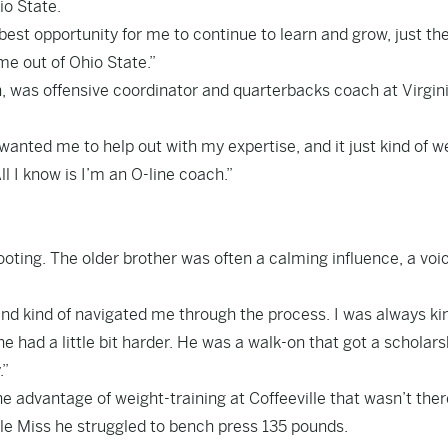
io State.
 best opportunity for me to continue to learn and grow, just th
me out of Ohio State.”
, was offensive coordinator and quarterbacks coach at Virgin
wanted me to help out with my expertise, and it just kind of w
ll I know is I’m an O-line coach.”
footing. The older brother was often a calming influence, a voi
nd kind of navigated me through the process. I was always ki
e had a little bit harder. He was a walk-on that got a scholars
.”
e advantage of weight-training at Coffeeville that wasn’t ther
le Miss he struggled to bench press 135 pounds.