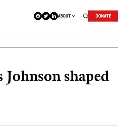
ABOUT
DONATE
us Johnson shaped