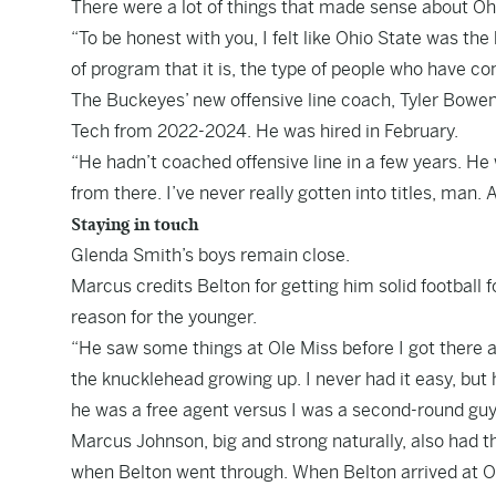
There were a lot of things that made sense about Oh
“To be honest with you, I felt like Ohio State was the
of program that it is, the type of people who have co
The Buckeyes’ new offensive line coach, Tyler Bowen
Tech from 2022-2024. He was hired in February.
“He hadn’t coached offensive line in a few years. He 
from there. I’ve never really gotten into titles, man. A
Staying in touch
Glenda Smith’s boys remain close.
Marcus credits Belton for getting him solid football 
reason for the younger.
“He saw some things at Ole Miss before I got there a
the knucklehead growing up. I never had it easy, but h
he was a free agent versus I was a second-round guy
Marcus Johnson, big and strong naturally, also had th
when Belton went through. When Belton arrived at O