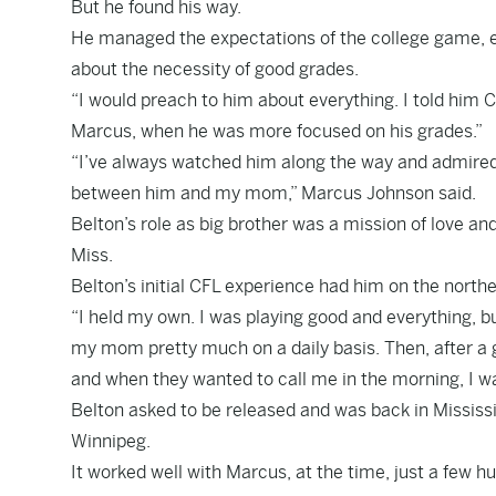
But he found his way.
He managed the expectations of the college game, e
about the necessity of good grades.
“I would preach to him about everything. I told him 
Marcus, when he was more focused on his grades.”
“I’ve always watched him along the way and admired h
between him and my mom,” Marcus Johnson said.
Belton’s role as big brother was a mission of love and
Miss.
Belton’s initial CFL experience had him on the north
“I held my own. I was playing good and everything, b
my mom pretty much on a daily basis. Then, after a
and when they wanted to call me in the morning, I was
Belton asked to be released and was back in Mississi
Winnipeg.
It worked well with Marcus, at the time, just a few 