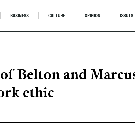
BUSINESS
CULTURE
OPINION
ISSUES
s of Belton and Marc
rk ethic