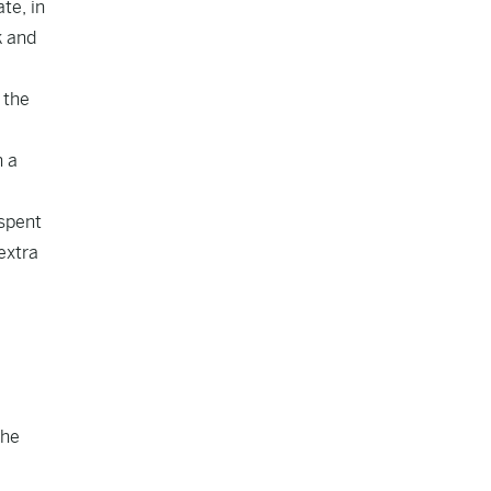
te, in
k and
 the
n a
 spent
extra
 he