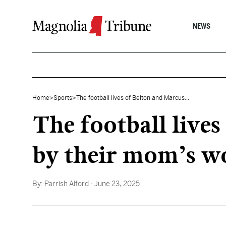
Skip to content
NEWS
Home
>
Sports
>
The football lives of Belton and Marcus...
The football live
by their mom’s wo
By:
Parrish Alford
- June 23, 2025