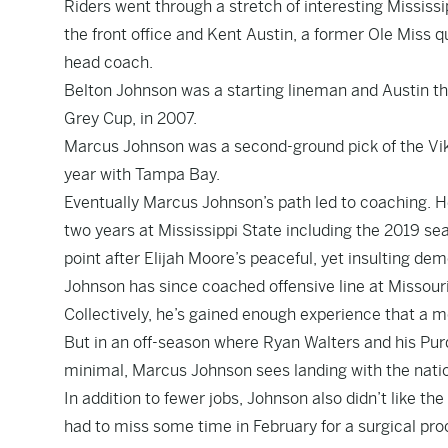
Riders went through a stretch of interesting Mississi
the front office and Kent Austin, a former Ole Miss 
head coach.
Belton Johnson was a starting lineman and Austin 
Grey Cup, in 2007.
Marcus Johnson was a second-ground pick of the Viki
year with Tampa Bay.
Eventually Marcus Johnson’s path led to coaching. H
two years at Mississippi State including the 2019 s
point after Elijah Moore’s peaceful, yet insulting d
Johnson has since coached offensive line at Missour
Collectively, he’s gained enough experience that a mo
But in an off-season where Ryan Walters and his Pu
minimal, Marcus Johnson sees landing with the nation
In addition to fewer jobs, Johnson also didn’t like th
had to miss some time in February for a surgical pro