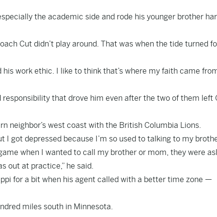
specially the academic side and rode his younger brother ha
Coach Cut didn’t play around. That was when the tide turned fo
is work ethic. I like to think that’s where my faith came fro
 responsibility that drove him even after the two of them left 
ern neighbor’s west coast with the British Columbia Lions.
ut I got depressed because I’m so used to talking to my broth
 game when I wanted to call my brother or mom, they were as
 out at practice,” he said.
ppi for a bit when his agent called with a better time zone —
hundred miles south in Minnesota.