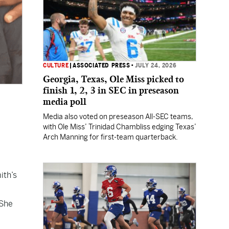
CULTURE
|
ASSOCIATED PRESS
•
JULY 24, 2026
Georgia, Texas, Ole Miss picked to
finish 1, 2, 3 in SEC in preseason
media poll
Media also voted on preseason All-SEC teams,
with Ole Miss’ Trinidad Chambliss edging Texas’
Arch Manning for first-team quarterback.
ith’s
 She