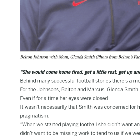
Belton Johnson with Mom, Glenda Smith (Photo from Belton's Fac
“She would come home tired, get a little rest, get up a
Behind many successful football stories there’s a mo
For the Johnsons, Belton and Marcus, Glenda Smith 
Even if for a time her eyes were closed.
It wasn’t necessarily that Smith was concerned for he
pragmatism.
“When we started playing football she didn’t want any 
didn’t want to be missing work to tend to us if we wer