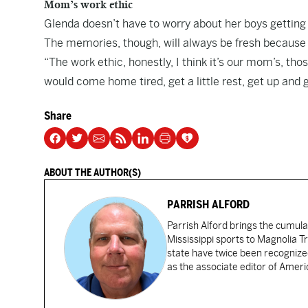
Mom’s work ethic
Glenda doesn’t have to worry about her boys getting h
The memories, though, will always be fresh because G
“The work ethic, honestly, I think it’s our mom’s, th
would come home tired, get a little rest, get up and
Share
ABOUT THE AUTHOR(S)
PARRISH ALFORD
Parrish Alford brings the cumul
Mississippi sports to Magnolia Tr
state have twice been recognized
as the associate editor of Amer