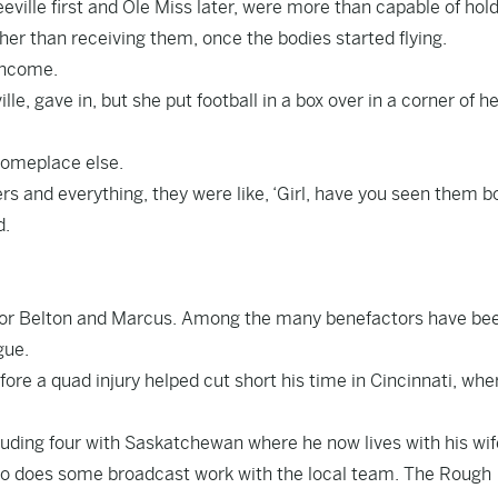
eville first and Ole Miss later, were more than capable of hol
her than receiving them, once the bodies started flying.
income.
le, gave in, but she put football in a box over in a corner of h
 someplace else.
ers and everything, they were like, ‘Girl, have you seen them b
d.
ff for Belton and Marcus. Among the many benefactors have be
gue.
ore a quad injury helped cut short his time in Cincinnati, whe
cluding four with Saskatchewan where he now lives with his wi
lso does some broadcast work with the local team. The Rough