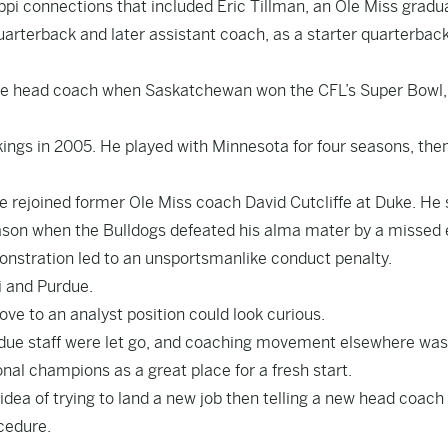
ppi connections that included Eric Tillman, an Ole Miss gradua
quarterback and later assistant coach, as a starter quarterbac
the head coach when Saskatchewan won the CFL’s Super Bowl,
ngs in 2005. He played with Minnesota for four seasons, the
e rejoined former Ole Miss coach David Cutcliffe at Duke. He
eason when the Bulldogs defeated his alma mater by a missed 
emonstration led to an unsportsmanlike conduct penalty.
i and Purdue.
ve to an analyst position could look curious.
rdue staff were let go, and coaching movement elsewhere was
al champions as a great place for a fresh start.
e idea of trying to land a new job then telling a new head coach
cedure.