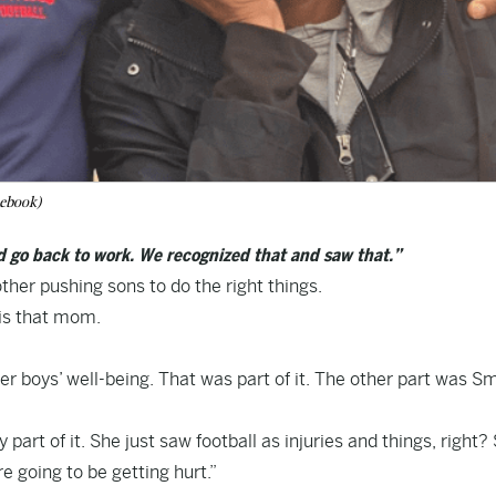
ebook)
nd go back to work. We recognized that and saw that.”
ther pushing sons to do the right things.
is that mom.
r boys’ well-being. That was part of it. The other part was Sm
part of it. She just saw football as injuries and things, right?
e going to be getting hurt.”