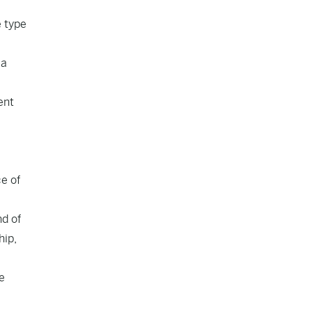
e type
ia
ent
ce of
nd of
hip,
e