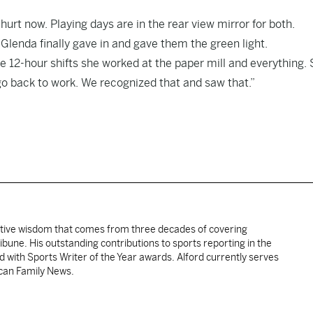
urt now. Playing days are in the rear view mirror for both.
lenda finally gave in and gave them the green light.
ose 12-hour shifts she worked at the paper mill and everything.
 go back to work. We recognized that and saw that.”
ative wisdom that comes from three decades of covering
ibune. His outstanding contributions to sports reporting in the
 with Sports Writer of the Year awards. Alford currently serves
ican Family News.