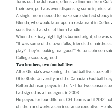
Turns out the Johnsons, offensive linemen from Coffe
their own, perhaps even dispensing some injuries rat
A single mom needed to make sure she had steady 
Glenda, who would later open a restaurant in Coffeevil
sons’ lives that she let them handle.
When the Friday night lights burned bright, she was
“It was some of the town folks, friends the hairdress
play? They’re looking real good,’” Belton Johnson sai
College scouts agreed.
Two brothers, two football lives
After Glenda’s awakening, the football lives took o
Ohio State University and the Canadian Football Lea
Belton Johnson played in the NFL for two seasons bef
had signed as a free agent in 2003.
He played for four different CFL teams until 2012 in
children and works as an insurance executive. He a