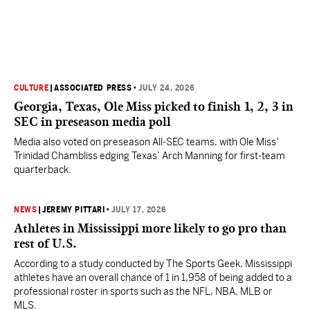
CULTURE
|
ASSOCIATED PRESS
•
JULY 24, 2026
Georgia, Texas, Ole Miss picked to finish 1, 2, 3 in
SEC in preseason media poll
Media also voted on preseason All-SEC teams, with Ole Miss’
Trinidad Chambliss edging Texas’ Arch Manning for first-team
quarterback.
NEWS
|
JEREMY PITTARI
•
JULY 17, 2026
Athletes in Mississippi more likely to go pro than
rest of U.S.
According to a study conducted by The Sports Geek, Mississippi
athletes have an overall chance of 1 in 1,958 of being added to a
professional roster in sports such as the NFL, NBA, MLB or
MLS.