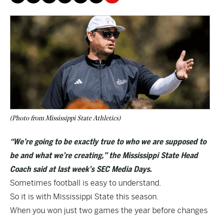
(Photo from Mississippi State Athletics)
“We’re going to be exactly true to who we are supposed to
be and what we’re creating,” the Mississippi State Head
Coach said at last week’s SEC Media Days.
Sometimes football is easy to understand.
So it is with Mississippi State this season.
When you won just two games the year before changes