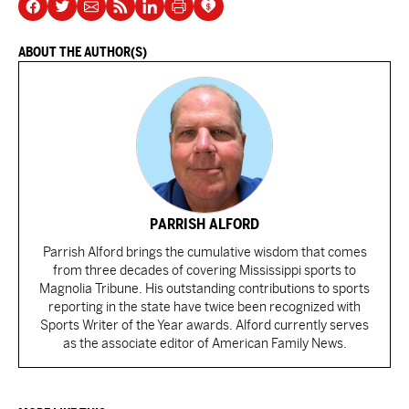
ABOUT THE AUTHOR(S)
PARRISH ALFORD
Parrish Alford brings the cumulative wisdom that comes
from three decades of covering Mississippi sports to
Magnolia Tribune. His outstanding contributions to sports
reporting in the state have twice been recognized with
Sports Writer of the Year awards. Alford currently serves
as the associate editor of American Family News.