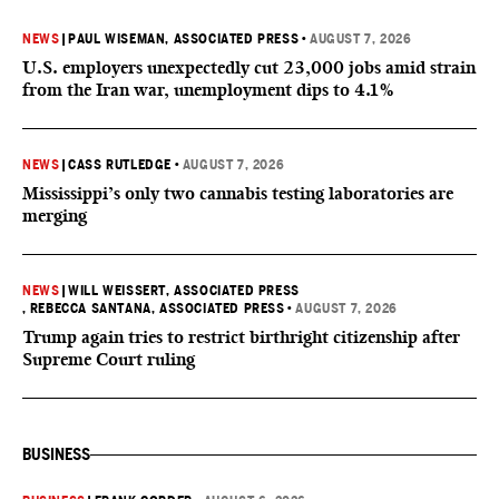
NEWS
|
PAUL WISEMAN, ASSOCIATED PRESS
•
AUGUST 7, 2026
U.S. employers unexpectedly cut 23,000 jobs amid strain
from the Iran war, unemployment dips to 4.1%
NEWS
|
CASS RUTLEDGE
•
AUGUST 7, 2026
Mississippi’s only two cannabis testing laboratories are
merging
NEWS
|
WILL WEISSERT, ASSOCIATED PRESS
, REBECCA SANTANA, ASSOCIATED PRESS
•
AUGUST 7, 2026
Trump again tries to restrict birthright citizenship after
Supreme Court ruling
BUSINESS