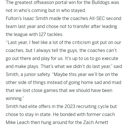
The greatest offseason portal win for the Bulldogs was
not in who’s coming but in who stayed.
Fulton’s Isaac Smith made the coaches All-SEC second
team last year and chose not to transfer after leading
the league with 127 tackles.
“Last year, I feel like a lot of the criticism got put on our
coaches, but I always tell the guys, the coaches can’t
go out there and play for us. It’s up to us to go execute
and make plays. That’s what we didn’t do last year,” said
Smith, a junior safety. “Maybe this year we’ll be on the
other side of things instead of going home sad and mad
that we lost close games that we should have been
winning.”
Smith had elite offers in the 2023 recruiting cycle but
chose to stay in state. He bonded with former coach
Mike Leach then hung around for the Zach Arnett