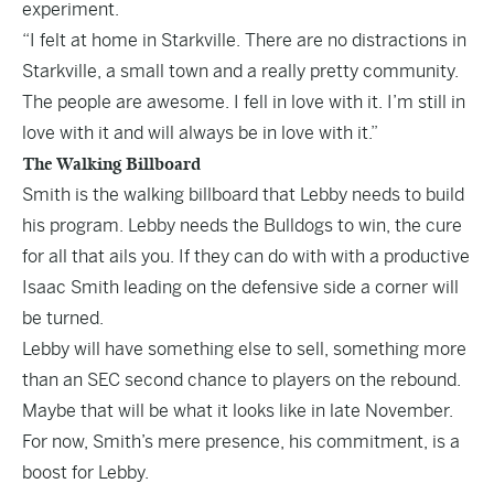
experiment.
“I felt at home in Starkville. There are no distractions in
Starkville, a small town and a really pretty community.
The people are awesome. I fell in love with it. I’m still in
love with it and will always be in love with it.”
The Walking Billboard
Smith is the walking billboard that Lebby needs to build
his program. Lebby needs the Bulldogs to win, the cure
for all that ails you. If they can do with with a productive
Isaac Smith leading on the defensive side a corner will
be turned.
Lebby will have something else to sell, something more
than an SEC second chance to players on the rebound.
Maybe that will be what it looks like in late November.
For now, Smith’s mere presence, his commitment, is a
boost for Lebby.