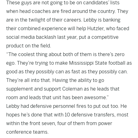
These guys are not going to be on candidates’ lists
when head coaches are fired around the country. They
are in the twilight of their careers. Lebby is banking
their combined experience will help Hutzler, who faced
social media backlash last year, put a competitive
product on the field.
“The coolest thing about both of them is there’s zero
ego. They’re trying to make Mississippi State football as
good as they possibly can as fast as they possibly can.
They’re all into that. Having the ability to go
supplement and support Coleman as he leads that
room and leads that unit has been awesome.”
Lebby had defensive personnel fires to put out too. He
hopes he’s done that with 10 defensive transfers, most
within the front seven, four of them from power
conference teams.