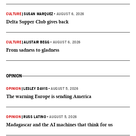
CULTURE
|
SUSAN MARQUEZ
•
AUGUST 6, 2026
Delta Supper Club gives back
CULTURE
|
ALISTAIR BEGG
•
AUGUST 6, 2026
From sadness to gladness
OPINION
OPINION
|
LESLEY DAVIS
•
AUGUST 5, 2026
The warning Europe is sending America
OPINION
|
RUSS LATINO
•
AUGUST 5, 2026
Madagascar and the AI machines that think for us