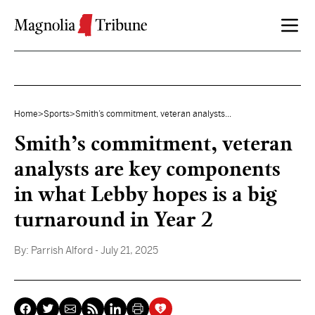
Skip to content
Home
>
Sports
>
Smith’s commitment, veteran analysts...
Smith’s commitment, veteran
analysts are key components
in what Lebby hopes is a big
turnaround in Year 2
By:
Parrish Alford
- July 21, 2025