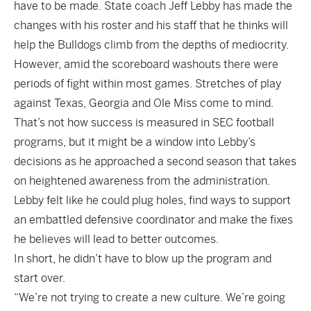
have to be made. State coach Jeff Lebby has made the
changes with his roster and his staff that he thinks will
help the Bulldogs climb from the depths of mediocrity.
However, amid the scoreboard washouts there were
periods of fight within most games. Stretches of play
against Texas, Georgia and Ole Miss come to mind.
That’s not how success is measured in SEC football
programs, but it might be a window into Lebby’s
decisions as he approached a second season that takes
on heightened awareness from the administration.
Lebby felt like he could plug holes, find ways to support
an embattled defensive coordinator and make the fixes
he believes will lead to better outcomes.
In short, he didn’t have to blow up the program and
start over.
“We’re not trying to create a new culture. We’re going