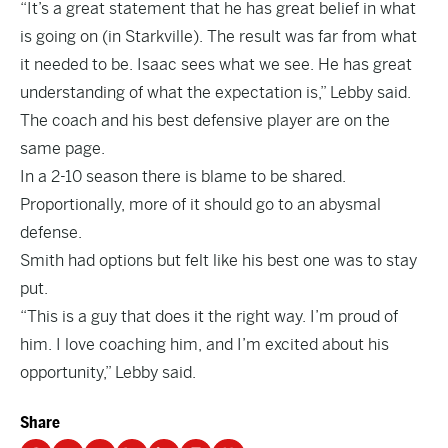
“It’s a great statement that he has great belief in what
is going on (in Starkville). The result was far from what
it needed to be. Isaac sees what we see. He has great
understanding of what the expectation is,” Lebby said.
The coach and his best defensive player are on the
same page.
In a 2-10 season there is blame to be shared.
Proportionally, more of it should go to an abysmal
defense.
Smith had options but felt like his best one was to stay
put.
“This is a guy that does it the right way. I’m proud of
him. I love coaching him, and I’m excited about his
opportunity,” Lebby said.
Share