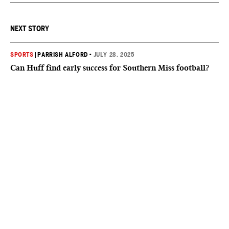
NEXT STORY
SPORTS
|
PARRISH ALFORD
•
JULY 28, 2025
Can Huff find early success for Southern Miss football?