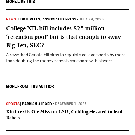
MORE LIKE THIS
NEWS
|
EDDIE PELLS, ASSOCIATED PRESS
•
JULY 29, 2026
College NIL bill includes $25 million
‘retention pool’ but is that enough to sway
Big Ten, SEC?
A reworked Senate bill aims to regulate college sports by more
than doubling the money schools can share with players.
MORE FROM THIS AUTHOR
SPORTS
|
PARRISH ALFORD
•
DECEMBER 1, 2025
Kiffin exits Ole Miss for LSU, Golding elevated to lead
Rebels