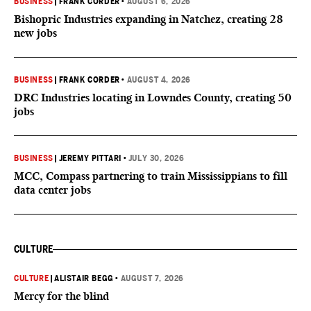
BUSINESS
|
FRANK CORDER
•
AUGUST 6, 2026
Bishopric Industries expanding in Natchez, creating 28
new jobs
BUSINESS
|
FRANK CORDER
•
AUGUST 4, 2026
DRC Industries locating in Lowndes County, creating 50
jobs
BUSINESS
|
JEREMY PITTARI
•
JULY 30, 2026
MCC, Compass partnering to train Mississippians to fill
data center jobs
CULTURE
CULTURE
|
ALISTAIR BEGG
•
AUGUST 7, 2026
Mercy for the blind