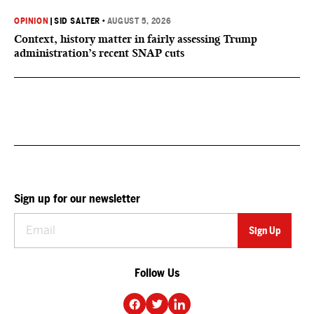
OPINION
|
SID SALTER
•
AUGUST 5, 2026
Context, history matter in fairly assessing Trump
administration’s recent SNAP cuts
Sign up for our newsletter
Follow Us