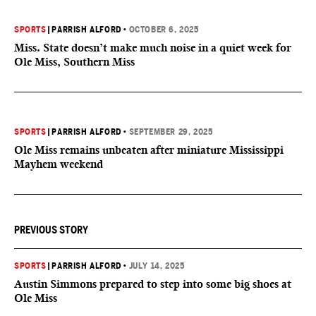
SPORTS
|
PARRISH ALFORD
•
OCTOBER 6, 2025
Miss. State doesn’t make much noise in a quiet week for
Ole Miss, Southern Miss
SPORTS
|
PARRISH ALFORD
•
SEPTEMBER 29, 2025
Ole Miss remains unbeaten after miniature Mississippi
Mayhem weekend
PREVIOUS STORY
SPORTS
|
PARRISH ALFORD
•
JULY 14, 2025
Austin Simmons prepared to step into some big shoes at
Ole Miss