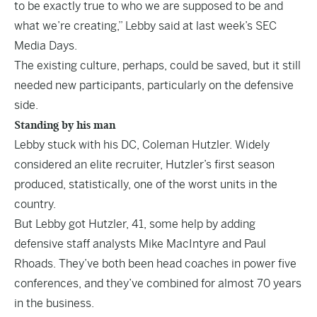
to be exactly true to who we are supposed to be and
what we’re creating,” Lebby said at last week’s SEC
Media Days.
The existing culture, perhaps, could be saved, but it still
needed new participants, particularly on the defensive
side.
Standing by his man
Lebby stuck with his DC, Coleman Hutzler. Widely
considered an elite recruiter, Hutzler’s first season
produced, statistically, one of the worst units in the
country.
But Lebby got Hutzler, 41, some help by adding
defensive staff analysts Mike MacIntyre and Paul
Rhoads. They’ve both been head coaches in power five
conferences, and they’ve combined for almost 70 years
in the business.