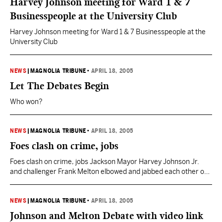
Harvey Johnson meeting for Ward 1 & 7
Businesspeople at the University Club
Harvey Johnson meeting for Ward 1 & 7 Businesspeople at the
University Club
NEWS
|
MAGNOLIA TRIBUNE
•
APRIL 18, 2005
Let The Debates Begin
Who won?
NEWS
|
MAGNOLIA TRIBUNE
•
APRIL 18, 2005
Foes clash on crime, jobs
Foes clash on crime, jobs Jackson Mayor Harvey Johnson Jr.
and challenger Frank Melton elbowed and jabbed each other on
crime, jobs and leadership Sunday in their first debate, which
was marred by a technical problem for television viewers. Crime
was a central issue in the hour-long forum at Murrah High
NEWS
|
MAGNOLIA TRIBUNE
•
APRIL 18, 2005
School before more than…
Johnson and Melton Debate with video link