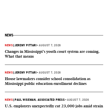
NEWS
NEWS
|
JEREMY PITTARI
•
AUGUST 7, 2026
Changes in Mississippi’s youth court system are coming.
What that means
NEWS
|
JEREMY PITTARI
•
AUGUST 7, 2026
House lawmakers consider school consolidation as
Mississippi public education enrollment declines
NEWS
|
PAUL WISEMAN, ASSOCIATED PRESS
•
AUGUST 7, 2026
U.S. employers unexpectedly cut 23,000 jobs amid strain