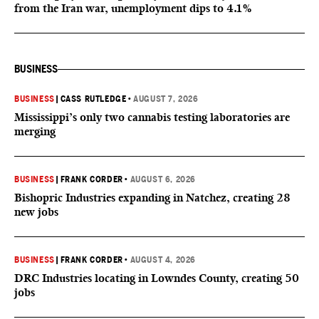
from the Iran war, unemployment dips to 4.1%
BUSINESS
BUSINESS
|
CASS RUTLEDGE
•
AUGUST 7, 2026
Mississippi’s only two cannabis testing laboratories are
merging
BUSINESS
|
FRANK CORDER
•
AUGUST 6, 2026
Bishopric Industries expanding in Natchez, creating 28
new jobs
BUSINESS
|
FRANK CORDER
•
AUGUST 4, 2026
DRC Industries locating in Lowndes County, creating 50
jobs