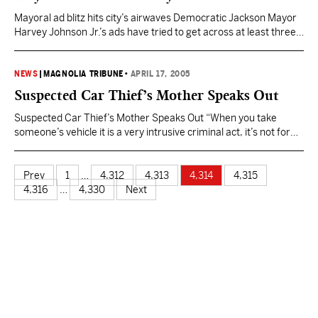
“It’s…
Mayoral ad blitz hits city’s airwaves Democratic Jackson Mayor
Harvey Johnson Jr.’s ads have tried to get across at least three
points: Melton lied about his residency; Melton is a Republican
disguised as a Democrat; Johnson’s work to add nearly 200
police officers to the force over the past eight years. Democratic
NEWS
|
MAGNOLIA TRIBUNE
•
APRIL 17, 2005
challenger Frank Melton’s…
Suspected Car Thief’s Mother Speaks Out
Suspected Car Thief’s Mother Speaks Out “When you take
someone’s vehicle it is a very intrusive criminal act, it’s not for
fun,” said Graham. It is also not the first time for Cory Smith.
“[He’s been arrested for] several felonies, been arrested before
on auto theft, also arrested his brother several times on auto
Prev
1
…
4,312
4,313
4,314
4,315
theft,…
4,316
…
4,330
Next