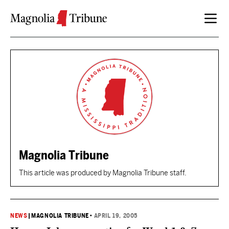
Skip to content
Magnolia Tribune
This article was produced by Magnolia Tribune staff.
NEWS
|
MAGNOLIA TRIBUNE
•
APRIL 19, 2005