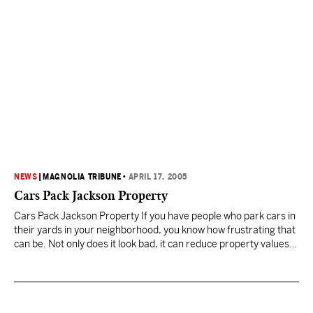
NEWS
|
MAGNOLIA TRIBUNE
•
APRIL 17, 2005
Cars Pack Jackson Property
Cars Pack Jackson Property If you have people who park cars in
their yards in your neighborhood, you know how frustrating that
can be. Not only does it look bad, it can reduce property values,
and it’s illegal. This week Jackson code enforcement officers are
working a case with multiple violations of the Cars-in-the-Yard
Ordinance…