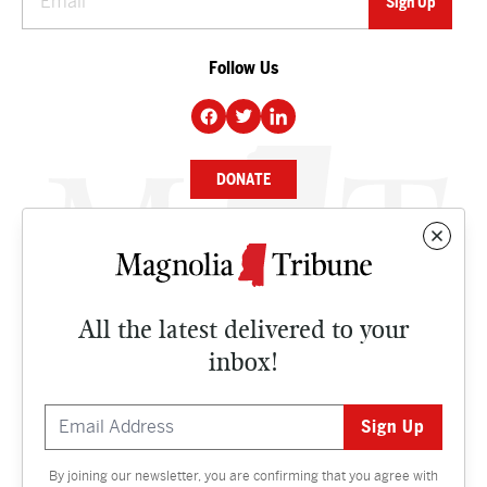
Follow Us
DONATE
NEWS
BUSINESS
All the latest delivered to your
CULTURE
inbox!
OPINION
ISSUES
By joining our newsletter, you are confirming that you agree with
Contact