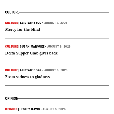
CULTURE
CULTURE
|
ALISTAIR BEGG
•
AUGUST 7, 2026
Mercy for the blind
CULTURE
|
SUSAN MARQUEZ
•
AUGUST 6, 2026
Delta Supper Club gives back
CULTURE
|
ALISTAIR BEGG
•
AUGUST 6, 2026
From sadness to gladness
OPINION
OPINION
|
LESLEY DAVIS
•
AUGUST 5, 2026