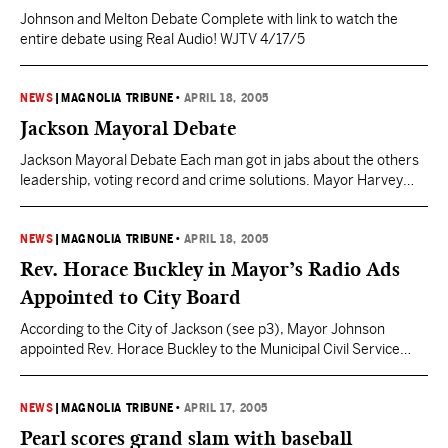
Johnson and Melton Debate Complete with link to watch the
entire debate using Real Audio! WJTV 4/17/5
NEWS
|
MAGNOLIA TRIBUNE
•
APRIL 18, 2005
Jackson Mayoral Debate
Jackson Mayoral Debate Each man got in jabs about the others
leadership, voting record and crime solutions. Mayor Harvey
Johnson said, “Having a person who thinks he can be mayor
based on a 45 second sound bite.” Challenger Frank melton said,
“I can get more done in 45 seconds that he can get done in…
NEWS
|
MAGNOLIA TRIBUNE
•
APRIL 18, 2005
Rev. Horace Buckley in Mayor’s Radio Ads
Appointed to City Board
According to the City of Jackson (see p3), Mayor Johnson
appointed Rev. Horace Buckley to the Municipal Civil Service
Board in January of 2004. This was a political appointment that
needed confirmation from the City Council according to the city
of Jackson web site. “It’s about trust. This is Rev. Horace
NEWS
|
MAGNOLIA TRIBUNE
•
APRIL 17, 2005
Buckley. As a former…
Pearl scores grand slam with baseball