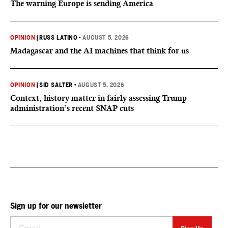
The warning Europe is sending America
OPINION
|
RUSS LATINO
•
AUGUST 5, 2026
Madagascar and the AI machines that think for us
OPINION
|
SID SALTER
•
AUGUST 5, 2026
Context, history matter in fairly assessing Trump
administration’s recent SNAP cuts
Sign up for our newsletter