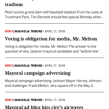
stadium
Pearl scores grand slam with baseball stadium From his suite at
Trustmark Park, Tim Bennett should feel special Monday when
the first pitch is tossed at the Mississippi Braves’ home opener.
As the key player in bringing the Braves to Pearl, Bennett didn’t
just steal home. He scored the deciding run in the bottom of…
NEWS
|
MAGNOLIA TRIBUNE
•
APRIL 17, 2005
Voting is obligation for media, Mr. Melton
Voting is obligation for media, Mr. Melton The answer to the
question of why Jackson mayoral candidate and “bottom line”
former TV personality Frank Melton has apparently chosen
frequently not to exercise his right to vote isn’t one I can
provide. Don’t know why Mr. Melton didn’t vote; don’t much care
NEWS
|
MAGNOLIA TRIBUNE
•
APRIL 17, 2005
why, either. But I…
Mayoral campaign advertising
Mayoral campaign advertising Jackson Mayor Harvey Johnson
and challenger Frank Melton, who square off in the May 3
Democratic primary, are battling over the airwaves via television
and radio commercials. Challenger Annell Smith joins the two in
the Democratic primary. Mayor Harvey Johnson Jr.’s campaign
NEWS
|
MAGNOLIA TRIBUNE
•
APRIL 17, 2005
has had this minute-long radio advertisement in recent weeks.
Mayoral ad blitz hits city’s airwaves