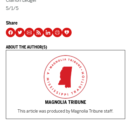
Clarion Ledger
5/1/5
Share
ABOUT THE AUTHOR(S)
MAGNOLIA TRIBUNE
This article was produced by Magnolia Tribune staff.