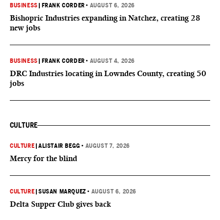
BUSINESS
|
FRANK CORDER
•
AUGUST 6, 2026
Bishopric Industries expanding in Natchez, creating 28
new jobs
BUSINESS
|
FRANK CORDER
•
AUGUST 4, 2026
DRC Industries locating in Lowndes County, creating 50
jobs
CULTURE
CULTURE
|
ALISTAIR BEGG
•
AUGUST 7, 2026
Mercy for the blind
CULTURE
|
SUSAN MARQUEZ
•
AUGUST 6, 2026
Delta Supper Club gives back