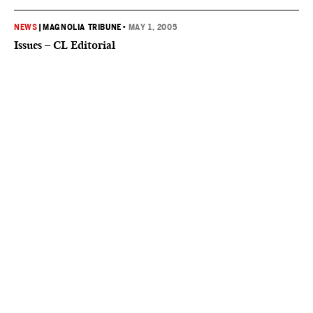
NEWS
|
MAGNOLIA TRIBUNE
•
MAY 1, 2005
Issues – CL Editorial