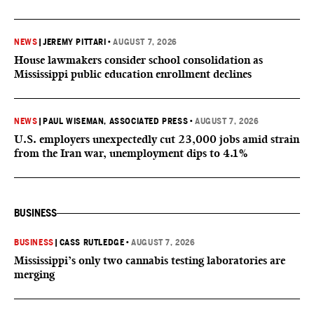
NEWS
|
JEREMY PITTARI
•
AUGUST 7, 2026
House lawmakers consider school consolidation as
Mississippi public education enrollment declines
NEWS
|
PAUL WISEMAN, ASSOCIATED PRESS
•
AUGUST 7, 2026
U.S. employers unexpectedly cut 23,000 jobs amid strain
from the Iran war, unemployment dips to 4.1%
BUSINESS
BUSINESS
|
CASS RUTLEDGE
•
AUGUST 7, 2026
Mississippi’s only two cannabis testing laboratories are
merging