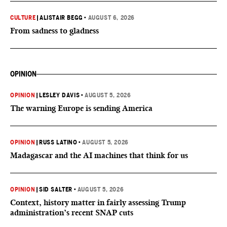
CULTURE
|
ALISTAIR BEGG
•
AUGUST 6, 2026
From sadness to gladness
OPINION
OPINION
|
LESLEY DAVIS
•
AUGUST 5, 2026
The warning Europe is sending America
OPINION
|
RUSS LATINO
•
AUGUST 5, 2026
Madagascar and the AI machines that think for us
OPINION
|
SID SALTER
•
AUGUST 5, 2026
Context, history matter in fairly assessing Trump
administration’s recent SNAP cuts