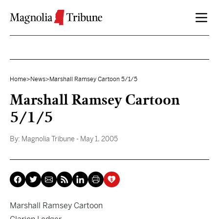
Skip to content
Home
>
News
>
Marshall Ramsey Cartoon 5/1/5
Marshall Ramsey Cartoon
5/1/5
By:
Magnolia Tribune
- May 1, 2005
Marshall Ramsey Cartoon