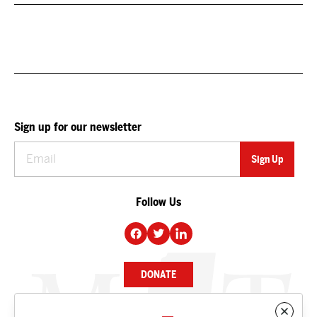
Sign up for our newsletter
Follow Us
DONATE