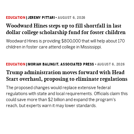
EDUCATION
|
JEREMY PITTARI
•
AUGUST 6, 2026
Woodward Hines steps up to fill shortfall in last
dollar college scholarship fund for foster children
Woodward Hines is providing $800,000 that will help about 170
children in foster care attend college in Mississippi.
EDUCATION
|
MORIAH BALINGIT, ASSOCIATED PRESS
•
AUGUST 6, 2026
Trump administration moves forward with Head
Start overhaul, proposing to eliminate regulations
The proposed changes would replace extensive federal
regulations with state and local requirements. Officials claim this
could save more than $2 billion and expand the program's
reach, but experts warn it may lower standards.