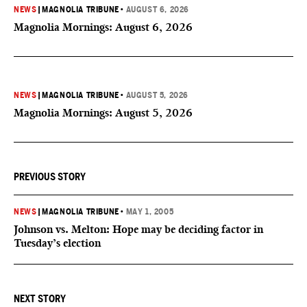
NEWS
|
MAGNOLIA TRIBUNE
•
AUGUST 6, 2026
Magnolia Mornings: August 6, 2026
NEWS
|
MAGNOLIA TRIBUNE
•
AUGUST 5, 2026
Magnolia Mornings: August 5, 2026
PREVIOUS STORY
NEWS
|
MAGNOLIA TRIBUNE
•
MAY 1, 2005
Johnson vs. Melton: Hope may be deciding factor in
Tuesday’s election
NEXT STORY