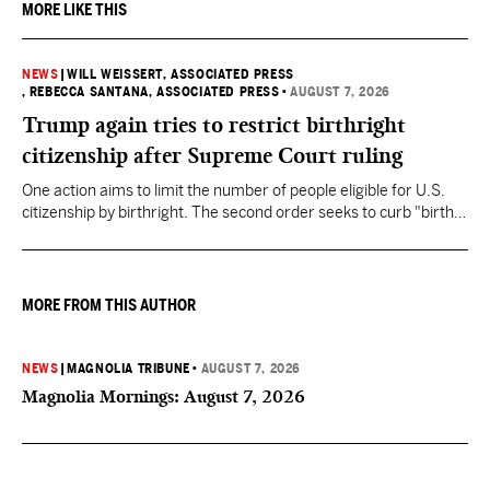
MORE LIKE THIS
NEWS
|
WILL WEISSERT, ASSOCIATED PRESS
, REBECCA SANTANA, ASSOCIATED PRESS
•
AUGUST 7, 2026
Trump again tries to restrict birthright
citizenship after Supreme Court ruling
One action aims to limit the number of people eligible for U.S.
citizenship by birthright. The second order seeks to curb "birth
tourism" by increasing restrictions on visitors obtaining visas if
they want to give birth in the U.S.
MORE FROM THIS AUTHOR
NEWS
|
MAGNOLIA TRIBUNE
•
AUGUST 7, 2026
Magnolia Mornings: August 7, 2026