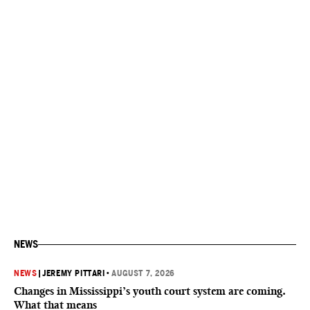
NEWS
NEWS
|
JEREMY PITTARI
•
AUGUST 7, 2026
Changes in Mississippi’s youth court system are coming.
What that means