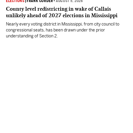
ELECTIONS
|
FRANK CORDER
•
AUGUST 5, 2026
County level redistricting in wake of Callais
unlikely ahead of 2027 elections in Mississippi
Nearly every voting district in Mississippi, from city council to
congressional seats, has been drawn under the prior
understanding of Section 2.