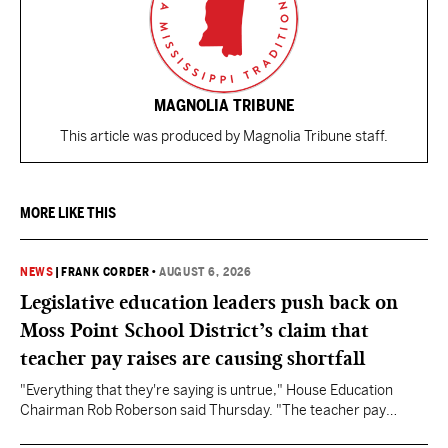
MAGNOLIA TRIBUNE
This article was produced by Magnolia Tribune staff.
MORE LIKE THIS
NEWS
|
FRANK CORDER
•
AUGUST 6, 2026
Legislative education leaders push back on
Moss Point School District’s claim that
teacher pay raises are causing shortfall
"Everything that they're saying is untrue," House Education
Chairman Rob Roberson said Thursday. "The teacher pay
increase was funded by the State of Mississippi."