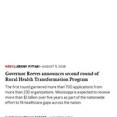
NEWS
|
JEREMY PITTARI
•
AUGUST 5, 2026
Governor Reeves announces second round of
Rural Health Transformation Program
The first round garnered more than 700 applications from
more than 230 organizations. Mississippi is expected to receive
more than $1 billion over five years as part of the nationwide
effort to fill healthcare gaps across the nation.