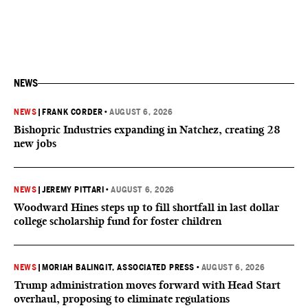
NEWS
NEWS
|
FRANK CORDER
•
AUGUST 6, 2026
Bishopric Industries expanding in Natchez, creating 28
new jobs
NEWS
|
JEREMY PITTARI
•
AUGUST 6, 2026
Woodward Hines steps up to fill shortfall in last dollar
college scholarship fund for foster children
NEWS
|
MORIAH BALINGIT, ASSOCIATED PRESS
•
AUGUST 6, 2026
Trump administration moves forward with Head Start
overhaul, proposing to eliminate regulations