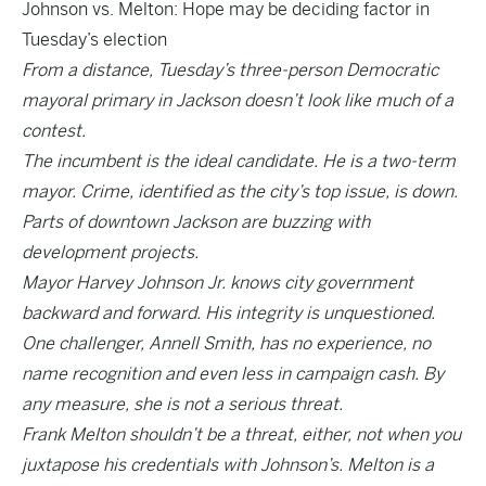
Johnson vs. Melton: Hope may be deciding factor in
Tuesday’s election
From a distance, Tuesday’s three-person Democratic
mayoral primary in Jackson doesn’t look like much of a
contest.
The incumbent is the ideal candidate. He is a two-term
mayor. Crime, identified as the city’s top issue, is down.
Parts of downtown Jackson are buzzing with
development projects.
Mayor Harvey Johnson Jr. knows city government
backward and forward. His integrity is unquestioned.
One challenger, Annell Smith, has no experience, no
name recognition and even less in campaign cash. By
any measure, she is not a serious threat.
Frank Melton shouldn’t be a threat, either, not when you
juxtapose his credentials with Johnson’s. Melton is a