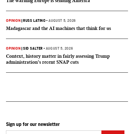
The warning Europe is sending America
OPINION
|
RUSS LATINO
•
AUGUST 5, 2026
Madagascar and the AI machines that think for us
OPINION
|
SID SALTER
•
AUGUST 5, 2026
Context, history matter in fairly assessing Trump
administration’s recent SNAP cuts
Sign up for our newsletter