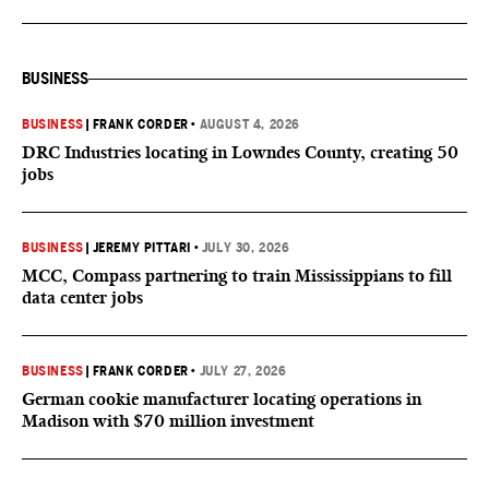
BUSINESS
BUSINESS
|
FRANK CORDER
•
AUGUST 4, 2026
DRC Industries locating in Lowndes County, creating 50
jobs
BUSINESS
|
JEREMY PITTARI
•
JULY 30, 2026
MCC, Compass partnering to train Mississippians to fill
data center jobs
BUSINESS
|
FRANK CORDER
•
JULY 27, 2026
German cookie manufacturer locating operations in
Madison with $70 million investment