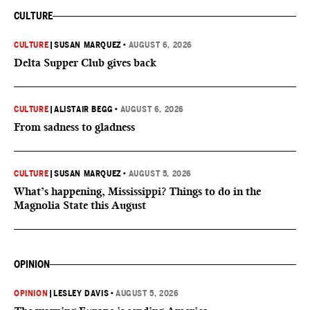
CULTURE
CULTURE
|
SUSAN MARQUEZ
•
AUGUST 6, 2026
Delta Supper Club gives back
CULTURE
|
ALISTAIR BEGG
•
AUGUST 6, 2026
From sadness to gladness
CULTURE
|
SUSAN MARQUEZ
•
AUGUST 5, 2026
What’s happening, Mississippi? Things to do in the
Magnolia State this August
OPINION
OPINION
|
LESLEY DAVIS
•
AUGUST 5, 2026