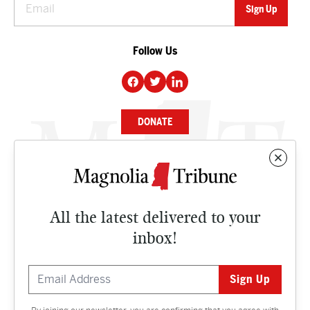
Follow Us
DONATE
NEWS
BUSINESS
All the latest delivered to your
CULTURE
inbox!
OPINION
ISSUES