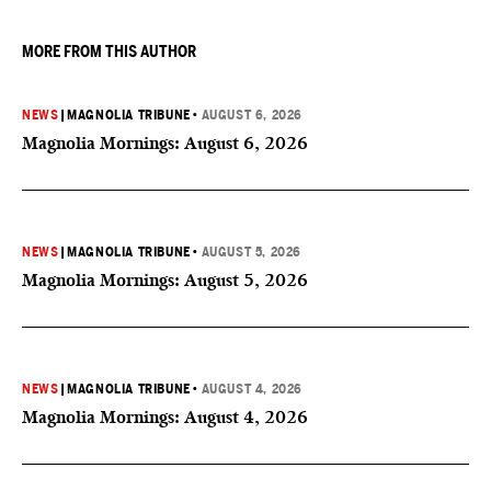
MORE FROM THIS AUTHOR
NEWS
|
MAGNOLIA TRIBUNE
•
AUGUST 6, 2026
Magnolia Mornings: August 6, 2026
NEWS
|
MAGNOLIA TRIBUNE
•
AUGUST 5, 2026
Magnolia Mornings: August 5, 2026
NEWS
|
MAGNOLIA TRIBUNE
•
AUGUST 4, 2026
Magnolia Mornings: August 4, 2026