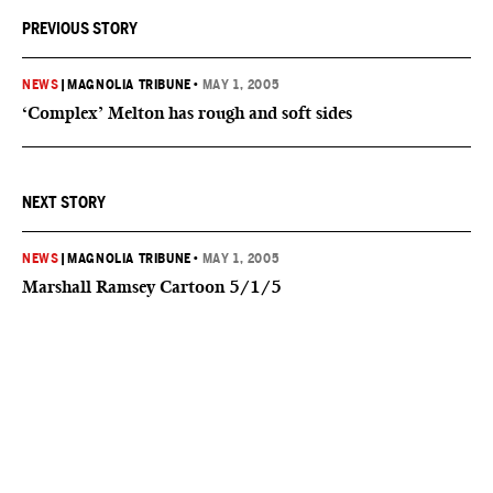
PREVIOUS STORY
NEWS
|
MAGNOLIA TRIBUNE
•
MAY 1, 2005
‘Complex’ Melton has rough and soft sides
NEXT STORY
NEWS
|
MAGNOLIA TRIBUNE
•
MAY 1, 2005
Marshall Ramsey Cartoon 5/1/5