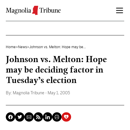
Skip to content
Home
>
News
>
Johnson vs. Melton: Hope may be...
Johnson vs. Melton: Hope
may be deciding factor in
Tuesday’s election
By:
Magnolia Tribune
- May 1, 2005