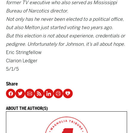
former TV executive who also served as Mississippi
Bureau of Narcotics director.
Not only has he never been elected to a political office,
but also Melton just started voting two years ago.
But this election is not about experience, credentials or
pedigree. Unfortunately for Johnson, it’s all about hope.
Eric Stringfellow
Clarion Ledger
5/1/5
Share
ABOUT THE AUTHOR(S)