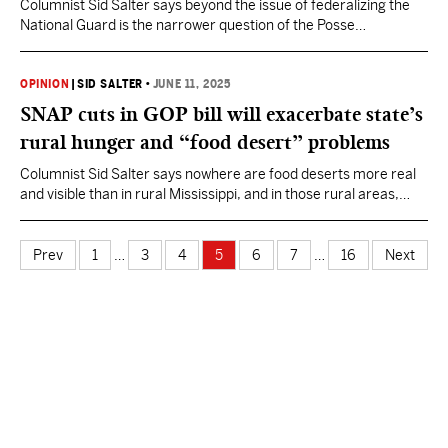
Columnist Sid Salter says beyond the issue of federalizing the
National Guard is the narrower question of the Posse
Comitatus.
OPINION
|
SID SALTER
•
JUNE 11, 2025
SNAP cuts in GOP bill will exacerbate state’s
rural hunger and “food desert” problems
Columnist Sid Salter says nowhere are food deserts more real
and visible than in rural Mississippi, and in those rural areas,
none are bleaker than in the Mississippi Delta.
Prev
1
…
3
4
5
6
7
…
16
Next