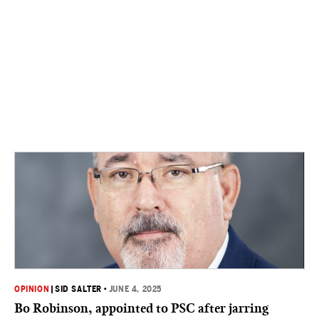
OPINION
|
SID SALTER
•
JUNE 4, 2025
Bo Robinson, appointed to PSC after jarring