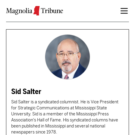
Skip to content
Sid Salter
Sid Salter is a syndicated columnist. He is Vice President
for Strategic Communications at Mississippi State
University. Sid is a member of the Mississippi Press
Association's Hall of Fame. His syndicated columns have
been published in Mississippi and several national
newspapers since 1978.