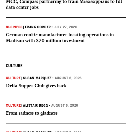
MCC, Compass partnering to train Mississippians to fill
data center jobs
BUSINESS
|
FRANK CORDER
•
JULY 27, 2026
German cookie manufacturer locating operations in
Madison with $70 million investment
CULTURE
CULTURE
|
SUSAN MARQUEZ
•
AUGUST 6, 2026
Delta Supper Club gives back
CULTURE
|
ALISTAIR BEGG
•
AUGUST 6, 2026
From sadness to gladness