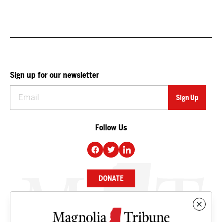
Sign up for our newsletter
Follow Us
DONATE
NEWS