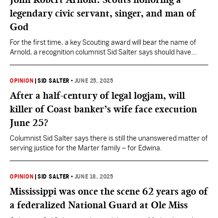
legendary civic servant, singer, and man of
God
For the first time, a key Scouting award will bear the name of
Arnold, a recognition columnist Sid Salter says should have
happened years ago.
OPINION
|
SID SALTER
•
JUNE 25, 2025
After a half-century of legal logjam, will
killer of Coast banker’s wife face execution
June 25?
Columnist Sid Salter says there is still the unanswered matter of
serving justice for the Marter family – for Edwina.
OPINION
|
SID SALTER
•
JUNE 18, 2025
Mississippi was once the scene 62 years ago of
a federalized National Guard at Ole Miss