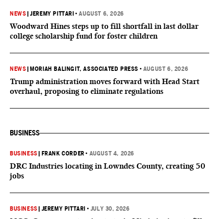
NEWS
|
JEREMY PITTARI
•
AUGUST 6, 2026
Woodward Hines steps up to fill shortfall in last dollar
college scholarship fund for foster children
NEWS
|
MORIAH BALINGIT, ASSOCIATED PRESS
•
AUGUST 6, 2026
Trump administration moves forward with Head Start
overhaul, proposing to eliminate regulations
BUSINESS
BUSINESS
|
FRANK CORDER
•
AUGUST 4, 2026
DRC Industries locating in Lowndes County, creating 50
jobs
BUSINESS
|
JEREMY PITTARI
•
JULY 30, 2026