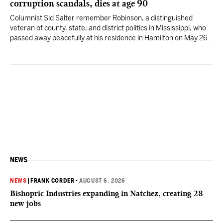
corruption scandals, dies at age 90
Columnist Sid Salter remember Robinson, a distinguished
veteran of county, state, and district politics in Mississippi, who
passed away peacefully at his residence in Hamilton on May 26.
NEWS
NEWS
|
FRANK CORDER
•
AUGUST 6, 2026
Bishopric Industries expanding in Natchez, creating 28
new jobs