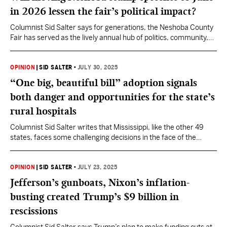
in 2026 lessen the fair’s political impact?
Columnist Sid Salter says for generations, the Neshoba County
Fair has served as the lively annual hub of politics, community,
and culture.
OPINION
|
SID SALTER
•
JULY 30, 2025
“One big, beautiful bill” adoption signals
both danger and opportunities for the state’s
rural hospitals
Columnist Sid Salter writes that Mississippi, like the other 49
states, faces some challenging decisions in the face of the
legislation on public health issues.
OPINION
|
SID SALTER
•
JULY 23, 2025
Jefferson’s gunboats, Nixon’s inflation-
busting created Trump’s $9 billion in
rescissions