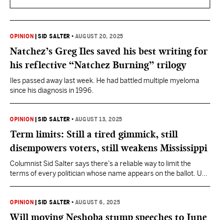
OPINION
|
SID SALTER
•
AUGUST 20, 2025
Natchez’s Greg Iles saved his best writing for
his reflective “Natchez Burning” trilogy
Iles passed away last week. He had battled multiple myeloma
since his diagnosis in 1996.
OPINION
|
SID SALTER
•
AUGUST 13, 2025
Term limits: Still a tired gimmick, still
disempowers voters, still weakens Mississippi
Columnist Sid Salter says there’s a reliable way to limit the
terms of every politician whose name appears on the ballot. Use
that high-tech thing called the vote.
OPINION
|
SID SALTER
•
AUGUST 6, 2025
Will moving Neshoba stump speeches to June