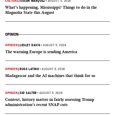
CULTURE
|
SUSAN MARQUEZ
•
AUGUST 5, 2026
What’s happening, Mississippi? Things to do in the
Magnolia State this August
OPINION
OPINION
|
LESLEY DAVIS
•
AUGUST 5, 2026
The warning Europe is sending America
OPINION
|
RUSS LATINO
•
AUGUST 5, 2026
Madagascar and the AI machines that think for us
OPINION
|
SID SALTER
•
AUGUST 5, 2026
Context, history matter in fairly assessing Trump
administration’s recent SNAP cuts