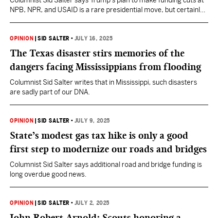
Columnist Sid Salter says Trump’s plan to make funding cuts at
NPB, NPR, and USAID is a rare presidential move, but certainly
not a strategy of his creation.
OPINION
|
SID SALTER
•
JULY 16, 2025
The Texas disaster stirs memories of the
dangers facing Mississippians from flooding
Columnist Sid Salter writes that in Mississippi, such disasters
are sadly part of our DNA.
OPINION
|
SID SALTER
•
JULY 9, 2025
State’s modest gas tax hike is only a good
first step to modernize our roads and bridges
Columnist Sid Salter says additional road and bridge funding is
long overdue good news.
OPINION
|
SID SALTER
•
JULY 2, 2025
John Robert Arnold: Scouts honoring a