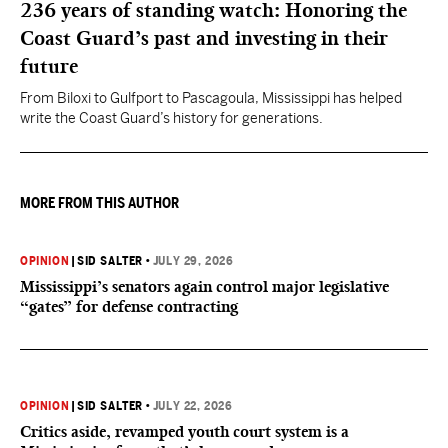
236 years of standing watch: Honoring the
Coast Guard’s past and investing in their
future
From Biloxi to Gulfport to Pascagoula, Mississippi has helped
write the Coast Guard’s history for generations.
MORE FROM THIS AUTHOR
OPINION
|
SID SALTER
•
JULY 29, 2026
Mississippi’s senators again control major legislative
“gates” for defense contracting
OPINION
|
SID SALTER
•
JULY 22, 2026
Critics aside, revamped youth court system is a