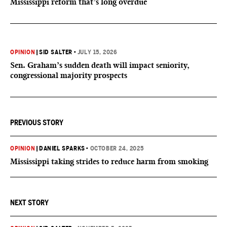
Mississippi reform that’s long overdue
OPINION
|
SID SALTER
•
JULY 15, 2026
Sen. Graham’s sudden death will impact seniority,
congressional majority prospects
PREVIOUS STORY
OPINION
|
DANIEL SPARKS
•
OCTOBER 24, 2025
Mississippi taking strides to reduce harm from smoking
NEXT STORY