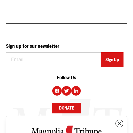
Sign up for our newsletter
Follow Us
DONATE
NEWS