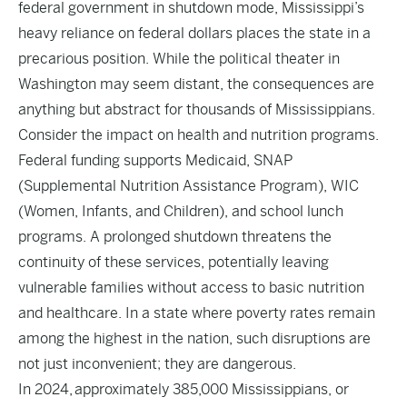
federal government in shutdown mode, Mississippi’s
heavy reliance on federal dollars places the state in a
precarious position. While the political theater in
Washington may seem distant, the consequences are
anything but abstract for thousands of Mississippians.
Consider the impact on health and nutrition programs.
Federal funding supports Medicaid, SNAP
(Supplemental Nutrition Assistance Program), WIC
(Women, Infants, and Children), and school lunch
programs. A prolonged shutdown threatens the
continuity of these services, potentially leaving
vulnerable families without access to basic nutrition
and healthcare. In a state where poverty rates remain
among the highest in the nation, such disruptions are
not just inconvenient; they are dangerous.
In 2024, approximately 385,000 Mississippians, or