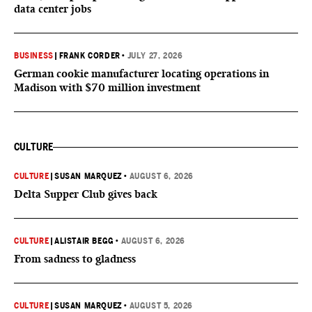
data center jobs
BUSINESS
|
FRANK CORDER
•
JULY 27, 2026
German cookie manufacturer locating operations in
Madison with $70 million investment
CULTURE
CULTURE
|
SUSAN MARQUEZ
•
AUGUST 6, 2026
Delta Supper Club gives back
CULTURE
|
ALISTAIR BEGG
•
AUGUST 6, 2026
From sadness to gladness
CULTURE
|
SUSAN MARQUEZ
•
AUGUST 5, 2026