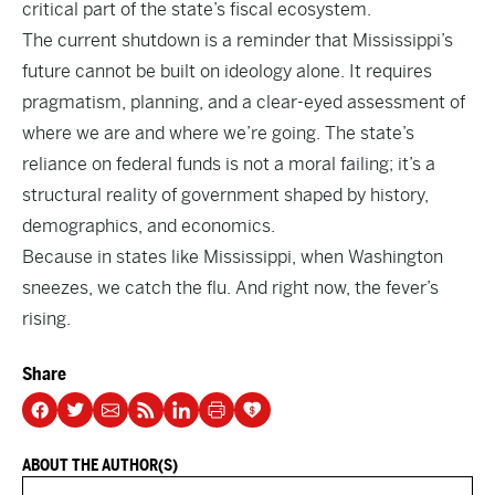
critical part of the state’s fiscal ecosystem.
The current shutdown is a reminder that Mississippi’s
future cannot be built on ideology alone. It requires
pragmatism, planning, and a clear-eyed assessment of
where we are and where we’re going. The state’s
reliance on federal funds is not a moral failing; it’s a
structural reality of government shaped by history,
demographics, and economics.
Because in states like Mississippi, when Washington
sneezes, we catch the flu. And right now, the fever’s
rising.
Share
ABOUT THE AUTHOR(S)