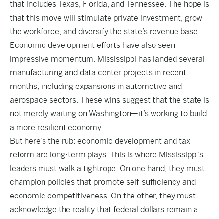
that includes Texas, Florida, and Tennessee. The hope is
that this move will stimulate private investment, grow
the workforce, and diversify the state’s revenue base.
Economic development efforts have also seen
impressive momentum. Mississippi has landed several
manufacturing and data center projects in recent
months, including expansions in automotive and
aerospace sectors. These wins suggest that the state is
not merely waiting on Washington—it’s working to build
a more resilient economy.
But here’s the rub: economic development and tax
reform are long-term plays. This is where Mississippi’s
leaders must walk a tightrope. On one hand, they must
champion policies that promote self-sufficiency and
economic competitiveness. On the other, they must
acknowledge the reality that federal dollars remain a