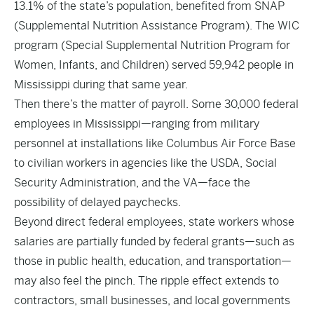
13.1% of the state’s population, benefited from SNAP
(Supplemental Nutrition Assistance Program). The WIC
program (Special Supplemental Nutrition Program for
Women, Infants, and Children) served 59,942 people in
Mississippi during that same year.
Then there’s the matter of payroll. Some 30,000 federal
employees in Mississippi—ranging from military
personnel at installations like Columbus Air Force Base
to civilian workers in agencies like the USDA, Social
Security Administration, and the VA—face the
possibility of delayed paychecks.
Beyond direct federal employees, state workers whose
salaries are partially funded by federal grants—such as
those in public health, education, and transportation—
may also feel the pinch. The ripple effect extends to
contractors, small businesses, and local governments