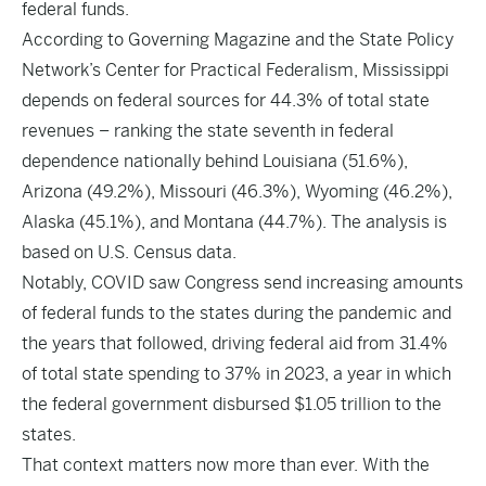
federal funds.
According to Governing Magazine and the State Policy
Network’s Center for Practical Federalism, Mississippi
depends on federal sources for 44.3% of total state
revenues – ranking the state seventh in federal
dependence nationally behind Louisiana (51.6%),
Arizona (49.2%), Missouri (46.3%), Wyoming (46.2%),
Alaska (45.1%), and Montana (44.7%). The analysis is
based on U.S. Census data.
Notably, COVID saw Congress send increasing amounts
of federal funds to the states during the pandemic and
the years that followed, driving federal aid from 31.4%
of total state spending to 37% in 2023, a year in which
the federal government disbursed $1.05 trillion to the
states.
That context matters now more than ever. With the