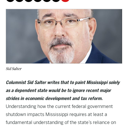
Sid Salter
Columnist Sid Salter writes that to paint Mississippi solely
as a dependent state would be to ignore recent major
strides in economic development and tax reform.
Understanding how the current federal government
shutdown impacts Mississippi requires at least a
fundamental understanding of the state’s reliance on