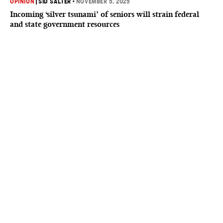
OPINION
|
SID SALTER
•
NOVEMBER 5, 2025
Incoming ‘silver tsunami’ of seniors will strain federal
and state government resources