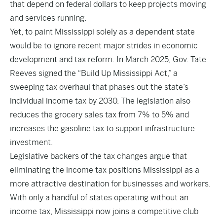
that depend on federal dollars to keep projects moving
and services running.
Yet, to paint Mississippi solely as a dependent state
would be to ignore recent major strides in economic
development and tax reform. In March 2025, Gov. Tate
Reeves signed the “Build Up Mississippi Act,” a
sweeping tax overhaul that phases out the state’s
individual income tax by 2030. The legislation also
reduces the grocery sales tax from 7% to 5% and
increases the gasoline tax to support infrastructure
investment.
Legislative backers of the tax changes argue that
eliminating the income tax positions Mississippi as a
more attractive destination for businesses and workers.
With only a handful of states operating without an
income tax, Mississippi now joins a competitive club