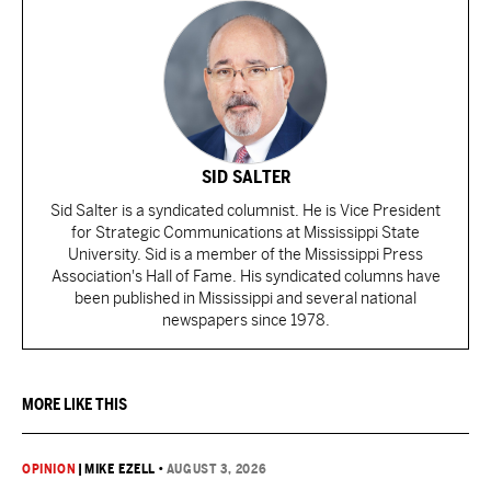
SID SALTER
Sid Salter is a syndicated columnist. He is Vice President
for Strategic Communications at Mississippi State
University. Sid is a member of the Mississippi Press
Association's Hall of Fame. His syndicated columns have
been published in Mississippi and several national
newspapers since 1978.
MORE LIKE THIS
OPINION
|
MIKE EZELL
•
AUGUST 3, 2026