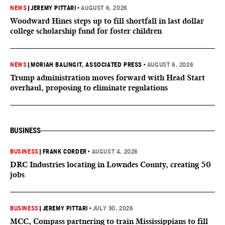
NEWS
|
JEREMY PITTARI
•
AUGUST 6, 2026
Woodward Hines steps up to fill shortfall in last dollar
college scholarship fund for foster children
NEWS
|
MORIAH BALINGIT, ASSOCIATED PRESS
•
AUGUST 6, 2026
Trump administration moves forward with Head Start
overhaul, proposing to eliminate regulations
BUSINESS
BUSINESS
|
FRANK CORDER
•
AUGUST 4, 2026
DRC Industries locating in Lowndes County, creating 50
jobs
BUSINESS
|
JEREMY PITTARI
•
JULY 30, 2026
MCC, Compass partnering to train Mississippians to fill