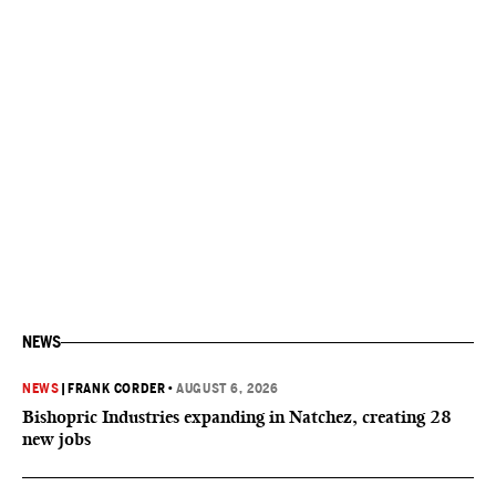
NEWS
NEWS
|
FRANK CORDER
•
AUGUST 6, 2026
Bishopric Industries expanding in Natchez, creating 28
new jobs