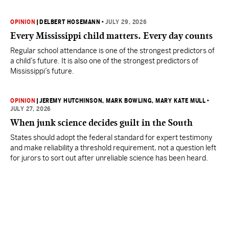
OPINION
|
DELBERT HOSEMANN
•
JULY 29, 2026
Every Mississippi child matters. Every day counts
Regular school attendance is one of the strongest predictors of
a child’s future. It is also one of the strongest predictors of
Mississippi’s future.
OPINION
|
JEREMY HUTCHINSON
, MARK BOWLING
, MARY KATE MULL
•
JULY 27, 2026
When junk science decides guilt in the South
States should adopt the federal standard for expert testimony
and make reliability a threshold requirement, not a question left
for jurors to sort out after unreliable science has been heard.