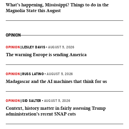
What’s happening, Mississippi? Things to do in the
Magnolia State this August
OPINION
OPINION
|
LESLEY DAVIS
•
AUGUST 5, 2026
The warning Europe is sending America
OPINION
|
RUSS LATINO
•
AUGUST 5, 2026
Madagascar and the AI machines that think for us
OPINION
|
SID SALTER
•
AUGUST 5, 2026
Context, history matter in fairly assessing Trump
administration’s recent SNAP cuts