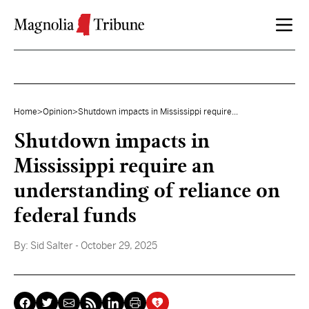
Skip to content
Home
>
Opinion
>
Shutdown impacts in Mississippi require...
Shutdown impacts in
Mississippi require an
understanding of reliance on
federal funds
By:
Sid Salter
- October 29, 2025