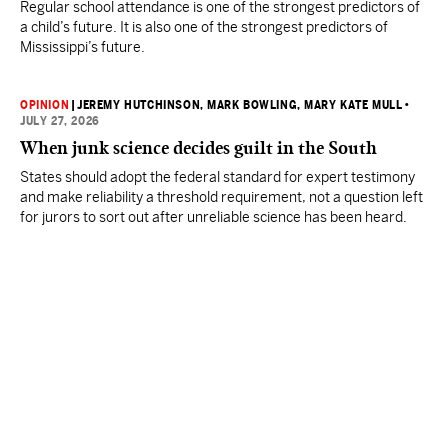
Regular school attendance is one of the strongest predictors of
a child’s future. It is also one of the strongest predictors of
Mississippi’s future.
OPINION
|
JEREMY HUTCHINSON
, MARK BOWLING
, MARY KATE MULL
•
JULY 27, 2026
When junk science decides guilt in the South
States should adopt the federal standard for expert testimony
and make reliability a threshold requirement, not a question left
for jurors to sort out after unreliable science has been heard.