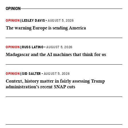
OPINION
OPINION
|
LESLEY DAVIS
•
AUGUST 5, 2026
The warning Europe is sending America
OPINION
|
RUSS LATINO
•
AUGUST 5, 2026
Madagascar and the AI machines that think for us
OPINION
|
SID SALTER
•
AUGUST 5, 2026
Context, history matter in fairly assessing Trump
administration’s recent SNAP cuts