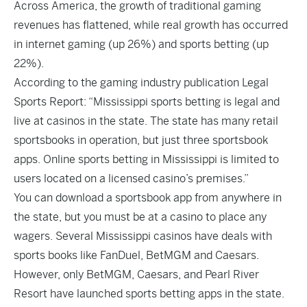
Across America, the growth of traditional gaming
revenues has flattened, while real growth has occurred
in internet gaming (up 26%) and sports betting (up
22%).
According to the gaming industry publication Legal
Sports Report: “Mississippi sports betting is legal and
live at casinos in the state. The state has many retail
sportsbooks in operation, but just three sportsbook
apps. Online sports betting in Mississippi is limited to
users located on a licensed casino’s premises.”
You can download a sportsbook app from anywhere in
the state, but you must be at a casino to place any
wagers. Several Mississippi casinos have deals with
sports books like FanDuel, BetMGM and Caesars.
However, only BetMGM, Caesars, and Pearl River
Resort have launched sports betting apps in the state.