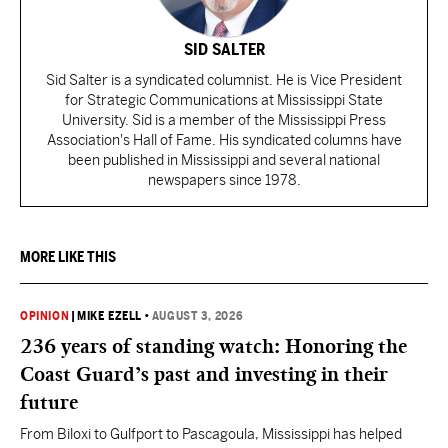
SID SALTER
Sid Salter is a syndicated columnist. He is Vice President
for Strategic Communications at Mississippi State
University. Sid is a member of the Mississippi Press
Association's Hall of Fame. His syndicated columns have
been published in Mississippi and several national
newspapers since 1978.
MORE LIKE THIS
OPINION
|
MIKE EZELL
•
AUGUST 3, 2026
236 years of standing watch: Honoring the
Coast Guard’s past and investing in their
future
From Biloxi to Gulfport to Pascagoula, Mississippi has helped