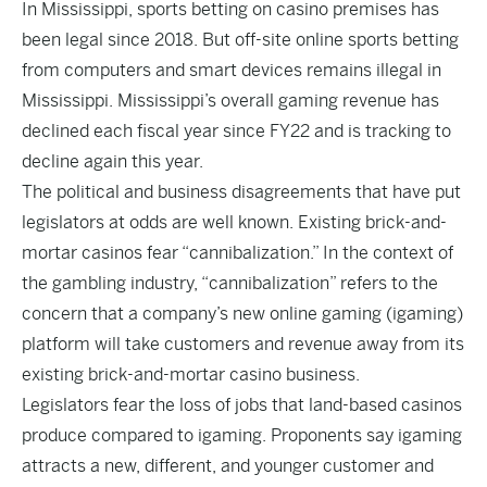
In Mississippi, sports betting on casino premises has
been legal since 2018. But off-site online sports betting
from computers and smart devices remains illegal in
Mississippi. Mississippi’s overall gaming revenue has
declined each fiscal year since FY22 and is tracking to
decline again this year.
The political and business disagreements that have put
legislators at odds are well known. Existing brick-and-
mortar casinos fear “cannibalization.” In the context of
the gambling industry, “cannibalization” refers to the
concern that a company’s new online gaming (igaming)
platform will take customers and revenue away from its
existing brick-and-mortar casino business.
Legislators fear the loss of jobs that land-based casinos
produce compared to igaming. Proponents say igaming
attracts a new, different, and younger customer and