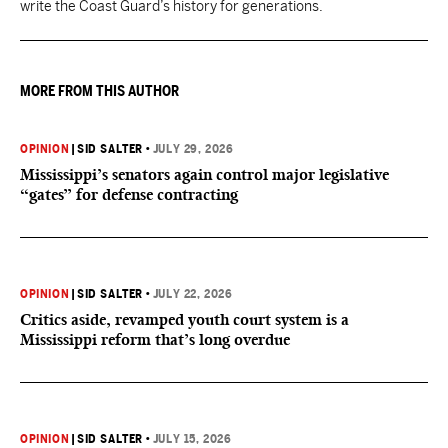
write the Coast Guard’s history for generations.
MORE FROM THIS AUTHOR
OPINION
|
SID SALTER
•
JULY 29, 2026
Mississippi’s senators again control major legislative
“gates” for defense contracting
OPINION
|
SID SALTER
•
JULY 22, 2026
Critics aside, revamped youth court system is a
Mississippi reform that’s long overdue
OPINION
|
SID SALTER
•
JULY 15, 2026