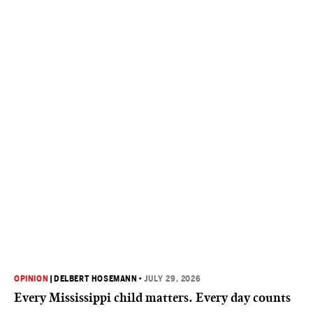
OPINION
|
DELBERT HOSEMANN
•
JULY 29, 2026
Every Mississippi child matters. Every day counts