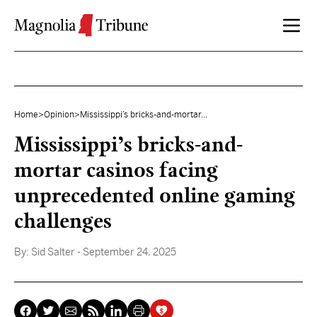
Skip to content
Home
>
Opinion
>
Mississippi’s bricks-and-mortar...
Mississippi’s bricks-and-
mortar casinos facing
unprecedented online gaming
challenges
By:
Sid Salter
- September 24, 2025