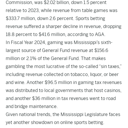
Commission, was $2.02 billion, down 1.5 percent
relative to 2023, while revenue from table games was
$333.7 million, down 2.6 percent. Sports betting
revenue suffered a sharper decline in revenue, dropping
18.8 percent to $41.6 million, according to AGA.
In Fiscal Year 2024, gaming was Mississippi’s sixth-
largest source of General Fund revenue at $156.6
million or 2.1% of the General Fund. That makes
gambling the most lucrative of the so-called “sin taxes,”
including revenue collected on tobacco, liquor, or beer
and wine. Another $96.5 million in gaming tax revenues
was distributed to local governments that host casinos,
and another $36 million in tax revenues went to road
and bridge maintenance.
Given national trends, the Mississippi Legislature faces
yet another showdown on online sports betting.