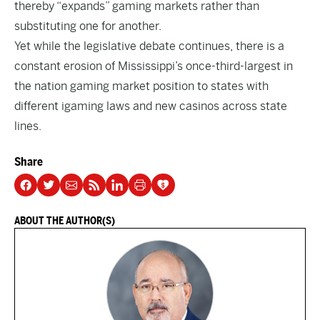
thereby “expands” gaming markets rather than
substituting one for another.
Yet while the legislative debate continues, there is a
constant erosion of Mississippi’s once-third-largest in
the nation gaming market position to states with
different igaming laws and new casinos across state
lines.
Share
ABOUT THE AUTHOR(S)