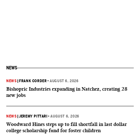
NEWS
NEWS
|
FRANK CORDER
•
AUGUST 6, 2026
Bishopric Industries expanding in Natchez, creating 28
new jobs
NEWS
|
JEREMY PITTARI
•
AUGUST 6, 2026
Woodward Hines steps up to fill shortfall in last dollar
college scholarship fund for foster children