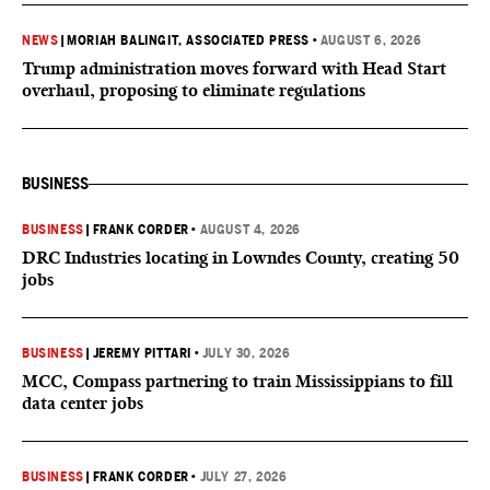
NEWS
|
MORIAH BALINGIT, ASSOCIATED PRESS
•
AUGUST 6, 2026
Trump administration moves forward with Head Start
overhaul, proposing to eliminate regulations
BUSINESS
BUSINESS
|
FRANK CORDER
•
AUGUST 4, 2026
DRC Industries locating in Lowndes County, creating 50
jobs
BUSINESS
|
JEREMY PITTARI
•
JULY 30, 2026
MCC, Compass partnering to train Mississippians to fill
data center jobs
BUSINESS
|
FRANK CORDER
•
JULY 27, 2026