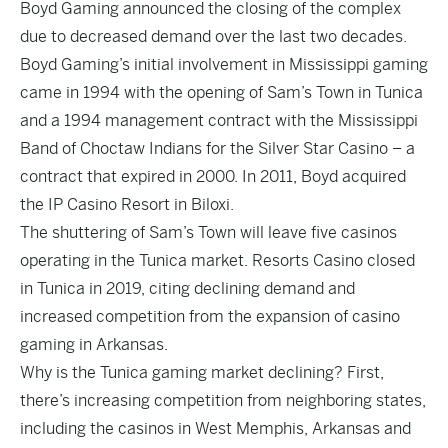
Boyd Gaming announced the closing of the complex
due to decreased demand over the last two decades.
Boyd Gaming’s initial involvement in Mississippi gaming
came in 1994 with the opening of Sam’s Town in Tunica
and a 1994 management contract with the Mississippi
Band of Choctaw Indians for the Silver Star Casino – a
contract that expired in 2000. In 2011, Boyd acquired
the IP Casino Resort in Biloxi.
The shuttering of Sam’s Town will leave five casinos
operating in the Tunica market. Resorts Casino closed
in Tunica in 2019, citing declining demand and
increased competition from the expansion of casino
gaming in Arkansas.
Why is the Tunica gaming market declining? First,
there’s increasing competition from neighboring states,
including the casinos in West Memphis, Arkansas and