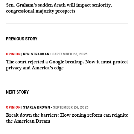
Sen. Graham’s sudden death will impact seniority,
congressional majority prospects
PREVIOUS STORY
OPINION
|
KEN STRACHAN
•
SEPTEMBER 23, 2025
The court rejected a Google breakup. Now it must protect
privacy and America’s edge
NEXT STORY
OPINION
|
STARLA BROWN
•
SEPTEMBER 24, 2025
Break down the barriers: How zoning reform can reignite
the American Dream