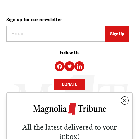
Sign up for our newsletter
Follow Us
DONATE
NEWS
BUSINESS
All the latest delivered to your
CULTURE
inbox!