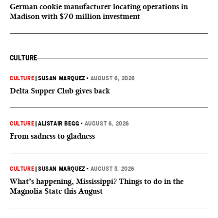
German cookie manufacturer locating operations in
Madison with $70 million investment
CULTURE
CULTURE
|
SUSAN MARQUEZ
•
AUGUST 6, 2026
Delta Supper Club gives back
CULTURE
|
ALISTAIR BEGG
•
AUGUST 6, 2026
From sadness to gladness
CULTURE
|
SUSAN MARQUEZ
•
AUGUST 5, 2026
What’s happening, Mississippi? Things to do in the
Magnolia State this August