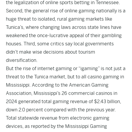
the legalization of online sports betting in Tennessee.
Second, the general rise of online gaming nationally is a
huge threat to isolated, rural gaming markets like
Tunica’s, where changing laws across state lines have
weakened the once-lucrative appeal of their gambling
houses. Third, some critics say local governments
didn’t make wise decisions about tourism
diversification.
But the rise of internet gaming or “igaming” is not just a
threat to the Tunica market, but to all casino gaming in
Mississippi. According to the American Gaming
Association, Mississippi’s 26 commercial casinos in
2024 generated total gaming revenue of $2.43 billion,
down 2.0 percent compared with the previous year.
Total statewide revenue from electronic gaming
devices, as reported by the Mississippi Gaming