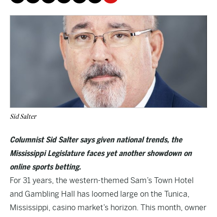
Sid Salter
Columnist Sid Salter says given national trends, the
Mississippi Legislature faces yet another showdown on
online sports betting.
For 31 years, the western-themed Sam’s Town Hotel
and Gambling Hall has loomed large on the Tunica,
Mississippi, casino market’s horizon. This month, owner