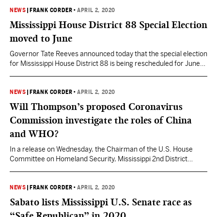
Ulmer for a conversation to discuss Mississippi’s response to
the coronavirus and the impact it is having on the legislative
NEWS
|
FRANK CORDER
•
APRIL 2, 2020
process in 2020. Viewers can…
Mississippi House District 88 Special Election
moved to June
Governor Tate Reeves announced today that the special election
for Mississippi House District 88 is being rescheduled for June
23, 2020 as the state continues to slow the spread of COVID-19.
Ramona Blackledge resigned the seat at the end of January
mere weeks into her first term over not being able to draw her
NEWS
|
FRANK CORDER
•
APRIL 2, 2020
PERS…
Will Thompson’s proposed Coronavirus
Commission investigate the roles of China
and WHO?
In a release on Wednesday, the Chairman of the U.S. House
Committee on Homeland Security, Mississippi 2nd District
Congressman Bennie Thompson (D) announced legislation he
will be introducing in the coming days to establish an
independent, bipartisan, Congressionally-chartered
NEWS
|
FRANK CORDER
•
APRIL 2, 2020
commission to produce a full and complete accounting of the
Sabato lists Mississippi U.S. Senate race as
nation’s preparedness and response to the novel…
“Safe Republican” in 2020