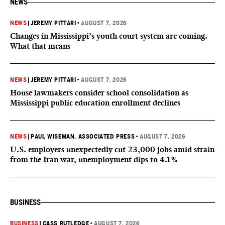
NEWS
NEWS
|
JEREMY PITTARI
•
AUGUST 7, 2026
Changes in Mississippi’s youth court system are coming.
What that means
NEWS
|
JEREMY PITTARI
•
AUGUST 7, 2026
House lawmakers consider school consolidation as
Mississippi public education enrollment declines
NEWS
|
PAUL WISEMAN, ASSOCIATED PRESS
•
AUGUST 7, 2026
U.S. employers unexpectedly cut 23,000 jobs amid strain
from the Iran war, unemployment dips to 4.1%
BUSINESS
BUSINESS
|
CASS RUTLEDGE
•
AUGUST 7, 2026