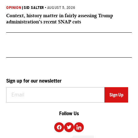
OPINION
|
SID SALTER
•
AUGUST 5, 2026
Context, history matter in fairly assessing Trump
administration’s recent SNAP cuts
Sign up for our newsletter
Follow Us