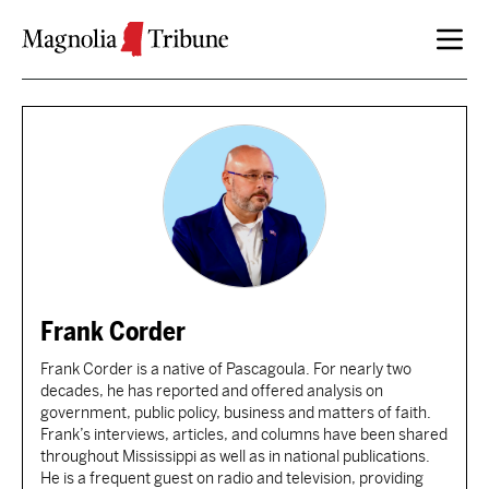
Skip to content
Frank Corder
Frank Corder is a native of Pascagoula. For nearly two
decades, he has reported and offered analysis on
government, public policy, business and matters of faith.
Frank’s interviews, articles, and columns have been shared
throughout Mississippi as well as in national publications.
He is a frequent guest on radio and television, providing