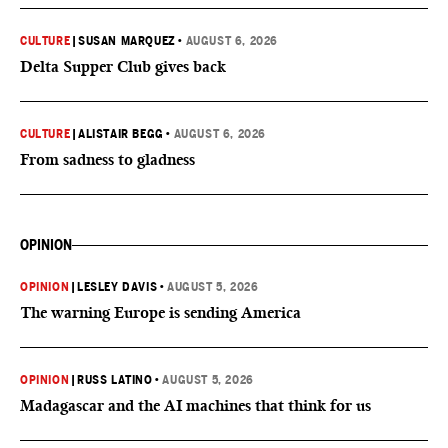
CULTURE
|
SUSAN MARQUEZ
•
AUGUST 6, 2026
Delta Supper Club gives back
CULTURE
|
ALISTAIR BEGG
•
AUGUST 6, 2026
From sadness to gladness
OPINION
OPINION
|
LESLEY DAVIS
•
AUGUST 5, 2026
The warning Europe is sending America
OPINION
|
RUSS LATINO
•
AUGUST 5, 2026
Madagascar and the AI machines that think for us