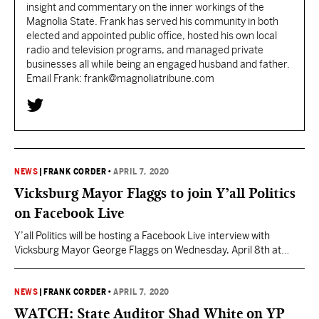
insight and commentary on the inner workings of the
Magnolia State. Frank has served his community in both
elected and appointed public office, hosted his own local
radio and television programs, and managed private
businesses all while being an engaged husband and father.
Email Frank: frank@magnoliatribune.com
NEWS
|
FRANK CORDER
•
APRIL 7, 2020
Vicksburg Mayor Flaggs to join Y’all Politics
on Facebook Live
Y’all Politics will be hosting a Facebook Live interview with
Vicksburg Mayor George Flaggs on Wednesday, April 8th at
10:00am. Flaggs will join YP Managing Editor Frank Corder for a
conversation to discuss the response to the coronavirus and
where the search for the next MDOC Commissioner stands.
NEWS
|
FRANK CORDER
•
APRIL 7, 2020
Viewers can tune in on the Y’all…
WATCH: State Auditor Shad White on YP