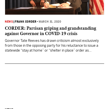
NEWS
|
FRANK CORDER
•
MARCH 31, 2020
CORDER: Partisan griping and grandstanding
against Governor in COVID-19 crisis
Governor Tate Reeves has drawn criticism almost exclusively
from those in the opposing party for his reluctance to issue a
statewide “stay at home” or “shelter in place” order as
Mississippi deals with the coronavirus, choosing instead to set a
floor for expectations and allowing local mayors and city councils
to act as they feel…