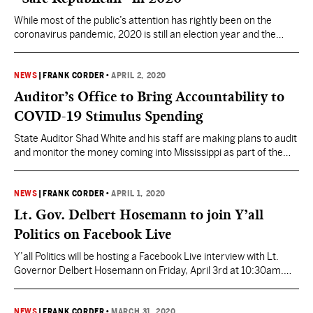
While most of the public’s attention has rightly been on the
coronavirus pandemic, 2020 is still an election year and the
calendar continues to creep along towards November. For
Republicans, if retaining the White House is number 1 on their
list, maintaining a majority in the U.S. Senate would be 1-A.
NEWS
|
FRANK CORDER
•
APRIL 2, 2020
Mississippi plays a major…
Auditor’s Office to Bring Accountability to
COVID-19 Stimulus Spending
State Auditor Shad White and his staff are making plans to audit
and monitor the money coming into Mississippi as part of the
CARES Act, the federal government’s stimulus response to the
COVID-19 pandemic. “Now is the time, before the money starts
flowing in full, to send the message to everyone in government
NEWS
|
FRANK CORDER
•
APRIL 1, 2020
that that…
Lt. Gov. Delbert Hosemann to join Y’all
Politics on Facebook Live
Y’all Politics will be hosting a Facebook Live interview with Lt.
Governor Delbert Hosemann on Friday, April 3rd at 10:30am.
Hosemann will join YP Managing Editor Frank Corder for a
conversation to discuss Mississippi’s response to the
coronavirus and the impact it is having in communities and the
NEWS
|
FRANK CORDER
•
MARCH 31, 2020