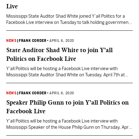
Live
Mississippi State Auditor Shad White joined Y’all Politics for a
Facebook Live interview on Tuesday to talk holding government
accountable during the pandemic as billions of dollars are being
spent by local and state governments in response to the
coronavirus. Watch the full interview below:
NEWS
|
FRANK CORDER
•
APRIL 6, 2020
State Auditor Shad White to join Y’all
Politics on Facebook Live
Y’all Politics will be hosting a Facebook Live interview with
Mississippi State Auditor Shad White on Tuesday, April 7th at
10:45am. White will join YP Managing Editor Frank Corder for a
conversation to discuss Mississippi’s response to the
coronavirus and protecting your tax dollars during this crisis.
NEWS
|
FRANK CORDER
•
APRIL 6, 2020
Viewers can tune in on the Y’all Politics…
Speaker Philip Gunn to join Y’all Politics on
Facebook Live
Y’all Politics will be hosting a Facebook Live interview with
Mississippi Speaker of the House Philip Gunn on Thursday, April
9th at 10:00am. Gunn will join YP Capitol Correspondent Sarah