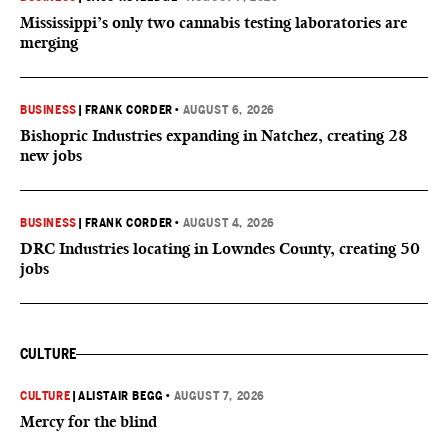
Mississippi’s only two cannabis testing laboratories are
merging
BUSINESS
|
FRANK CORDER
•
AUGUST 6, 2026
Bishopric Industries expanding in Natchez, creating 28
new jobs
BUSINESS
|
FRANK CORDER
•
AUGUST 4, 2026
DRC Industries locating in Lowndes County, creating 50
jobs
CULTURE
CULTURE
|
ALISTAIR BEGG
•
AUGUST 7, 2026
Mercy for the blind