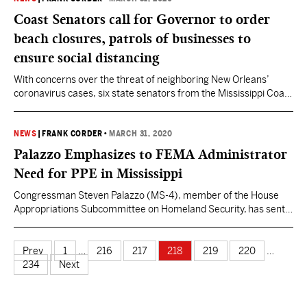
Legislature. Viewers can tune in on the…
Coast Senators call for Governor to order
beach closures, patrols of businesses to
ensure social distancing
With concerns over the threat of neighboring New Orleans’
coronavirus cases, six state senators from the Mississippi Coast
are calling on Gov. Tate Reeves to close all beaches and direct
local law enforcement to patrol restaurants, stores and other
facilities to ensure social distancing directives. The letter was
NEWS
|
FRANK CORDER
•
MARCH 31, 2020
signed by Phillip Moran (SD 46), Mike…
Palazzo Emphasizes to FEMA Administrator
Need for PPE in Mississippi
Congressman Steven Palazzo (MS-4), member of the House
Appropriations Subcommittee on Homeland Security, has sent a
letter to Federal Emergency Management Agency (FEMA)
Administrator Pete Gaynor emphasizing his concerns that
adequate medical resources are not reaching south Mississippi
Prev
1
…
216
217
218
219
220
…
despite the area’s proximity to New Orleans, one of the most
234
Next
significantly affected areas in the country. Palazzo…