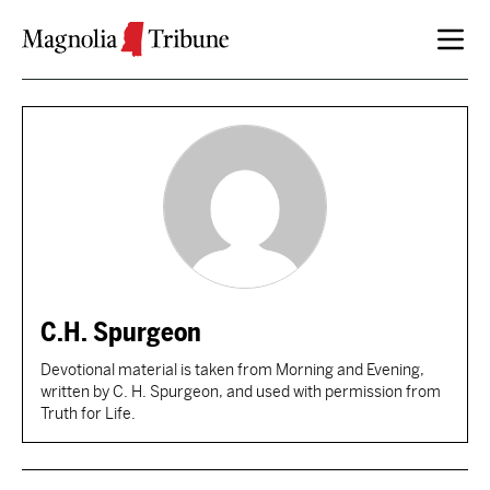
Skip to content
C.H. Spurgeon
Devotional material is taken from Morning and Evening,
written by C. H. Spurgeon, and used with permission from
Truth for Life.