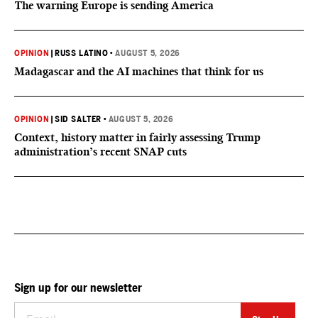
The warning Europe is sending America
OPINION
|
RUSS LATINO
•
AUGUST 5, 2026
Madagascar and the AI machines that think for us
OPINION
|
SID SALTER
•
AUGUST 5, 2026
Context, history matter in fairly assessing Trump
administration’s recent SNAP cuts
Sign up for our newsletter