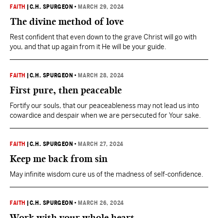
FAITH
|
C.H. SPURGEON
•
MARCH 29, 2024
The divine method of love
Rest confident that even down to the grave Christ will go with
you, and that up again from it He will be your guide.
FAITH
|
C.H. SPURGEON
•
MARCH 28, 2024
First pure, then peaceable
Fortify our souls, that our peaceableness may not lead us into
cowardice and despair when we are persecuted for Your sake.
FAITH
|
C.H. SPURGEON
•
MARCH 27, 2024
Keep me back from sin
May infinite wisdom cure us of the madness of self-confidence.
FAITH
|
C.H. SPURGEON
•
MARCH 26, 2024
Work with your whole heart