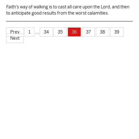
Faith’s way of walking is to cast all care upon the Lord, and then
to anticipate good results from the worst calamities.
Prev
1
…
34
35
36
37
38
39
Next