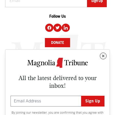
Follow Us
DONATE
NEWS
BUSINESS
All the latest delivered to your
CULTURE
inbox!
OPINION
ISSUES
By joining our newsletter, you are confirming that you agree with
Contact