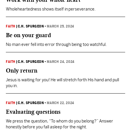
Wholeheartedness shows itself in perseverance.
FAITH
|
C.H. SPURGEON
•
MARCH 25, 2024
Be on your guard
No man ever fell into error through being too watchful.
FAITH
|
C.H. SPURGEON
•
MARCH 24, 2024
Only return
Jesus is waiting for you! He will stretch forth His hand and pull
you in.
FAITH
|
C.H. SPURGEON
•
MARCH 22, 2024
Evaluating questions
We press the question, “To whom do you belong?” Answer
honestly before you fall asleep for the night.