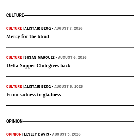
CULTURE
CULTURE
|
ALISTAIR BEGG
•
AUGUST 7, 2026
Mercy for the blind
CULTURE
|
SUSAN MARQUEZ
•
AUGUST 6, 2026
Delta Supper Club gives back
CULTURE
|
ALISTAIR BEGG
•
AUGUST 6, 2026
From sadness to gladness
OPINION
OPINION
|
LESLEY DAVIS
•
AUGUST 5, 2026