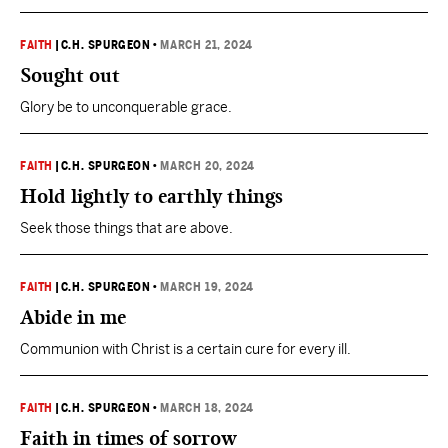
FAITH
|
C.H. SPURGEON
•
MARCH 21, 2024
Sought out
Glory be to unconquerable grace.
FAITH
|
C.H. SPURGEON
•
MARCH 20, 2024
Hold lightly to earthly things
Seek those things that are above.
FAITH
|
C.H. SPURGEON
•
MARCH 19, 2024
Abide in me
Communion with Christ is a certain cure for every ill.
FAITH
|
C.H. SPURGEON
•
MARCH 18, 2024
Faith in times of sorrow