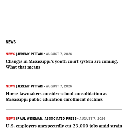
NEWS
NEWS
|
JEREMY PITTARI
•
AUGUST 7, 2026
Changes in Mississippi’s youth court system are coming.
What that means
NEWS
|
JEREMY PITTARI
•
AUGUST 7, 2026
House lawmakers consider school consolidation as
Mississippi public education enrollment declines
NEWS
|
PAUL WISEMAN, ASSOCIATED PRESS
•
AUGUST 7, 2026
U.S. employers unexpectedly cut 23,000 jobs amid strain