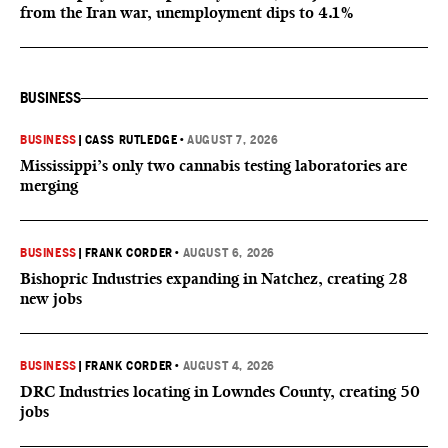
from the Iran war, unemployment dips to 4.1%
BUSINESS
BUSINESS
|
CASS RUTLEDGE
•
AUGUST 7, 2026
Mississippi’s only two cannabis testing laboratories are
merging
BUSINESS
|
FRANK CORDER
•
AUGUST 6, 2026
Bishopric Industries expanding in Natchez, creating 28
new jobs
BUSINESS
|
FRANK CORDER
•
AUGUST 4, 2026
DRC Industries locating in Lowndes County, creating 50
jobs