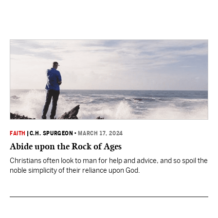
FAITH
|
C.H. SPURGEON
•
MARCH 17, 2024
Abide upon the Rock of Ages
Christians often look to man for help and advice, and so spoil the
noble simplicity of their reliance upon God.