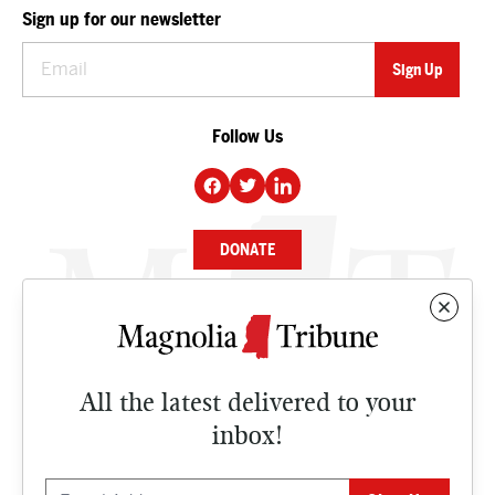
Sign up for our newsletter
Follow Us
DONATE
NEWS
BUSINESS
All the latest delivered to your
CULTURE
inbox!
OPINION