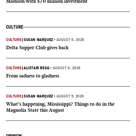
Madison with $70 million investment
CULTURE
CULTURE
|
SUSAN MARQUEZ
•
AUGUST 6, 2026
Delta Supper Club gives back
CULTURE
|
ALISTAIR BEGG
•
AUGUST 6, 2026
From sadness to gladness
CULTURE
|
SUSAN MARQUEZ
•
AUGUST 5, 2026
What’s happening, Mississippi? Things to do in the
Magnolia State this August