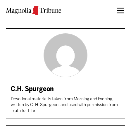
Skip to content
C.H. Spurgeon
Devotional material is taken from Morning and Evening,
written by C. H. Spurgeon, and used with permission from
Truth for Life.