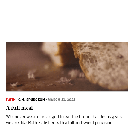
FAITH
|
C.H. SPURGEON
•
MARCH 31, 2024
A full meal
Whenever we are privileged to eat the bread that Jesus gives,
we are, like Ruth, satisfied with a full and sweet provision.