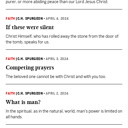
purer, or more abiding peace than our Lord Jesus Christ.
FAITH
|
C.H. SPURGEON
•
APRIL 4, 2024
If these were silent
Christ Himself, who has rolled away the stone from the door of
the tomb, speaks for us.
FAITH
|
C.H. SPURGEON
•
APRIL 3, 2024
Competing prayers
The beloved one cannot be with Christ and with you too.
FAITH
|
C.H. SPURGEON
•
APRIL 2, 2024
What is man?
In the spiritual, as in the natural, world, man’s power is limited on
all hands.