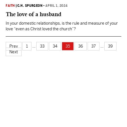
FAITH
|
C.H. SPURGEON
•
APRIL 1, 2024
The love of a husband
In your domestic relationships, is the rule and measure of your
love “even as Christ loved the church”?
Prev
1
…
33
34
35
36
37
…
39
Next