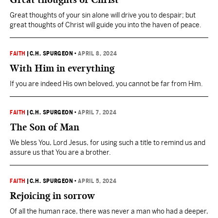
Great thoughts of your sin alone will drive you to despair; but
great thoughts of Christ will guide you into the haven of peace.
FAITH
|
C.H. SPURGEON
•
APRIL 8, 2024
With Him in everything
If you are indeed His own beloved, you cannot be far from Him.
FAITH
|
C.H. SPURGEON
•
APRIL 7, 2024
The Son of Man
We bless You, Lord Jesus, for using such a title to remind us and
assure us that You are a brother.
FAITH
|
C.H. SPURGEON
•
APRIL 5, 2024
Rejoicing in sorrow
Of all the human race, there was never a man who had a deeper,