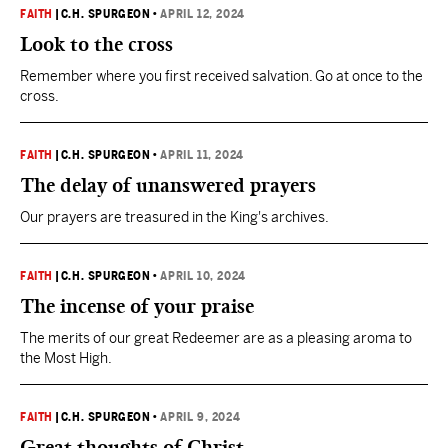
FAITH
|
C.H. SPURGEON
•
APRIL 12, 2024
Look to the cross
Remember where you first received salvation. Go at once to the
cross.
FAITH
|
C.H. SPURGEON
•
APRIL 11, 2024
The delay of unanswered prayers
Our prayers are treasured in the King's archives.
FAITH
|
C.H. SPURGEON
•
APRIL 10, 2024
The incense of your praise
The merits of our great Redeemer are as a pleasing aroma to
the Most High.
FAITH
|
C.H. SPURGEON
•
APRIL 9, 2024
Great thoughts of Christ