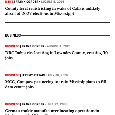
NEWS
|
FRANK CORDER
•
AUGUST 5, 2026
County level redistricting in wake of Callais unlikely
ahead of 2027 elections in Mississippi
BUSINESS
BUSINESS
|
FRANK CORDER
•
AUGUST 4, 2026
DRC Industries locating in Lowndes County, creating 50
jobs
BUSINESS
|
JEREMY PITTARI
•
JULY 30, 2026
MCC, Compass partnering to train Mississippians to fill
data center jobs
BUSINESS
|
FRANK CORDER
•
JULY 27, 2026
German cookie manufacturer locating operations in