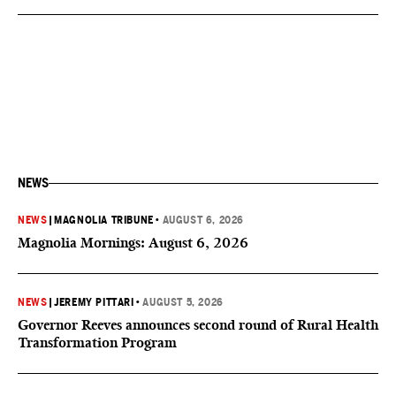
NEWS
NEWS
|
MAGNOLIA TRIBUNE
•
AUGUST 6, 2026
Magnolia Mornings: August 6, 2026
NEWS
|
JEREMY PITTARI
•
AUGUST 5, 2026
Governor Reeves announces second round of Rural Health
Transformation Program