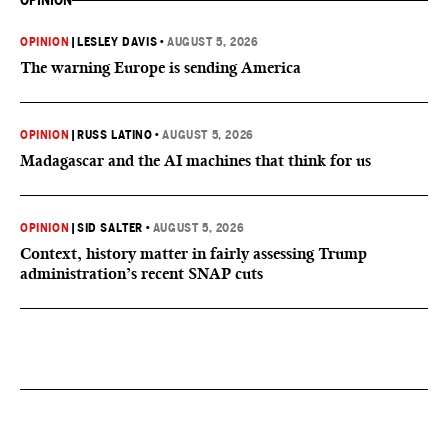
OPINION
OPINION
|
LESLEY DAVIS
•
AUGUST 5, 2026
The warning Europe is sending America
OPINION
|
RUSS LATINO
•
AUGUST 5, 2026
Madagascar and the AI machines that think for us
OPINION
|
SID SALTER
•
AUGUST 5, 2026
Context, history matter in fairly assessing Trump
administration’s recent SNAP cuts