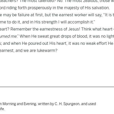
 teachers? The most talented? No. The most zealous; those 
rd riding forth prosperously in the majesty of His salvation.
re may be failure at first, but the earnest worker will say, “It is 
e to do it, and in His strength I will accomplish it.”
r heart? Remember the earnestness of Jesus! Think what heart
nsumed me
.” When He sweat great drops of blood, it was no ligh
; and when He poured out His heart, it was no weak effort H
n earnest, and we are lukewarm?
om Morning and Evening, written by C. H. Spurgeon, and used
ife.