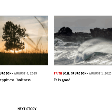
PURGEON
•
AUGUST 4, 2025
FAITH
|
C.H. SPURGEON
•
AUGUST 1, 2025
appiness, holiness
It is good
NEXT STORY