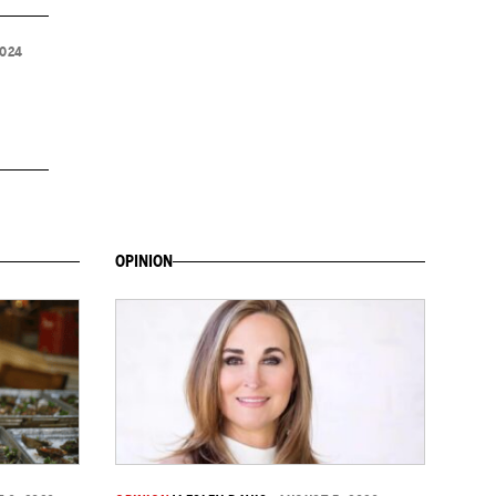
2024
OPINION