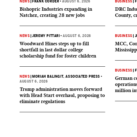
NEWS
|
FRANK CORDER
•
AUGUST 6, 2026
BUSINESS
|
F
Bishopric Industries expanding in
DRC Indus
Natchez, creating 28 new jobs
County, c
NEWS
|
JEREMY PITTARI
•
AUGUST 6, 2026
BUSINESS
|
J
Woodward Hines steps up to fill
MCC, Comp
shortfall in last dollar college
Mississipp
scholarship fund for foster children
BUSINESS
|
F
NEWS
|
MORIAH BALINGIT, ASSOCIATED PRESS
•
German co
AUGUST 6, 2026
operation
Trump administration moves forward
million i
with Head Start overhaul, proposing to
eliminate regulations