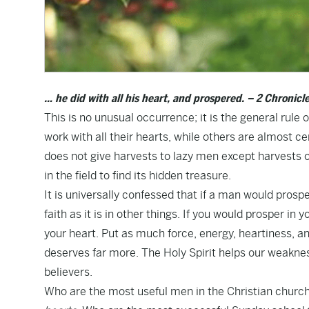
… he did with all his heart, and prospered. – 2 Chronicle
This is no unusual occurrence; it is the general rule
work with all their hearts, while others are almost ce
does not give harvests to lazy men except harvests of
in the field to find its hidden treasure.
It is universally confessed that if a man would prospe
faith as it is in other things. If you would prosper in y
your heart. Put as much force, energy, heartiness, and
deserves far more. The Holy Spirit helps our weakne
believers.
Who are the most useful men in the Christian chur