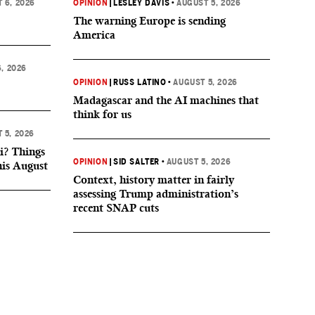
 6, 2026
OPINION
|
LESLEY DAVIS
•
AUGUST 5, 2026
The warning Europe is sending
America
, 2026
OPINION
|
RUSS LATINO
•
AUGUST 5, 2026
Madagascar and the AI machines that
think for us
 5, 2026
i? Things
OPINION
|
SID SALTER
•
AUGUST 5, 2026
his August
Context, history matter in fairly
assessing Trump administration’s
recent SNAP cuts