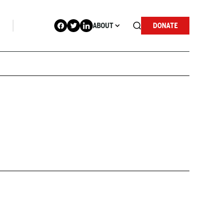
ABOUT
DONATE