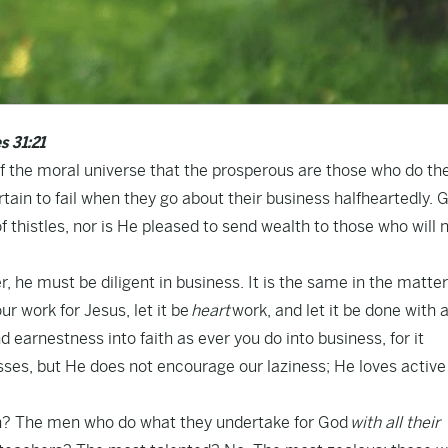
s 31:21
 of the moral universe that the prosperous are those who do the
rtain to fail when they go about their business halfheartedly. 
 thistles, nor is He pleased to send wealth to those who will n
r, he must be diligent in business. It is the same in the matter
our work for Jesus, let it be
heart
work, and let it be done with a
 earnestness into faith as ever you do into business, for it
sses, but He does not encourage our laziness; He loves active
ch? The men who do what they undertake for God
with all their