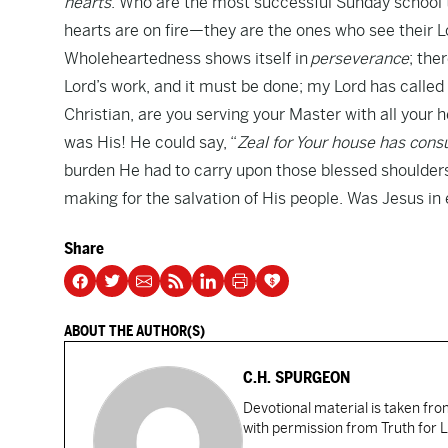
hearts
. Who are the most successful Sunday school
hearts are on fire—they are the ones who see their Lo
Wholeheartedness shows itself in
perseverance
; the
Lord’s work, and it must be done; my Lord has called m
Christian, are you serving your Master with all you
was His! He could say, “
Zeal for Your house has co
burden He had to carry upon those blessed shoulders
making for the salvation of His people. Was Jesus i
Share
ABOUT THE AUTHOR(S)
C.H. SPURGEON
Devotional material is taken fr
with permission from Truth for L