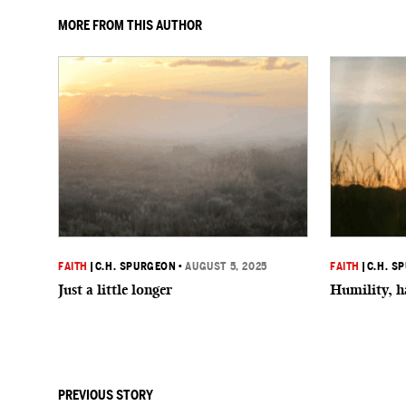
MORE FROM THIS AUTHOR
FAITH
|
C.H. SPURGEON
•
AUGUST 5, 2025
FAITH
|
C.H. S
Just a little longer
Humility, h
PREVIOUS STORY