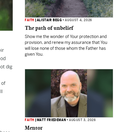
FAITH
|
ALISTAIR BEGG
•
AUGUST 4, 2026
The path of unbelief
Show me the wonder of Your protection and
provision, and renew my assurance that You
will lose none of those whom the Father has
ir
given You.
God
ot dig
 of
ll
FAITH
|
MATT FRIEDEMAN
•
AUGUST 3, 2026
Mentor