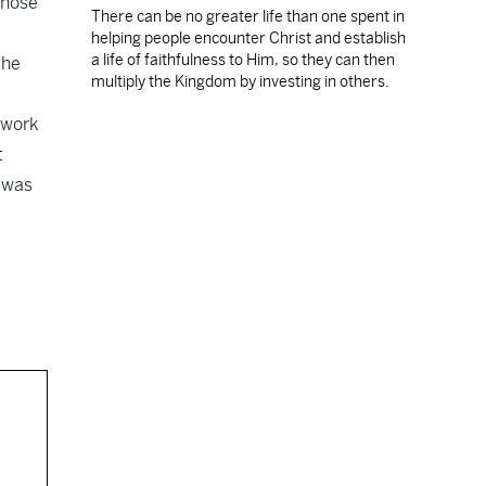
whose
There can be no greater life than one spent in
helping people encounter Christ and establish
a life of faithfulness to Him, so they can then
the
multiply the Kingdom by investing in others.
-work
t
e was