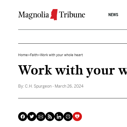
Skip to content
NEWS
Home
>
Faith
>
Work with your whole heart
Work with your w
By:
C.H. Spurgeon
- March 26, 2024