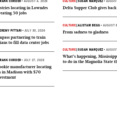
RANK CORDER
•
AUGUST 4, 2026
CULTURE
|
SUSAN MARQUEZ
•
AUGUST
tries locating in Lowndes
Delta Supper Club gives back
reating 50 jobs
CULTURE
|
ALISTAIR BEGG
•
AUGUST 6
EREMY PITTARI
•
JULY 30, 2026
From sadness to gladness
ass partnering to train
ians to fill data center jobs
CULTURE
|
SUSAN MARQUEZ
•
AUGUST
What’s happening, Mississipp
RANK CORDER
•
JULY 27, 2026
to do in the Magnolia State t
okie manufacturer locating
s in Madison with $70
nvestment