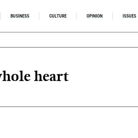
BUSINESS
CULTURE
OPINION
ISSUES
hole heart