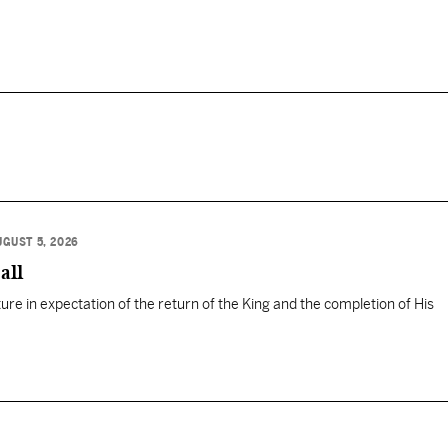
UGUST 5, 2026
all
ure in expectation of the return of the King and the completion of His