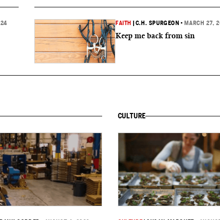
024
FAITH
|
C.H. SPURGEON
•
MARCH 27, 
Keep me back from sin
CULTURE