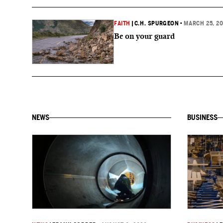
FAITH
|
C.H. SPURGEON
•
MARCH 25, 2
Be on your guard
NEWS
BUSINESS