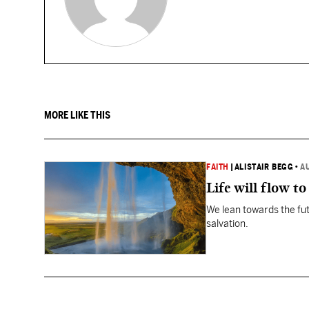
MORE LIKE THIS
FAITH
|
ALISTAIR BEGG
•
A
Life will flow to 
We lean towards the fut
salvation.