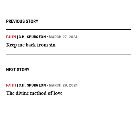
PREVIOUS STORY
FAITH
|
C.H. SPURGEON
•
MARCH 27, 2024
Keep me back from sin
NEXT STORY
FAITH
|
C.H. SPURGEON
•
MARCH 29, 2024
The divine method of love