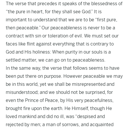
The verse that precedes it speaks of the blessedness of
“the pure in heart, for they shall see God.” It is
important to understand that we are to be “first pure,
then peaceable.” Our peaceableness is never to be a
contract with sin or toleration of evil. We must set our
faces like flint against everything that is contrary to
God and His holiness: When purity in our souls is a
settled matter, we can go on to peaceableness.
In the same way, the verse that follows seems to have
been put there on purpose. However peaceable we may
be in this world, yet we shall be misrepresented and
misunderstood; and we should not be surprised, for
even the Prince of Peace, by His very peacefulness,
brought fire upon the earth. He Himself, though He
loved mankind and did no ill, was “despised and
rejected by men; a man of sorrows, and acquainted