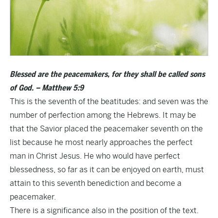
Blessed are the peacemakers, for they shall be called sons
of God. – Matthew 5:9
This is the seventh of the beatitudes: and seven was the
number of perfection among the Hebrews. It may be
that the Savior placed the peacemaker seventh on the
list because he most nearly approaches the perfect
man in Christ Jesus. He who would have perfect
blessedness, so far as it can be enjoyed on earth, must
attain to this seventh benediction and become a
peacemaker.
There is a significance also in the position of the text.