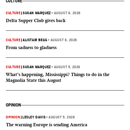
CULTURE
CULTURE
|
SUSAN MARQUEZ
•
AUGUST 6, 2026
Delta Supper Club gives back
CULTURE
|
ALISTAIR BEGG
•
AUGUST 6, 2026
From sadness to gladness
CULTURE
|
SUSAN MARQUEZ
•
AUGUST 5, 2026
What’s happening, Mississippi? Things to do in the
Magnolia State this August
OPINION
OPINION
|
LESLEY DAVIS
•
AUGUST 5, 2026
The warning Europe is sending America