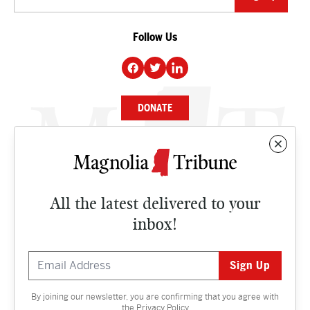
Follow Us
DONATE
NEWS
BUSINESS
All the latest delivered to your
CULTURE
inbox!
OPINION
ISSUES
By joining our newsletter, you are confirming that you agree with
Contact
the
Privacy Policy