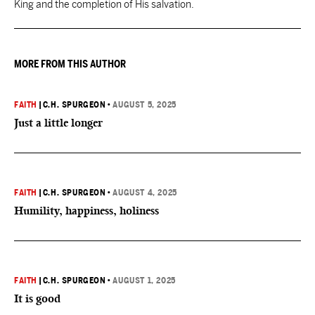
King and the completion of His salvation.
MORE FROM THIS AUTHOR
FAITH
|
C.H. SPURGEON
•
AUGUST 5, 2025
Just a little longer
FAITH
|
C.H. SPURGEON
•
AUGUST 4, 2025
Humility, happiness, holiness
FAITH
|
C.H. SPURGEON
•
AUGUST 1, 2025
It is good