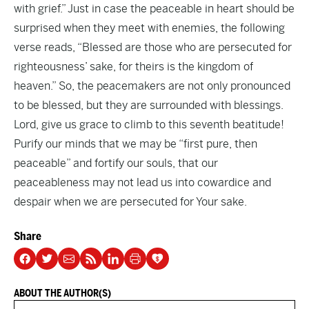
with grief.” Just in case the peaceable in heart should be
surprised when they meet with enemies, the following
verse reads, “Blessed are those who are persecuted for
righteousness’ sake, for theirs is the kingdom of
heaven.” So, the peacemakers are not only pronounced
to be blessed, but they are surrounded with blessings.
Lord, give us grace to climb to this seventh beatitude!
Purify our minds that we may be “first pure, then
peaceable” and fortify our souls, that our
peaceableness may not lead us into cowardice and
despair when we are persecuted for Your sake.
Share
ABOUT THE AUTHOR(S)