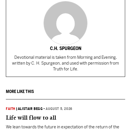
C.H. SPURGEON
Devotional material is taken from Morning and Evening,
written by C. H. Spurgeon, and used with permission from
Truth for Life.
MORE LIKE THIS
FAITH
|
ALISTAIR BEGG
•
AUGUST 5, 2026
Life will flow to all
We lean towards the future in expectation of the return of the