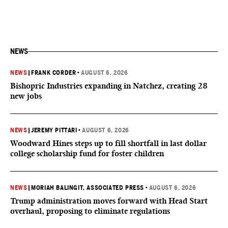
NEWS
NEWS
|
FRANK CORDER
•
AUGUST 6, 2026
Bishopric Industries expanding in Natchez, creating 28
new jobs
NEWS
|
JEREMY PITTARI
•
AUGUST 6, 2026
Woodward Hines steps up to fill shortfall in last dollar
college scholarship fund for foster children
NEWS
|
MORIAH BALINGIT, ASSOCIATED PRESS
•
AUGUST 6, 2026
Trump administration moves forward with Head Start
overhaul, proposing to eliminate regulations