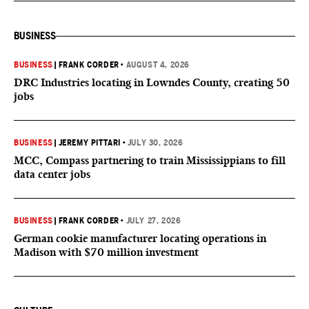
BUSINESS
BUSINESS
|
FRANK CORDER
•
AUGUST 4, 2026
DRC Industries locating in Lowndes County, creating 50
jobs
BUSINESS
|
JEREMY PITTARI
•
JULY 30, 2026
MCC, Compass partnering to train Mississippians to fill
data center jobs
BUSINESS
|
FRANK CORDER
•
JULY 27, 2026
German cookie manufacturer locating operations in
Madison with $70 million investment