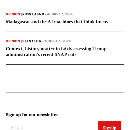
OPINION
|
RUSS LATINO
•
AUGUST 5, 2026
Madagascar and the AI machines that think for us
OPINION
|
SID SALTER
•
AUGUST 5, 2026
Context, history matter in fairly assessing Trump
administration’s recent SNAP cuts
Sign up for our newsletter