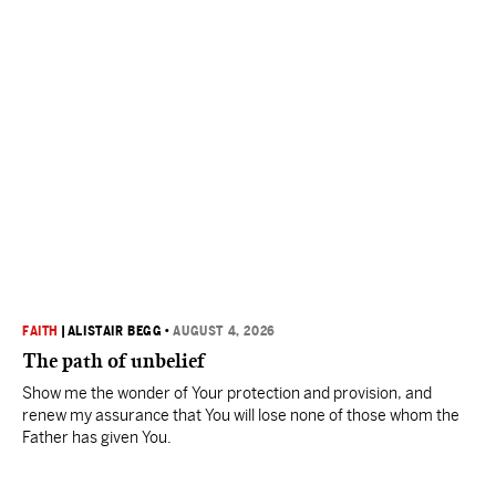
FAITH
|
ALISTAIR BEGG
•
AUGUST 4, 2026
The path of unbelief
Show me the wonder of Your protection and provision, and
renew my assurance that You will lose none of those whom the
Father has given You.