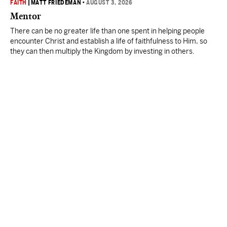
FAITH
|
MATT FRIEDEMAN
•
AUGUST 3, 2026
Mentor
There can be no greater life than one spent in helping people
encounter Christ and establish a life of faithfulness to Him, so
they can then multiply the Kingdom by investing in others.