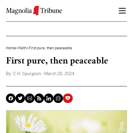
Skip to content
Home
>
Faith
>
First pure, then peaceable
First pure, then peaceable
By:
C.H. Spurgeon
- March 28, 2024