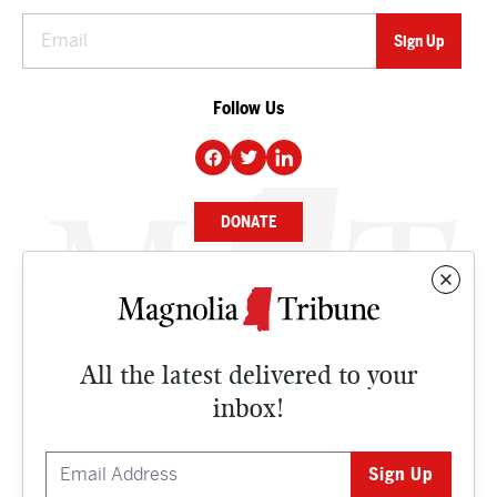
Follow Us
DONATE
NEWS
BUSINESS
All the latest delivered to your
CULTURE
inbox!
OPINION
ISSUES