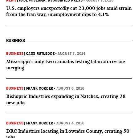
NEWS
|
PAUL WISEMAN, ASSOCIATED PRESS
•
AUGUST 7, 2026
U.S. employers unexpectedly cut 23,000 jobs amid strain
from the Iran war, unemployment dips to 4.1%
BUSINESS
BUSINESS
|
CASS RUTLEDGE
•
AUGUST 7, 2026
Mississippi’s only two cannabis testing laboratories are
merging
BUSINESS
|
FRANK CORDER
•
AUGUST 6, 2026
Bishopric Industries expanding in Natchez, creating 28
new jobs
BUSINESS
|
FRANK CORDER
•
AUGUST 4, 2026
DRC Industries locating in Lowndes County, creating 50
jobs