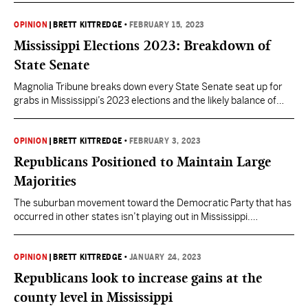
OPINION
|
BRETT KITTREDGE
•
FEBRUARY 15, 2023
Mississippi Elections 2023: Breakdown of
State Senate
Magnolia Tribune breaks down every State Senate seat up for
grabs in Mississippi’s 2023 elections and the likely balance of
power in 2024. Mississippi elections are upon us. All 52 seats in
the Mississippi State Senate will be on the ballot this year. The
Primary will be held on August 8th, with the General Election…
OPINION
|
BRETT KITTREDGE
•
FEBRUARY 3, 2023
Republicans Positioned to Maintain Large
Majorities
The suburban movement toward the Democratic Party that has
occurred in other states isn’t playing out in Mississippi.
Democrats failed to field candidates in more than half of the
Mississippi House and Senate races this year. Republicans
currently have a 36-16 majority in the Senate and they enjoy a
OPINION
|
BRETT KITTREDGE
•
JANUARY 24, 2023
77-42 majority in the House with…
Republicans look to increase gains at the
county level in Mississippi