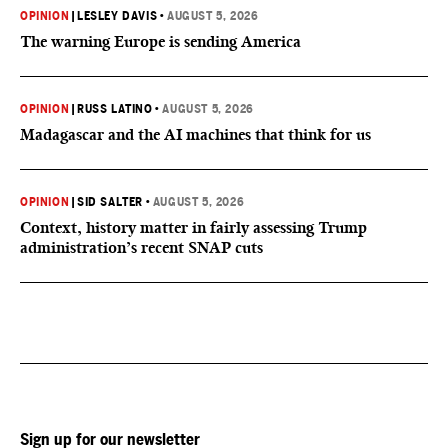
OPINION
|
LESLEY DAVIS
•
AUGUST 5, 2026
The warning Europe is sending America
OPINION
|
RUSS LATINO
•
AUGUST 5, 2026
Madagascar and the AI machines that think for us
OPINION
|
SID SALTER
•
AUGUST 5, 2026
Context, history matter in fairly assessing Trump
administration’s recent SNAP cuts
Sign up for our newsletter