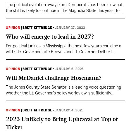
The political evolution away from Democrats has been slow but
the shift is likely to continue in the Magnolia State this year. To an
outsider it’s probably more than a little weird that you can drive
through ruby red rural counties in Mississippi that are still
represented by Democrats at the local level. More often…
OPINION
|
BRETT KITTREDGE
•
JANUARY 17, 2023
Who will emerge to lead in 2027?
For political junkies in Mississippi, the next few years could be a
wild ride. Governor Tate Reeves and Lt. Governor Delbert
Hosemann were the first two statewide office holders to qualify
for re-election. That was a smart political move to put their
stake in the ground amidst rumors they may be challenged from
OPINION
|
BRETT KITTREDGE
•
JANUARY 6, 2023
within their…
Will McDaniel challenge Hosemann?
The Jones County State Senator is a leading voice questioning
whether the Lt. Governor’s policy worldview is sufficiently
conservative. Lt. Governor Delbert Hosemann qualified to run
for re-election on Thursday. This was not in doubt. One burning
question that has been in doubt, however, is whether he will
OPINION
|
BRETT KITTREDGE
•
JANUARY 4, 2023
draw a Republican Primary challenge? For months,…
2023 Unlikely to Bring Upheaval at Top of
Ticket