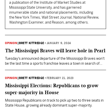
a publication of the Institute of Market Studies at
Mississippi State University, and has garnered
innumerable state and national placements, including
the New York Times, Wall Street Journal, National Review,
Washington Examiner, and Reason, among others.
OPINION
|
BRETT KITTREDGE
•
JANUARY 9, 2024
The Mississippi Braves will leave hole in Pearl
Tuesday's announced departure of the Mississippi Braves won't
be the last time a sports franchise leaves a town in search of
new taxpayer subsidies. It hurts, nonetheless, for a city that
invested so much on major league promises for minor league
baseball.
OPINION
|
BRETT KITTREDGE
•
FEBRUARY 21, 2023
Mississippi Elections: Republicans to grow
super-majority in House
Mississippi Republicans on track to pick up two to three seats in
State House, growing already dominant super-majority.