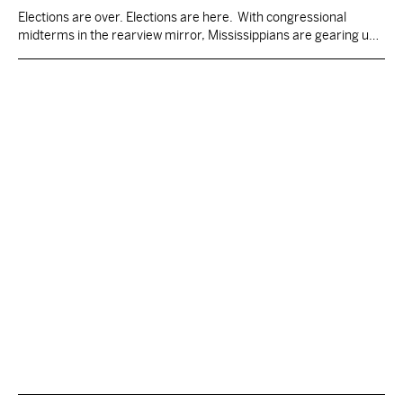
Elections are over. Elections are here. With congressional
midterms in the rearview mirror, Mississippians are gearing up
for the next batch of elections. The Magnolia State is one of only
five to hold state elections in odd years, and one of only two,
Louisiana being the other, to elect all statewide and legislative
seats in…