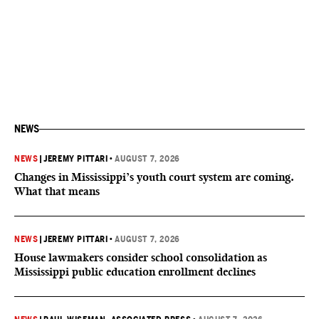
NEWS
NEWS
|
JEREMY PITTARI
•
AUGUST 7, 2026
Changes in Mississippi’s youth court system are coming.
What that means
NEWS
|
JEREMY PITTARI
•
AUGUST 7, 2026
House lawmakers consider school consolidation as
Mississippi public education enrollment declines