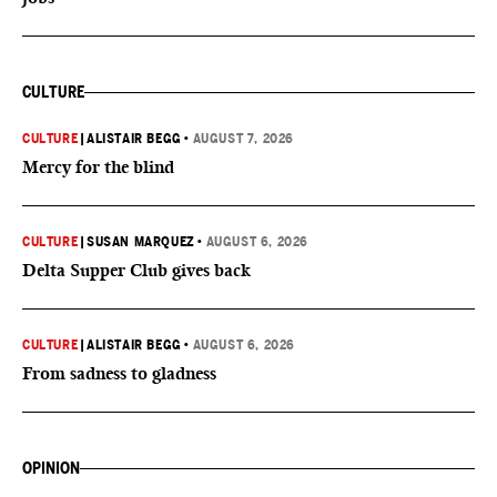
CULTURE
CULTURE
|
ALISTAIR BEGG
•
AUGUST 7, 2026
Mercy for the blind
CULTURE
|
SUSAN MARQUEZ
•
AUGUST 6, 2026
Delta Supper Club gives back
CULTURE
|
ALISTAIR BEGG
•
AUGUST 6, 2026
From sadness to gladness
OPINION