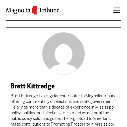
Skip to content
Brett Kittredge
Brett Kittredge is a regular contributor to Magnolia Tribune
offering commentary on elections and state government.
He brings more than a decade of experience in Mississippi
policy, politics, and elections. He served as editor of the
public policy solutions guide, The High Road to Freedom,
made contributions to Promoting Prosperity in Mississippi,