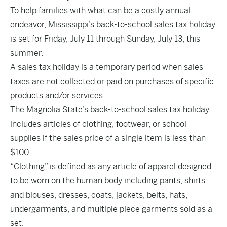
To help families with what can be a costly annual
endeavor, Mississippi’s back-to-school sales tax holiday
is set for Friday, July 11 through Sunday, July 13, this
summer.
A sales tax holiday is a temporary period when sales
taxes are not collected or paid on purchases of specific
products and/or services.
The Magnolia State’s back-to-school sales tax holiday
includes articles of clothing, footwear, or school
supplies if the sales price of a single item is less than
$100.
“Clothing” is defined as any article of apparel designed
to be worn on the human body including pants, shirts
and blouses, dresses, coats, jackets, belts, hats,
undergarments, and multiple piece garments sold as a
set.