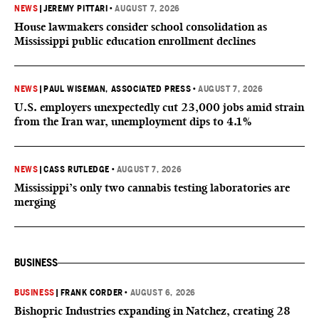
NEWS
|
JEREMY PITTARI
•
AUGUST 7, 2026
House lawmakers consider school consolidation as
Mississippi public education enrollment declines
NEWS
|
PAUL WISEMAN, ASSOCIATED PRESS
•
AUGUST 7, 2026
U.S. employers unexpectedly cut 23,000 jobs amid strain
from the Iran war, unemployment dips to 4.1%
NEWS
|
CASS RUTLEDGE
•
AUGUST 7, 2026
Mississippi’s only two cannabis testing laboratories are
merging
BUSINESS
BUSINESS
|
FRANK CORDER
•
AUGUST 6, 2026
Bishopric Industries expanding in Natchez, creating 28