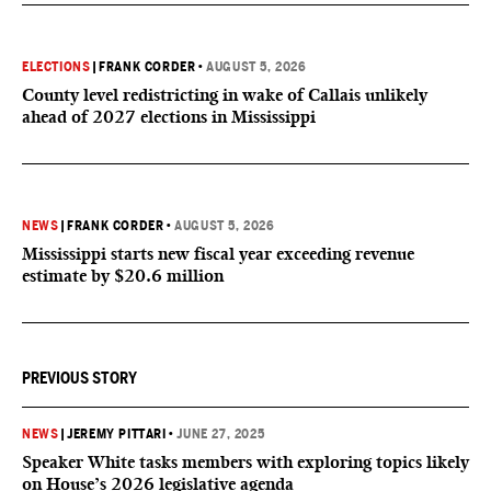
ELECTIONS
|
FRANK CORDER
•
AUGUST 5, 2026
County level redistricting in wake of Callais unlikely
ahead of 2027 elections in Mississippi
NEWS
|
FRANK CORDER
•
AUGUST 5, 2026
Mississippi starts new fiscal year exceeding revenue
estimate by $20.6 million
PREVIOUS STORY
NEWS
|
JEREMY PITTARI
•
JUNE 27, 2025
Speaker White tasks members with exploring topics likely
on House’s 2026 legislative agenda