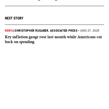
NEXT STORY
NEWS
|
CHRISTOPHER RUGABER, ASSOCIATED PRESS
•
JUNE 27, 2025
Key inflation gauge rose last month while Americans cut
back on spending