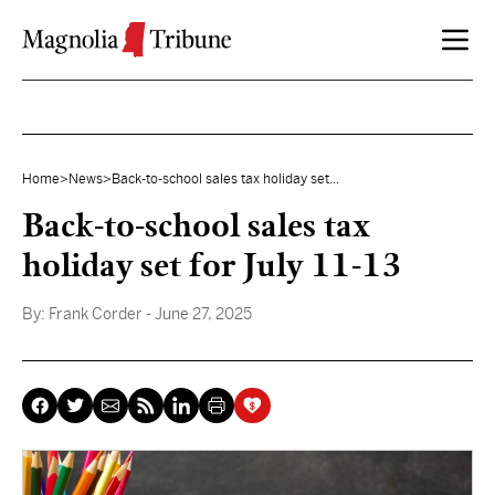
Skip to content
Home
>
News
>
Back-to-school sales tax holiday set...
Back-to-school sales tax
holiday set for July 11-13
By:
Frank Corder
- June 27, 2025