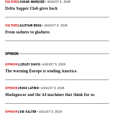
CULTURE
|
SUSAN MARQUEZ
•
AUGUST 6, 2026
Delta Supper Club gives back
CULTURE
|
ALISTAIR BEGG
•
AUGUST 6, 2026
From sadness to gladness
OPINION
OPINION
|
LESLEY DAVIS
•
AUGUST 5, 2026
The warning Europe is sending America
OPINION
|
RUSS LATINO
•
AUGUST 5, 2026
Madagascar and the AI machines that think for us
OPINION
|
SID SALTER
•
AUGUST 5, 2026