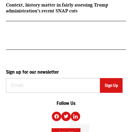
Context, history matter in fairly assessing Trump
administration’s recent SNAP cuts
Sign up for our newsletter
Follow Us