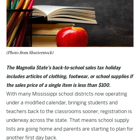
(Photo from Shutterstock)
The Magnolia State’s back-to-school sales tax holiday
includes articles of clothing, footwear, or school supplies if
the sales price of a single item is less than $100.
With many Mississippi school districts now operating
under a modified calendar, bringing students and
teachers back to the classrooms sooner, registration is
underway across the state. That means school supply
lists are going home and parents are starting to plan for
another first day back.