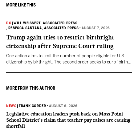
MORE LIKE THIS
DC
|
WILL WEISSERT, ASSOCIATED PRESS
, REBECCA SANTANA, ASSOCIATED PRESS
•
AUGUST 7, 2026
Trump again tries to restrict birthright
citizenship after Supreme Court ruling
One action aims to limit the number of people eligible for U.S.
citizenship by birthright. The second order seeks to curb "birth
tourism" by increasing restrictions on visitors obtaining visas if
they want to give birth in the U.S.
MORE FROM THIS AUTHOR
NEWS
|
FRANK CORDER
•
AUGUST 6, 2026
Legislative education leaders push back on Moss Point
School District’s claim that teacher pay raises are causing
shortfall