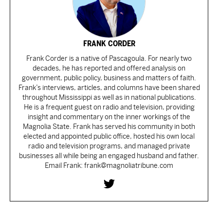
FRANK CORDER
Frank Corder is a native of Pascagoula. For nearly two
decades, he has reported and offered analysis on
government, public policy, business and matters of faith.
Frank’s interviews, articles, and columns have been shared
throughout Mississippi as well as in national publications.
He is a frequent guest on radio and television, providing
insight and commentary on the inner workings of the
Magnolia State. Frank has served his community in both
elected and appointed public office, hosted his own local
radio and television programs, and managed private
businesses all while being an engaged husband and father.
Email Frank: frank@magnoliatribune.com