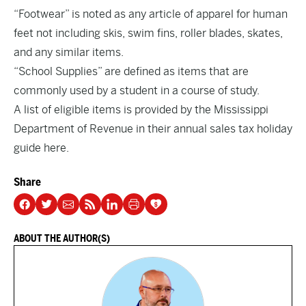
“Footwear” is noted as any article of apparel for human
feet not including skis, swim fins, roller blades, skates,
and any similar items.
“School Supplies” are defined as items that are
commonly used by a student in a course of study.
A list of eligible items is provided by the Mississippi
Department of Revenue in their annual sales tax holiday
guide
here
.
Share
ABOUT THE AUTHOR(S)