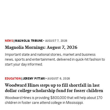
NEWS
|
MAGNOLIA TRIBUNE
•
AUGUST 7, 2026
Magnolia Mornings: August 7, 2026
Important state and national stories, market and business
news, sports and entertainment, delivered in quick-hit fashion to
start your day informed.
EDUCATION
|
JEREMY PITTARI
•
AUGUST 6, 2026
Woodward Hines steps up to fill shortfall in last
dollar college scholarship fund for foster children
Woodward Hines is providing $800,000 that will help about 170
children in foster care attend college in Mississippi.