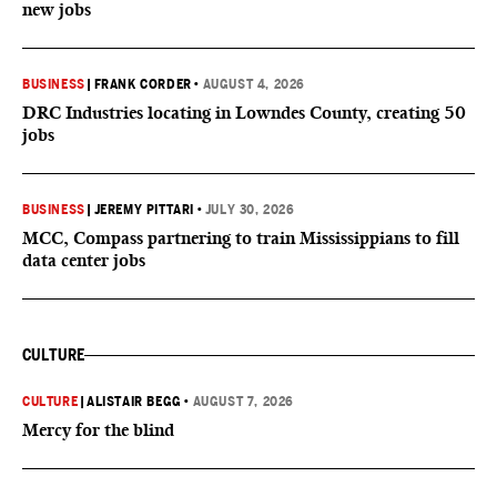
new jobs
BUSINESS
|
FRANK CORDER
•
AUGUST 4, 2026
DRC Industries locating in Lowndes County, creating 50
jobs
BUSINESS
|
JEREMY PITTARI
•
JULY 30, 2026
MCC, Compass partnering to train Mississippians to fill
data center jobs
CULTURE
CULTURE
|
ALISTAIR BEGG
•
AUGUST 7, 2026
Mercy for the blind