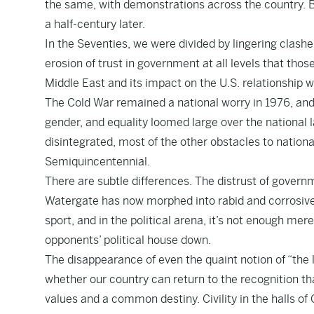
the same, with demonstrations across the country. Bu
a half-century later.
In the Seventies, we were divided by lingering clas
erosion of trust in government at all levels that thos
Middle East and its impact on the U.S. relationship 
The Cold War remained a national worry in 1976, and d
gender, and equality loomed large over the national 
disintegrated, most of the other obstacles to nation
Semiquincentennial.
There are subtle differences. The distrust of govern
Watergate has now morphed into rabid and corrosive 
sport, and in the political arena, it’s not enough mer
opponents’ political house down.
The disappearance of even the quaint notion of “the l
whether our country can return to the recognition th
values and a common destiny. Civility in the halls of