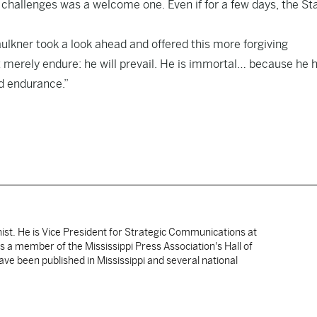
challenges was a welcome one. Even if for a few days, the St
aulkner took a look ahead and offered this more forgiving
ot merely endure: he will prevail. He is immortal… because he 
nd endurance.”
nist. He is Vice President for Strategic Communications at
 is a member of the Mississippi Press Association's Hall of
ve been published in Mississippi and several national