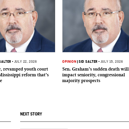
SALTER
•
JULY 22, 2026
OPINION
|
SID SALTER
•
JULY 15, 2026
de, revamped youth court
Sen. Graham’s sudden death will
Mississippi reform that’s
impact seniority, congressional
e
majority prospects
NEXT STORY