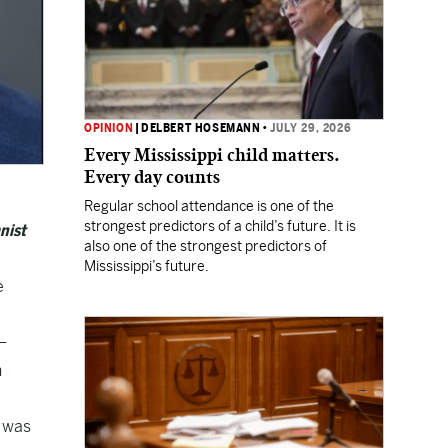
OPINION
|
DELBERT HOSEMANN
•
JULY 29, 2026
Every Mississippi child matters.
Every day counts
Regular school attendance is one of the
strongest predictors of a child’s future. It is
nist
also one of the strongest predictors of
Mississippi’s future.
e
–
n
n was