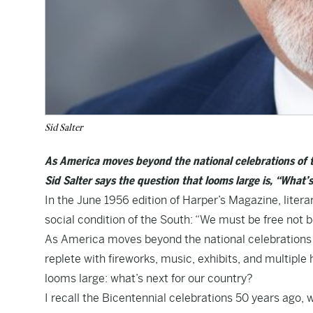
Sid Salter
As America moves beyond the national celebrations of 
Sid Salter says the question that looms large is, “What’
In the June 1956 edition of Harper’s Magazine, litera
social condition of the South: “We must be free not
As America moves beyond the national celebrations 
replete with fireworks, music, exhibits, and multipl
looms large: what’s next for our country?
I recall the Bicentennial celebrations 50 years ago, 