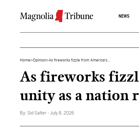
Skip to content
NEWS
Home
>
Opinion
>
As fireworks fizzle from America’s...
As fireworks fizz
unity as a nation 
By:
Sid Salter
- July 8, 2026