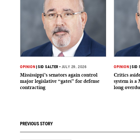
OPINION
|
SID SALTER
•
JULY 29, 2026
OPINION
|
SID 
Mississippi’s senators again control
Critics asi
major legislative “gates” for defense
system is a 
contracting
long overdu
PREVIOUS STORY