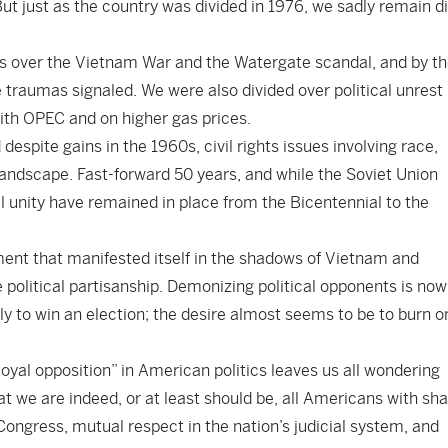
t just as the country was divided in 1976, we sadly remain d
hes over the Vietnam War and the Watergate scandal, and by t
e traumas signaled. We were also divided over political unrest 
with OPEC and on higher gas prices.
espite gains in the 1960s, civil rights issues involving race,
landscape. Fast-forward 50 years, and while the Soviet Union
al unity have remained in place from the Bicentennial to the
ment that manifested itself in the shadows of Vietnam and
political partisanship. Demonizing political opponents is now
ely to win an election; the desire almost seems to be to burn o
oyal opposition” in American politics leaves us all wondering
at we are indeed, or at least should be, all Americans with sh
 Congress, mutual respect in the nation’s judicial system, and