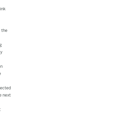
ink
 the
g
my
on
e
jected
e next
t