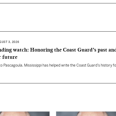
GUST 3, 2026
anding watch: Honoring the Coast Guard’s past an
r future
 to Pascagoula, Mississippi has helped write the Coast Guard’s history f