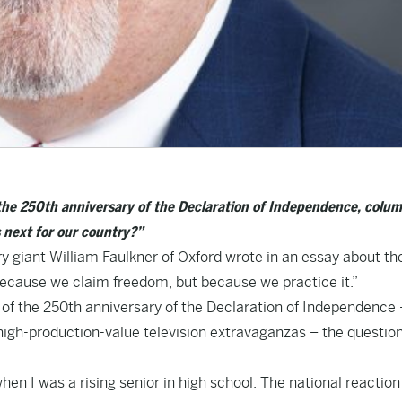
the 250th anniversary of the Declaration of Independence, colum
s next for our country?”
ry giant William Faulkner of Oxford wrote in an essay about th
 because we claim freedom, but because we practice it.”
of the 250th anniversary of the Declaration of Independence 
e high-production-value television extravaganzas – the questio
when I was a rising senior in high school. The national reactio