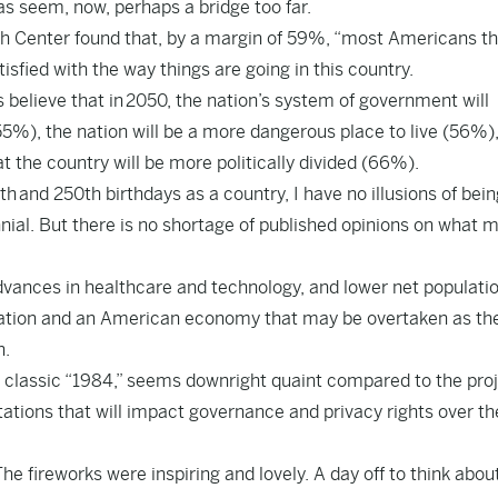
eas seem, now, perhaps a bridge too far.
h Center found that, by a margin of 59%, “most Americans th
isfied with the way things are going in this country.
elieve that in 2050, the nation’s system of government will
%), the nation will be a more dangerous place to live (56%),
at the country will be more politically divided (66%).
h and 250th birthdays as a country, I have no illusions of bein
nial. But there is no shortage of published opinions on what 
advances in healthcare and technology, and lower net populati
ization and an American economy that may be overtaken as th
h.
his classic “1984,” seems downright quaint compared to the pro
ations that will impact governance and privacy rights over th
e fireworks were inspiring and lovely. A day off to think abou