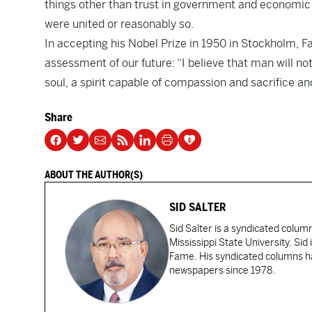
things other than trust in government and economic 
were united or reasonably so.
In accepting his Nobel Prize in 1950 in Stockholm, F
assessment of our future: “I believe that man will n
soul, a spirit capable of compassion and sacrifice a
Share
ABOUT THE AUTHOR(S)
SID SALTER
Sid Salter is a syndicated colum
Mississippi State University. Sid
Fame. His syndicated columns ha
newspapers since 1978.