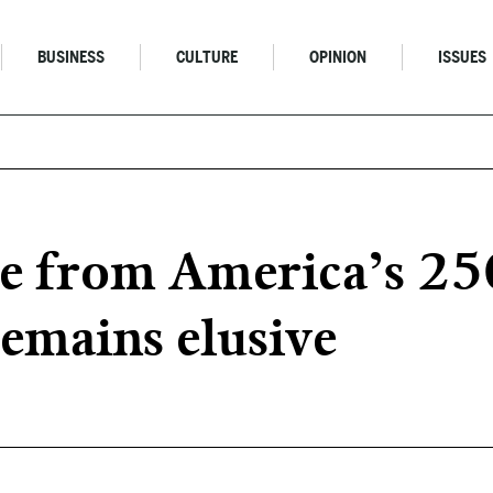
BUSINESS
CULTURE
OPINION
ISSUES
le from America’s 25
remains elusive