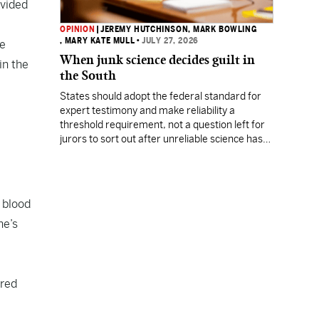
ivided
OPINION
|
JEREMY HUTCHINSON
, MARK BOWLING
, MARY KATE MULL
•
JULY 27, 2026
he
When junk science decides guilt in
in the
the South
States should adopt the federal standard for
expert testimony and make reliability a
threshold requirement, not a question left for
jurors to sort out after unreliable science has
been heard.
 blood
ne’s
ared