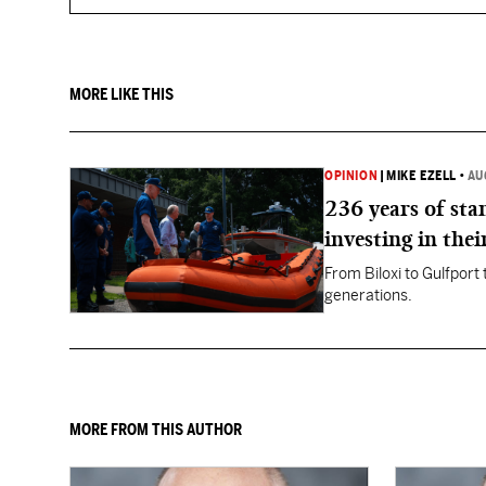
MORE LIKE THIS
OPINION
|
MIKE EZELL
•
AU
236 years of st
investing in thei
From Biloxi to Gulfport
generations.
MORE FROM THIS AUTHOR