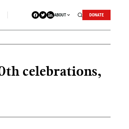
ABOUT
DONATE
0th celebrations,