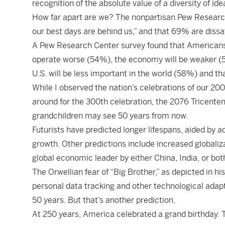
recognition of the absolute value of a diversity of id
How far apart are we? The nonpartisan Pew Researc
our best days are behind us,” and that 69% are dissat
A Pew Research Center survey found that Americans b
operate worse (54%), the economy will be weaker (55
U.S. will be less important in the world (58%) and th
While I observed the nation’s celebrations of our 200t
around for the 300th celebration, the 2076 Tricenten
grandchildren may see 50 years from now.
Futurists have predicted longer lifespans, aided by 
growth. Other predictions include increased global
global economic leader by either China, India, or bot
The Orwellian fear of “Big Brother,” as depicted in 
personal data tracking and other technological adapt
50 years. But that’s another prediction.
At 250 years, America celebrated a grand birthday. Th