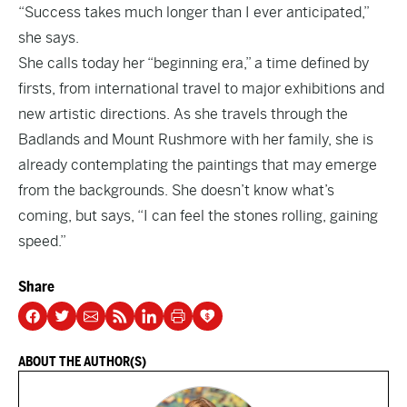
“Success takes much longer than I ever anticipated,”
she says.
She calls today her “beginning era,” a time defined by
firsts, from international travel to major exhibitions and
new artistic directions. As she travels through the
Badlands and Mount Rushmore with her family, she is
already contemplating the paintings that may emerge
from the backgrounds. She doesn’t know what’s
coming, but says, “I can feel the stones rolling, gaining
speed.”
Share
ABOUT THE AUTHOR(S)