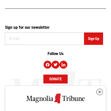
Sign up for our newsletter
Follow Us
DONATE
NEWS
BUSINESS