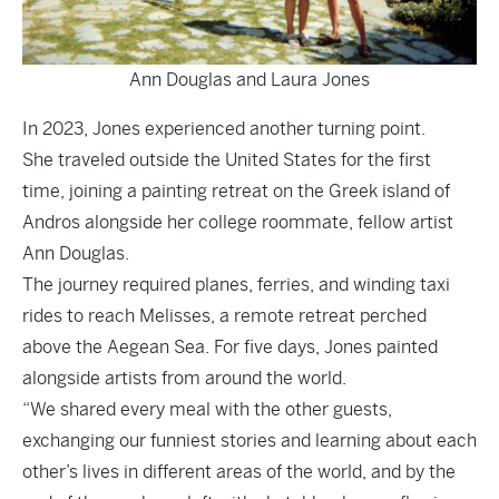
Ann Douglas and Laura Jones
In 2023, Jones experienced another turning point.
She traveled outside the United States for the first
time, joining a painting retreat on the Greek island of
Andros alongside her college roommate, fellow artist
Ann Douglas.
The journey required planes, ferries, and winding taxi
rides to reach Melisses, a remote retreat perched
above the Aegean Sea. For five days, Jones painted
alongside artists from around the world.
“We shared every meal with the other guests,
exchanging our funniest stories and learning about each
other’s lives in different areas of the world, and by the