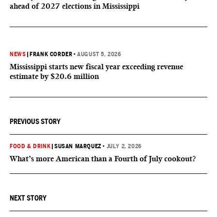
ahead of 2027 elections in Mississippi
NEWS
|
FRANK CORDER
•
AUGUST 5, 2026
Mississippi starts new fiscal year exceeding revenue
estimate by $20.6 million
PREVIOUS STORY
FOOD & DRINK
|
SUSAN MARQUEZ
•
JULY 2, 2026
What’s more American than a Fourth of July cookout?
NEXT STORY