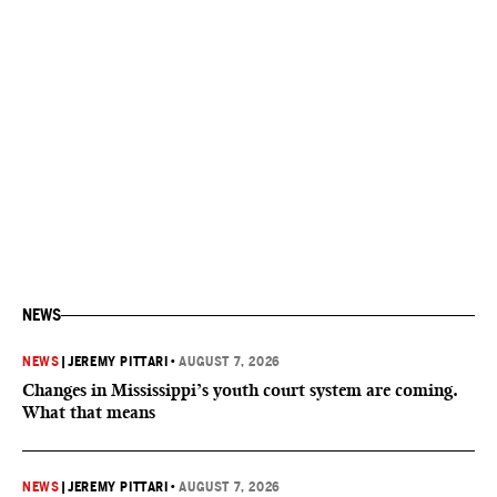
NEWS
NEWS
|
JEREMY PITTARI
•
AUGUST 7, 2026
Changes in Mississippi’s youth court system are coming.
What that means
NEWS
|
JEREMY PITTARI
•
AUGUST 7, 2026