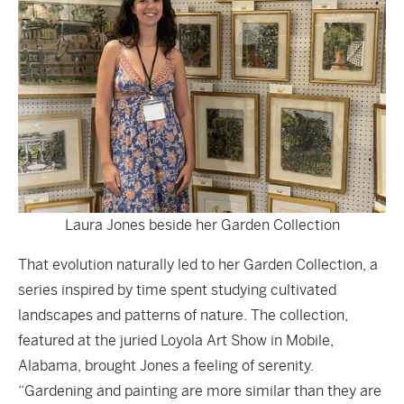
Laura Jones beside her Garden Collection
That evolution naturally led to her Garden Collection, a
series inspired by time spent studying cultivated
landscapes and patterns of nature. The collection,
featured at the juried Loyola Art Show in Mobile,
Alabama, brought Jones a feeling of serenity.
“Gardening and painting are more similar than they are