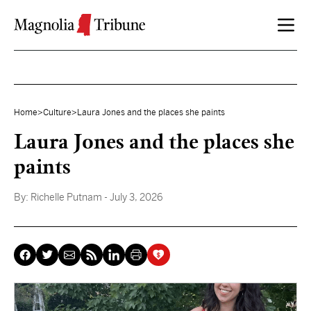
Skip to content
Home
>
Culture
>
Laura Jones and the places she paints
Laura Jones and the places she
paints
By:
Richelle Putnam
- July 3, 2026