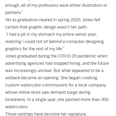
enough, all of my professors were either illustrators or
painters.”
Yet as graduation neared in spring 2020, Jones felt
certain that graphic design wasn’t her path.
“I had a pit in my stomach my entire senior year,
realizing I could not sit behind a computer designing
graphics for the rest of my life.”
Jones graduated during the COVID-19 pandemic when
advertising agencies had stopped hiring, and the future
was increasingly unclear. But what appeared to be a
setback became an opening. She began creating
custom watercolor commissions for a local company
whose online store saw demand surge during
lockdowns. In a single year, she painted more than 300
watercolors.
Those settings have become her signature.