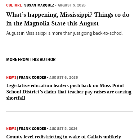
CULTURE
|
SUSAN MARQUEZ
•
AUGUST 5, 2026
What’s happening, Mississippi? Things to do
in the Magnolia State this August
August in Mississippi is more than just going back-to-school.
MORE FROM THIS AUTHOR
NEWS
|
FRANK CORDER
•
AUGUST 6, 2026
Legislative education leaders push back on Moss Point
School District’s claim that teacher pay raises are causing
shortfall
NEWS
|
FRANK CORDER
•
AUGUST 5, 2026
County level redistricting in wake of Callais unlikely