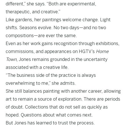
different,” she says. “Both are experimental,
therapeutic, and creative.”
Like gardens, her paintings welcome change. Light
shifts. Seasons evolve. No two days—and no two
compositions—are ever the same.
Even as her work gains recognition through exhibitions,
commissions, and appearances on HGTV’s
Home
Town
, Jones remains grounded in the uncertainty
associated with a creative life.
“The business side of the practice is always
overwhelming to me,” she admits.
She still balances painting with another career, allowing
art to remain a source of exploration. There are periods
of doubt. Collections that do not sell as quickly as
hoped. Questions about what comes next.
But Jones has learned to trust the process.