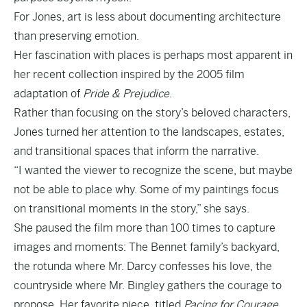
For Jones, art is less about documenting architecture
than preserving emotion.
Her fascination with places is perhaps most apparent in
her recent collection inspired by the 2005 film
adaptation of
Pride & Prejudice
.
Rather than focusing on the story’s beloved characters,
Jones turned her attention to the landscapes, estates,
and transitional spaces that inform the narrative.
“I wanted the viewer to recognize the scene, but maybe
not be able to place why. Some of my paintings focus
on transitional moments in the story,” she says.
She paused the film more than 100 times to capture
images and moments: The Bennet family’s backyard,
the rotunda where Mr. Darcy confesses his love, the
countryside where Mr. Bingley gathers the courage to
propose. Her favorite piece, titled
Pacing for Courage
,