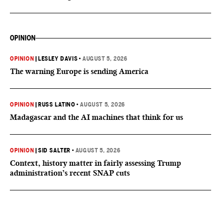
OPINION
OPINION
|
LESLEY DAVIS
•
AUGUST 5, 2026
The warning Europe is sending America
OPINION
|
RUSS LATINO
•
AUGUST 5, 2026
Madagascar and the AI machines that think for us
OPINION
|
SID SALTER
•
AUGUST 5, 2026
Context, history matter in fairly assessing Trump
administration’s recent SNAP cuts