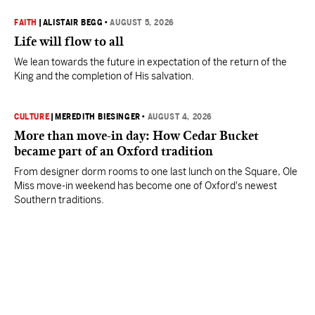
FAITH
|
ALISTAIR BEGG
•
AUGUST 5, 2026
Life will flow to all
We lean towards the future in expectation of the return of the
King and the completion of His salvation.
CULTURE
|
MEREDITH BIESINGER
•
AUGUST 4, 2026
More than move-in day: How Cedar Bucket
became part of an Oxford tradition
From designer dorm rooms to one last lunch on the Square, Ole
Miss move-in weekend has become one of Oxford's newest
Southern traditions.