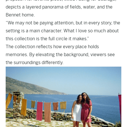
depicts a layered panorama of fields, water, and the
Bennet home.
“We may not be paying attention, but in every story, the
setting is a main character. What I love so much about
this collection is the full circle it makes.”
The collection reflects how every place holds
memories. By elevating the background, viewers see
the surroundings differently.