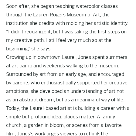
Soon after, she began teaching watercolor classes
through the Lauren Rogers Museum of Art, the
institution she credits with molding her artistic identity.
“I didn’t recognize it, but I was taking the first steps on
my creative path. I still feel very much so at the
beginning,” she says.
Growing up in downtown Laurel, Jones spent summers
at art camp and weekends walking to the museum.
Surrounded by art from an early age, and encouraged
by parents who enthusiastically supported her creative
ambitions, she developed an understanding of art not
as an abstract dream, but as a meaningful way of life.
Today, the Laurel-based artist is building a career with a
simple but profound idea: places matter. A family
church, a garden in bloom, or scenes from a favorite
film, Jones’s work urges viewers to rethink the