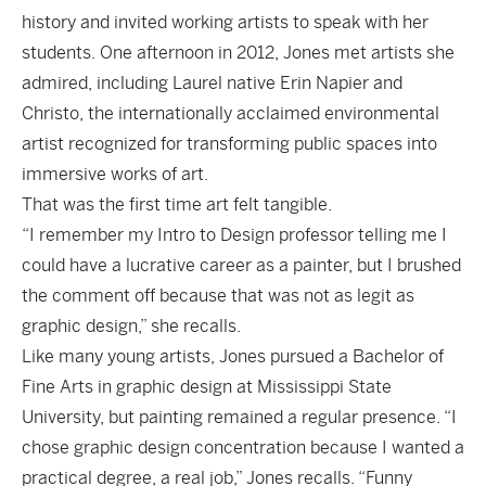
history and invited working artists to speak with her
students. One afternoon in 2012, Jones met artists she
admired, including Laurel native Erin Napier and
Christo, the internationally acclaimed environmental
artist recognized for transforming public spaces into
immersive works of art.
That was the first time art felt tangible.
“I remember my Intro to Design professor telling me I
could have a lucrative career as a painter, but I brushed
the comment off because that was not as legit as
graphic design,” she recalls.
Like many young artists, Jones pursued a Bachelor of
Fine Arts in graphic design at Mississippi State
University, but painting remained a regular presence. “I
chose graphic design concentration because I wanted a
practical degree, a real job,” Jones recalls. “Funny