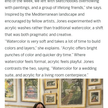
end of the week, we left with sketchbooks overflowing
with paintings, and a group of lifelong friends,” she says.
Inspired by the Mediterranean landscape and
encouraged by fellow artists, Jones experimented with
acrylic washes rather than traditional watercolor, a shift
that was both pragmatic and creative.
“Watercolor is very soft and takes a lot of time to build
colors and layers,” she explains. “Acrylic offers bright
punches of color and quicker dry time.” Where
watercolor feels formal, acrylic feels playful. Jones
contrasts the two, saying, “Watercolor for a wedding
suite, and acrylic for a living room centerpiece.”