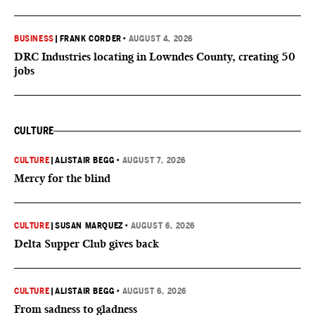
BUSINESS
|
FRANK CORDER
•
AUGUST 4, 2026
DRC Industries locating in Lowndes County, creating 50
jobs
CULTURE
CULTURE
|
ALISTAIR BEGG
•
AUGUST 7, 2026
Mercy for the blind
CULTURE
|
SUSAN MARQUEZ
•
AUGUST 6, 2026
Delta Supper Club gives back
CULTURE
|
ALISTAIR BEGG
•
AUGUST 6, 2026
From sadness to gladness