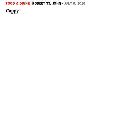
FOOD & DRINK
|
ROBERT ST. JOHN
•
JULY 6, 2026
Cappy