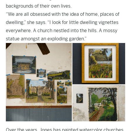
backgrounds of their own lives.
“We are all obsessed with the idea of home, places of
dwelling,” she says. “I look for little dwelling vignettes
everywhere. A church nestled into the hills. A mossy
statue amongst an exploding garden.”
Over the years, Jones has painted watercolor churches