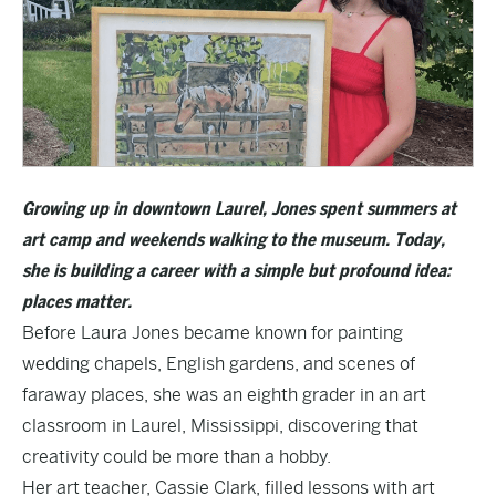
Growing up in downtown Laurel, Jones spent summers at
art camp and weekends walking to the museum. Today,
she is building a career with a simple but profound idea:
places matter.
Before Laura Jones became known for painting
wedding chapels, English gardens, and scenes of
faraway places, she was an eighth grader in an art
classroom in Laurel, Mississippi, discovering that
creativity could be more than a hobby.
Her art teacher, Cassie Clark, filled lessons with art