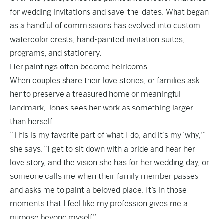
for wedding invitations and save-the-dates. What began
as a handful of commissions has evolved into custom
watercolor crests, hand-painted invitation suites,
programs, and stationery.
Her paintings often become heirlooms.
When couples share their love stories, or families ask
her to preserve a treasured home or meaningful
landmark, Jones sees her work as something larger
than herself.
“This is my favorite part of what I do, and it’s my ‘why,'”
she says. “I get to sit down with a bride and hear her
love story, and the vision she has for her wedding day, or
someone calls me when their family member passes
and asks me to paint a beloved place. It’s in those
moments that I feel like my profession gives me a
purpose beyond myself.”