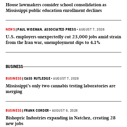
House lawmakers consider school consolidation as
Mississippi public education enrollment declines
NEWS
|
PAUL WISEMAN, ASSOCIATED PRESS
•
AUGUST 7, 2026
U.S. employers unexpectedly cut 23,000 jobs amid strain
from the Iran war, unemployment dips to 4.1%
BUSINESS
BUSINESS
|
CASS RUTLEDGE
•
AUGUST 7, 2026
Mississippi’s only two cannabis testing laboratories are
merging
BUSINESS
|
FRANK CORDER
•
AUGUST 6, 2026
Bishopric Industries expanding in Natchez, creating 28
new jobs