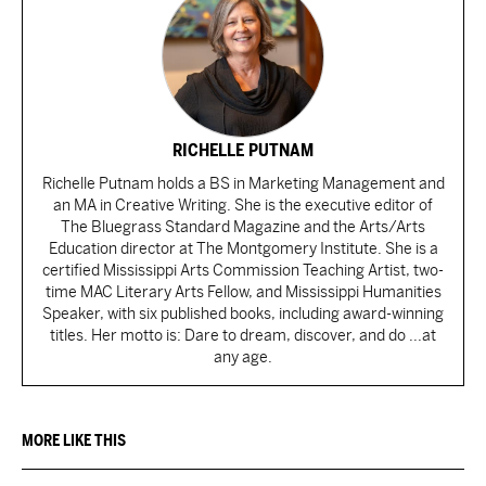
RICHELLE PUTNAM
Richelle Putnam holds a BS in Marketing Management and
an MA in Creative Writing. She is the executive editor of
The Bluegrass Standard Magazine and the Arts/Arts
Education director at The Montgomery Institute. She is a
certified Mississippi Arts Commission Teaching Artist, two-
time MAC Literary Arts Fellow, and Mississippi Humanities
Speaker, with six published books, including award-winning
titles. Her motto is: Dare to dream, discover, and do ...at
any age.
MORE LIKE THIS