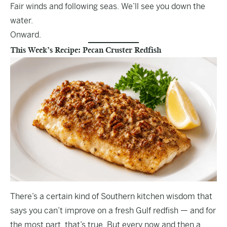
Fair winds and following seas. We’ll see you down the
water.
Onward.
This Week’s Recipe: Pecan Cruster Redfish
There’s a certain kind of Southern kitchen wisdom that
says you can’t improve on a fresh Gulf redfish — and for
the most part, that’s true. But every now and then a