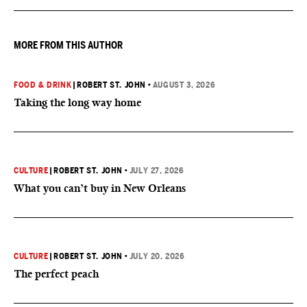
MORE FROM THIS AUTHOR
FOOD & DRINK
|
ROBERT ST. JOHN
•
AUGUST 3, 2026
Taking the long way home
CULTURE
|
ROBERT ST. JOHN
•
JULY 27, 2026
What you can’t buy in New Orleans
CULTURE
|
ROBERT ST. JOHN
•
JULY 20, 2026
The perfect peach