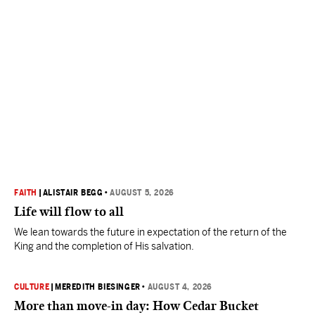
FAITH
|
ALISTAIR BEGG
•
AUGUST 5, 2026
Life will flow to all
We lean towards the future in expectation of the return of the
King and the completion of His salvation.
CULTURE
|
MEREDITH BIESINGER
•
AUGUST 4, 2026
More than move-in day: How Cedar Bucket