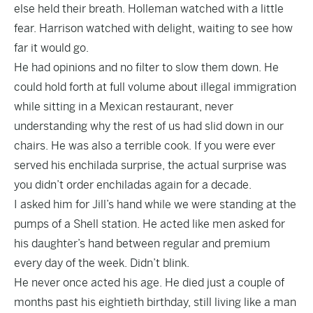
else held their breath. Holleman watched with a little
fear. Harrison watched with delight, waiting to see how
far it would go.
He had opinions and no filter to slow them down. He
could hold forth at full volume about illegal immigration
while sitting in a Mexican restaurant, never
understanding why the rest of us had slid down in our
chairs. He was also a terrible cook. If you were ever
served his enchilada surprise, the actual surprise was
you didn’t order enchiladas again for a decade.
I asked him for Jill’s hand while we were standing at the
pumps of a Shell station. He acted like men asked for
his daughter’s hand between regular and premium
every day of the week. Didn’t blink.
He never once acted his age. He died just a couple of
months past his eightieth birthday, still living like a man