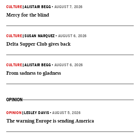
CULTURE
|
ALISTAIR BEGG
•
AUGUST 7, 2026
Mercy for the blind
CULTURE
|
SUSAN MARQUEZ
•
AUGUST 6, 2026
Delta Supper Club gives back
CULTURE
|
ALISTAIR BEGG
•
AUGUST 6, 2026
From sadness to gladness
OPINION
OPINION
|
LESLEY DAVIS
•
AUGUST 5, 2026
The warning Europe is sending America