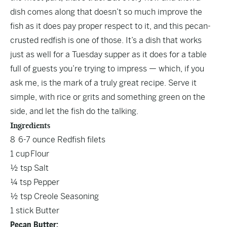
dish comes along that doesn’t so much improve the
fish as it does pay proper respect to it, and this pecan-
crusted redfish is one of those. It’s a dish that works
just as well for a Tuesday supper as it does for a table
full of guests you’re trying to impress — which, if you
ask me, is the mark of a truly great recipe. Serve it
simple, with rice or grits and something green on the
side, and let the fish do the talking.
Ingredients
8 6-7 ounce Redfish filets
1 cup Flour
½ tsp Salt
¼ tsp Pepper
½ tsp Creole Seasoning
1 stick Butter
Pecan Butter: