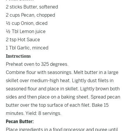
2 sticks Butter, softened
2 cups Pecan, chopped
½ cup Onion, diced
½ Tbl Lemon juice
2 tsp Hot Sauce
1 Tbl Garlic, minced
Instructions
Preheat oven to 325 degrees.
Combine flour with seasonings. Melt butter in a large
skillet over medium-high heat. Lightly dust filets in
seasoned flour and place in skillet. Lightly brown both
sides and then place on a baking sheet. Spread pecan
butter over the top surface of each filet. Bake 15
minutes. Yield: 8 servings.
Pecan Butter:
Place ingredients in a food processor and puree until