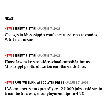
NEWS
NEWS
|
JEREMY PITTARI
•
AUGUST 7, 2026
Changes in Mississippi’s youth court system are coming.
What that means
NEWS
|
JEREMY PITTARI
•
AUGUST 7, 2026
House lawmakers consider school consolidation as
Mississippi public education enrollment declines
NEWS
|
PAUL WISEMAN, ASSOCIATED PRESS
•
AUGUST 7, 2026
U.S. employers unexpectedly cut 23,000 jobs amid strain
from the Iran war, unemployment dips to 4.1%