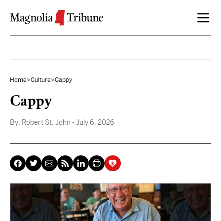
Skip to content
Home
>
Culture
>
Cappy
Cappy
By:
Robert St. John
- July 6, 2026