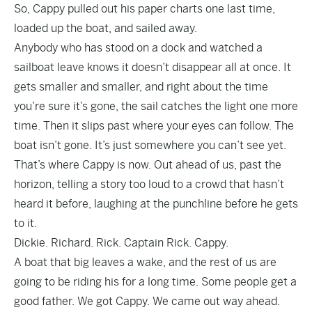
So, Cappy pulled out his paper charts one last time,
loaded up the boat, and sailed away.
Anybody who has stood on a dock and watched a
sailboat leave knows it doesn’t disappear all at once. It
gets smaller and smaller, and right about the time
you’re sure it’s gone, the sail catches the light one more
time. Then it slips past where your eyes can follow. The
boat isn’t gone. It’s just somewhere you can’t see yet.
That’s where Cappy is now. Out ahead of us, past the
horizon, telling a story too loud to a crowd that hasn’t
heard it before, laughing at the punchline before he gets
to it.
Dickie. Richard. Rick. Captain Rick. Cappy.
A boat that big leaves a wake, and the rest of us are
going to be riding his for a long time. Some people get a
good father. We got Cappy. We came out way ahead.