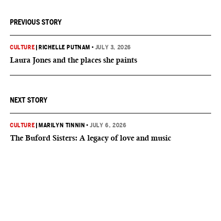
PREVIOUS STORY
CULTURE
|
RICHELLE PUTNAM
•
JULY 3, 2026
Laura Jones and the places she paints
NEXT STORY
CULTURE
|
MARILYN TINNIN
•
JULY 6, 2026
The Buford Sisters: A legacy of love and music