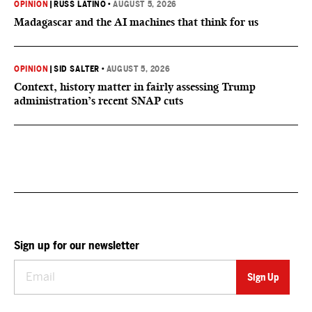
OPINION
|
RUSS LATINO
•
AUGUST 5, 2026
Madagascar and the AI machines that think for us
OPINION
|
SID SALTER
•
AUGUST 5, 2026
Context, history matter in fairly assessing Trump
administration’s recent SNAP cuts
Sign up for our newsletter