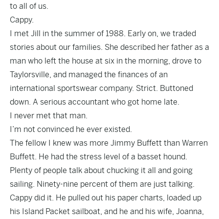
to all of us.
Cappy.
I met Jill in the summer of 1988. Early on, we traded
stories about our families. She described her father as a
man who left the house at six in the morning, drove to
Taylorsville, and managed the finances of an
international sportswear company. Strict. Buttoned
down. A serious accountant who got home late.
I never met that man.
I’m not convinced he ever existed.
The fellow I knew was more Jimmy Buffett than Warren
Buffett. He had the stress level of a basset hound.
Plenty of people talk about chucking it all and going
sailing. Ninety-nine percent of them are just talking.
Cappy did it. He pulled out his paper charts, loaded up
his Island Packet sailboat, and he and his wife, Joanna,