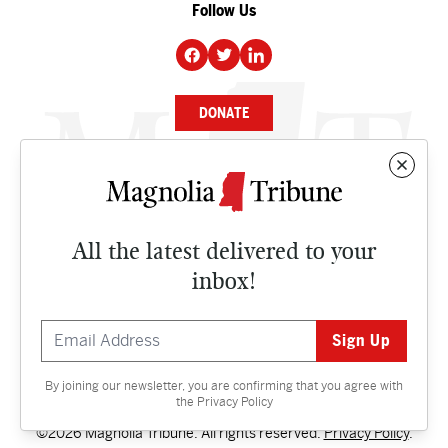
Follow Us
DONATE
NEWS
BUSINESS
All the latest delivered to your
CULTURE
inbox!
OPINION
ISSUES
By joining our newsletter, you are confirming that you agree with
Contact
the
Privacy Policy
©2026 Magnolia Tribune. All rights reserved.
Privacy Policy
.