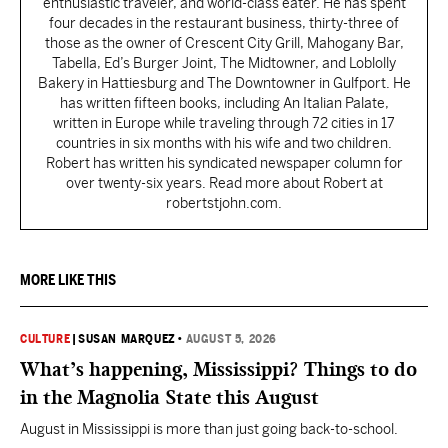
enthusiastic traveler, and world-class eater. He has spent
four decades in the restaurant business, thirty-three of
those as the owner of Crescent City Grill, Mahogany Bar,
Tabella, Ed’s Burger Joint, The Midtowner, and Loblolly
Bakery in Hattiesburg and The Downtowner in Gulfport. He
has written fifteen books, including An Italian Palate,
written in Europe while traveling through 72 cities in 17
countries in six months with his wife and two children.
Robert has written his syndicated newspaper column for
over twenty-six years. Read more about Robert at
robertstjohn.com.
MORE LIKE THIS
CULTURE
|
SUSAN MARQUEZ
•
AUGUST 5, 2026
What’s happening, Mississippi? Things to do
in the Magnolia State this August
August in Mississippi is more than just going back-to-school.