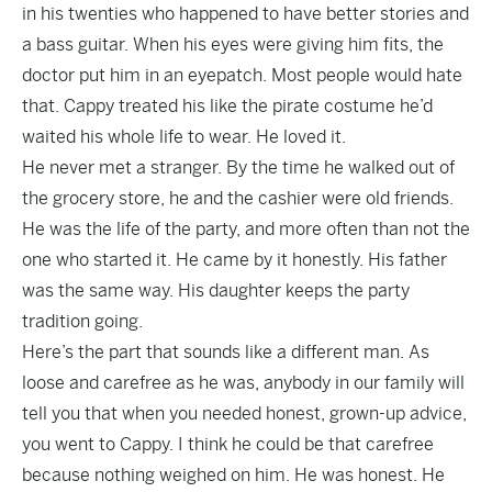
in his twenties who happened to have better stories and
a bass guitar. When his eyes were giving him fits, the
doctor put him in an eyepatch. Most people would hate
that. Cappy treated his like the pirate costume he’d
waited his whole life to wear. He loved it.
He never met a stranger. By the time he walked out of
the grocery store, he and the cashier were old friends.
He was the life of the party, and more often than not the
one who started it. He came by it honestly. His father
was the same way. His daughter keeps the party
tradition going.
Here’s the part that sounds like a different man. As
loose and carefree as he was, anybody in our family will
tell you that when you needed honest, grown-up advice,
you went to Cappy. I think he could be that carefree
because nothing weighed on him. He was honest. He