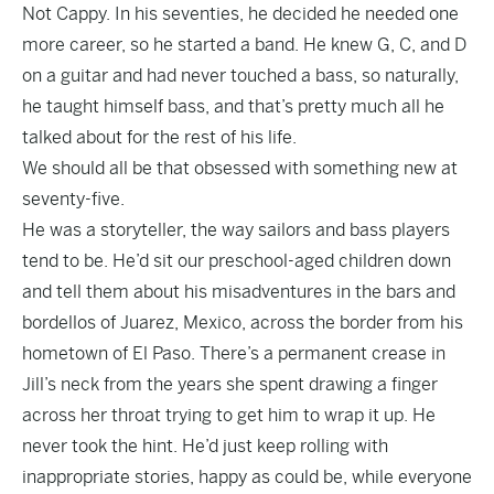
Not Cappy. In his seventies, he decided he needed one
more career, so he started a band. He knew G, C, and D
on a guitar and had never touched a bass, so naturally,
he taught himself bass, and that’s pretty much all he
talked about for the rest of his life.
We should all be that obsessed with something new at
seventy-five.
He was a storyteller, the way sailors and bass players
tend to be. He’d sit our preschool-aged children down
and tell them about his misadventures in the bars and
bordellos of Juarez, Mexico, across the border from his
hometown of El Paso. There’s a permanent crease in
Jill’s neck from the years she spent drawing a finger
across her throat trying to get him to wrap it up. He
never took the hint. He’d just keep rolling with
inappropriate stories, happy as could be, while everyone