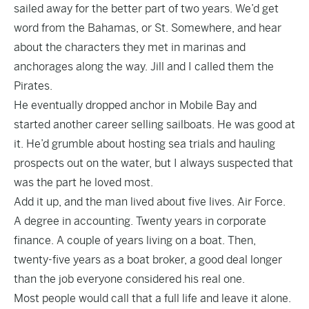
sailed away for the better part of two years. We’d get
word from the Bahamas, or St. Somewhere, and hear
about the characters they met in marinas and
anchorages along the way. Jill and I called them the
Pirates.
He eventually dropped anchor in Mobile Bay and
started another career selling sailboats. He was good at
it. He’d grumble about hosting sea trials and hauling
prospects out on the water, but I always suspected that
was the part he loved most.
Add it up, and the man lived about five lives. Air Force.
A degree in accounting. Twenty years in corporate
finance. A couple of years living on a boat. Then,
twenty-five years as a boat broker, a good deal longer
than the job everyone considered his real one.
Most people would call that a full life and leave it alone.