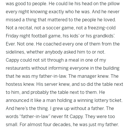
was good to people. He could lie his head on the pillow
every night knowing exactly who he was. And he never
missed a thing that mattered to the people he loved.
Not a recital, not a soccer game, not a freezing-cold
Friday night football game, his kids’ or his grandkids’.
Ever. Not one. He coached every one of them from the
sidelines, whether anybody asked him to or not.
Cappy could not sit through a meal in one of my
restaurants without informing everyone in the building
that he was my father-in-law. The manager knew. The
hostess knew. His server knew, and so did the table next
to him, and probably the table next to them. He
announced it like a man holding a winning lottery ticket.
And here’s the thing. I grew up without a father. The
words “father-in-law” never fit Cappy. They were too
small. For almost four decades, he was just my father.