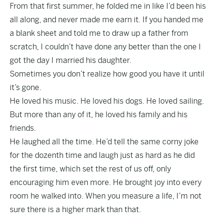
From that first summer, he folded me in like I’d been his
all along, and never made me earn it. If you handed me
a blank sheet and told me to draw up a father from
scratch, I couldn’t have done any better than the one I
got the day I married his daughter.
Sometimes you don’t realize how good you have it until
it’s gone.
He loved his music. He loved his dogs. He loved sailing.
But more than any of it, he loved his family and his
friends.
He laughed all the time. He’d tell the same corny joke
for the dozenth time and laugh just as hard as he did
the first time, which set the rest of us off, only
encouraging him even more. He brought joy into every
room he walked into. When you measure a life, I’m not
sure there is a higher mark than that.