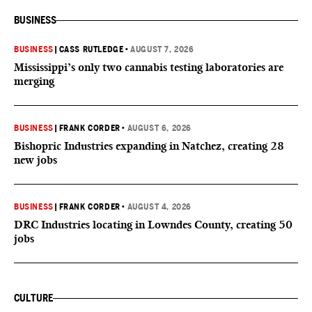
BUSINESS
BUSINESS
|
CASS RUTLEDGE
•
AUGUST 7, 2026
Mississippi’s only two cannabis testing laboratories are
merging
BUSINESS
|
FRANK CORDER
•
AUGUST 6, 2026
Bishopric Industries expanding in Natchez, creating 28
new jobs
BUSINESS
|
FRANK CORDER
•
AUGUST 4, 2026
DRC Industries locating in Lowndes County, creating 50
jobs
CULTURE