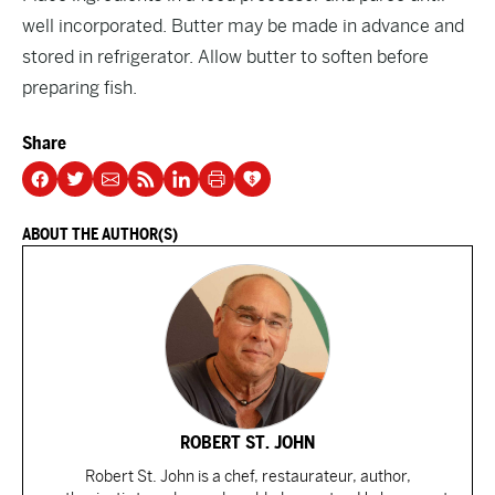
well incorporated. Butter may be made in advance and
stored in refrigerator. Allow butter to soften before
preparing fish.
Share
ABOUT THE AUTHOR(S)
ROBERT ST. JOHN
Robert St. John is a chef, restaurateur, author,