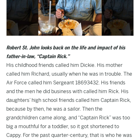
Robert St. John looks back on the life and impact of his
father-in-law, “Captain Rick.”
His childhood friends called him Dickie. His mother
called him Richard, usually when he was in trouble. The
Air Force called him Sergeant 18693432. His friends
and the men he did business with called him Rick. His
daughters’ high school friends called him Captain Rick,
because by then, he was a sailor. Then the
grandchildren came along, and “Captain Rick” was too
big a mouthful for a toddler, so it got shortened to
Cappy. For the past quarter-century, that is who he was