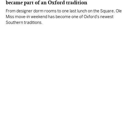
became part of an Oxford tradition
From designer dorm rooms to one last lunch on the Square, Ole
Miss move-in weekend has become one of Oxford's newest
Southern traditions.