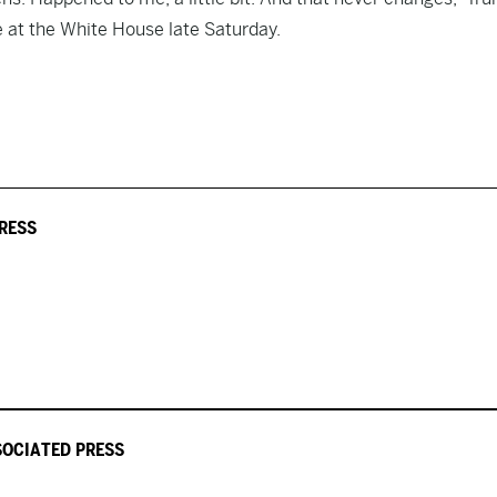
e at the White House late Saturday.
PRESS
SOCIATED PRESS