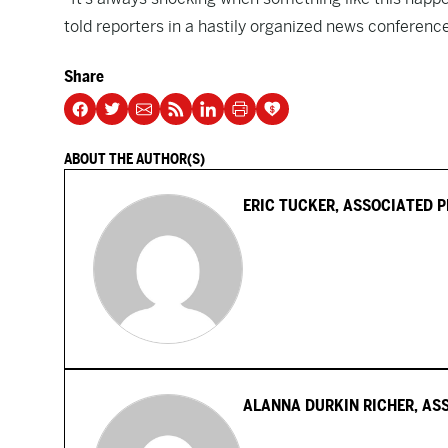
told reporters in a hastily organized news conferenc
Share
ABOUT THE AUTHOR(S)
ERIC TUCKER, ASSOCIATED 
ALANNA DURKIN RICHER, AS