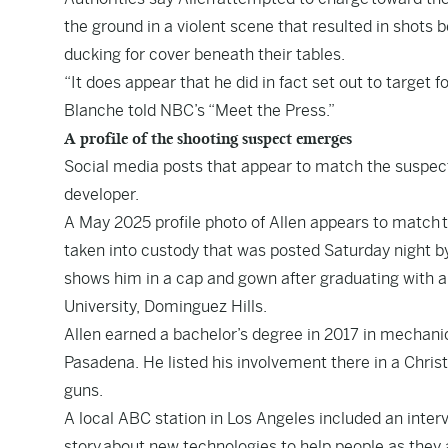
the ground in a violent scene that resulted in shots
ducking for cover beneath their tables.
“It does appear that he did in fact set out to target f
Blanche told NBC’s “Meet the Press.”
A profile of the shooting suspect emerges
Social media posts that appear to match the suspec
developer.
A May 2025 profile photo of Allen appears to match
t
taken into custody that was posted Saturday night by
shows him in a cap and gown after graduating with a
University, Dominguez Hills.
Allen earned a bachelor’s degree in 2017 in mechanic
Pasadena. He listed his involvement there in a Chris
guns.
A local ABC station in Los Angeles included an interv
story
about new technologies to help people as they