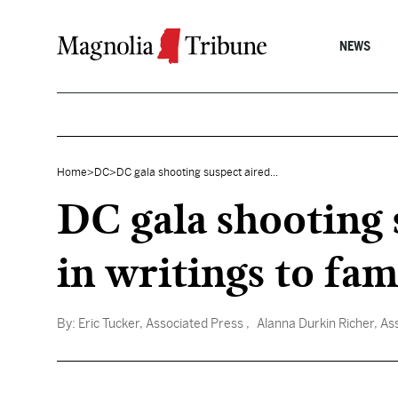
Skip to content
NEWS
Home
>
DC
>
DC gala shooting suspect aired...
DC gala shooting 
in writings to fam
By:
Eric Tucker, Associated Press
, Alanna Durkin Richer, As