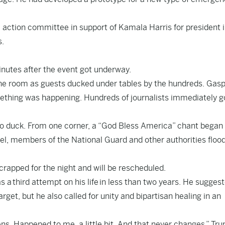
l action committee in support of Kamala Harris for president 
s.
nutes after the event got underway.
he room as guests ducked under tables by the hundreds. Gas
ething was happening. Hundreds of journalists immediately g
 to duck. From one corner, a “God Bless America” chant began
tel, members of the National Guard and other authorities floo
scrapped for the night and will be rescheduled.
 a third attempt on his life in less than two years. He sugges
get, but he also called for unity and bipartisan healing in an
ns. Happened to me, a little bit. And that never changes,” Tr