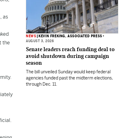
, as
nked
NEWS
|
KEVIN FREKING, ASSOCIATED PRESS
•
AUGUST 3, 2026
t the
Senate leaders reach funding deal to
avoid shutdown during campaign
season
The bill unveiled Sunday would keep federal
ymity.
agencies funded past the midterm elections,
through Dec. 11.
iately
icial.
pening