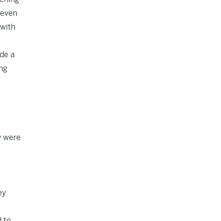
 even
 with
ade a
ing
y were
ey
 to