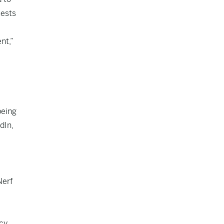
uests
nt,”
being
dIn,
Nerf
cy