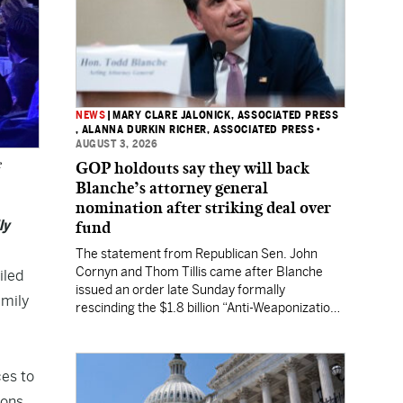
NEWS
|
MARY CLARE JALONICK, ASSOCIATED PRESS
, ALANNA DURKIN RICHER, ASSOCIATED PRESS
•
AUGUST 3, 2026
e
GOP holdouts say they will back
Blanche’s attorney general
nomination after striking deal over
ly
fund
The statement from Republican Sen. John
Cornyn and Thom Tillis came after Blanche
iled
issued an order late Sunday formally
amily
rescinding the $1.8 billion “Anti-Weaponization
Fund” to compensate people who believe they
were unfairly prosecuted by the Justice
Department.
ces to
ions,