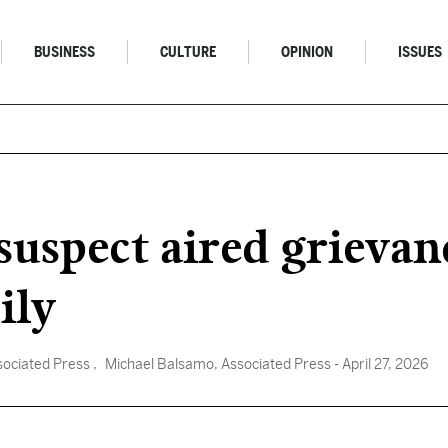
BUSINESS
CULTURE
OPINION
ISSUES
suspect aired grieva
ily
sociated Press
, Michael Balsamo, Associated Press
- April 27, 2026