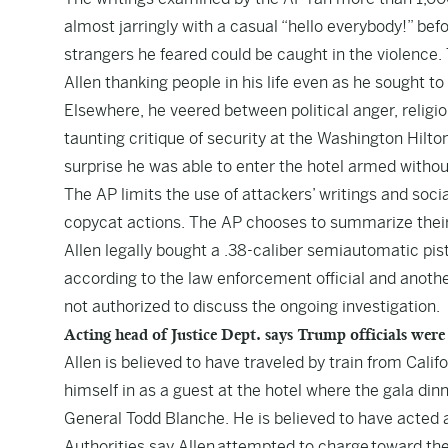
almost jarringly with a casual “hello everybody!” be
strangers he feared could be caught in the violence
Allen thanking people in his life even as he sought to
Elsewhere, he veered between political anger, religio
taunting critique of security at the Washington Hilt
surprise he was able to enter the hotel armed withou
The AP limits the use of attackers’ writings and soci
copycat actions. The AP chooses to summarize their 
Allen legally bought a .38-caliber semiautomatic pis
according to the law enforcement official and anot
not authorized to discuss the ongoing investigation.
Acting head of Justice Dept. says Trump officials were
Allen is believed to have traveled by train from Cal
himself in as a guest at the hotel where the gala din
General Todd Blanche. He is believed to have acted 
Authorities say Allen attempted to charge toward th