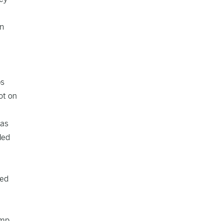
in
ps
ot on
 as
ded
ted
ump