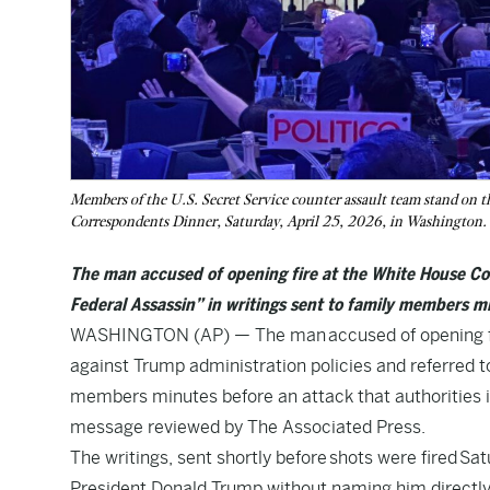
Members of the U.S. Secret Service counter assault team stand on t
Correspondents Dinner, Saturday, April 25, 2026, in Washington
The man accused of opening fire at the White House Cor
Federal Assassin” in writings sent to family members m
WASHINGTON (AP) — The man accused of opening fire
against Trump administration policies and referred to
members minutes before an attack that authorities in
message reviewed by The Associated Press.
The writings, sent shortly before shots were fired S
President Donald Trump without naming him directly 