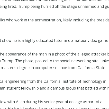
 being fired, Trump being hurried off the stage unharmed and g
olks who work in the administration, likely including the preside
t show he is a highly educated tutor and amateur video game
he appearance of the man in a photo of the alleged attacker 
 Trump. The photo, posted to the social networking site Linke
 master’s degree in computer science from California State
al engineering from the California Institute of Technology in
tian student fellowship and a campus group that battled with 
iew with Allen during his senior year of college as
part of a
 age. He had developed a prototype for a new type of emergen