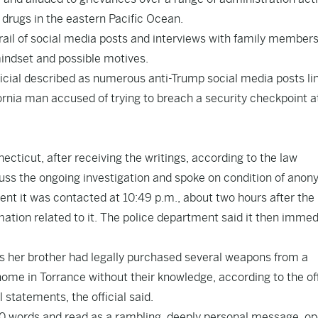
 drugs in the eastern Pacific Ocean.
 trail of social media posts and interviews with family members
mindset and possible motives.
icial described as numerous anti-Trump social media posts li
fornia man accused of trying to breach a security checkpoint a
cticut, after receiving the writings, according to the law
uss the ongoing investigation and spoke on condition of anon
t it was contacted at 10:49 p.m., about two hours after the
mation related to it. The police department said it then immed
tors her brother had legally purchased several weapons from a
home in Torrance without their knowledge, according to the off
statements, the official said.
0 words and read as a rambling, deeply personal message, o