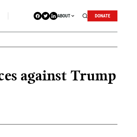
ABOUT
DONATE
nces against Trump