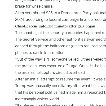
brake for wheelchairs.
Allen contributed $25 to a Democratic Party politica
2024, according to federal campaign finance record
Chaotic scene unfolded minutes after gala began
The shooting at the security barricades happened mi
The Secret Service and other authorities swarmed t
echoed through the ballroom as guests realized som
phones to call in information.
“Out of the way, sir!” someone yelled. Others yelled
the president was escorted offstage. Outside the ho
the area as helicopters circled overhead.
After an initial attempt to resume the event, it was 
Trump was unusually conciliatory after what he saw as
that his personal politics had made him a repeated tar
increasingly violent world.
“It’s always shocking when something like this happe