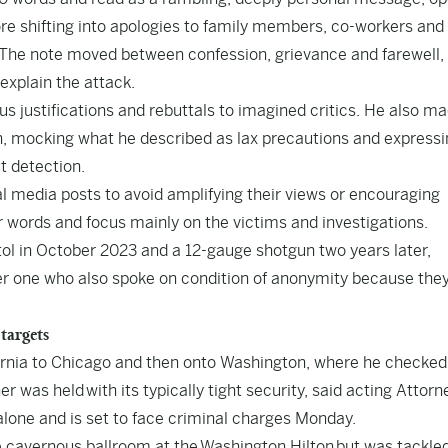
fore shifting into apologies to family members, co-workers and
. The note moved between confession, grievance and farewell,
 explain the attack.
us justifications and rebuttals to imagined critics. He also m
on, mocking what he described as lax precautions and express
t detection.
al media posts to avoid amplifying their views or encouraging
words and focus mainly on the victims and investigations.
tol in October 2023 and a 12-gauge shotgun two years later,
her one who also spoke on condition of anonymity because the
 targets
ifornia to Chicago and then onto Washington, where he checked
ner was held
with its typically tight security
, said acting Attorn
alone and is set to face criminal charges Monday.
e cavernous ballroom at the Washington Hilton but was tackled