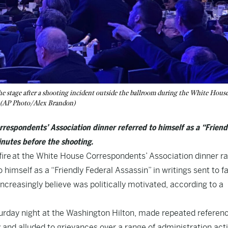
he stage after a shooting incident outside the ballroom during the White Hous
. (AP Photo/Alex Brandon)
respondents’ Association dinner referred to himself as a “Friend
inutes before the shooting.
 at the White House Correspondents’ Association dinner ra
 himself as a “Friendly Federal Assassin” in writings sent to f
creasingly believe was politically motivated, according to a
aturday night at the Washington Hilton, made repeated referen
and alluded to grievances over a range of administration act