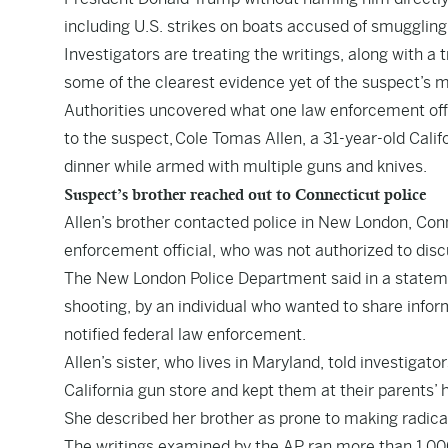
including U.S. strikes on boats accused of smuggling
Investigators are treating the writings, along with a
some of the clearest evidence yet of the suspect’s 
Authorities uncovered what one law enforcement off
to the suspect, Cole Tomas Allen, a 31-year-old Cali
dinner while armed with multiple guns and knives.
Suspect’s brother reached out to Connecticut police
Allen’s brother contacted police in New London, Conne
enforcement official, who was not authorized to disc
The New London Police Department said in a statemen
shooting, by an individual who wanted to share infor
notified federal law enforcement.
Allen’s sister, who lives in Maryland, told investiga
California gun store and kept them at their parents’ 
She described her brother as prone to making radical 
The writings examined by the AP ran more than 1,00