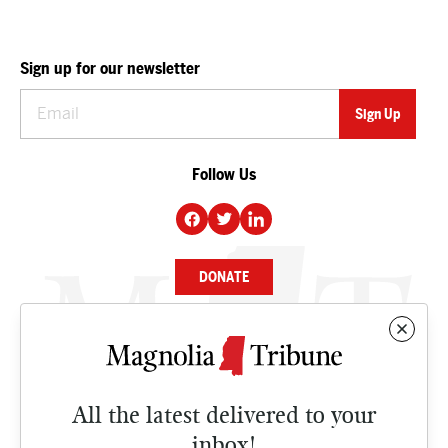
Sign up for our newsletter
Follow Us
DONATE
NEWS
BUSINESS
All the latest delivered to your
CULTURE
inbox!