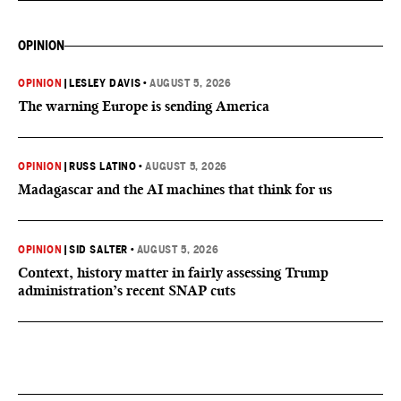
OPINION
OPINION
|
LESLEY DAVIS
•
AUGUST 5, 2026
The warning Europe is sending America
OPINION
|
RUSS LATINO
•
AUGUST 5, 2026
Madagascar and the AI machines that think for us
OPINION
|
SID SALTER
•
AUGUST 5, 2026
Context, history matter in fairly assessing Trump
administration’s recent SNAP cuts