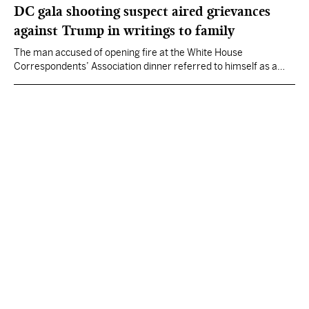
DC gala shooting suspect aired grievances
against Trump in writings to family
The man accused of opening fire at the White House
Correspondents’ Association dinner referred to himself as a
“Friendly Federal Assassin” in writings sent to family members
minutes before the shooting.