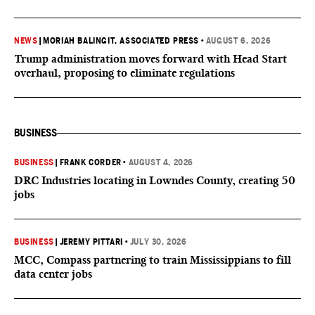
NEWS
|
MORIAH BALINGIT, ASSOCIATED PRESS
•
AUGUST 6, 2026
Trump administration moves forward with Head Start
overhaul, proposing to eliminate regulations
BUSINESS
BUSINESS
|
FRANK CORDER
•
AUGUST 4, 2026
DRC Industries locating in Lowndes County, creating 50
jobs
BUSINESS
|
JEREMY PITTARI
•
JULY 30, 2026
MCC, Compass partnering to train Mississippians to fill
data center jobs