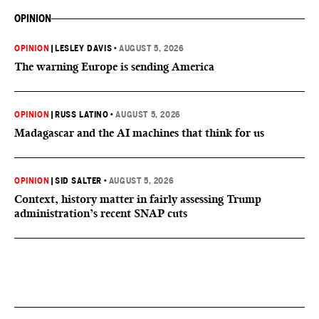
OPINION
OPINION
|
LESLEY DAVIS
•
AUGUST 5, 2026
The warning Europe is sending America
OPINION
|
RUSS LATINO
•
AUGUST 5, 2026
Madagascar and the AI machines that think for us
OPINION
|
SID SALTER
•
AUGUST 5, 2026
Context, history matter in fairly assessing Trump
administration’s recent SNAP cuts