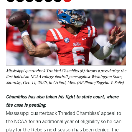
Mississippi quarterback Trinidad Chambliss (6) throws a pass during the
first half of an NCAA college football game against Washington State,
Saturday, Oct. 11, 2025, in Oxford, Miss. (AP Photo/Rogelio V. Solis)
Chambliss has also taken his fight to state court, where
the case is pending.
Mississippi quarterback Trinidad Chambliss’ appeal to
the NCAA for an additional year of eligibility so he can
play for the Rebels next season has been denied, the