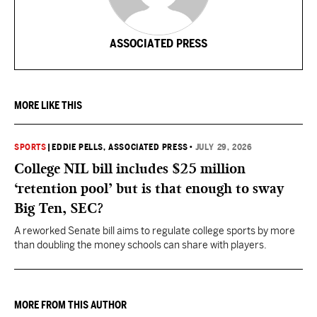
ASSOCIATED PRESS
MORE LIKE THIS
SPORTS
|
EDDIE PELLS, ASSOCIATED PRESS
•
JULY 29, 2026
College NIL bill includes $25 million
‘retention pool’ but is that enough to sway
Big Ten, SEC?
A reworked Senate bill aims to regulate college sports by more
than doubling the money schools can share with players.
MORE FROM THIS AUTHOR