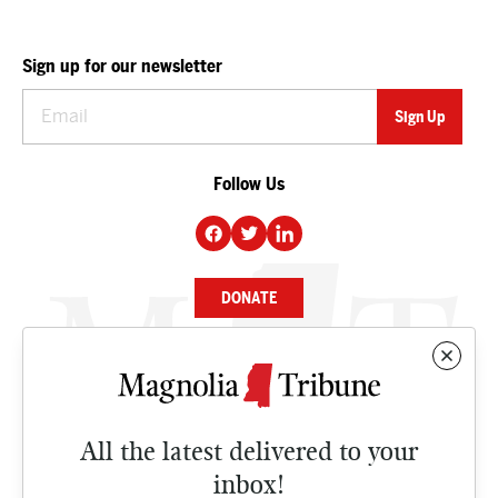
Sign up for our newsletter
Follow Us
DONATE
NEWS
BUSINESS
All the latest delivered to your
CULTURE
inbox!