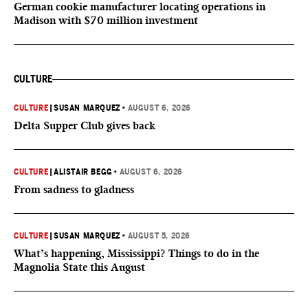
German cookie manufacturer locating operations in
Madison with $70 million investment
CULTURE
CULTURE
|
SUSAN MARQUEZ
•
AUGUST 6, 2026
Delta Supper Club gives back
CULTURE
|
ALISTAIR BEGG
•
AUGUST 6, 2026
From sadness to gladness
CULTURE
|
SUSAN MARQUEZ
•
AUGUST 5, 2026
What’s happening, Mississippi? Things to do in the
Magnolia State this August