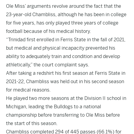
Ole Miss’ arguments revolve around the fact that the
23-year-old Chambliss, although he has been in college
for five years, has only played three years of college
football because of his medical history.
“Trinidad first enrolled in Ferris State in the fall of 2021,
but medical and physical incapacity prevented his
ability to adequately train and condition and develop
athletically,” the court complaint says.
After taking a redshirt his first season at Ferris State in
2021-22, Chambliss was held out in his second season
for medical reasons.
He played two more seasons at the Division II school in
Michigan, leading the Bulldogs to a national
championship before transferring to Ole Miss before
the start of this season.
Chambliss completed 294 of 445 passes (66.1%) for