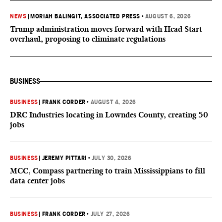
NEWS
|
MORIAH BALINGIT, ASSOCIATED PRESS
•
AUGUST 6, 2026
Trump administration moves forward with Head Start
overhaul, proposing to eliminate regulations
BUSINESS
BUSINESS
|
FRANK CORDER
•
AUGUST 4, 2026
DRC Industries locating in Lowndes County, creating 50
jobs
BUSINESS
|
JEREMY PITTARI
•
JULY 30, 2026
MCC, Compass partnering to train Mississippians to fill
data center jobs
BUSINESS
|
FRANK CORDER
•
JULY 27, 2026