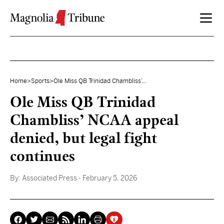
Skip to content
Home
>
Sports
>
Ole Miss QB Trinidad Chambliss’...
Ole Miss QB Trinidad
Chambliss’ NCAA appeal
denied, but legal fight
continues
By:
Associated Press
- February 5, 2026