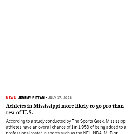
NEWS
|
JEREMY PITTARI
•
JULY 17, 2026
Athletes in Mississippi more likely to go pro than
rest of U.S.
According to a study conducted by The Sports Geek, Mississippi
athletes have an overall chance of 1 in 1,958 of being added to a
professional roster in sports such as the NFL, NBA, MLB or