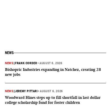
NEWS
NEWS
|
FRANK CORDER
•
AUGUST 6, 2026
Bishopric Industries expanding in Natchez, creating 28
new jobs
NEWS
|
JEREMY PITTARI
•
AUGUST 6, 2026
Woodward Hines steps up to fill shortfall in last dollar
college scholarship fund for foster children