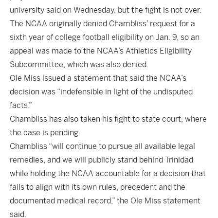
university said on Wednesday, but the fight is not over.
The NCAA originally denied Chambliss’ request for a
sixth year of college football eligibility on Jan. 9, so an
appeal was made to the NCAA’s Athletics Eligibility
Subcommittee, which was also denied.
Ole Miss issued a statement that said the NCAA’s
decision was “indefensible in light of the undisputed
facts.”
Chambliss has also taken his fight to state court, where
the case is pending.
Chambliss “will continue to pursue all available legal
remedies, and we will publicly stand behind Trinidad
while holding the NCAA accountable for a decision that
fails to align with its own rules, precedent and the
documented medical record,” the Ole Miss statement
said.