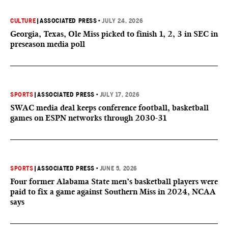
CULTURE
|
ASSOCIATED PRESS
•
JULY 24, 2026
Georgia, Texas, Ole Miss picked to finish 1, 2, 3 in SEC in
preseason media poll
SPORTS
|
ASSOCIATED PRESS
•
JULY 17, 2026
SWAC media deal keeps conference football, basketball
games on ESPN networks through 2030-31
SPORTS
|
ASSOCIATED PRESS
•
JUNE 5, 2026
Four former Alabama State men’s basketball players were
paid to fix a game against Southern Miss in 2024, NCAA
says