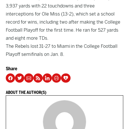
3,937 yards with 22 touchdowns and three
interceptions for Ole Miss (13-2), which set a school
record for wins, including two after making the College
Football Playoff for the first time. He ran for 527 yards
and eight more TDs.
The Rebels lost 31-27 to Miami in the College Football
Playoff semifinals on Jan. 8.
Share
ABOUT THE AUTHOR(S)