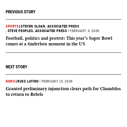
PREVIOUS STORY
SPORTS
|
STEVEN SLOAN, ASSOCIATED PRESS
, STEVE PEOPLES, ASSOCIATED PRESS
•
FEBRUARY 3, 2026
Football, politics and protest: This year’s Super Bowl
comes at a tinderbox moment in the US
NEXT STORY
NEWS
|
RUSS LATINO
•
FEBRUARY 13, 2026
Granted preliminary injunction clears path for Chambliss
to return to Rebels