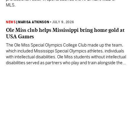
MLS.
NEWS
|
MARISA ATKINSON
•
JULY 9, 2026
Ole Miss club helps Mississippi bring home gold at
USA Games
The Ole Miss Special Olympics College Club made up the team,
which included Mississippi Special Olympics athletes, individuals
with intellectual disabilities. Ole Miss students without intellectual
disabilities served as partners who play and train alongside the
athletes.