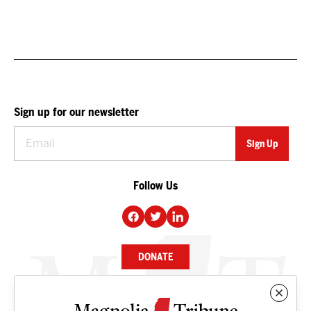
Sign up for our newsletter
Follow Us
DONATE
NEWS