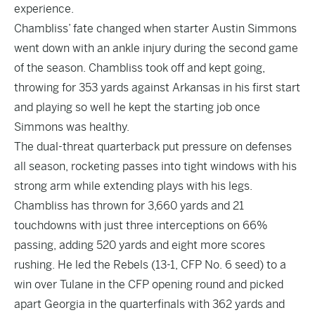
experience.
Chambliss’ fate changed when starter Austin Simmons
went down with an ankle injury during the second game
of the season. Chambliss took off and kept going,
throwing for 353 yards against Arkansas in his first start
and playing so well he kept the starting job once
Simmons was healthy.
The dual-threat quarterback put pressure on defenses
all season, rocketing passes into tight windows with his
strong arm while extending plays with his legs.
Chambliss has thrown for 3,660 yards and 21
touchdowns with just three interceptions on 66%
passing, adding 520 yards and eight more scores
rushing. He led the Rebels (13-1, CFP No. 6 seed) to a
win over Tulane in the CFP opening round and picked
apart Georgia in the quarterfinals with 362 yards and