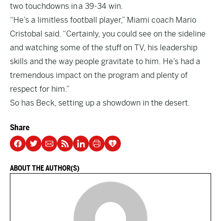
two touchdowns in a 39-34 win.
“He’s a limitless football player,” Miami coach Mario
Cristobal said. “Certainly, you could see on the sideline
and watching some of the stuff on TV, his leadership
skills and the way people gravitate to him. He’s had a
tremendous impact on the program and plenty of
respect for him.”
So has Beck, setting up a showdown in the desert.
Share
ABOUT THE AUTHOR(S)