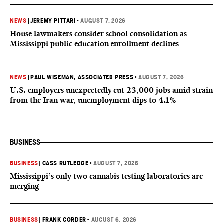
NEWS
|
JEREMY PITTARI
•
AUGUST 7, 2026
House lawmakers consider school consolidation as
Mississippi public education enrollment declines
NEWS
|
PAUL WISEMAN, ASSOCIATED PRESS
•
AUGUST 7, 2026
U.S. employers unexpectedly cut 23,000 jobs amid strain
from the Iran war, unemployment dips to 4.1%
BUSINESS
BUSINESS
|
CASS RUTLEDGE
•
AUGUST 7, 2026
Mississippi’s only two cannabis testing laboratories are
merging
BUSINESS
|
FRANK CORDER
•
AUGUST 6, 2026