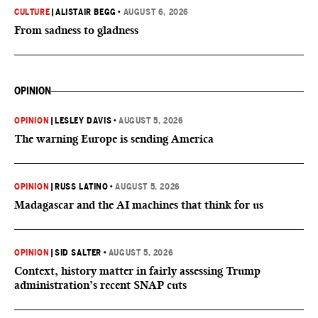
CULTURE
|
ALISTAIR BEGG
•
AUGUST 6, 2026
From sadness to gladness
OPINION
OPINION
|
LESLEY DAVIS
•
AUGUST 5, 2026
The warning Europe is sending America
OPINION
|
RUSS LATINO
•
AUGUST 5, 2026
Madagascar and the AI machines that think for us
OPINION
|
SID SALTER
•
AUGUST 5, 2026
Context, history matter in fairly assessing Trump
administration’s recent SNAP cuts