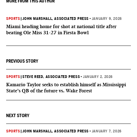
MORE FROM THIS AUTHOR
SPORTS
|
JOHN MARSHALL, ASSOCIATED PRESS
•
JANUARY 9, 2026
Miami heading home for shot at national title after
beating Ole Miss 31-27 in Fiesta Bowl
PREVIOUS STORY
SPORTS
|
STEVE REED, ASSOCIATED PRESS
•
JANUARY 2, 2026
Kamario Taylor seeks to establish himself as Mississippi
State’s QB of the future vs. Wake Forest
NEXT STORY
SPORTS
|
JOHN MARSHALL, ASSOCIATED PRESS
•
JANUARY 7, 2026