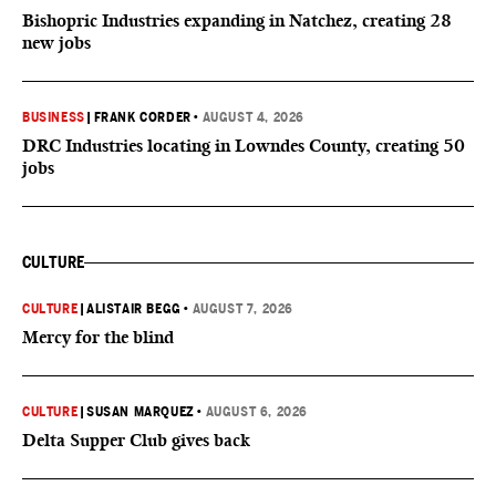
Bishopric Industries expanding in Natchez, creating 28
new jobs
BUSINESS
|
FRANK CORDER
•
AUGUST 4, 2026
DRC Industries locating in Lowndes County, creating 50
jobs
CULTURE
CULTURE
|
ALISTAIR BEGG
•
AUGUST 7, 2026
Mercy for the blind
CULTURE
|
SUSAN MARQUEZ
•
AUGUST 6, 2026
Delta Supper Club gives back