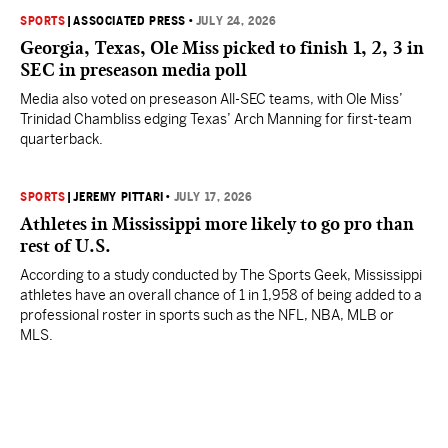
SPORTS
|
ASSOCIATED PRESS
•
JULY 24, 2026
Georgia, Texas, Ole Miss picked to finish 1, 2, 3 in
SEC in preseason media poll
Media also voted on preseason All-SEC teams, with Ole Miss’
Trinidad Chambliss edging Texas’ Arch Manning for first-team
quarterback.
SPORTS
|
JEREMY PITTARI
•
JULY 17, 2026
Athletes in Mississippi more likely to go pro than
rest of U.S.
According to a study conducted by The Sports Geek, Mississippi
athletes have an overall chance of 1 in 1,958 of being added to a
professional roster in sports such as the NFL, NBA, MLB or
MLS.