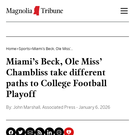
Skip to content
Home
>
Sports
>
Miami’s Beck, Ole Miss’...
Miami’s Beck, Ole Miss’
Chambliss take different
paths to College Football
Playoff
By:
John Marshall, Associated Press
- January 6, 2026