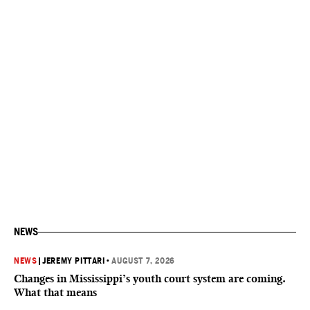
NEWS
NEWS
|
JEREMY PITTARI
•
AUGUST 7, 2026
Changes in Mississippi’s youth court system are coming.
What that means