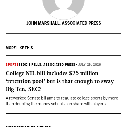
JOHN MARSHALL, ASSOCIATED PRESS
MORE LIKE THIS
SPORTS
|
EDDIE PELLS, ASSOCIATED PRESS
•
JULY 29, 2026
College NIL bill includes $25 million
‘retention pool’ but is that enough to sway
Big Ten, SEC?
A reworked Senate bill aims to regulate college sports by more
than doubling the money schools can share with players.