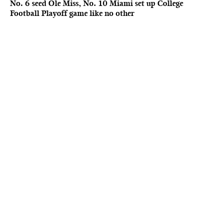
No. 6 seed Ole Miss, No. 10 Miami set up College
Football Playoff game like no other