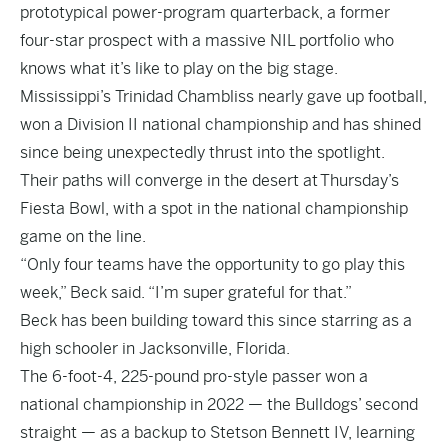
prototypical power-program quarterback, a former
four-star prospect with a massive NIL portfolio who
knows what it’s like to play on the big stage.
Mississippi’s Trinidad Chambliss nearly gave up football,
won a Division II national championship and has shined
since being unexpectedly thrust into the spotlight.
Their paths will converge in the desert at Thursday’s
Fiesta Bowl, with a spot in the national championship
game on the line.
“Only four teams have the opportunity to go play this
week,” Beck said. “I’m super grateful for that.”
Beck has been building toward this since starring as a
high schooler in Jacksonville, Florida.
The 6-foot-4, 225-pound pro-style passer won a
national championship in 2022 — the Bulldogs’ second
straight — as a backup to Stetson Bennett IV, learning