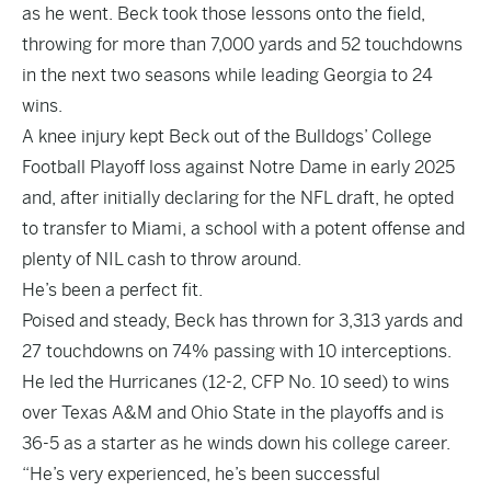
as he went. Beck took those lessons onto the field,
throwing for more than 7,000 yards and 52 touchdowns
in the next two seasons while leading Georgia to 24
wins.
A knee injury kept Beck out of the Bulldogs’ College
Football Playoff loss against Notre Dame in early 2025
and, after initially declaring for the NFL draft, he opted
to transfer to Miami, a school with a potent offense and
plenty of NIL cash to throw around.
He’s been a perfect fit.
Poised and steady, Beck has thrown for 3,313 yards and
27 touchdowns on 74% passing with 10 interceptions.
He led the Hurricanes (12-2, CFP No. 10 seed) to wins
over Texas A&M and Ohio State in the playoffs and is
36-5 as a starter as he winds down his college career.
“He’s very experienced, he’s been successful