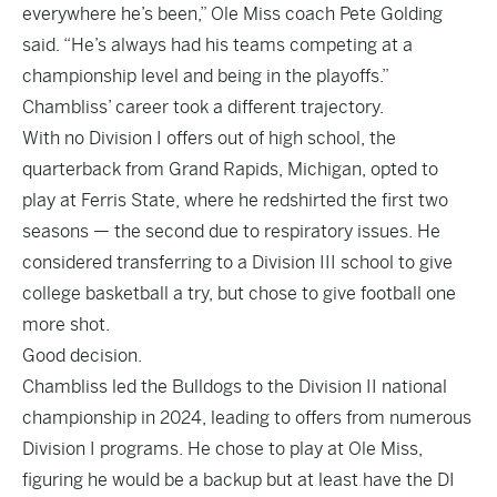
everywhere he’s been,” Ole Miss coach Pete Golding
said. “He’s always had his teams competing at a
championship level and being in the playoffs.”
Chambliss’ career took a different trajectory.
With no Division I offers out of high school, the
quarterback from Grand Rapids, Michigan, opted to
play at Ferris State, where he redshirted the first two
seasons — the second due to respiratory issues. He
considered transferring to a Division III school to give
college basketball a try, but chose to give football one
more shot.
Good decision.
Chambliss led the Bulldogs to the Division II national
championship in 2024, leading to offers from numerous
Division I programs. He chose to play at Ole Miss,
figuring he would be a backup but at least have the DI