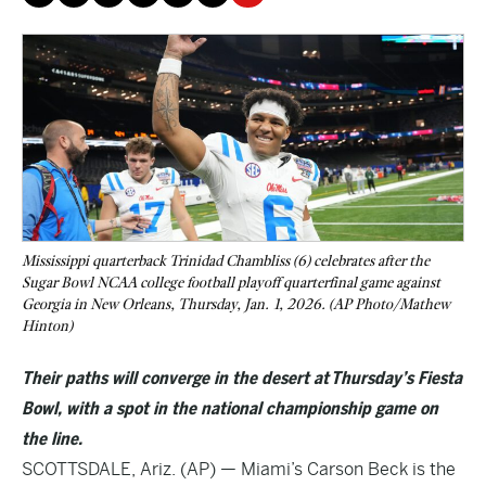
Mississippi quarterback Trinidad Chambliss (6) celebrates after the
Sugar Bowl NCAA college football playoff quarterfinal game against
Georgia in New Orleans, Thursday, Jan. 1, 2026. (AP Photo/Mathew
Hinton)
Their paths will converge in the desert at Thursday’s Fiesta
Bowl, with a spot in the national championship game on
the line.
SCOTTSDALE, Ariz. (AP) — Miami’s Carson Beck is the