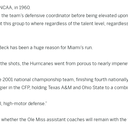
 NCAA, in 1960.
g, the team’s defensive coordinator before being elevated upon
t this group to where regardless of the talent level, regardless
Beck has been a huge reason for Miami’s run.
 the shots, the Hurricanes went from porous to nearly impene
e 2001 national championship team, finishing fourth nationally
gier in the CFP, holding Texas A&M and Ohio State to a comb
l, high-motor defense.”
s whether the Ole Miss assistant coaches will remain with th