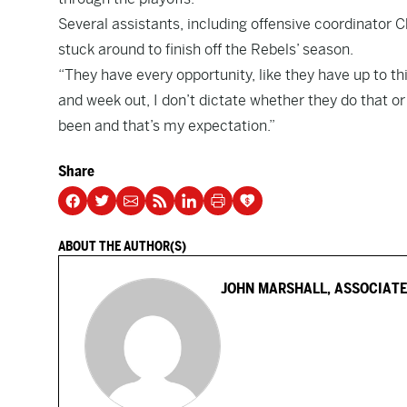
Several assistants, including offensive coordinator Cha
stuck around to finish off the Rebels’ season.
“They have every opportunity, like they have up to thi
and week out, I don’t dictate whether they do that or
been and that’s my expectation.”
Share
ABOUT THE AUTHOR(S)
JOHN MARSHALL, ASSOCIATE