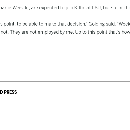
rlie Weis Jr., are expected to join Kiffin at LSU, but so far th
s point, to be able to make that decision,” Golding said. “Week
 not. They are not employed by me. Up to this point that’s how 
D PRESS