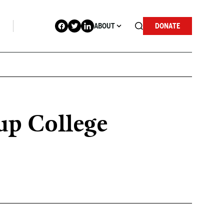
ABOUT
DONATE
up College