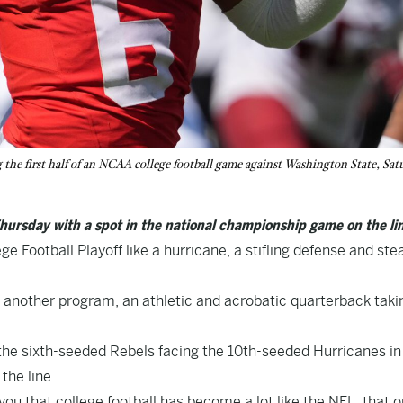
 the first half of an NCAA college football game against Washington State, Sat
hursday with a spot in the national championship game on the lin
 Football Playoff like a hurricane, a stifling defense and ste
or another program, an athletic and acrobatic quarterback taki
, the sixth-seeded Rebels facing the 10th-seeded Hurricanes in
the line.
ou that college football has become a lot like the NFL, that 