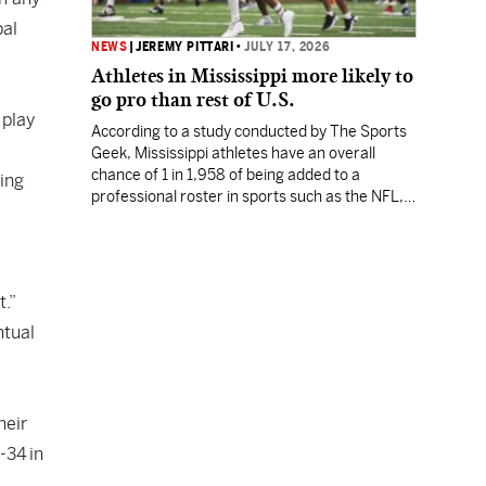
bal
NEWS
|
JEREMY PITTARI
•
JULY 17, 2026
Athletes in Mississippi more likely to
go pro than rest of U.S.
 play
According to a study conducted by The Sports
Geek, Mississippi athletes have an overall
chance of 1 in 1,958 of being added to a
ing
professional roster in sports such as the NFL,
NBA, MLB or MLS.
t.”
ntual
heir
-34 in