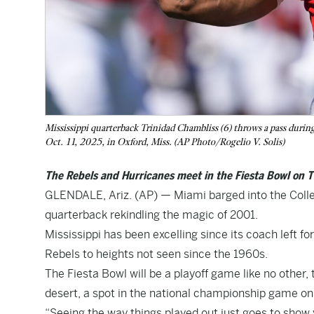
Mississippi quarterback Trinidad Chambliss (6) throws a pass during
Oct. 11, 2025, in Oxford, Miss. (AP Photo/Rogelio V. Solis)
The Rebels and Hurricanes meet in the Fiesta Bowl on T
GLENDALE, Ariz. (AP) — Miami barged into the College
quarterback rekindling the magic of 2001.
Mississippi has been excelling since its coach left f
Rebels to heights not seen since the 1960s.
The Fiesta Bowl will be a playoff game like no other
desert, a spot in the national championship game on 
“Seeing the way things played out just goes to show y