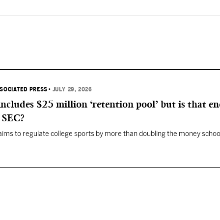
SSOCIATED PRESS
•
JULY 29, 2026
 includes $25 million ‘retention pool’ but is that e
, SEC?
aims to regulate college sports by more than doubling the money schoo