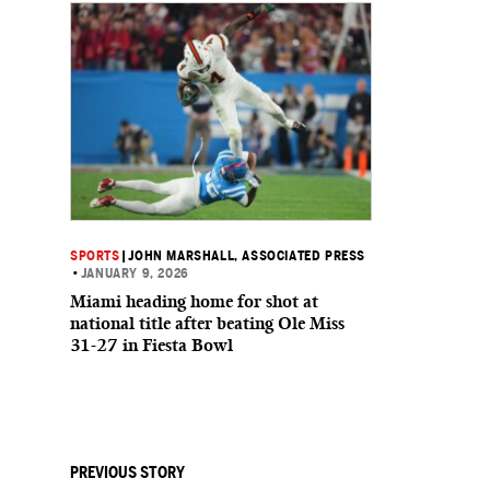
SPORTS
|
JOHN MARSHALL, ASSOCIATED PRESS
•
JANUARY 9, 2026
Miami heading home for shot at
national title after beating Ole Miss
31-27 in Fiesta Bowl
PREVIOUS STORY