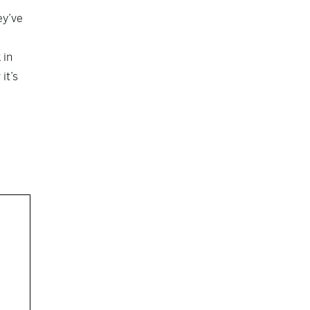
ey’ve
 in
it’s