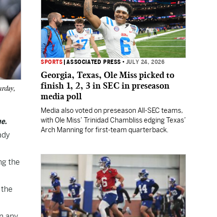
SPORTS
|
ASSOCIATED PRESS
•
JULY 24, 2026
Georgia, Texas, Ole Miss picked to
finish 1, 2, 3 in SEC in preseason
urday,
media poll
Media also voted on preseason All-SEC teams,
with Ole Miss’ Trinidad Chambliss edging Texas’
e.
Arch Manning for first-team quarterback.
ady
ng the
 the
on any