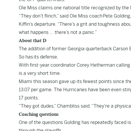
Ole Miss claims one national title recognized by the
“They don’t flinch,” said Ole Miss coach Pete Goldin
Kiffin’s departure. “There’s a grit and toughness abou
what happens … there’s not a panic.”
About that D
The addition of former Georgia quarterback Carson 
So has its defense.
With first-year coordinator Corey Hetherman calling
is a very short time.
Miami this season gave up its fewest points since th
13.07 per game. The Hurricanes have been even stin
17 points.
“They got dudes,” Chambliss said. “They’re a physica
Coaching questions
One of the questions Golding has repeatedly faced i
through the playoffs.