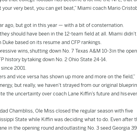
 at your very best, you can get beat,” Miami coach Mario Cristo
r ago, but got in this year — with a bit of consternation.
hey should have been in the 12-team field at all. Miami didn’t
on Duke based on its resume and CFP rankings.
pressive wins, shutting down No. 7 Texas A&M 10-3 in the open
CFP history by taking down No. 2 Ohio State 24-14.
e since 2001.
rs and vice versa has shown up more and more on the field,”
nergy, but really, we haven’t strayed from our original blueprin
te the uncertainty over coach Lane Kiffin’s future and his eve
dad Chambliss, Ole Miss closed the regular season with five
issippi State while Kiffin was deciding what to do. Even after t
lane in the opening round and outlasting No. 3 seed Georgia 39