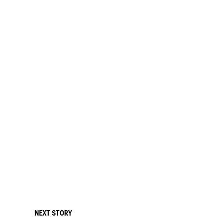
NEXT STORY