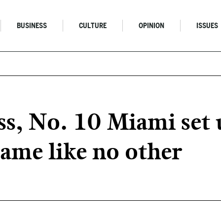
BUSINESS
CULTURE
OPINION
ISSUES
ss, No. 10 Miami set 
game like no other