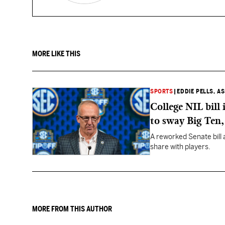
MORE LIKE THIS
SPORTS
|
EDDIE PELLS, A
College NIL bill
to sway Big Ten
A reworked Senate bill 
share with players.
MORE FROM THIS AUTHOR