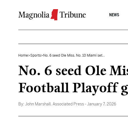
Skip to content
NEWS
Home
>
Sports
>
No. 6 seed Ole Miss, No. 10 Miami set...
No. 6 seed Ole Mi
Football Playoff 
By:
John Marshall, Associated Press
- January 7, 2026