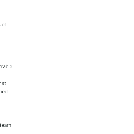
 of
trable
 at
ined
e team