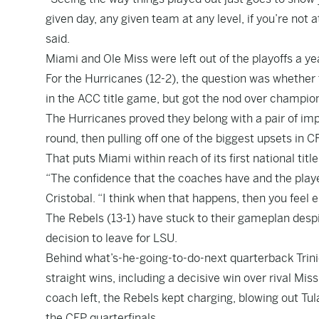
given day, any given team at any level, if you’re not
said.
Miami and Ole Miss were left out of the playoffs a yea
For the Hurricanes (12-2), the question was whether t
in the ACC title game, but got the nod over champi
The Hurricanes proved they belong with a pair of im
round, then pulling off one of the biggest upsets in 
That puts Miami within reach of its first national titl
“The confidence that the coaches have and the playe
Cristobal. “I think when that happens, then you feel e
The Rebels (13-1) have stuck to their gameplan despi
decision to leave for LSU.
Behind what’s-he-going-to-do-next quarterback Trini
straight wins, including a decisive win over rival Miss
coach left, the Rebels kept charging, blowing out Tu
the CFP quarterfinals.