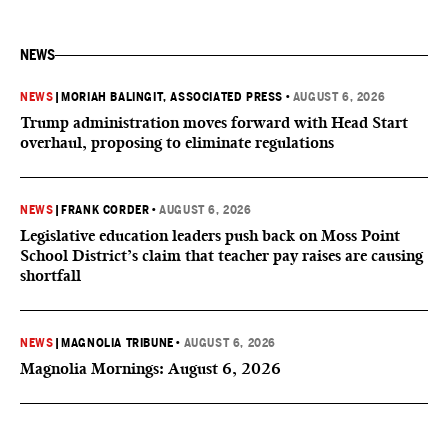
NEWS
NEWS
|
MORIAH BALINGIT, ASSOCIATED PRESS
•
AUGUST 6, 2026
Trump administration moves forward with Head Start
overhaul, proposing to eliminate regulations
NEWS
|
FRANK CORDER
•
AUGUST 6, 2026
Legislative education leaders push back on Moss Point
School District’s claim that teacher pay raises are causing
shortfall
NEWS
|
MAGNOLIA TRIBUNE
•
AUGUST 6, 2026
Magnolia Mornings: August 6, 2026