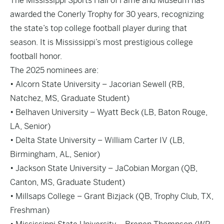
The Mississippi Sports Hall of Fame and Museum has
awarded the Conerly Trophy for 30 years, recognizing
the state’s top college football player during that
season. It is Mississippi’s most prestigious college
football honor.
The 2025 nominees are:
• Alcorn State University – Jacorian Sewell (RB,
Natchez, MS, Graduate Student)
• Belhaven University – Wyatt Beck (LB, Baton Rouge,
LA, Senior)
• Delta State University – William Carter IV (LB,
Birmingham, AL, Senior)
• Jackson State University – JaCobian Morgan (QB,
Canton, MS, Graduate Student)
• Millsaps College – Grant Bizjack (QB, Trophy Club, TX,
Freshman)