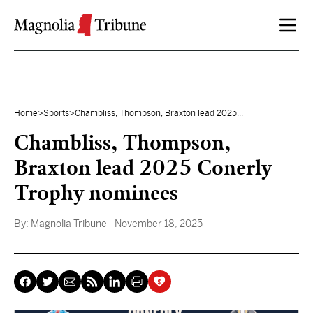
Skip to content
Home
>
Sports
>
Chambliss, Thompson, Braxton lead 2025...
Chambliss, Thompson,
Braxton lead 2025 Conerly
Trophy nominees
By:
Magnolia Tribune
- November 18, 2025