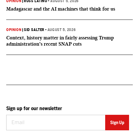
OPINION
|
RUSS LATINO
•
AUGUST 5, 2026
Madagascar and the AI machines that think for us
OPINION
|
SID SALTER
•
AUGUST 5, 2026
Context, history matter in fairly assessing Trump
administration’s recent SNAP cuts
Sign up for our newsletter