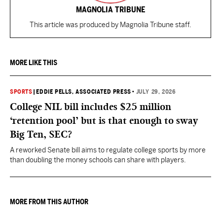
MAGNOLIA TRIBUNE
This article was produced by Magnolia Tribune staff.
MORE LIKE THIS
SPORTS
|
EDDIE PELLS, ASSOCIATED PRESS
•
JULY 29, 2026
College NIL bill includes $25 million
‘retention pool’ but is that enough to sway
Big Ten, SEC?
A reworked Senate bill aims to regulate college sports by more
than doubling the money schools can share with players.
MORE FROM THIS AUTHOR