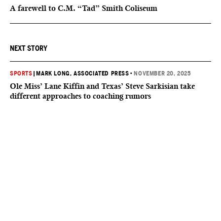
A farewell to C.M. “Tad” Smith Coliseum
NEXT STORY
SPORTS
|
MARK LONG, ASSOCIATED PRESS
•
NOVEMBER 20, 2025
Ole Miss’ Lane Kiffin and Texas’ Steve Sarkisian take
different approaches to coaching rumors