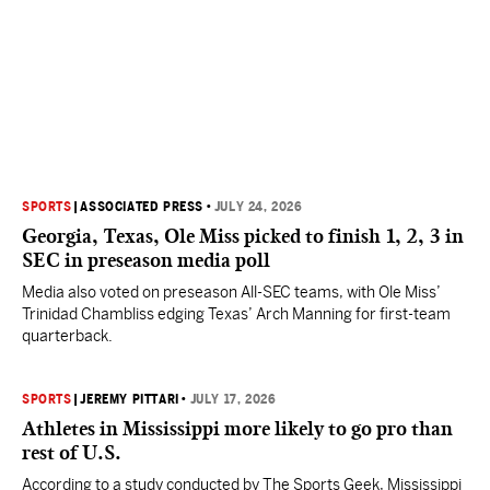
SPORTS
|
ASSOCIATED PRESS
•
JULY 24, 2026
Georgia, Texas, Ole Miss picked to finish 1, 2, 3 in
SEC in preseason media poll
Media also voted on preseason All-SEC teams, with Ole Miss’
Trinidad Chambliss edging Texas’ Arch Manning for first-team
quarterback.
SPORTS
|
JEREMY PITTARI
•
JULY 17, 2026
Athletes in Mississippi more likely to go pro than
rest of U.S.
According to a study conducted by The Sports Geek, Mississippi