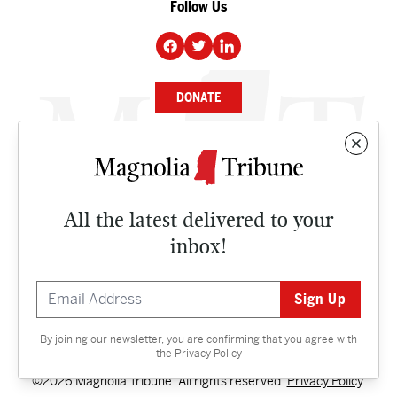
Follow Us
DONATE
NEWS
BUSINESS
All the latest delivered to your
CULTURE
inbox!
OPINION
ISSUES
By joining our newsletter, you are confirming that you agree with
Contact
the
Privacy Policy
©2026 Magnolia Tribune. All rights reserved.
Privacy Policy
.