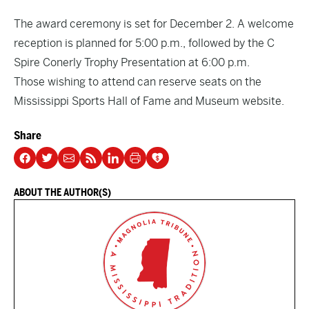
The award ceremony is set for December 2. A welcome
reception is planned for 5:00 p.m., followed by the C
Spire Conerly Trophy Presentation at 6:00 p.m.
Those wishing to attend can reserve seats on the
Mississippi Sports Hall of Fame and Museum website.
Share
ABOUT THE AUTHOR(S)