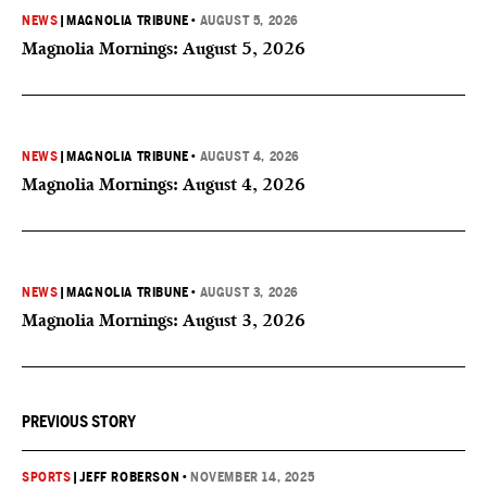
NEWS
|
MAGNOLIA TRIBUNE
•
AUGUST 5, 2026
Magnolia Mornings: August 5, 2026
NEWS
|
MAGNOLIA TRIBUNE
•
AUGUST 4, 2026
Magnolia Mornings: August 4, 2026
NEWS
|
MAGNOLIA TRIBUNE
•
AUGUST 3, 2026
Magnolia Mornings: August 3, 2026
PREVIOUS STORY
SPORTS
|
JEFF ROBERSON
•
NOVEMBER 14, 2025