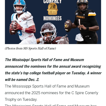
(Photos from MS Sports Hall of Fame)
The Mississippi Sports Hall of Fame and Museum
announced the nominees for the annual award recognizing
the state’s top college football player on Tuesday. A winner
will be named Dec. 2.
The Mississippi Sports Hall of Fame and Museum
announced the 2025 nominees for the C Spire Conerly
Trophy on Tuesday.