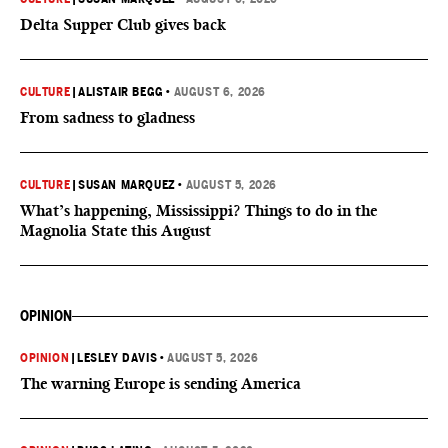
Delta Supper Club gives back
CULTURE
|
ALISTAIR BEGG
•
AUGUST 6, 2026
From sadness to gladness
CULTURE
|
SUSAN MARQUEZ
•
AUGUST 5, 2026
What’s happening, Mississippi? Things to do in the
Magnolia State this August
OPINION
OPINION
|
LESLEY DAVIS
•
AUGUST 5, 2026
The warning Europe is sending America