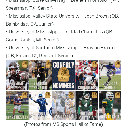
• Mississippi State University – Brenen Thompson (WR,
Spearman, TX, Senior)
• Mississippi Valley State University – Josh Brown (QB,
Bainbridge, GA, Junior)
• University of Mississippi – Trinidad Chambliss (QB,
Grand Rapids, MI, Senior)
• University of Southern Mississippi – Braylon Braxton
(QB, Frisco, TX, Redshirt Senior)
(Photos from MS Sports Hall of Fame)