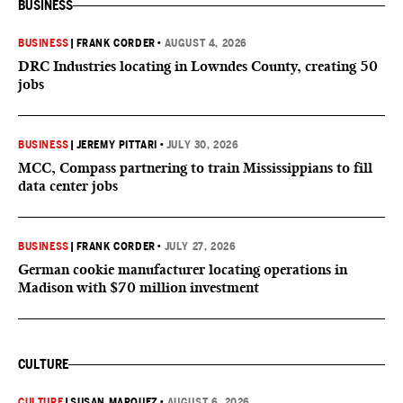
BUSINESS
BUSINESS
|
FRANK CORDER
•
AUGUST 4, 2026
DRC Industries locating in Lowndes County, creating 50
jobs
BUSINESS
|
JEREMY PITTARI
•
JULY 30, 2026
MCC, Compass partnering to train Mississippians to fill
data center jobs
BUSINESS
|
FRANK CORDER
•
JULY 27, 2026
German cookie manufacturer locating operations in
Madison with $70 million investment
CULTURE
CULTURE
|
SUSAN MARQUEZ
•
AUGUST 6, 2026