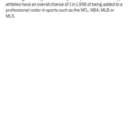
athletes have an overall chance of 1 in 1,958 of being added to a
professional roster in sports such as the NFL, NBA, MLB or
MLS.