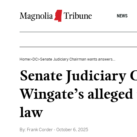
Skip to content
NEWS
Home
>
DC
>
Senate Judiciary Chairman wants answers...
Senate Judiciary
Wingate’s alleged
law
By:
Frank Corder
- October 6, 2025