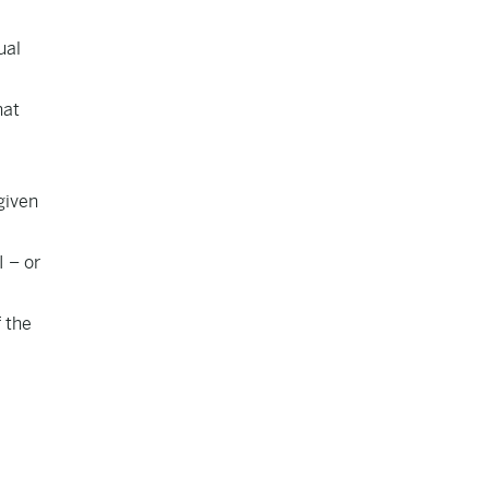
ual
hat
given
I – or
f the