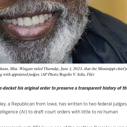
son, Miss. Wingate ruled Thursday, June 1, 2023, that the Mississippi chief j
ng with appointed judges. (AP Photo/Rogelio V. Solis, File)
e-docket his original order to preserve a transparent history of th
, a Republican from Iowa, has written to two federal judges
telligence (AI) to draft court orders with little to no human