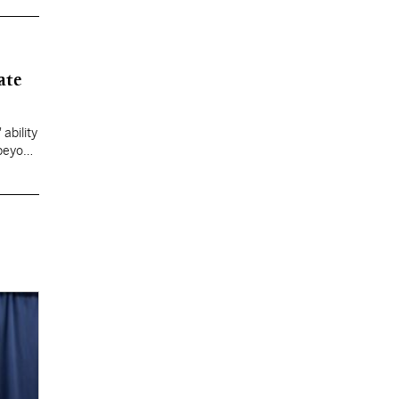
ate
ability
 beyond