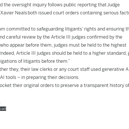
d the oversight inquiry follows public reporting that Judge
 Xavier Neals both issued court orders containing serious fact
m committed to safeguarding litigants’ rights and ensuring t
nd careful review by the Article III judges confirmed by the
s who appear before them, judges must be held to the highest
Indeed, Article III judges should be held to a higher standard, 
ligations of litigants before them.”
er they, their law clerks or any court staff used generative A
I tools – in preparing their decisions.
docket their original orders to preserve a transparent history o
.
oad