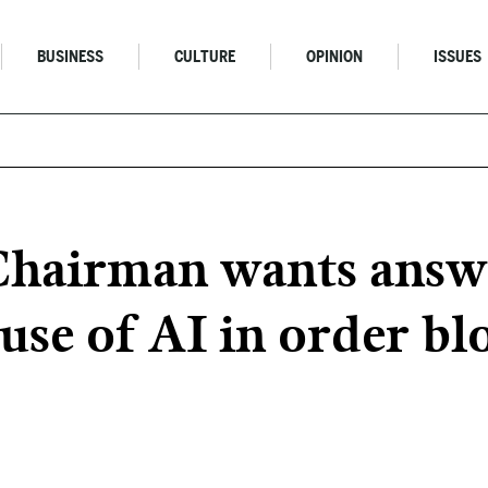
BUSINESS
CULTURE
OPINION
ISSUES
 Chairman wants answ
 use of AI in order b