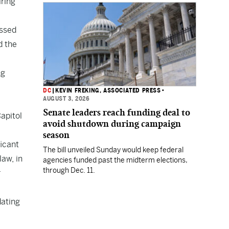
iring
Department.
assed
d the
ng
DC
|
KEVIN FREKING, ASSOCIATED PRESS
•
AUGUST 3, 2026
Senate leaders reach funding deal to
apitol
avoid shutdown during campaign
season
ficant
The bill unveiled Sunday would keep federal
law, in
agencies funded past the midterm elections,
through Dec. 11.
r
dating