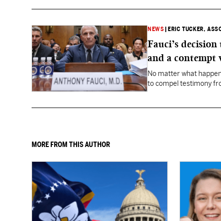
NEWS
|
ERIC TUCKER, ASS
Fauci’s decision
and a contempt 
No matter what happens
to compel testimony f
Fauci.
MORE FROM THIS AUTHOR