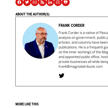
ABOUT THE AUTHOR(S)
FRANK CORDER
Frank Corder is a native of Pas
analysis on government, public po
articles, and columns have been 
publications. He is a frequent g
on the inner workings of the Ma
and appointed public office, ho
private businesses all while bei
frank@magnoliatribune.com
MORE LIKE THIS