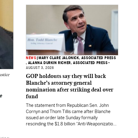
NEWS
|
MARY CLARE JALONICK, ASSOCIATED PRESS
, ALANNA DURKIN RICHER, ASSOCIATED PRESS
•
AUGUST 3, 2026
ustice
GOP holdouts say they will back
Blanche’s attorney general
nomination after striking deal over
e
fund
The statement from Republican Sen. John
Cornyn and Thom Tillis came after Blanche
issued an order late Sunday formally
rescinding the $1.8 billion “Anti-Weaponization
Fund” to compensate people who believe they
were unfairly prosecuted by the Justice