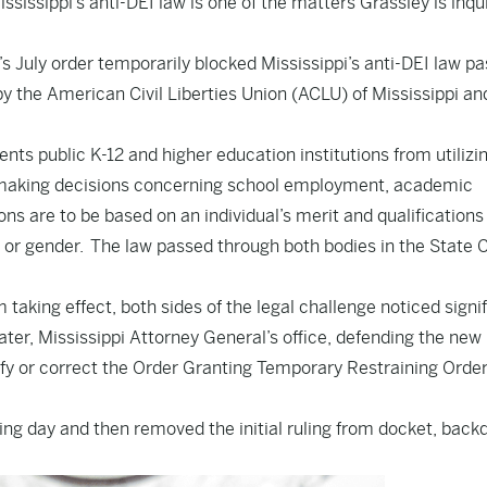
ssissippi’s anti-DEI law is one of the matters Grassley is inqu
’s July order temporarily blocked Mississippi’s anti-DEI law p
d by the American Civil Liberties Union (ACLU) of Mississippi an
nts public K-12 and higher education institutions from utilizi
en making decisions concerning school employment, academic
s are to be based on an individual’s merit and qualifications
n, or gender. The law passed through both bodies in the State C
 taking effect, both sides of the legal challenge noticed signi
later, Mississippi Attorney General’s office, defending the new 
larify or correct the Order Granting Temporary Restraining Orde
ng day and then removed the initial ruling from docket, back