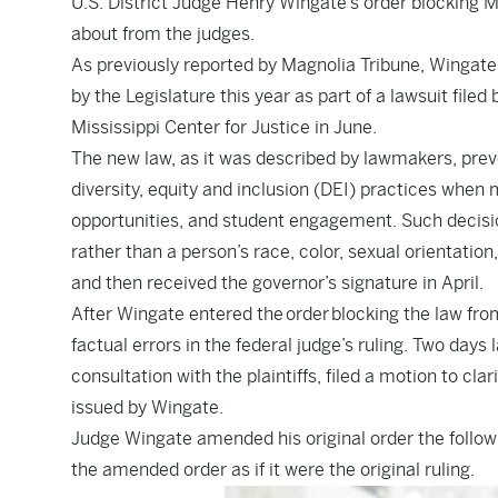
U.S. District Judge Henry Wingate’s order blocking Mi
about from the judges.
As
previously reported by Magnolia Tribune
, Wingate
by the Legislature this year as part of a lawsuit file
Mississippi Center for Justice in June.
The new law, as it was described by lawmakers, preve
diversity, equity and inclusion (DEI) practices wh
opportunities, and student engagement. Such decision
rather than a person’s race, color, sexual orientatio
and then received the governor’s signature in April.
After Wingate entered the
order
blocking the law from
factual errors in the federal judge’s ruling. Two days 
consultation with the plaintiffs, filed a motion to c
issued by Wingate.
Judge Wingate amended his original order the followi
the amended order as if it were the original ruling.