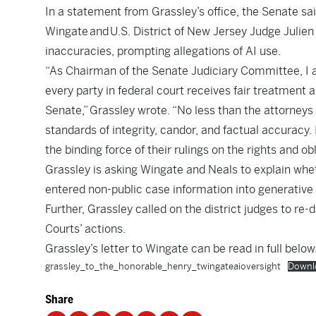
In a statement from Grassley’s office, the Senate sai
Wingate and U.S. District of New Jersey Judge Julien
inaccuracies, prompting allegations of AI use.
“As Chairman of the Senate Judiciary Committee, I a
every party in federal court receives fair treatment a
Senate,” Grassley wrote. “No less than the attorney
standards of integrity, candor, and factual accuracy. 
the binding force of their rulings on the rights and ob
Grassley is asking Wingate and Neals to explain wheth
entered non-public case information into generative A
Further, Grassley called on the district judges to re-
Courts’ actions.
Grassley’s letter to Wingate can be read in full below
grassley_to_the_honorable_henry_twingateaioversight
Downl
Share