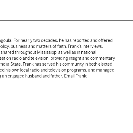
cagoula. For nearly two decades, he has reported and offered
licy, business and matters of faith. Frank’s interviews,
shared throughout Mississippi as well as in national
uest on radio and television, providing insight and commentary
gnolia State. Frank has served his community in both elected
sted his own local radio and television programs, and managed
ng an engaged husband and father. Email Frank: