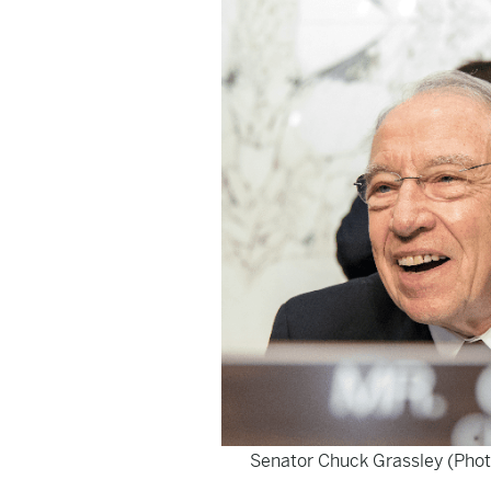
Senator Chuck Grassley (Phot