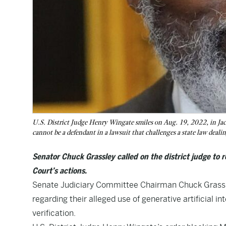
U.S. District Judge Henry Wingate smiles on Aug. 19, 2022, in Jack
cannot be a defendant in a lawsuit that challenges a state law deali
Senator Chuck Grassley called on the district judge to r
Court’s actions.
Senate Judiciary Committee Chairman Chuck Grassley
regarding their alleged use of generative artificial in
verification.