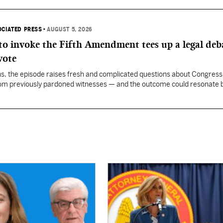
OCIATED PRESS
•
AUGUST 5, 2026
 to invoke the Fifth Amendment tees up a legal deb
vote
, the episode raises fresh and complicated questions about Congress' 
rom previously pardoned witnesses — and the outcome could resonate