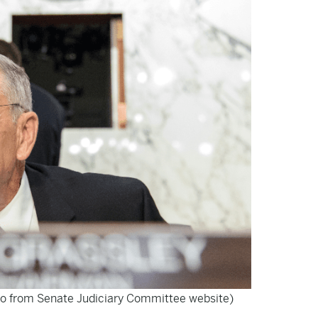
o from Senate Judiciary Committee website)