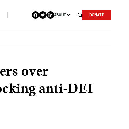
ABOUT
DONATE
ers over
locking anti-DEI