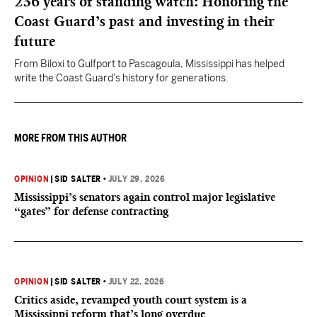
236 years of standing watch: Honoring the
Coast Guard’s past and investing in their
future
From Biloxi to Gulfport to Pascagoula, Mississippi has helped
write the Coast Guard’s history for generations.
MORE FROM THIS AUTHOR
OPINION
|
SID SALTER
•
JULY 29, 2026
Mississippi’s senators again control major legislative
“gates” for defense contracting
OPINION
|
SID SALTER
•
JULY 22, 2026
Critics aside, revamped youth court system is a
Mississippi reform that’s long overdue