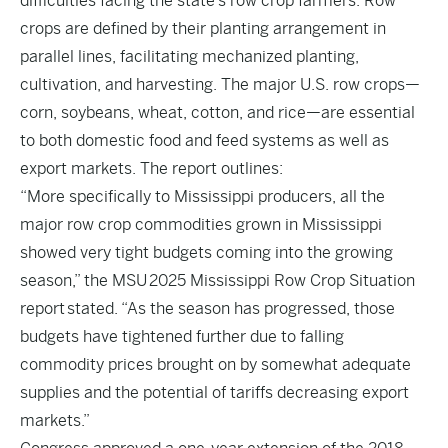
difficulties facing the state’s row crop farmers. Row
crops are defined by their planting arrangement in
parallel lines, facilitating mechanized planting,
cultivation, and harvesting. The major U.S. row crops—
corn, soybeans, wheat, cotton, and rice—are essential
to both domestic food and feed systems as well as
export markets. The report outlines:
“More specifically to Mississippi producers, all the
major row crop commodities grown in Mississippi
showed very tight budgets coming into the growing
season,” the MSU
2025 Mississippi Row Crop Situation
report
stated. “As the season has progressed, those
budgets have tightened further due to falling
commodity prices brought on by somewhat adequate
supplies and the potential of tariffs decreasing export
markets.”