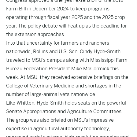
Congress approved a one-year extension of the 2018
Farm Bill in December 2024 to keep programs
operating through fiscal year 2025 and the 2025 crop
year. The policy debate will heat up as the deadline for
the extension approaches.
Into that uncertainty for farmers and ranchers
nationwide, Rollins and U.S. Sen. Cindy Hyde-Smith
traveled to MSU’s campus along with Mississippi Farm
Bureau Federation President Mike McCormick this
week. At MSU, they received extensive briefings on the
College of Veterinary Medicine and shortages in the
number of large-animal vets nationwide.
Like Whitten, Hyde-Smith holds seats on the powerful
Senate Appropriations and Agriculture Committees.
The group was also briefed on MSU’s impressive
expertise in agricultural autonomy technology,