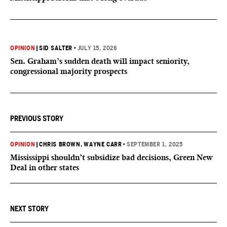
OPINION
|
SID SALTER
•
JULY 15, 2026
Sen. Graham’s sudden death will impact seniority,
congressional majority prospects
PREVIOUS STORY
OPINION
|
CHRIS BROWN
, WAYNE CARR
•
SEPTEMBER 1, 2025
Mississippi shouldn’t subsidize bad decisions, Green New
Deal in other states
NEXT STORY