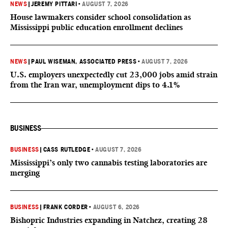
NEWS
|
JEREMY PITTARI
•
AUGUST 7, 2026
House lawmakers consider school consolidation as
Mississippi public education enrollment declines
NEWS
|
PAUL WISEMAN, ASSOCIATED PRESS
•
AUGUST 7, 2026
U.S. employers unexpectedly cut 23,000 jobs amid strain
from the Iran war, unemployment dips to 4.1%
BUSINESS
BUSINESS
|
CASS RUTLEDGE
•
AUGUST 7, 2026
Mississippi’s only two cannabis testing laboratories are
merging
BUSINESS
|
FRANK CORDER
•
AUGUST 6, 2026
Bishopric Industries expanding in Natchez, creating 28