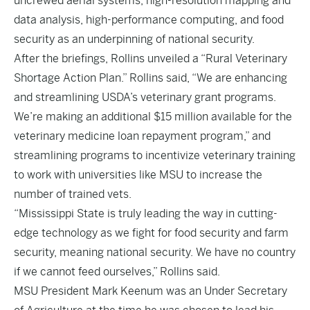
uncrewed aerial systems, high-resolution mapping and
data analysis, high-performance computing, and food
security as an underpinning of national security.
After the briefings, Rollins unveiled a “Rural Veterinary
Shortage Action Plan.” Rollins said, “We are enhancing
and streamlining USDA’s veterinary grant programs.
We’re making an additional $15 million available for the
veterinary medicine loan repayment program,” and
streamlining programs to incentivize veterinary training
to work with universities like MSU to increase the
number of trained vets.
“Mississippi State is truly leading the way in cutting-
edge technology as we fight for food security and farm
security, meaning national security. We have no country
if we cannot feed ourselves,” Rollins said.
MSU President Mark Keenum was an Under Secretary