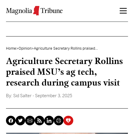
Skip to content
Home
>
Opinion
>
Agriculture Secretary Rollins praised...
Agriculture Secretary Rollins
praised MSU’s ag tech,
research during campus visit
By:
Sid Salter
- September 3, 2025