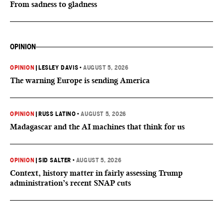
From sadness to gladness
OPINION
OPINION
|
LESLEY DAVIS
•
AUGUST 5, 2026
The warning Europe is sending America
OPINION
|
RUSS LATINO
•
AUGUST 5, 2026
Madagascar and the AI machines that think for us
OPINION
|
SID SALTER
•
AUGUST 5, 2026
Context, history matter in fairly assessing Trump
administration’s recent SNAP cuts