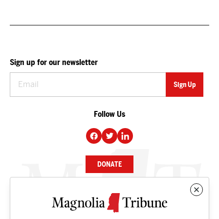
Sign up for our newsletter
Follow Us
DONATE
NEWS
BUSINESS