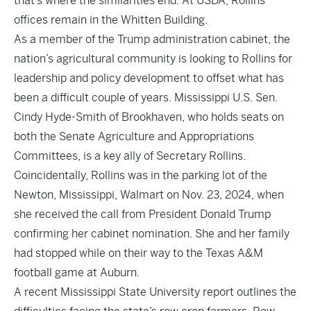
that’s where the similarities end. At USDA, Rollins’
offices remain in the Whitten Building.
As a member of the Trump administration cabinet, the
nation’s agricultural community is looking to Rollins for
leadership and policy development to offset what has
been a difficult couple of years. Mississippi U.S. Sen.
Cindy Hyde-Smith of Brookhaven, who holds seats on
both the Senate Agriculture and Appropriations
Committees, is a key ally of Secretary Rollins.
Coincidentally, Rollins was in the parking lot of the
Newton, Mississippi, Walmart on Nov. 23, 2024, when
she received the call from President Donald Trump
confirming her cabinet nomination. She and her family
had stopped while on their way to the Texas A&M
football game at Auburn.
A recent Mississippi State University report outlines the