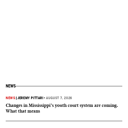
NEWS
NEWS
|
JEREMY PITTARI
•
AUGUST 7, 2026
Changes in Mississippi’s youth court system are coming.
What that means