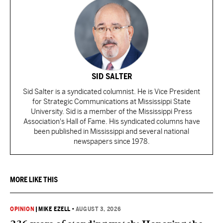
SID SALTER
Sid Salter is a syndicated columnist. He is Vice President
for Strategic Communications at Mississippi State
University. Sid is a member of the Mississippi Press
Association's Hall of Fame. His syndicated columns have
been published in Mississippi and several national
newspapers since 1978.
MORE LIKE THIS
OPINION
|
MIKE EZELL
•
AUGUST 3, 2026