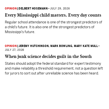
OPINION
|
DELBERT HOSEMANN
•
JULY 29, 2026
Every Mississippi child matters. Every day counts
Regular school attendance is one of the strongest predictors of
a child’s future. It is also one of the strongest predictors of
Mississippi’s future.
OPINION
|
JEREMY HUTCHINSON
, MARK BOWLING
, MARY KATE MULL
•
JULY 27, 2026
When junk science decides guilt in the South
States should adopt the federal standard for expert testimony
and make reliability a threshold requirement, not a question left
for jurors to sort out after unreliable science has been heard.