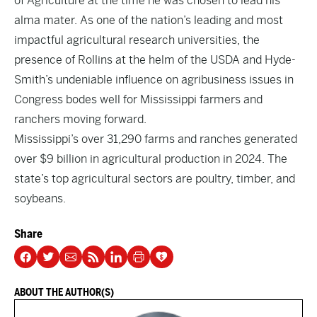
of Agriculture at the time he was chosen to lead his
alma mater. As one of the nation’s leading and most
impactful agricultural research universities, the
presence of Rollins at the helm of the USDA and Hyde-
Smith’s undeniable influence on agribusiness issues in
Congress bodes well for Mississippi farmers and
ranchers moving forward.
Mississippi’s over 31,290 farms and ranches generated
over $9 billion in agricultural production in 2024. The
state’s top agricultural sectors are poultry, timber, and
soybeans.
Share
ABOUT THE AUTHOR(S)