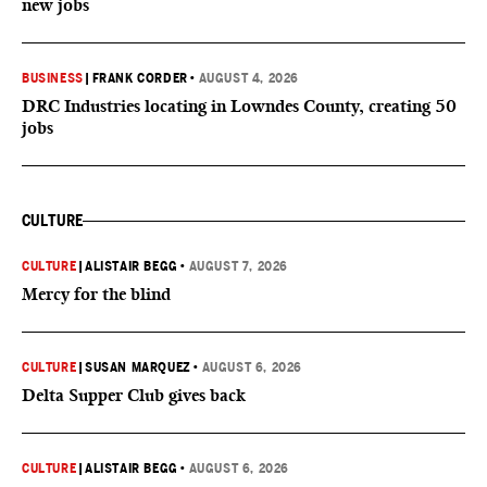
new jobs
BUSINESS
|
FRANK CORDER
•
AUGUST 4, 2026
DRC Industries locating in Lowndes County, creating 50
jobs
CULTURE
CULTURE
|
ALISTAIR BEGG
•
AUGUST 7, 2026
Mercy for the blind
CULTURE
|
SUSAN MARQUEZ
•
AUGUST 6, 2026
Delta Supper Club gives back
CULTURE
|
ALISTAIR BEGG
•
AUGUST 6, 2026