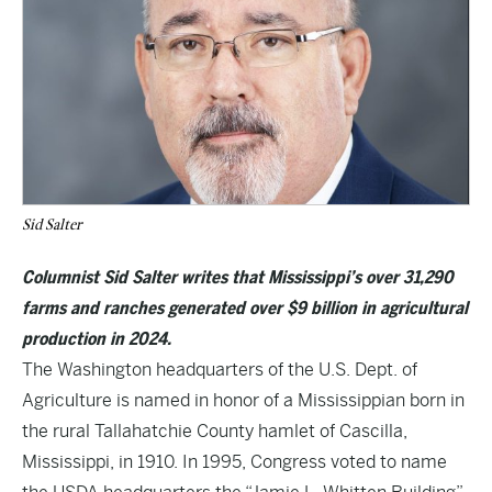
Sid Salter
Columnist Sid Salter writes that Mississippi’s over 31,290
farms and ranches generated over $9 billion in agricultural
production in 2024.
The Washington headquarters of the U.S. Dept. of
Agriculture is named in honor of a Mississippian born in
the rural Tallahatchie County hamlet of Cascilla,
Mississippi, in 1910. In 1995, Congress voted to name