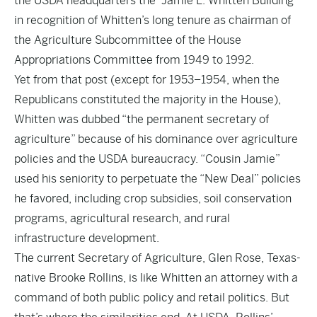
the USDA headquarters the “Jamie L. Whitten Building”
in recognition of Whitten’s long tenure as chairman of
the Agriculture Subcommittee of the House
Appropriations Committee from 1949 to 1992.
Yet from that post (except for 1953–1954, when the
Republicans constituted the majority in the House),
Whitten was dubbed “the permanent secretary of
agriculture” because of his dominance over agriculture
policies and the USDA bureaucracy. “Cousin Jamie”
used his seniority to perpetuate the “New Deal” policies
he favored, including crop subsidies, soil conservation
programs, agricultural research, and rural
infrastructure development.
The current Secretary of Agriculture, Glen Rose, Texas-
native Brooke Rollins, is like Whitten an attorney with a
command of both public policy and retail politics. But