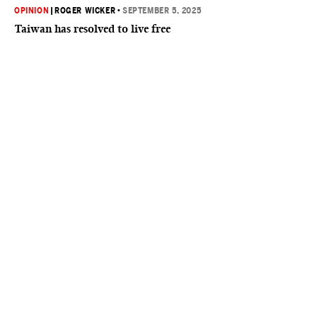
OPINION
|
ROGER WICKER
•
SEPTEMBER 5, 2025
Taiwan has resolved to live free