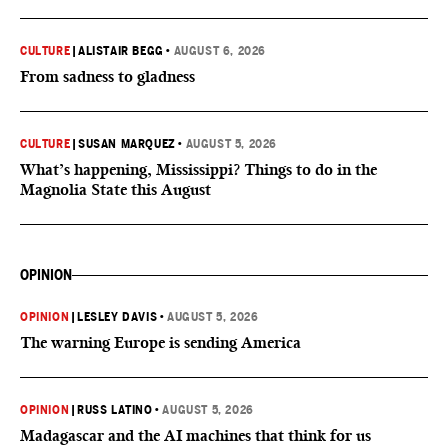
CULTURE
|
ALISTAIR BEGG
•
AUGUST 6, 2026
From sadness to gladness
CULTURE
|
SUSAN MARQUEZ
•
AUGUST 5, 2026
What’s happening, Mississippi? Things to do in the
Magnolia State this August
OPINION
OPINION
|
LESLEY DAVIS
•
AUGUST 5, 2026
The warning Europe is sending America
OPINION
|
RUSS LATINO
•
AUGUST 5, 2026
Madagascar and the AI machines that think for us