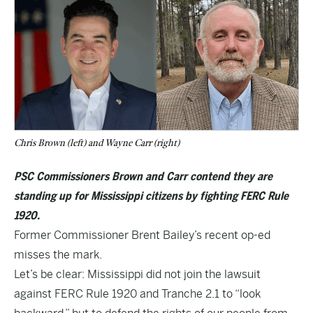
Chris Brown (left) and Wayne Carr (right)
PSC Commissioners Brown and Carr contend they are
standing up for Mississippi citizens by fighting FERC Rule
1920.
Former Commissioner Brent Bailey’s
recent op-ed
misses the mark.
Let’s be clear: Mississippi did not join the lawsuit
against FERC Rule 1920 and Tranche 2.1 to “look