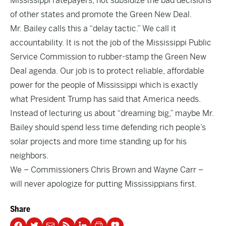
Mississippi ratepayers, not subsidize the bad decisions
of other states and promote the Green New Deal.
Mr. Bailey calls this a “delay tactic.” We call it
accountability. It is not the job of the Mississippi Public
Service Commission to rubber-stamp the Green New
Deal agenda. Our job is to protect reliable, affordable
power for the people of Mississippi which is exactly
what President Trump has said that America needs.
Instead of lecturing us about “dreaming big,” maybe Mr.
Bailey should spend less time defending rich people’s
solar projects and more time standing up for his
neighbors.
We – Commissioners Chris Brown and Wayne Carr –
will never apologize for putting Mississippians first.
Share