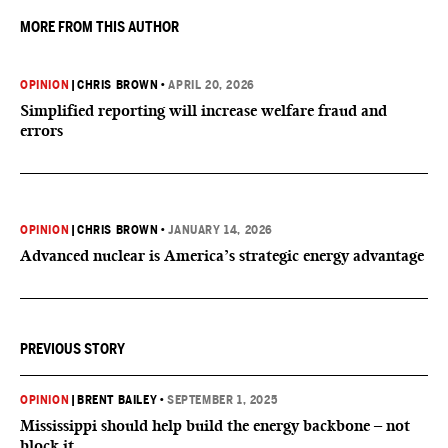
MORE FROM THIS AUTHOR
OPINION
|
CHRIS BROWN
•
APRIL 20, 2026
Simplified reporting will increase welfare fraud and
errors
OPINION
|
CHRIS BROWN
•
JANUARY 14, 2026
Advanced nuclear is America’s strategic energy advantage
PREVIOUS STORY
OPINION
|
BRENT BAILEY
•
SEPTEMBER 1, 2025
Mississippi should help build the energy backbone – not
block it