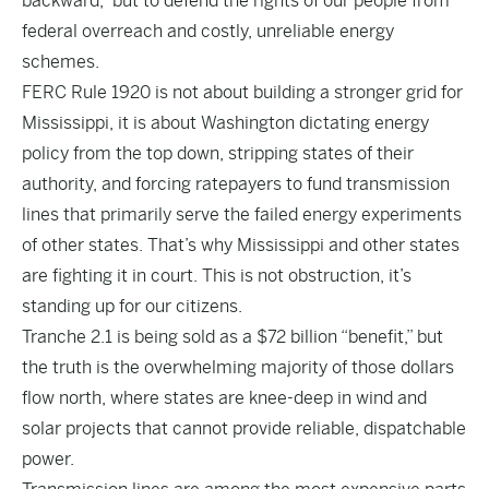
backward,” but to defend the rights of our people from
federal overreach and costly, unreliable energy
schemes.
FERC Rule 1920 is not about building a stronger grid for
Mississippi, it is about Washington dictating energy
policy from the top down, stripping states of their
authority, and forcing ratepayers to fund transmission
lines that primarily serve the failed energy experiments
of other states. That’s why Mississippi and other states
are fighting it in court. This is not obstruction, it’s
standing up for our citizens.
Tranche 2.1 is being sold as a $72 billion “benefit,” but
the truth is the overwhelming majority of those dollars
flow north, where states are knee-deep in wind and
solar projects that cannot provide reliable, dispatchable
power.