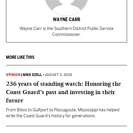
WAYNE CARR
Wayne Carr is the Southern District Public Service
Commissioner.
MORE LIKE THIS
OPINION
|
MIKE EZELL
•
AUGUST 3, 2026
236 years of standing watch: Honoring the
Coast Guard’s past and investing in their
future
From Biloxi to Gulfport to Pascagoula, Mississippi has helped
write the Coast Guard’s history for generations.