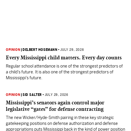
OPINION
|
DELBERT HOSEMANN
•
JULY 29, 2026
Every Mississippi child matters. Every day counts
Regular school attendance is one of the strongest predictors of
a child’s future. It is also one of the strongest predictors of
Mississippi’s future.
OPINION
|
SID SALTER
•
JULY 29, 2026
Mississippi’s senators again control major
legislative “gates” for defense contracting
The new Wicker/Hyde-Smith pairing in these key strategic
gatekeeping positions on defense authorization and defense
appropriations puts Mississippi back in the kind of power position