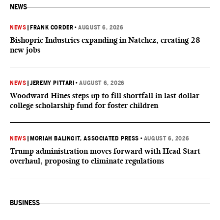
NEWS
NEWS
|
FRANK CORDER
•
AUGUST 6, 2026
Bishopric Industries expanding in Natchez, creating 28
new jobs
NEWS
|
JEREMY PITTARI
•
AUGUST 6, 2026
Woodward Hines steps up to fill shortfall in last dollar
college scholarship fund for foster children
NEWS
|
MORIAH BALINGIT, ASSOCIATED PRESS
•
AUGUST 6, 2026
Trump administration moves forward with Head Start
overhaul, proposing to eliminate regulations
BUSINESS