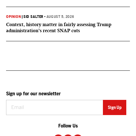
OPINION
|
SID SALTER
•
AUGUST 5, 2026
Context, history matter in fairly assessing Trump
administration’s recent SNAP cuts
Sign up for our newsletter
Follow Us