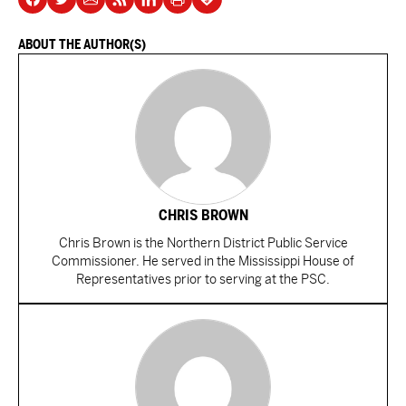
ABOUT THE AUTHOR(S)
CHRIS BROWN
Chris Brown is the Northern District Public Service
Commissioner. He served in the Mississippi House of
Representatives prior to serving at the PSC.