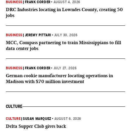
BUSINESS
|
FRANK CORDER
•
AUGUST 4, 2026
DRC Industries locating in Lowndes County, creating 50
jobs
BUSINESS
|
JEREMY PITTARI
•
JULY 30, 2026
MCC, Compass partnering to train Mississippians to fill
data center jobs
BUSINESS
|
FRANK CORDER
•
JULY 27, 2026
German cookie manufacturer locating operations in
Madison with $70 million investment
CULTURE
CULTURE
|
SUSAN MARQUEZ
•
AUGUST 6, 2026
Delta Supper Club gives back