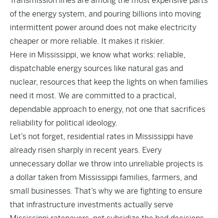
Transmission lines are among the most expensive parts
of the energy system, and pouring billions into moving
intermittent power around does not make electricity
cheaper or more reliable. It makes it riskier.
Here in Mississippi, we know what works: reliable,
dispatchable energy sources like natural gas and
nuclear, resources that keep the lights on when families
need it most. We are committed to a practical,
dependable approach to energy, not one that sacrifices
reliability for political ideology.
Let’s not forget, residential rates in Mississippi have
already risen sharply in recent years. Every
unnecessary dollar we throw into unreliable projects is
a dollar taken from Mississippi families, farmers, and
small businesses. That’s why we are fighting to ensure
that infrastructure investments actually serve