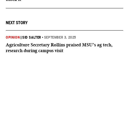
NEXT STORY
OPINION
|
SID SALTER
•
SEPTEMBER 3, 2025
Agriculture Secretary Rollins praised MSU’s ag tech,
research during campus visit