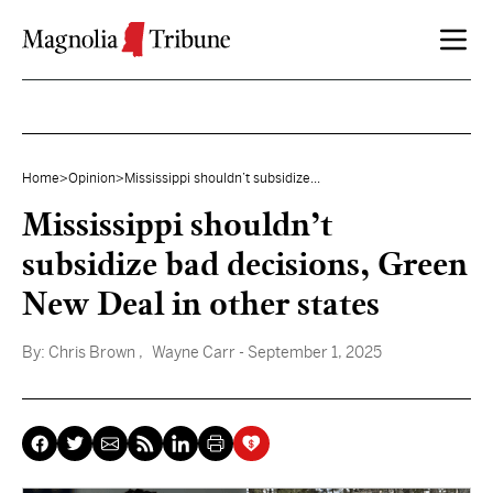
Skip to content
Home
>
Opinion
>
Mississippi shouldn’t subsidize...
Mississippi shouldn’t
subsidize bad decisions, Green
New Deal in other states
By:
Chris Brown
, Wayne Carr
- September 1, 2025