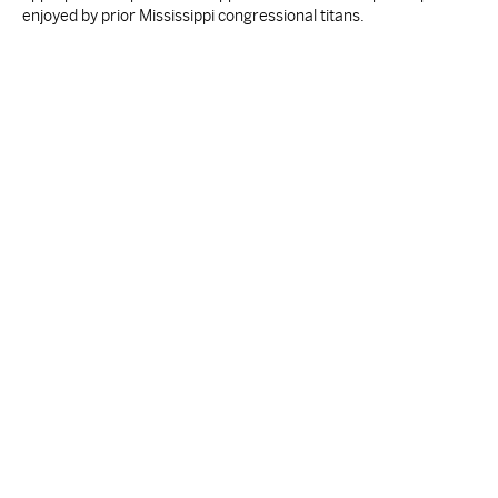
enjoyed by prior Mississippi congressional titans.