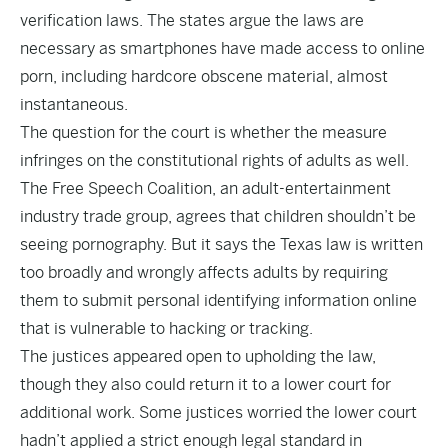
verification laws. The states argue the laws are
necessary as smartphones have made access to online
porn, including hardcore obscene material, almost
instantaneous.
The question for the court is whether the measure
infringes on the constitutional rights of adults as well.
The Free Speech Coalition, an adult-entertainment
industry trade group, agrees that children shouldn’t be
seeing pornography. But it says the Texas law is written
too broadly and wrongly affects adults by requiring
them to submit personal identifying information online
that is vulnerable to hacking or tracking.
The justices appeared open to upholding the law,
though they also could return it to a lower court for
additional work. Some justices worried the lower court
hadn’t applied a strict enough legal standard in