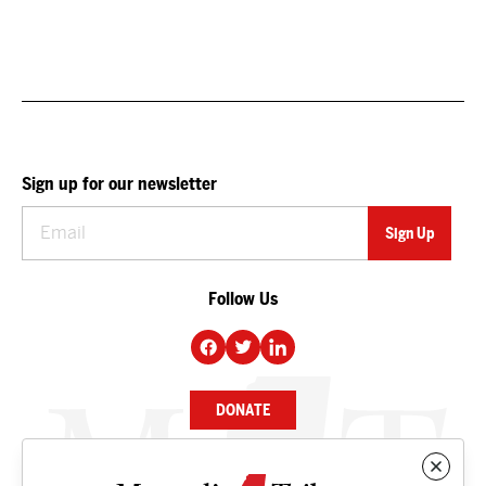
Sign up for our newsletter
Follow Us
DONATE
NEWS