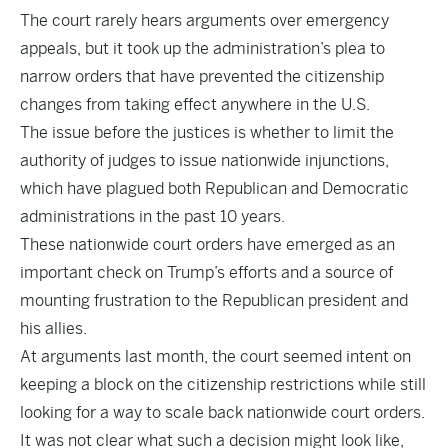
The court rarely hears arguments over emergency
appeals, but it took up the administration’s plea to
narrow orders that have prevented the citizenship
changes from taking effect anywhere in the U.S.
The issue before the justices is whether to limit the
authority of judges to issue nationwide injunctions,
which have plagued both Republican and Democratic
administrations in the past 10 years.
These nationwide court orders have emerged as an
important check on Trump’s efforts and a source of
mounting frustration to the Republican president and
his allies.
At arguments last month, the court seemed intent on
keeping a block on the citizenship restrictions while still
looking for a way to scale back nationwide court orders.
It was not clear what such a decision might look like,