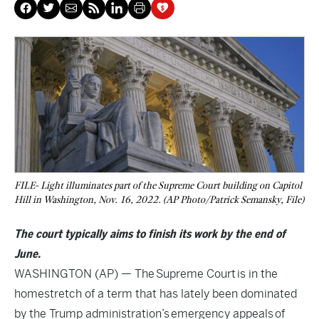
FILE- Light illuminates part of the Supreme Court building on Capitol
Hill in Washington, Nov. 16, 2022. (AP Photo/Patrick Semansky, File)
The court typically aims to finish its work by the end of
June.
WASHINGTON (AP) — The
Supreme Court
is in the
homestretch of a term that has lately been dominated
by the Trump administration’s
emergency appeals
of