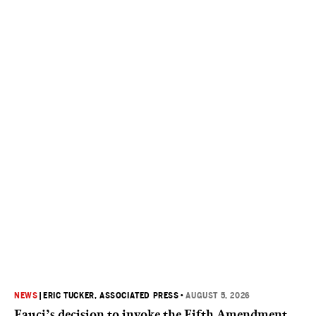
NEWS
|
ERIC TUCKER, ASSOCIATED PRESS
•
AUGUST 5, 2026
Fauci’s decision to invoke the Fifth Amendment