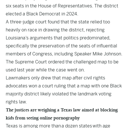
six seats in the House of Representatives. The district
elected a Black Democrat in 2024.
A three-judge court found that the state relied too
heavily on race in drawing the district, rejecting
Louisiana’s arguments that politics predominated,
specifically the preservation of the seats of influential
members of Congress, including Speaker Mike Johnson.
The Supreme Court ordered the challenged map to be
used last year while the case went on.
Lawmakers only drew that map after civil rights
advocates won a court ruling that a map with one Black
majority district likely violated the landmark voting
rights law.
The justices are weighing a Texas law aimed at blocking
kids from seeing online pornography
Texas is among more than
a dozen states
with age