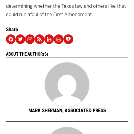
determining whether the Texas law and others like that
could run afoul of the First Amendment.
Share
ABOUT THE AUTHOR(S)
MARK SHERMAN, ASSOCIATED PRESS