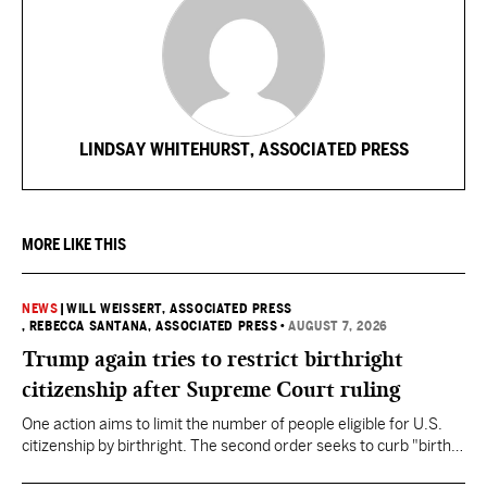
LINDSAY WHITEHURST, ASSOCIATED PRESS
MORE LIKE THIS
NEWS
|
WILL WEISSERT, ASSOCIATED PRESS
, REBECCA SANTANA, ASSOCIATED PRESS
•
AUGUST 7, 2026
Trump again tries to restrict birthright
citizenship after Supreme Court ruling
One action aims to limit the number of people eligible for U.S.
citizenship by birthright. The second order seeks to curb "birth
tourism" by increasing restrictions on visitors obtaining visas if