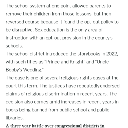
The school system at one point allowed parents to
remove their children from those lessons, but then
reversed course because it found the opt-out policy to
be disruptive. Sex education is the only area of
instruction with an opt-out provision in the county’s
schools.
The school district introduced the storybooks in 2022,
with such titles as “Prince and Knight” and “Uncle
Bobby’s Wedding.”
The case is one of several religious rights cases at the
court this term. The justices have repeatedly
endorsed
claims of religious discrimination
in recent years. The
decision also comes amid increases in recent years in
books being banned from public school and public
libraries.
A three-year battle over congressional districts in