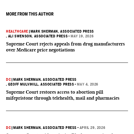
they want to give birth in the U.S.
MORE FROM THIS AUTHOR
HEALTHCARE
|
MARK SHERMAN, ASSOCIATED PRESS
, ALI SWENSON, ASSOCIATED PRESS
•
MAY 19, 2026
Supreme Court rejects appeals from drug manufacturers
over Medicare price negotiations
DC
|
MARK SHERMAN, ASSOCIATED PRESS
, GEOFF MULVIHILL, ASSOCIATED PRESS
•
MAY 4, 2026
Supreme Court restores access to abortion pill
mifepristone through telehealth, mail and pharmacies
DC
|
MARK SHERMAN, ASSOCIATED PRESS
•
APRIL 29, 2026