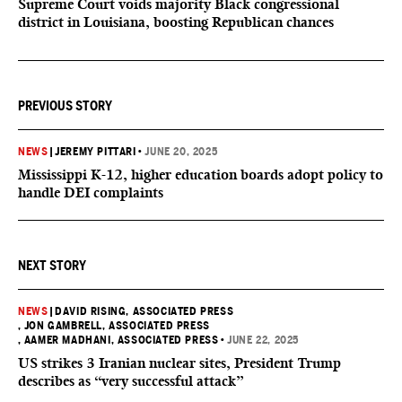
Supreme Court voids majority Black congressional
district in Louisiana, boosting Republican chances
PREVIOUS STORY
NEWS
|
JEREMY PITTARI
•
JUNE 20, 2025
Mississippi K-12, higher education boards adopt policy to
handle DEI complaints
NEXT STORY
NEWS
|
DAVID RISING, ASSOCIATED PRESS
, JON GAMBRELL, ASSOCIATED PRESS
, AAMER MADHANI, ASSOCIATED PRESS
•
JUNE 22, 2025
US strikes 3 Iranian nuclear sites, President Trump
describes as “very successful attack”