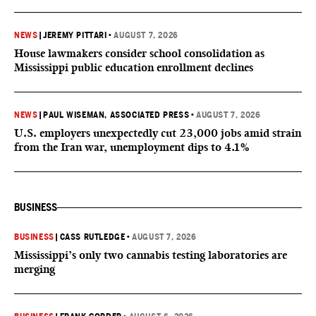
NEWS
|
JEREMY PITTARI
•
AUGUST 7, 2026
House lawmakers consider school consolidation as
Mississippi public education enrollment declines
NEWS
|
PAUL WISEMAN, ASSOCIATED PRESS
•
AUGUST 7, 2026
U.S. employers unexpectedly cut 23,000 jobs amid strain
from the Iran war, unemployment dips to 4.1%
BUSINESS
BUSINESS
|
CASS RUTLEDGE
•
AUGUST 7, 2026
Mississippi’s only two cannabis testing laboratories are
merging