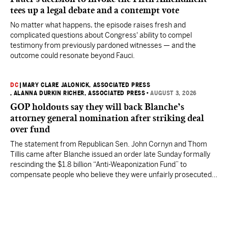
tees up a legal debate and a contempt vote
No matter what happens, the episode raises fresh and
complicated questions about Congress' ability to compel
testimony from previously pardoned witnesses — and the
outcome could resonate beyond Fauci.
DC
|
MARY CLARE JALONICK, ASSOCIATED PRESS
, ALANNA DURKIN RICHER, ASSOCIATED PRESS
•
AUGUST 3, 2026
GOP holdouts say they will back Blanche’s
attorney general nomination after striking deal
over fund
The statement from Republican Sen. John Cornyn and Thom
Tillis came after Blanche issued an order late Sunday formally
rescinding the $1.8 billion “Anti-Weaponization Fund” to
compensate people who believe they were unfairly prosecuted
by the Justice Department.