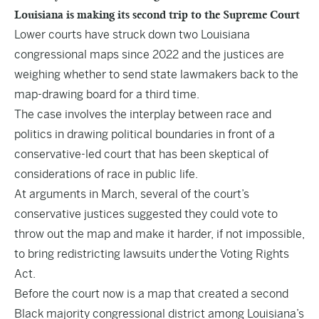
Louisiana is making its second trip to the Supreme Court
Lower courts have struck down two Louisiana
congressional maps since 2022 and the justices are
weighing whether to send state lawmakers back to the
map-drawing board for a third time.
The case involves the interplay between race and
politics in drawing political boundaries in front of a
conservative-led court that has been skeptical of
considerations of race in public life.
At arguments in March, several of the court’s
conservative justices suggested they could vote to
throw out the map and make it harder, if not impossible,
to bring redistricting lawsuits under
the Voting Rights
Act
.
Before the court now is a map that created a second
Black majority congressional district among Louisiana’s