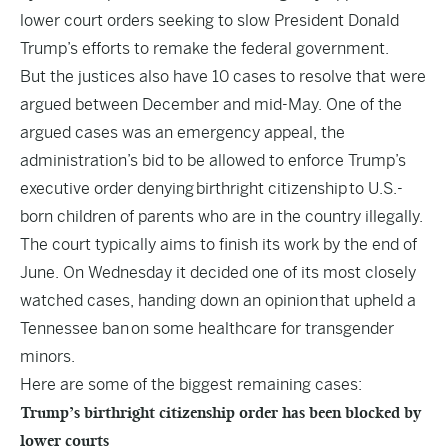
lower court orders seeking to slow President Donald
Trump’s efforts to remake the federal government.
But the justices also have 10 cases to resolve that were
argued between December and mid-May. One of the
argued cases was an emergency appeal, the
administration’s bid to be allowed to enforce Trump’s
executive order denying
birthright citizenship
to U.S.-
born children of parents who are in the country illegally.
The court typically aims to finish its work by the end of
June. On Wednesday it decided one of its most closely
watched cases, handing down an opinion
that upheld a
Tennessee ban
on some healthcare for transgender
minors.
Here are some of the biggest remaining cases:
Trump’s birthright citizenship order has been blocked by
lower courts