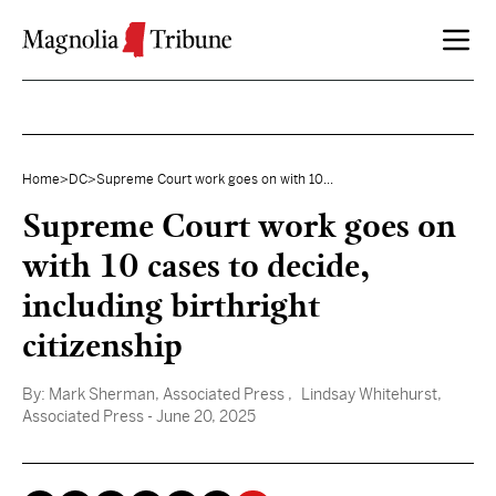
Skip to content
Home
>
DC
>
Supreme Court work goes on with 10...
Supreme Court work goes on
with 10 cases to decide,
including birthright
citizenship
By:
Mark Sherman, Associated Press
, Lindsay Whitehurst,
Associated Press
- June 20, 2025