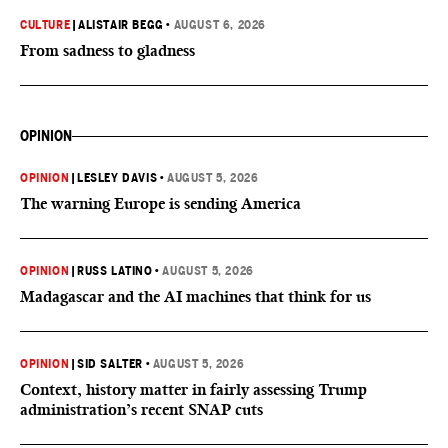
CULTURE
|
ALISTAIR BEGG
•
AUGUST 6, 2026
From sadness to gladness
OPINION
OPINION
|
LESLEY DAVIS
•
AUGUST 5, 2026
The warning Europe is sending America
OPINION
|
RUSS LATINO
•
AUGUST 5, 2026
Madagascar and the AI machines that think for us
OPINION
|
SID SALTER
•
AUGUST 5, 2026
Context, history matter in fairly assessing Trump
administration’s recent SNAP cuts