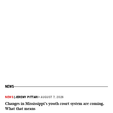
NEWS
NEWS
|
JEREMY PITTARI
•
AUGUST 7, 2026
Changes in Mississippi’s youth court system are coming.
What that means