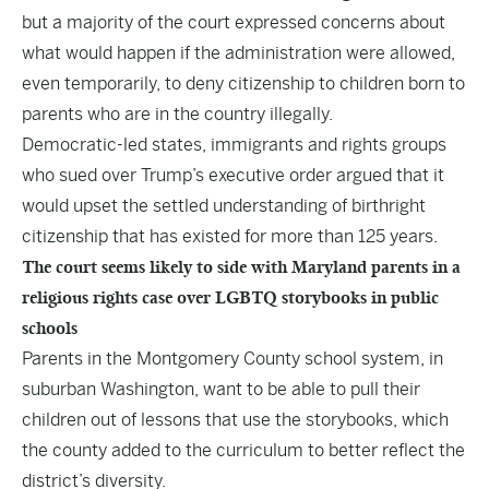
but a majority of the court expressed concerns about
what would happen if the administration were allowed,
even temporarily, to deny citizenship to children born to
parents who are in the country illegally.
Democratic-led states, immigrants and rights groups
who sued over Trump’s executive order argued that it
would upset the settled understanding of birthright
citizenship that has existed for more than 125 years.
The court seems likely to side with Maryland parents in a
religious rights case over LGBTQ storybooks in public
schools
Parents in the Montgomery County school system, in
suburban Washington, want to be able to pull their
children out of lessons that use the storybooks, which
the county added to the curriculum to better reflect the
district’s diversity.