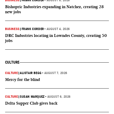
BUSINESS
|
FRANK CORDER
•
AUGUST 6, 2026
Bishopric Industries expanding in Natchez, creating 28
new jobs
BUSINESS
|
FRANK CORDER
•
AUGUST 4, 2026
DRC Industries locating in Lowndes County, creating 50
jobs
CULTURE
CULTURE
|
ALISTAIR BEGG
•
AUGUST 7, 2026
Mercy for the blind
CULTURE
|
SUSAN MARQUEZ
•
AUGUST 6, 2026
Delta Supper Club gives back