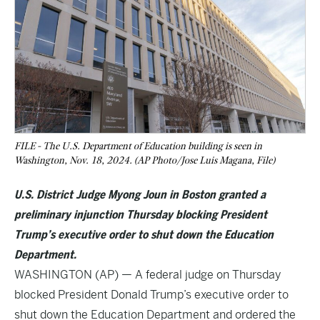
FILE - The U.S. Department of Education building is seen in
Washington, Nov. 18, 2024. (AP Photo/Jose Luis Magana, File)
U.S. District Judge Myong Joun in Boston granted a
preliminary injunction Thursday blocking President
Trump’s executive order to shut down the Education
Department.
WASHINGTON (AP) — A federal judge on Thursday
blocked President Donald Trump’s executive order to
shut down the Education Department and ordered the