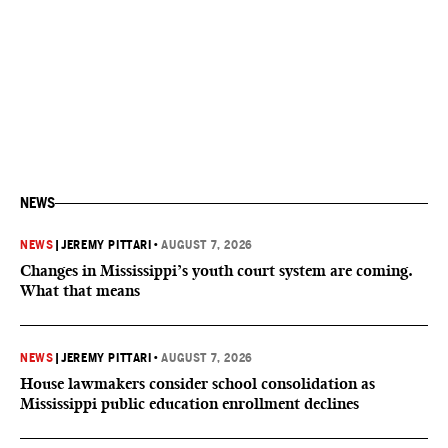
NEWS
NEWS
|
JEREMY PITTARI
•
AUGUST 7, 2026
Changes in Mississippi’s youth court system are coming.
What that means
NEWS
|
JEREMY PITTARI
•
AUGUST 7, 2026
House lawmakers consider school consolidation as
Mississippi public education enrollment declines