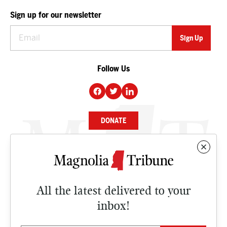
Sign up for our newsletter
Follow Us
DONATE
NEWS
BUSINESS
All the latest delivered to your
CULTURE
inbox!
OPINION