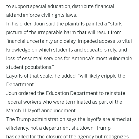
to support
special education
,
distribute financial
aid
and
enforce civil rights laws
.
In his order, Joun said the plaintiffs painted a “stark
picture of the irreparable harm that will result from
financial uncertainty and delay, impeded access to vital
knowledge on which students and educators rely, and
loss of essential services for America’s most vulnerable
student populations.”
Layoffs of that scale, he added, “will likely cripple the
Department.”
Joun ordered the Education Department to reinstate
federal workers who were terminated as part of the
March 11 layoff announcement.
The Trump administration says the layoffs are aimed at
efficiency, not a department shutdown. Trump
has
called for the closure
of the agency but recognizes