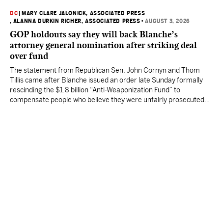
DC
|
MARY CLARE JALONICK, ASSOCIATED PRESS
, ALANNA DURKIN RICHER, ASSOCIATED PRESS
•
AUGUST 3, 2026
GOP holdouts say they will back Blanche’s
attorney general nomination after striking deal
over fund
The statement from Republican Sen. John Cornyn and Thom
Tillis came after Blanche issued an order late Sunday formally
rescinding the $1.8 billion “Anti-Weaponization Fund” to
compensate people who believe they were unfairly prosecuted
by the Justice Department.