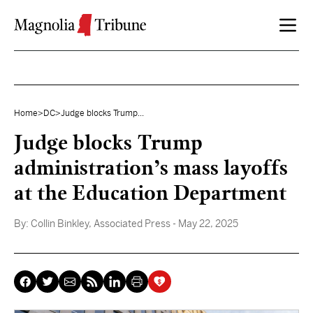
Skip to content
Home
>
DC
>
Judge blocks Trump...
Judge blocks Trump
administration’s mass layoffs
at the Education Department
By:
Collin Binkley, Associated Press
- May 22, 2025