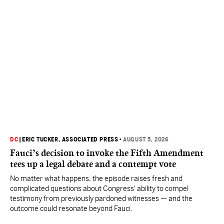
DC
|
ERIC TUCKER, ASSOCIATED PRESS
•
AUGUST 5, 2026
Fauci’s decision to invoke the Fifth Amendment
tees up a legal debate and a contempt vote
No matter what happens, the episode raises fresh and
complicated questions about Congress' ability to compel
testimony from previously pardoned witnesses — and the
outcome could resonate beyond Fauci.