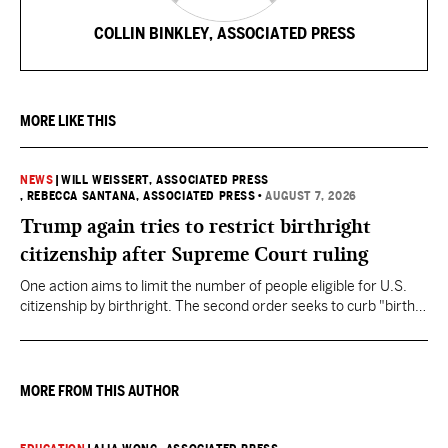
COLLIN BINKLEY, ASSOCIATED PRESS
MORE LIKE THIS
NEWS
|
WILL WEISSERT, ASSOCIATED PRESS
, REBECCA SANTANA, ASSOCIATED PRESS
•
AUGUST 7, 2026
Trump again tries to restrict birthright
citizenship after Supreme Court ruling
One action aims to limit the number of people eligible for U.S.
citizenship by birthright. The second order seeks to curb "birth
tourism" by increasing restrictions on visitors obtaining visas if
they want to give birth in the U.S.
MORE FROM THIS AUTHOR