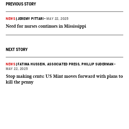
PREVIOUS STORY
NEWS
|
JEREMY PITTARI
•
MAY 22, 2025
Need for nurses continues in Mississippi
NEXT STORY
NEWS
|
FATIMA HUSSEIN, ASSOCIATED PRESS
, PHILLIP SUDERMAN
•
MAY 22, 2025
Stop making cents: US Mint moves forward with plans to
kill the penny