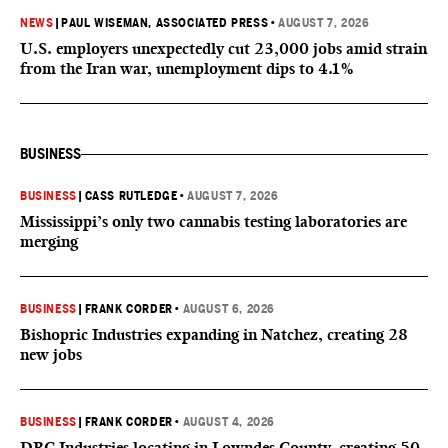
NEWS
|
PAUL WISEMAN, ASSOCIATED PRESS
•
AUGUST 7, 2026
U.S. employers unexpectedly cut 23,000 jobs amid strain
from the Iran war, unemployment dips to 4.1%
BUSINESS
BUSINESS
|
CASS RUTLEDGE
•
AUGUST 7, 2026
Mississippi’s only two cannabis testing laboratories are
merging
BUSINESS
|
FRANK CORDER
•
AUGUST 6, 2026
Bishopric Industries expanding in Natchez, creating 28
new jobs
BUSINESS
|
FRANK CORDER
•
AUGUST 4, 2026
DRC Industries locating in Lowndes County, creating 50