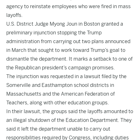
agency to reinstate employees who were fired in mass
layoffs.
U.S. District Judge Myong Joun in Boston granted a
preliminary injunction stopping the Trump
administration from carrying out two plans announced
in March that sought to work toward Trump’s goal to
dismantle the department. It marks a setback to one of
the Republican president’s campaign promises.
The injunction was requested in a lawsuit filed by the
Somerville and Easthampton school districts in
Massachusetts and the American Federation of
Teachers, along with other education groups.
In their lawsuit, the groups said the layoffs amounted to
an illegal shutdown of the Education Department. They
said it left the department unable to carry out
responsibilities required by Congress, including duties