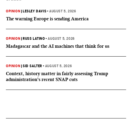
OPINION
|
LESLEY DAVIS
•
AUGUST 5, 2026
The warning Europe is sending America
OPINION
|
RUSS LATINO
•
AUGUST 5, 2026
Madagascar and the AI machines that think for us
OPINION
|
SID SALTER
•
AUGUST 5, 2026
Context, history matter in fairly assessing Trump
administration’s recent SNAP cuts