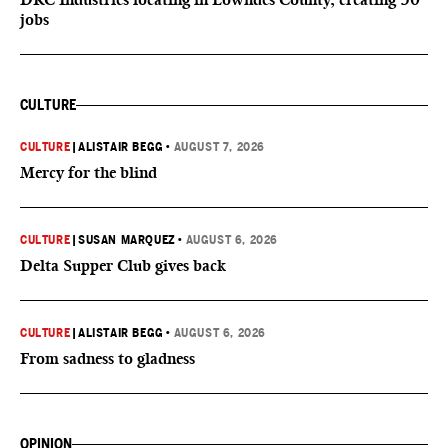
jobs
CULTURE
CULTURE
|
ALISTAIR BEGG
•
AUGUST 7, 2026
Mercy for the blind
CULTURE
|
SUSAN MARQUEZ
•
AUGUST 6, 2026
Delta Supper Club gives back
CULTURE
|
ALISTAIR BEGG
•
AUGUST 6, 2026
From sadness to gladness
OPINION