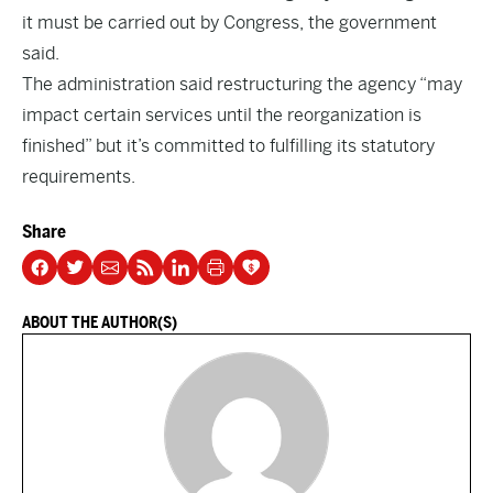
it must be carried out by Congress, the government
said.
The administration said restructuring the agency “may
impact certain services until the reorganization is
finished” but it’s committed to fulfilling its statutory
requirements.
Share
ABOUT THE AUTHOR(S)