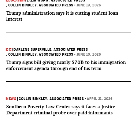
EDUCATION
|
ALIA WONG, ASSOCIATED PRESS
, COLLIN BINKLEY, ASSOCIATED PRESS
•
JUNE 19, 2026
Trump administration says it is cutting student loan
interest
DC
|
DARLENE SUPERVILLE, ASSOCIATED PRESS
, COLLIN BINKLEY, ASSOCIATED PRESS
•
JUNE 10, 2026
Trump signs bill giving nearly $70B to his immigration
enforcement agenda through end of his term
NEWS
|
COLLIN BINKLEY, ASSOCIATED PRESS
•
APRIL 21, 2026
Southern Poverty Law Center says it faces a Justice
Department criminal probe over paid informants