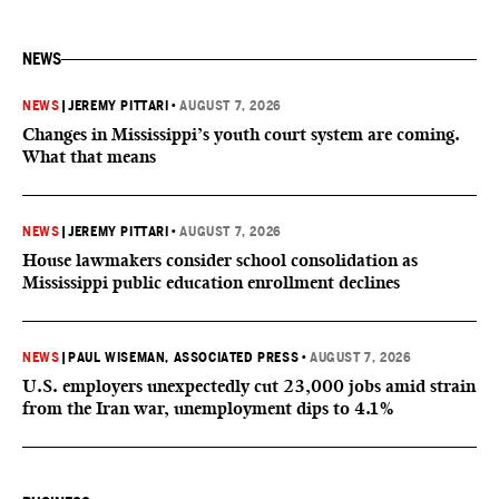
NEWS
NEWS
|
JEREMY PITTARI
•
AUGUST 7, 2026
Changes in Mississippi’s youth court system are coming.
What that means
NEWS
|
JEREMY PITTARI
•
AUGUST 7, 2026
House lawmakers consider school consolidation as
Mississippi public education enrollment declines
NEWS
|
PAUL WISEMAN, ASSOCIATED PRESS
•
AUGUST 7, 2026
U.S. employers unexpectedly cut 23,000 jobs amid strain
from the Iran war, unemployment dips to 4.1%