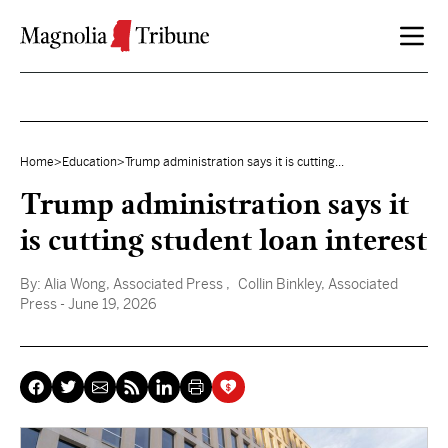
Skip to content
Home
>
Education
>
Trump administration says it is cutting...
Trump administration says it
is cutting student loan interest
By:
Alia Wong, Associated Press
, Collin Binkley, Associated
Press
- June 19, 2026