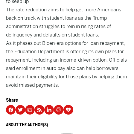
to keep up.
The rate reduction aims to help get more Americans
back on track with student loans as the Trump
administration struggles to rein in rising rates of
delinquency and defaults on student loans.
As it phases out Biden-era options for loan repayment,
the Education Department is offering its own plans for
repayment, including an income-driven option. Officials
said enrollment in auto pay also can help borrowers
maintain their eligibility for those plans by helping them
avoid missed payments.
Share
ABOUT THE AUTHOR(S)