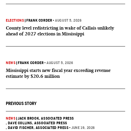
ELECTIONS
|
FRANK CORDER
•
AUGUST 5, 2026
County level redistricting in wake of Callais unlikely
ahead of 2027 elections in Mississippi
NEWS
|
FRANK CORDER
•
AUGUST 5, 2026
Mississippi starts new fiscal year exceeding revenue
estimate by $20.6 million
PREVIOUS STORY
NEWS
|
JACK BROOK, ASSOCIATED PRESS
, DAVE COLLINS, ASSOCIATED PRESS
, DAVID FISCHER, ASSOCIATED PRESS
•
JUNE 19, 2026