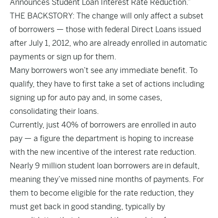
Announces Student Loan Interest Rate Reduction.”
THE BACKSTORY: The change will only affect a subset
of borrowers — those with federal Direct Loans issued
after July 1, 2012, who are already enrolled in automatic
payments or sign up for them.
Many borrowers won’t see any immediate benefit. To
qualify, they have to first take a set of actions including
signing up for auto pay and, in some cases,
consolidating their loans.
Currently, just 40% of borrowers are enrolled in auto
pay — a figure the department is hoping to increase
with the new incentive of the interest rate reduction.
Nearly 9 million student loan borrowers are in default,
meaning they’ve missed nine months of payments. For
them to become eligible for the rate reduction, they
must get back in good standing, typically by