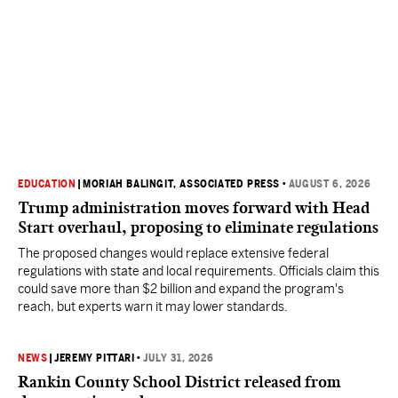
EDUCATION
|
MORIAH BALINGIT, ASSOCIATED PRESS
•
AUGUST 6, 2026
Trump administration moves forward with Head
Start overhaul, proposing to eliminate regulations
The proposed changes would replace extensive federal
regulations with state and local requirements. Officials claim this
could save more than $2 billion and expand the program's
reach, but experts warn it may lower standards.
NEWS
|
JEREMY PITTARI
•
JULY 31, 2026
Rankin County School District released from