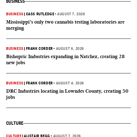
BUSINESS
BUSINESS
|
CASS RUTLEDGE
•
AUGUST 7, 2026
Mississippi’s only two cannabis testing laboratories are
merging
BUSINESS
|
FRANK CORDER
•
AUGUST 6, 2026
Bishopric Industries expanding in Natchez, creating 28
new jobs
BUSINESS
|
FRANK CORDER
•
AUGUST 4, 2026
DRC Industries locating in Lowndes County, creating 50
jobs
CULTURE
CULTURE
|
ALISTAIR BEGG
•
AUGUST 7, 2026