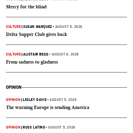
Mercy for the blind
CULTURE
|
SUSAN MARQUEZ
•
AUGUST 6, 2026
Delta Supper Club gives back
CULTURE
|
ALISTAIR BEGG
•
AUGUST 6, 2026
From sadness to gladness
OPINION
OPINION
|
LESLEY DAVIS
•
AUGUST 5, 2026
The warning Europe is sending America
OPINION
|
RUSS LATINO
•
AUGUST 5, 2026