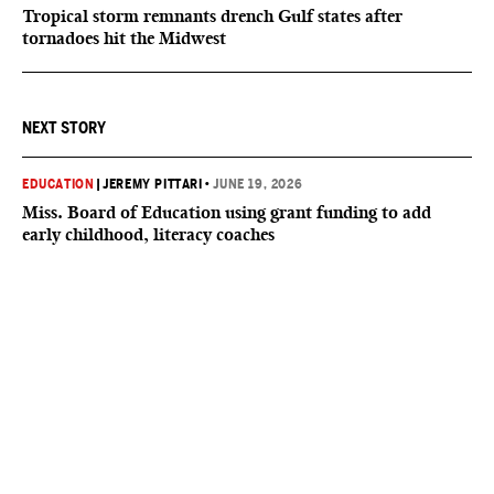
Tropical storm remnants drench Gulf states after
tornadoes hit the Midwest
NEXT STORY
EDUCATION
|
JEREMY PITTARI
•
JUNE 19, 2026
Miss. Board of Education using grant funding to add
early childhood, literacy coaches