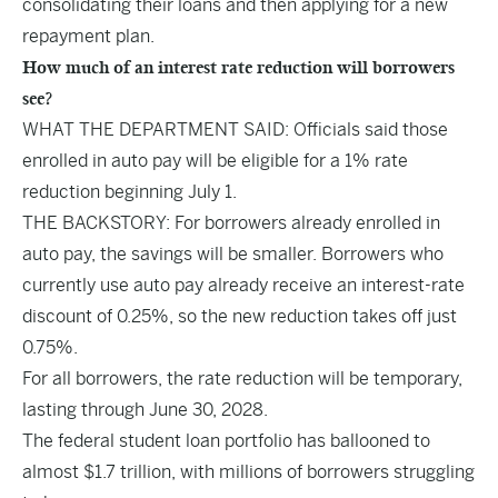
consolidating their loans and then applying for a new
repayment plan.
How much of an interest rate reduction will borrowers
see?
WHAT THE DEPARTMENT SAID: Officials said those
enrolled in auto pay will be eligible for a 1% rate
reduction beginning July 1.
THE BACKSTORY: For borrowers already enrolled in
auto pay, the savings will be smaller. Borrowers who
currently use auto pay already receive an interest-rate
discount of 0.25%, so the new reduction takes off just
0.75%.
For all borrowers, the rate reduction will be temporary,
lasting through June 30, 2028.
The federal student loan portfolio has ballooned to
almost $1.7 trillion, with millions of borrowers struggling