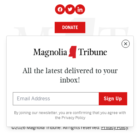
DONATE
NEWS
BUSINESS
All the latest delivered to your
CULTURE
inbox!
OPINION
ISSUES
By joining our newsletter, you are confirming that you agree with
Contact
the
Privacy Policy
©2026 Magnolia Tribune. All rights reserved.
Privacy Policy
.