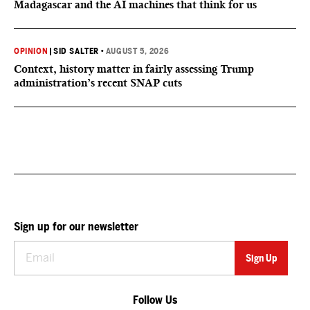
Madagascar and the AI machines that think for us
OPINION
|
SID SALTER
•
AUGUST 5, 2026
Context, history matter in fairly assessing Trump
administration’s recent SNAP cuts
Sign up for our newsletter
Follow Us