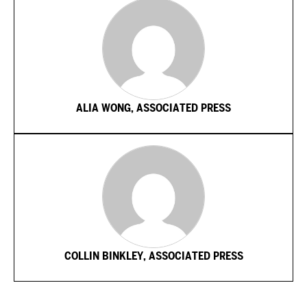
ALIA WONG, ASSOCIATED PRESS
COLLIN BINKLEY, ASSOCIATED PRESS