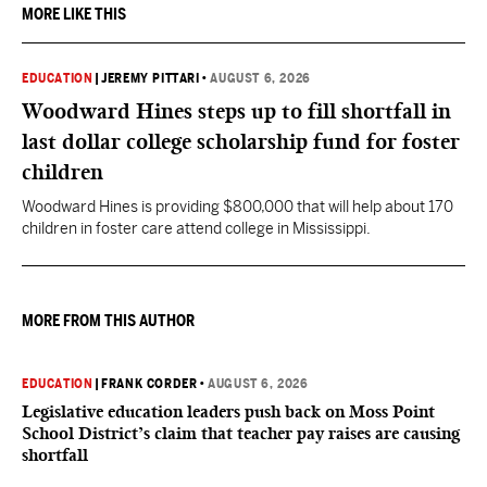
MORE LIKE THIS
EDUCATION
|
JEREMY PITTARI
•
AUGUST 6, 2026
Woodward Hines steps up to fill shortfall in
last dollar college scholarship fund for foster
children
Woodward Hines is providing $800,000 that will help about 170
children in foster care attend college in Mississippi.
MORE FROM THIS AUTHOR
EDUCATION
|
FRANK CORDER
•
AUGUST 6, 2026
Legislative education leaders push back on Moss Point
School District’s claim that teacher pay raises are causing
shortfall