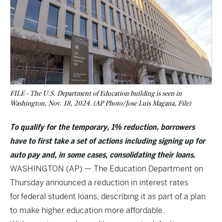
FILE - The U.S. Department of Education building is seen in
Washington, Nov. 18, 2024. (AP Photo/Jose Luis Magana, File)
To qualify for the temporary, 1% reduction, borrowers
have to first take a set of actions including signing up for
auto pay and, in some cases, consolidating their loans.
WASHINGTON (AP) — The Education Department on
Thursday announced a reduction in interest rates
for federal student loans, describing it as part of a plan
to make higher education more affordable.