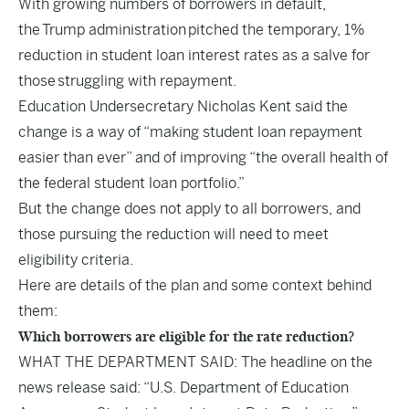
With growing numbers of borrowers in default,
the Trump administration pitched the temporary, 1%
reduction in student loan interest rates as a salve for
those struggling with repayment.
Education Undersecretary Nicholas Kent said the
change is a way of “making student loan repayment
easier than ever” and of improving “the overall health of
the federal student loan portfolio.”
But the change does not apply to all borrowers, and
those pursuing the reduction will need to meet
eligibility criteria.
Here are details of the plan and some context behind
them:
Which borrowers are eligible for the rate reduction?
WHAT THE DEPARTMENT SAID: The headline on the
news release said: “U.S. Department of Education