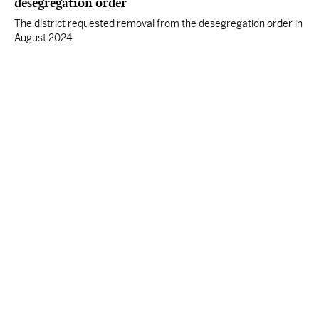
desegregation order
The district requested removal from the desegregation order in
August 2024.