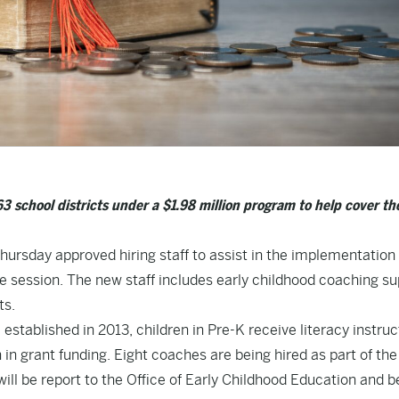
 school districts under a $1.98 million program to help cover th
ursday approved hiring staff to assist in the implementation 
ve session. The new staff includes early childhood coaching s
ts.
established in 2013, children in Pre-K receive literacy instruc
in grant funding. Eight coaches are being hired as part of the
ll be report to the Office of Early Childhood Education and b