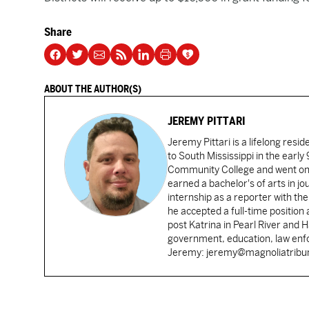
Share
ABOUT THE AUTHOR(S)
JEREMY PITTARI
Jeremy Pittari is a lifelong resid
to South Mississippi in the earl
Community College and went on t
earned a bachelor's of arts in j
internship as a reporter with t
he accepted a full-time position
post Katrina in Pearl River and 
government, education, law enfo
Jeremy: jeremy@magnoliatrib