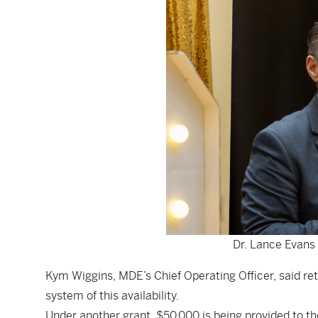
Dr. Lance Evans
Kym Wiggins, MDE’s Chief Operating Officer, said ret
system of this availability.
Under another grant, $50,000 is being provided to th