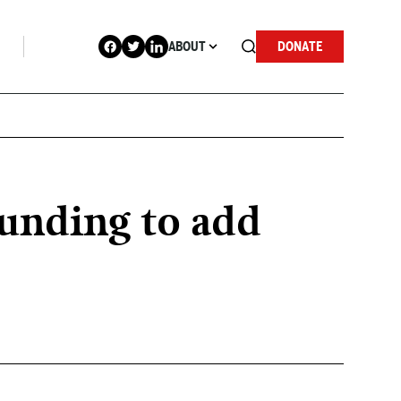
ABOUT
DONATE
funding to add