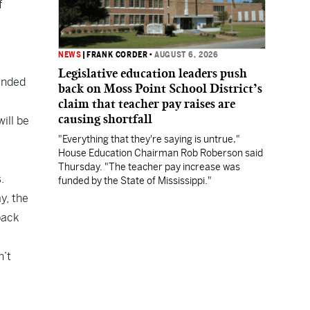
f
e
NEWS
|
FRANK CORDER
•
AUGUST 6, 2026
Legislative education leaders push
tended
back on Moss Point School District’s
claim that teacher pay raises are
causing shortfall
ill be
"Everything that they're saying is untrue,"
House Education Chairman Rob Roberson said
Thursday. "The teacher pay increase was
.
funded by the State of Mississippi."
y, the
back
n’t