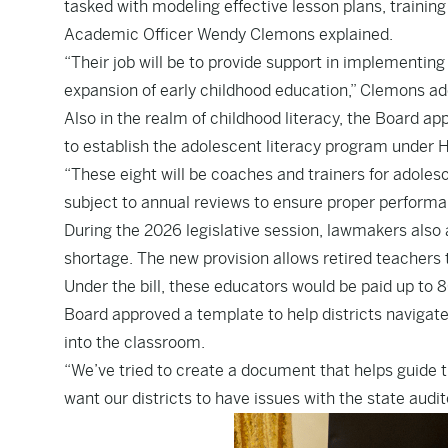
tasked with modeling effective lesson plans, traini
Academic Officer Wendy Clemons explained.
“Their job will be to provide support in implementing
expansion of early childhood education,” Clemons ad
Also in the realm of childhood literacy, the Board ap
to establish the adolescent literacy program under
“These eight will be coaches and trainers for adoles
subject to annual reviews to ensure proper performa
During the 2026 legislative session, lawmakers also
shortage. The new provision allows retired teachers to
Under the bill, these educators would be paid up to 
Board approved a template to help districts navigate
into the classroom.
“We’ve tried to create a document that helps guide t
want our districts to have issues with the state audi