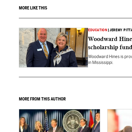
MORE LIKE THIS
EDUCATION
|
JEREMY PITT
Woodward Hines st
scholarship fund
Woodward Hines is provi
in Mississippi.
MORE FROM THIS AUTHOR