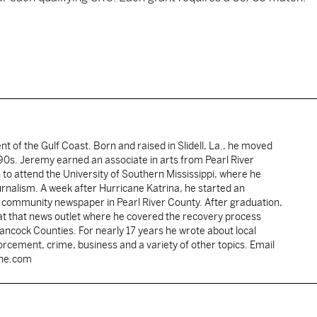
ent of the Gulf Coast. Born and raised in Slidell, La., he moved
y 90s. Jeremy earned an associate in arts from Pearl River
o attend the University of Southern Mississippi, where he
ournalism. A week after Hurricane Katrina, he started an
he community newspaper in Pearl River County. After graduation,
 at that news outlet where he covered the recovery process
Hancock Counties. For nearly 17 years he wrote about local
rcement, crime, business and a variety of other topics. Email
une.com