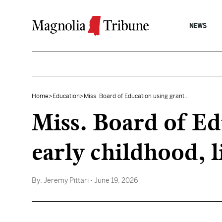
Skip to content
NEWS
Home
>
Education
>
Miss. Board of Education using grant...
Miss. Board of Ed
early childhood, l
By:
Jeremy Pittari
- June 19, 2026