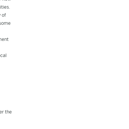
ties.
 of
n some
ement
ocal
er the