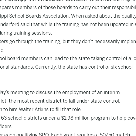
pares members of those boards to carry out their responsibili
ippi School Boards Association. When asked about the quality
Vanderford said that while the training has not been updated i
uring training sessions.
bers go through the training, but they don’t necessarily impl
rd.
hool board members can lead to the state taking control of a l
ional standards. Currently, the state has control of six school
day’s meeting to discuss the employment of an interim
t, the most recent district to fall under state control.
o hire Walter Atkins to fill that role.
3 school districts under a $1.98 million program to help cov
icers.
 for each qualifying SRO. Each grant requires a 50/50 match.