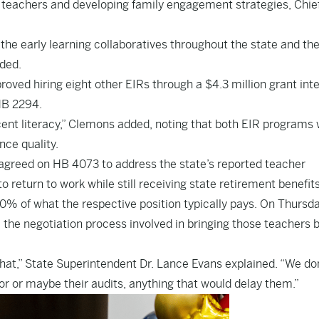
ng teachers and developing family engagement strategies, Chie
 the early learning collaboratives throughout the state and th
ded.
proved hiring eight other EIRs through a $4.3 million grant in
 HB 2294.
cent literacy,” Clemons added, noting that both EIR programs w
nce quality.
 agreed on HB 4073 to address the state’s reported teacher
 return to work while still receiving state retirement benefits
80% of what the respective position typically pays. On Thursda
 the negotiation process involved in bringing those teachers 
hat,” State Superintendent Dr. Lance Evans explained. “We do
tor or maybe their audits, anything that would delay them.”