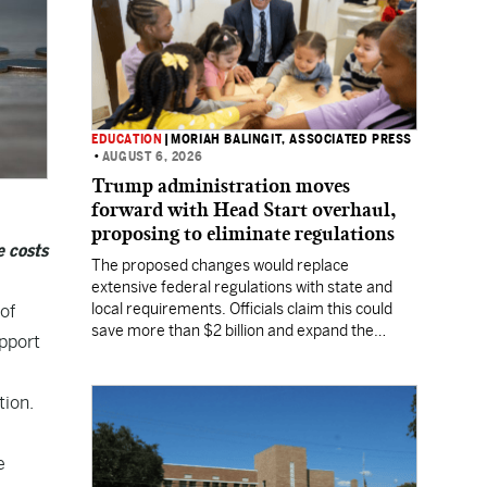
EDUCATION
|
MORIAH BALINGIT, ASSOCIATED PRESS
•
AUGUST 6, 2026
Trump administration moves
forward with Head Start overhaul,
proposing to eliminate regulations
e costs
The proposed changes would replace
extensive federal regulations with state and
local requirements. Officials claim this could
of
save more than $2 billion and expand the
upport
program's reach, but experts warn it may
lower standards.
tion.
e