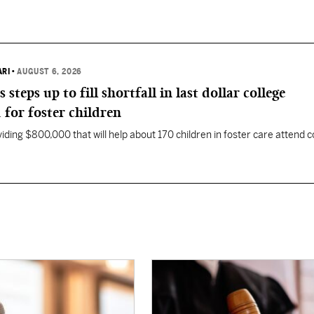
ARI
•
AUGUST 6, 2026
eps up to fill shortfall in last dollar college
 for foster children
ding $800,000 that will help about 170 children in foster care attend c