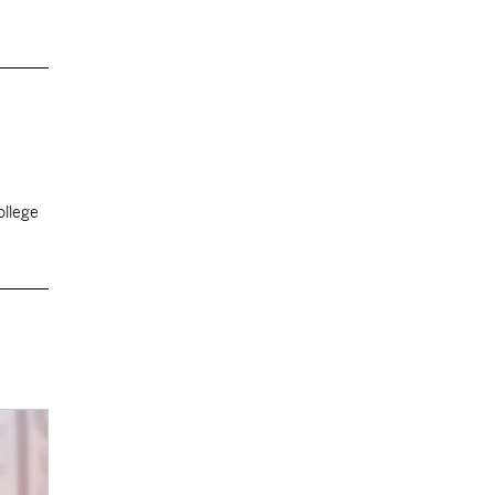
ollege