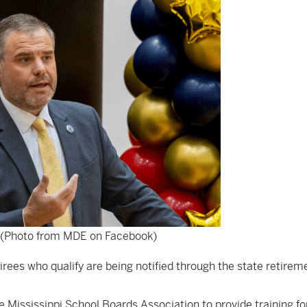
 (Photo from MDE on Facebook)
irees who qualify are being notified through the state retirem
e Mississippi School Boards Association to provide training f