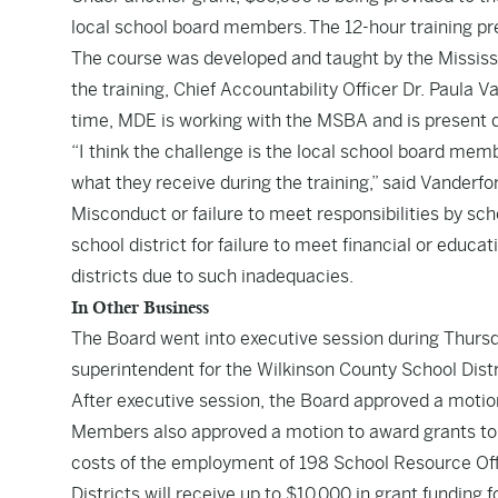
local school board members. The 12-hour training pre
The course was developed and taught by the Mississ
the training, Chief Accountability Officer Dr. Paula 
time, MDE is working with the MSBA and is present d
“I think the challenge is the local school board mem
what they receive during the training,” said Vanderfo
Misconduct or failure to meet responsibilities by sc
school district for failure to meet financial or educat
districts due to such inadequacies.
In Other Business
The Board went into executive session during Thurs
superintendent for the Wilkinson County School Distric
After executive session, the Board approved a motion t
Members also approved a motion to award grants to 6
costs of the employment of 198 School Resource Off
Districts will receive up to $10,000 in grant funding