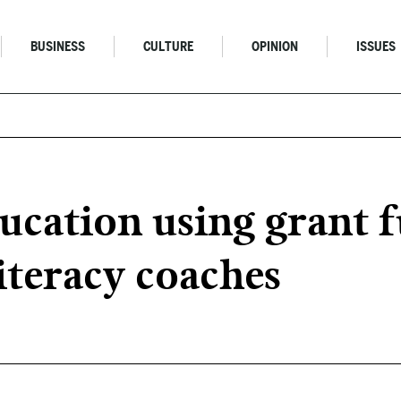
BUSINESS
CULTURE
OPINION
ISSUES
ucation using grant 
iteracy coaches