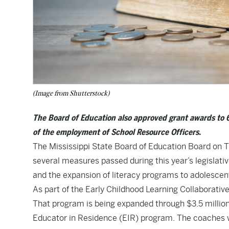
(Image from Shutterstock)
The Board of Education also approved grant awards to 63
of the employment of School Resource Officers.
The Mississippi State Board of Education Board on Th
several measures passed during this year’s legislati
and the expansion of literacy programs to adolescen
As part of the Early Childhood Learning Collaborative 
That program is being expanded through $3.5 million 
Educator in Residence (EIR) program. The coaches wi