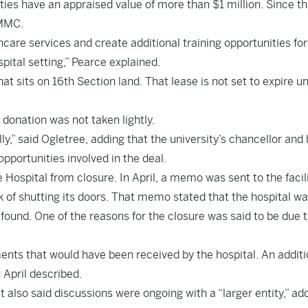
ies have an appraised value of more than $1 million. Since t
UMMC.
hcare services and create additional training opportunities for
pital setting,” Pearce explained.
hat sits on 16th Section land. That lease is not set to expire un
onation was not taken lightly.
y,” said Ogletree, adding that the university’s chancellor and 
pportunities involved in the deal.
ospital from closure. In April, a memo was sent to the facili
k of shutting its doors. That memo stated that the hospital wa
 found. One of the reasons for the closure was said to be due 
ents that would have been received by the hospital. An additi
n April described.
also said discussions were ongoing with a “larger entity,” ad