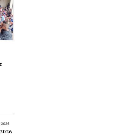
r
, 2026
 2026