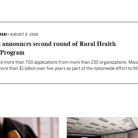
TARI
•
AUGUST 5, 2026
 announces second round of Rural Health
 Program
ed more than 700 applications from more than 230 organizations. Missi
re than $1 billion over five years as part of the nationwide effort to fill
the nation.