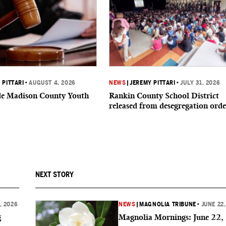
 PITTARI
•
AUGUST 4, 2026
NEWS
|
JEREMY PITTARI
•
JULY 31, 2026
ide Madison County Youth
Rankin County School District
released from desegregation orde
NEXT STORY
, 2026
NEWS
|
MAGNOLIA TRIBUNE
•
JUNE 22
g
Magnolia Mornings: June 22,