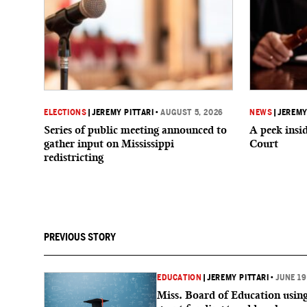
ELECTIONS
|
JEREMY PITTARI
•
AUGUST 5, 2026
NEWS
|
JEREMY
Series of public meeting announced to
A peek ins
gather input on Mississippi
Court
redistricting
PREVIOUS STORY
EDUCATION
|
JEREMY PITTARI
•
JUNE 19
Miss. Board of Education usin