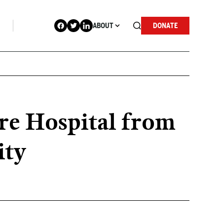
ABOUT
DONATE
e Hospital from
ity