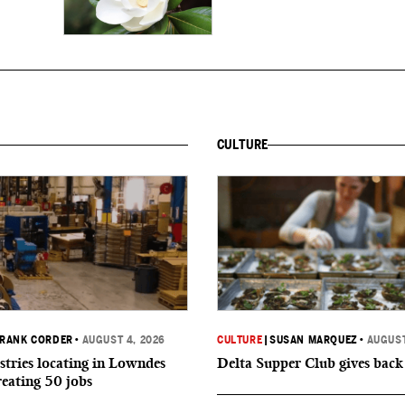
CULTURE
RANK CORDER
•
AUGUST 4, 2026
CULTURE
|
SUSAN MARQUEZ
•
AUGUST
tries locating in Lowndes
Delta Supper Club gives back
reating 50 jobs