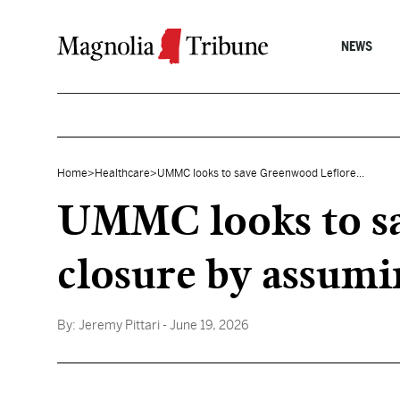
Skip to content
NEWS
Home
>
Healthcare
>
UMMC looks to save Greenwood Leflore...
UMMC looks to sa
closure by assumi
By:
Jeremy Pittari
- June 19, 2026