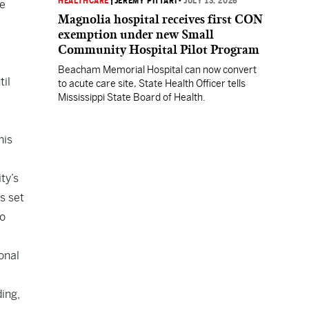
HEALTHCARE
|
JEREMY PITTARI
•
JULY 13, 2026
he
Magnolia hospital receives first CON
exemption under new Small
Community Hospital Pilot Program
Beacham Memorial Hospital can now convert
til
to acute care site, State Health Officer tells
Mississippi State Board of Health.
his
ty’s
s set
to
onal
ding,