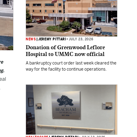
NEWS
|
JEREMY PITTARI
•
JULY 23, 2026
Donation of Greenwood Leflore
Hospital to UMMC now official
re
A bankruptcy court order last week cleared the
way for the facility to continue operations.
ng.
eal
.