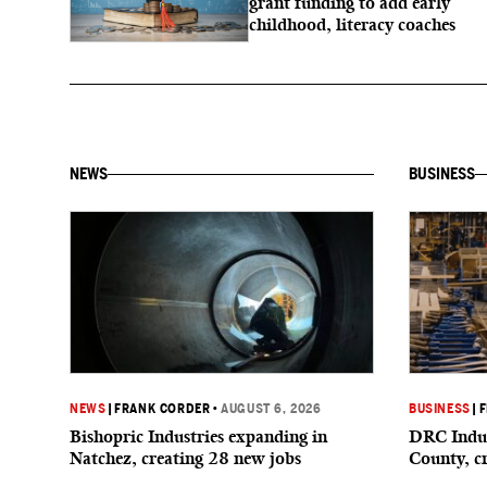
grant funding to add early
childhood, literacy coaches
NEWS
BUSINESS
NEWS
|
FRANK CORDER
•
AUGUST 6, 2026
BUSINESS
|
F
Bishopric Industries expanding in
DRC Indus
Natchez, creating 28 new jobs
County, c