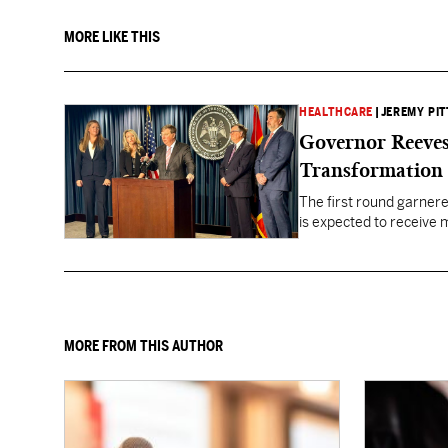
MORE LIKE THIS
HEALTHCARE
|
JEREMY PIT
Governor Reeves
Transformation
The first round garner
is expected to receive mo
healthcare gaps across 
MORE FROM THIS AUTHOR