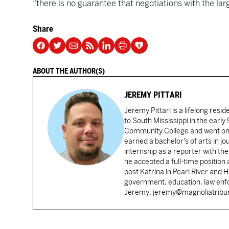
“there is no guarantee that negotiations with the lar
Share
ABOUT THE AUTHOR(S)
JEREMY PITTARI
Jeremy Pittari is a lifelong resid
to South Mississippi in the earl
Community College and went on t
earned a bachelor's of arts in j
internship as a reporter with t
he accepted a full-time position
post Katrina in Pearl River and 
government, education, law enfo
Jeremy: jeremy@magnoliatrib