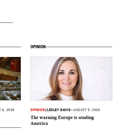
OPINION
 6, 2026
OPINION
|
LESLEY DAVIS
•
AUGUST 5, 2026
The warning Europe is sending
America