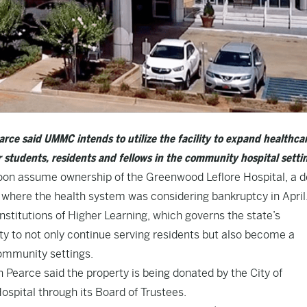
rce said UMMC intends to utilize the facility to expand healthca
r students, residents and fellows in the community hospital setti
soon assume ownership of the Greenwood Leflore Hospital, a d
a where the health system was considering bankruptcy in April
nstitutions of Higher Learning, which governs the state’s
ity to not only continue serving residents but also become a
community settings.
Pearce said the property is being donated by the City of
spital through its Board of Trustees.