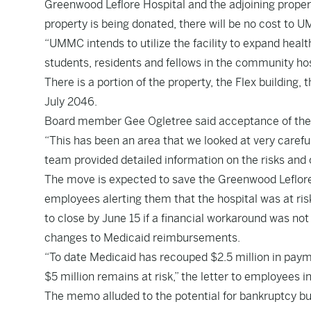
Greenwood Leflore Hospital and the adjoining propert
property is being donated, there will be no cost to 
“UMMC intends to utilize the facility to expand healt
students, residents and fellows in the community hos
There is a portion of the property, the Flex building, t
July 2046.
Board member Gee Ogletree said acceptance of the d
“This has been an area that we looked at very carefull
team provided detailed information on the risks and o
The move is expected to save the Greenwood Leflore H
employees alerting them that the hospital was at ris
to close by June 15 if a financial workaround was not
changes to Medicaid reimbursements.
“To date Medicaid has recouped $2.5 million in paym
$5 million remains at risk,” the letter to employees i
The memo alluded to the potential for bankruptcy but 