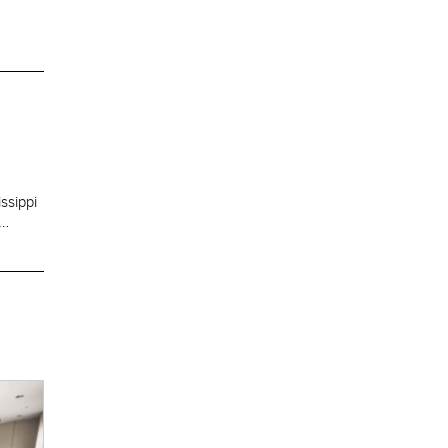
ssippi