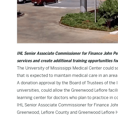
IHL Senior Associate Commissioner for Finance John Pea
services and create additional training opportunities fo
The University of Mississippi Medical Center could 
that is expected to maintain medical care in an are
A donation approval by the Board of Trustees of the I
universities, could allow the Greenwood Leflore facil
learning center for doctors who plan to practice in 
IHL Senior Associate Commissioner for Finance John 
Greenwood, Leflore County and Greenwood Leflore Ho