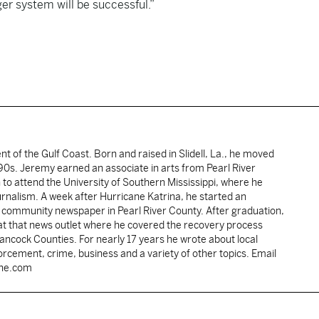
ger system will be successful.”
ent of the Gulf Coast. Born and raised in Slidell, La., he moved
y 90s. Jeremy earned an associate in arts from Pearl River
o attend the University of Southern Mississippi, where he
ournalism. A week after Hurricane Katrina, he started an
he community newspaper in Pearl River County. After graduation,
 at that news outlet where he covered the recovery process
Hancock Counties. For nearly 17 years he wrote about local
rcement, crime, business and a variety of other topics. Email
une.com