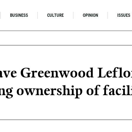
BUSINESS
CULTURE
OPINION
ISSUES
ve Greenwood Leflor
ng ownership of facil