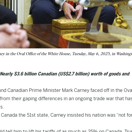
y in the Oval Office of the White House, Tuesday, May 6, 2025, in Washing
 Nearly $3.6 billion Canadian (US$2.7 billion) worth of goods and
nd Canadian Prime Minister Mark Carney faced off in the Ova
from their gaping differences in an ongoing trade war that ha
s.
e Canada the 51st state, Carney insisted his nation was “not for
d tell him to lift his tariffs of as much as 25% on Canada, Tr