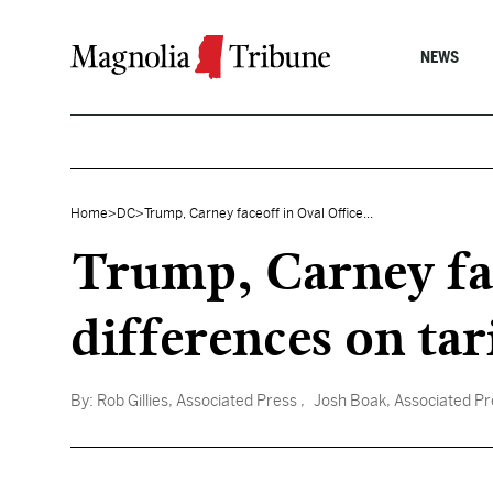
Skip to content
NEWS
Home
>
DC
>
Trump, Carney faceoff in Oval Office...
Trump, Carney fac
differences on tari
By:
Rob Gillies, Associated Press
, Josh Boak, Associated Pr