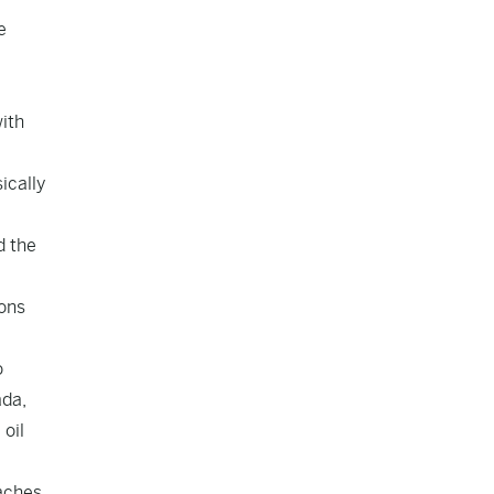
e
with
ically
d the
ions
o
ada,
 oil
aches