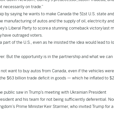
 necessarily on trade.”
ip by saying he wants to make Canada the 51st U.S. state an
the manufacturing of autos and the supply of oil, electricity an
y’s Liberal Party to score
a stunning comeback victory
last 
y
have outraged voters.
art of the U.S., even as he insisted the idea would lead to l
. Ever. But the opportunity is in the partnership and what we can 
 not want to buy autos from Canada, even if the vehicles were
he $63 billion trade deficit in goods — which he inflated to $
he public saw in Trump’s meeting with Ukrainian President
ident and his team for not being sufficiently deferential. Nor
ingdom’s Prime Minister
Keir Starmer
, who invited Trump for a 