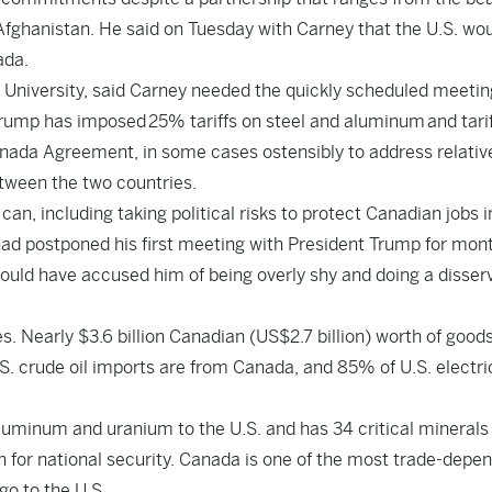
Afghanistan. He said on Tuesday with Carney that the U.S. wo
ada.
ll University, said Carney needed the quickly scheduled meetin
 Trump has imposed
25% tariffs on steel and aluminum
and tari
nada Agreement, in some cases ostensibly to address relativ
etween the two countries.
an, including taking political risks to protect Canadian jobs i
e had postponed his first meeting with President Trump for mon
uld have accused him of being overly shy and doing a disserv
es. Nearly $3.6 billion Canadian (US$2.7 billion) worth of good
. crude oil imports are from Canada, and 85% of U.S. electri
 aluminum and uranium to the U.S. and has 34 critical minerals
in for national security. Canada is one of the most trade-depe
go to the U.S.