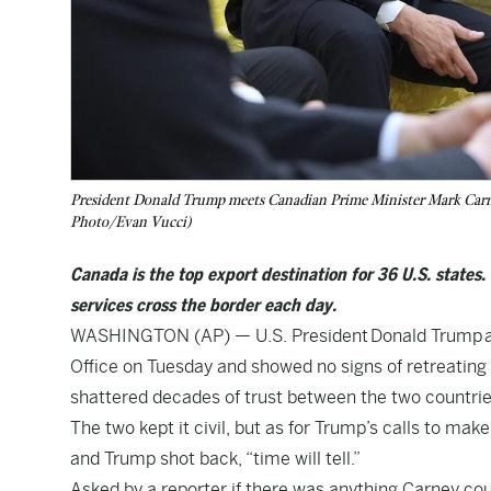
President Donald Trump meets Canadian Prime Minister Mark Carne
Photo/Evan Vucci)
Canada is the top export destination for 36 U.S. states.
services cross the border each day.
WASHINGTON (AP) — U.S. President
Donald Trump
a
Office on Tuesday and showed no signs of retreating 
shattered decades of trust between the two countrie
The two kept it civil, but as for Trump’s calls to mak
and Trump shot back, “time will tell.”
Asked by a reporter if there was anything Carney coul