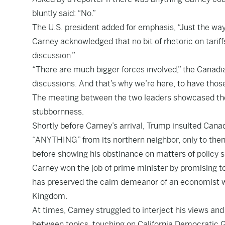
bluntly said: “No.”
The U.S. president added for emphasis, “Just the way i
Carney acknowledged that no bit of rhetoric on tariff
discussion.”
“There are much bigger forces involved,” the Canadi
discussions. And that’s why we’re here, to have thos
The meeting between the two leaders showcased the f
stubbornness.
Shortly before Carney’s arrival, Trump insulted Cana
“ANYTHING” from its northern neighbor, only to then
before showing his obstinance on matters of policy 
Carney won the job of prime minister by promising t
has preserved the calm demeanor of an economist wh
Kingdom.
At times, Carney struggled to interject his views and
between topics, touching on California Democratic 