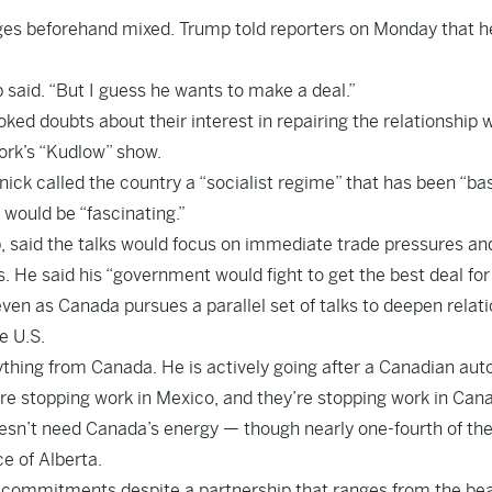
ges beforehand mixed. Trump told reporters on Monday that h
said. “But I guess he wants to make a deal.”
oked doubts about their interest in repairing the relationship 
ork’s “Kudlow” show.
ick called the country a “socialist regime” that has been “bas
 would be “fascinating.”
p, said the talks would focus on immediate trade pressures an
. He said his “government would fight to get the best deal for
even as Canada pursues a parallel set of talks to deepen relat
e U.S.
thing from Canada. He is actively going after a Canadian aut
y’re stopping work in Mexico, and they’re stopping work in Can
oesn’t need Canada’s energy — though nearly one-fourth of the
e of Alberta.
y commitments despite a partnership that ranges from the be