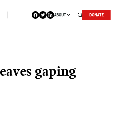
ABOUT
DONATE
leaves gaping