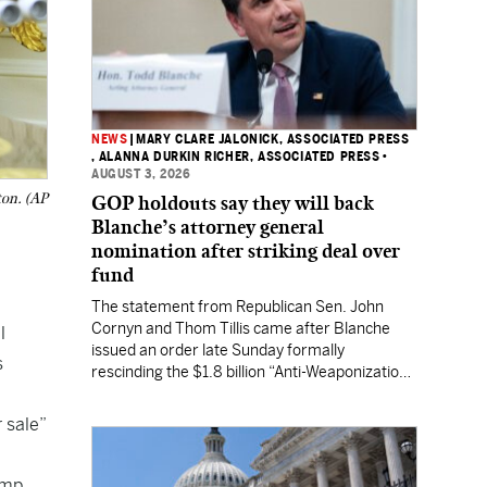
NEWS
|
MARY CLARE JALONICK, ASSOCIATED PRESS
, ALANNA DURKIN RICHER, ASSOCIATED PRESS
•
AUGUST 3, 2026
ton. (AP
GOP holdouts say they will back
Blanche’s attorney general
nomination after striking deal over
fund
The statement from Republican Sen. John
Cornyn and Thom Tillis came after Blanche
l
issued an order late Sunday formally
s
rescinding the $1.8 billion “Anti-Weaponization
Fund” to compensate people who believe they
were unfairly prosecuted by the Justice
 sale”
Department.
ump