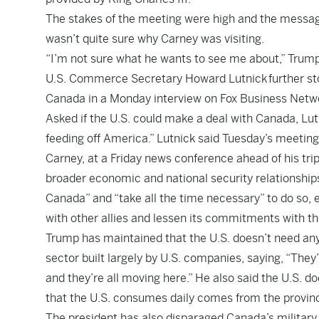
The stakes of the meeting were high and the messa
wasn’t quite sure why Carney was visiting.
“I’m not sure what he wants to see me about,” Trump 
U.S. Commerce Secretary Howard Lutnick
further st
Canada in a Monday interview on Fox Business Netw
Asked if the U.S. could make a deal with Canada, Lutn
feeding off America.” Lutnick said Tuesday’s meeting
Carney, at a Friday news conference ahead of his tri
broader economic and national security relationships
Canada” and “take all the time necessary” to do so, 
with other allies and lessen its commitments with th
Trump has maintained that the U.S. doesn’t need any
sector built largely by U.S. companies, saying, “The
and they’re all moving here.” He also said the U.S. d
that the U.S. consumes daily comes from the provinc
The president has also disparaged Canada’s militar