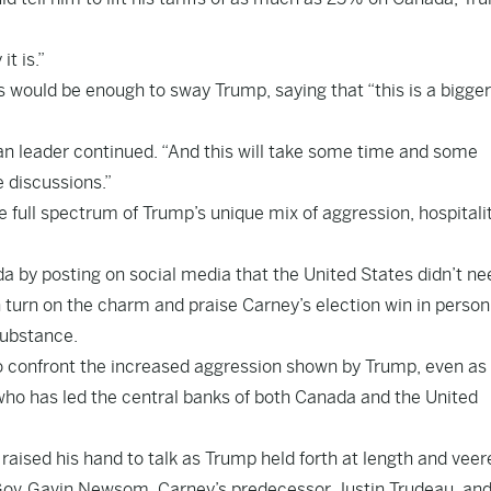
t is.”
s would be enough to sway Trump, saying that “this is a bigger
an leader continued. “And this will take some time and some
e discussions.”
ull spectrum of Trump’s unique mix of aggression, hospitali
da by posting on social media that the United States didn’t ne
 turn on the charm and praise Carney’s election win in person
substance.
o confront the increased aggression shown by Trump, even as
o has led the central banks of both Canada and the United
 raised his hand to talk as Trump held forth at length and veer
Gov.
Gavin Newsom
, Carney’s predecessor,
Justin Trudeau
, an