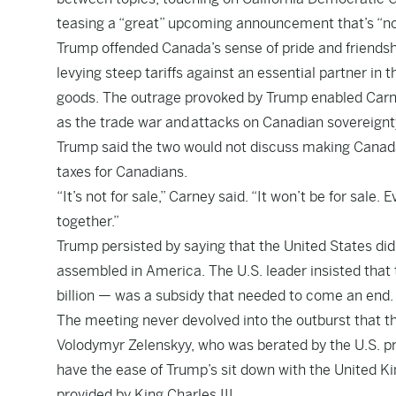
teasing a “great” upcoming announcement that’s “not
Trump offended Canada’s sense of pride and friendsh
levying steep tariffs against an essential partner in 
goods. The outrage provoked by Trump enabled Carne
as the trade war and
attacks on Canadian sovereignt
Trump said the two would not discuss making Canada p
taxes for Canadians.
“It’s not for sale,” Carney said. “It won’t be for sale
together.”
Trump persisted by saying that the United States did
assembled in America. The U.S. leader insisted that t
billion — was a subsidy that needed to come an end.
The meeting never devolved into the outburst that t
Volodymyr Zelenskyy, who was berated by the U.S. pres
have the ease of Trump’s sit down with the United K
provided by King Charles III.