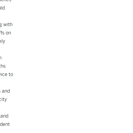
uld
g with
ffs on
ely
n
ths
ice to
s and
city
 and
ndent