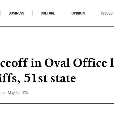
BUSINESS
CULTURE
OPINION
ISSUES
eoff in Oval Office 
ffs, 51st state
ess
- May 6, 2025