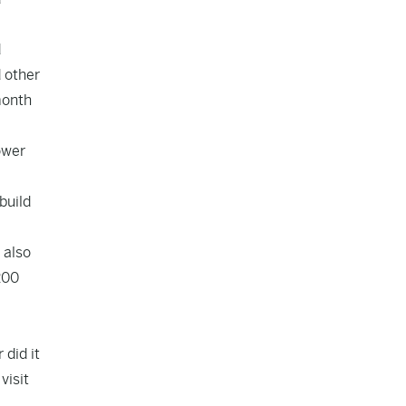
d
d other
month
ower
build
 also
200
 did it
visit