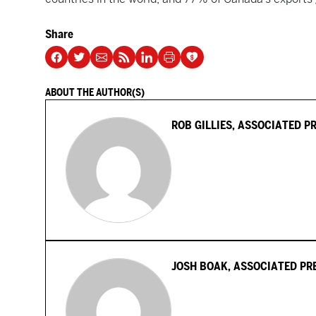
Share
ABOUT THE AUTHOR(S)
ROB GILLIES, ASSOCIATED P
JOSH BOAK, ASSOCIATED PR