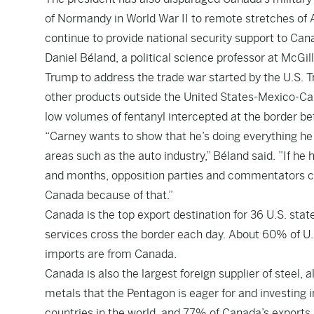
of Normandy in World War II to remote stretches of 
continue to provide national security support to Can
Daniel Béland, a political science professor at McGi
Trump to address the trade war started by the U.S.
other products outside the United States-Mexico-Ca
low volumes of fentanyl intercepted at the border b
“Carney wants to show that he’s doing everything he c
areas such as the auto industry,” Béland said. ”If h
and months, opposition parties and commentators co
Canada because of that.”
Canada is the top export destination for 36 U.S. stat
services cross the border each day. About 60% of U.S
imports are from Canada.
Canada is also the largest foreign supplier of steel,
metals that the Pentagon is eager for and investing 
countries in the world, and 77% of Canada’s exports 