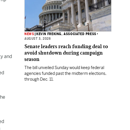
NEWS
|
KEVIN FREKING, ASSOCIATED PRESS
•
AUGUST 3, 2026
Senate leaders reach funding deal to
avoid shutdown during campaign
ty and
season
The bill unveiled Sunday would keep federal
ed
agencies funded past the midterm elections,
through Dec. 11.
 he
ed
d