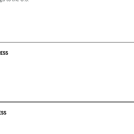
RESS
ESS