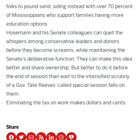
folks to pound sand, siding instead with over 70 percent
of Mississippians who support families having more
education options.
Hosemann and his Senate colleagues can quell the
whispers among conservative leaders and donors
before they become screams, while maintaining the
Senate’s deliberative function. They can make this idea
better and share ownership. But better to do it before
the end of session than wait to the intensified scrutiny
of a Gov. Tate Reeves’ called special session falls on
them.
Eliminating the tax on work makes dollars and cents.
Share