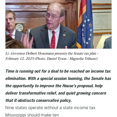
Lt. Governor Delbert Hosemann presents the Senate tax plan -
February 12, 2025 (Photo: Daniel Tyson | Magnolia Tribune)
Time is running out for a deal to be reached on income tax
elimination. With a special session looming, the Senate has
the opportunity to improve the House’s proposal, help
deliver transformative relief, and quiet growing concern
that it obstructs conservative policy.
Nine states operate without a state income tax.
Mississippi should make ten.