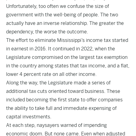
Unfortunately, too often we confuse the size of
government with the well-being of people. The two
actually have an inverse relationship. The greater the
dependency, the worse the outcome.
The effort to eliminate Mississippi’s income tax started
in earnest in 2016. It continued in 2022, when the
Legislature compromised on the largest tax exemption
in the country among states that tax income, and a flat,
lower 4 percent rate on all other income.
Along the way, the Legislature made a series of
additional tax cuts oriented toward business. These
included becoming the first state to offer companies
the ability to take full and immediate expensing of
capital investments.
At each step, naysayers warned of impending
economic doom. But none came. Even when adjusted