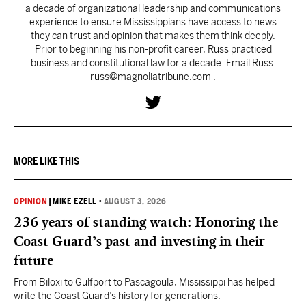
a decade of organizational leadership and communications
experience to ensure Mississippians have access to news
they can trust and opinion that makes them think deeply.
Prior to beginning his non-profit career, Russ practiced
business and constitutional law for a decade. Email Russ:
russ@magnoliatribune.com .
MORE LIKE THIS
OPINION
|
MIKE EZELL
•
AUGUST 3, 2026
236 years of standing watch: Honoring the
Coast Guard’s past and investing in their
future
From Biloxi to Gulfport to Pascagoula, Mississippi has helped
write the Coast Guard’s history for generations.