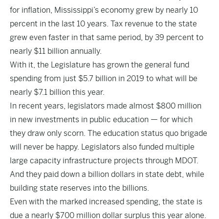
for inflation, Mississippi’s economy grew by nearly 10
percent in the last 10 years. Tax revenue to the state
grew even faster in that same period, by 39 percent to
nearly $11 billion annually.
With it, the Legislature has grown the general fund
spending from just $5.7 billion in 2019 to what will be
nearly $7.1 billion this year.
In recent years, legislators made almost $800 million
in new investments in public education — for which
they draw only scorn. The education status quo brigade
will never be happy. Legislators also funded multiple
large capacity infrastructure projects through MDOT.
And they paid down a billion dollars in state debt, while
building state reserves into the billions.
Even with the marked increased spending, the state is
due a nearly $700 million dollar surplus this year alone.