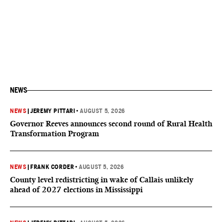
NEWS
NEWS
|
JEREMY PITTARI
•
AUGUST 5, 2026
Governor Reeves announces second round of Rural Health
Transformation Program
NEWS
|
FRANK CORDER
•
AUGUST 5, 2026
County level redistricting in wake of Callais unlikely
ahead of 2027 elections in Mississippi