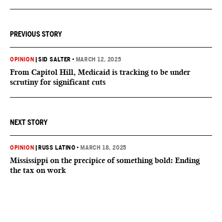
PREVIOUS STORY
OPINION
|
SID SALTER
•
MARCH 12, 2025
From Capitol Hill, Medicaid is tracking to be under
scrutiny for significant cuts
NEXT STORY
OPINION
|
RUSS LATINO
•
MARCH 18, 2025
Mississippi on the precipice of something bold: Ending
the tax on work