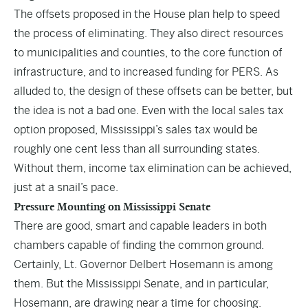
The offsets proposed in the House plan help to speed
the process of eliminating. They also direct resources
to municipalities and counties, to the core function of
infrastructure, and to increased funding for PERS. As
alluded to, the design of these offsets can be better, but
the idea is not a bad one. Even with the local sales tax
option proposed, Mississippi’s sales tax would be
roughly one cent less than all surrounding states.
Without them, income tax elimination can be achieved,
just at a snail’s pace.
Pressure Mounting on Mississippi Senate
There are good, smart and capable leaders in both
chambers capable of finding the common ground.
Certainly, Lt. Governor Delbert Hosemann is among
them. But the Mississippi Senate, and in particular,
Hosemann, are drawing near a time for choosing.