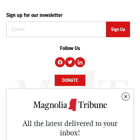
Sign up for our newsletter
Follow Us
DONATE
NEWS
BUSINESS
All the latest delivered to your
CULTURE
inbox!
OPINION