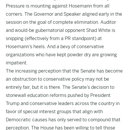
Pressure is mounting against Hosemann from all
corners. The Governor and Speaker aligned early in the
session on the goal of complete elimination. Auditor
and would-be gubernatorial opponent Shad White is
snipping (effectively from a PR standpoint) at
Hosemann’s heels. And a bevy of conservative
organizations who have kept powder dry are growing
impatient.
The increasing perception that the Senate has become
an obstruction to conservative policy may not be
entirely fair, but it is there. The Senate’s decision to
stonewall education reforms pushed by President
Trump and conservative leaders across the country in
favor of special interest groups that align with
Democratic causes has only served to compound that
perception. The House has been willing to tell those