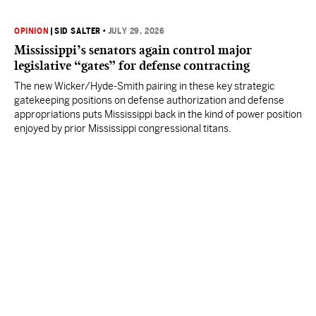
OPINION
|
SID SALTER
•
JULY 29, 2026
Mississippi’s senators again control major
legislative “gates” for defense contracting
The new Wicker/Hyde-Smith pairing in these key strategic
gatekeeping positions on defense authorization and defense
appropriations puts Mississippi back in the kind of power position
enjoyed by prior Mississippi congressional titans.