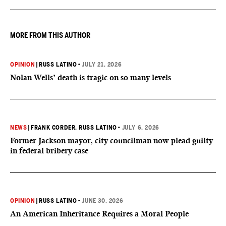
MORE FROM THIS AUTHOR
OPINION
|
RUSS LATINO
•
JULY 21, 2026
Nolan Wells’ death is tragic on so many levels
NEWS
|
FRANK CORDER
, RUSS LATINO
•
JULY 6, 2026
Former Jackson mayor, city councilman now plead guilty
in federal bribery case
OPINION
|
RUSS LATINO
•
JUNE 30, 2026
An American Inheritance Requires a Moral People