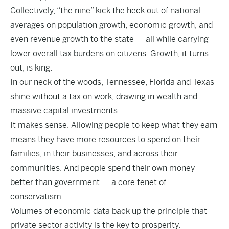
Collectively, “the nine” kick the heck out of national
averages on population growth, economic growth, and
even revenue growth to the state — all while carrying
lower overall tax burdens on citizens. Growth, it turns
out, is king.
In our neck of the woods, Tennessee, Florida and Texas
shine without a tax on work, drawing in wealth and
massive capital investments.
It makes sense. Allowing people to keep what they earn
means they have more resources to spend on their
families, in their businesses, and across their
communities. And people spend their own money
better than government — a core tenet of
conservatism.
Volumes of economic data back up the principle that
private sector activity is the key to prosperity.