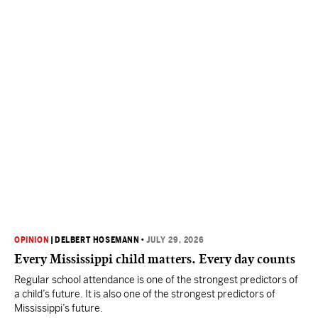
OPINION
|
DELBERT HOSEMANN
•
JULY 29, 2026
Every Mississippi child matters. Every day counts
Regular school attendance is one of the strongest predictors of
a child’s future. It is also one of the strongest predictors of
Mississippi’s future.