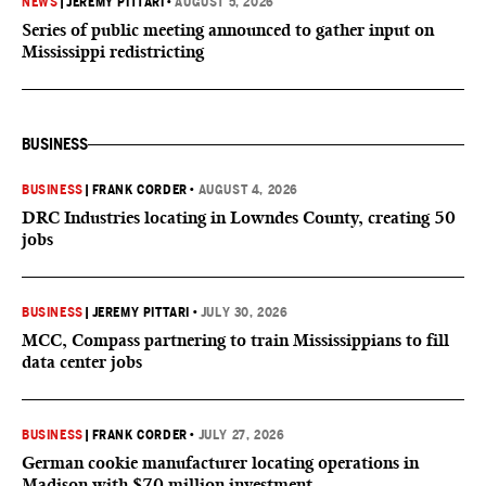
NEWS
|
JEREMY PITTARI
•
AUGUST 5, 2026
Series of public meeting announced to gather input on
Mississippi redistricting
BUSINESS
BUSINESS
|
FRANK CORDER
•
AUGUST 4, 2026
DRC Industries locating in Lowndes County, creating 50
jobs
BUSINESS
|
JEREMY PITTARI
•
JULY 30, 2026
MCC, Compass partnering to train Mississippians to fill
data center jobs
BUSINESS
|
FRANK CORDER
•
JULY 27, 2026
German cookie manufacturer locating operations in
Madison with $70 million investment