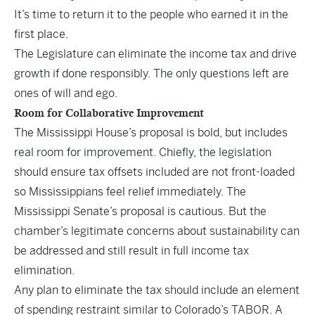
It’s time to return it to the people who earned it in the
first place.
The Legislature can eliminate the income tax and drive
growth if done responsibly. The only questions left are
ones of will and ego.
Room for Collaborative Improvement
The Mississippi House’s proposal is bold, but includes
real room for improvement. Chiefly, the legislation
should ensure tax offsets included are not front-loaded
so Mississippians feel relief immediately. The
Mississippi Senate’s proposal is cautious. But the
chamber’s legitimate concerns about sustainability can
be addressed and still result in full income tax
elimination.
Any plan to eliminate the tax should include an element
of spending restraint similar to Colorado’s TABOR. A