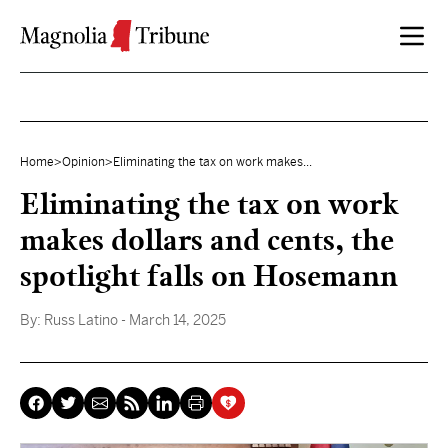
Skip to content
Home
>
Opinion
>
Eliminating the tax on work makes...
Eliminating the tax on work
makes dollars and cents, the
spotlight falls on Hosemann
By:
Russ Latino
- March 14, 2025