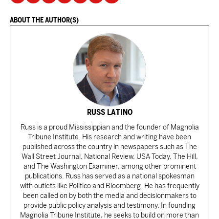
ABOUT THE AUTHOR(S)
RUSS LATINO
Russ is a proud Mississippian and the founder of Magnolia
Tribune Institute. His research and writing have been
published across the country in newspapers such as The
Wall Street Journal, National Review, USA Today, The Hill,
and The Washington Examiner, among other prominent
publications. Russ has served as a national spokesman
with outlets like Politico and Bloomberg. He has frequently
been called on by both the media and decisionmakers to
provide public policy analysis and testimony. In founding
Magnolia Tribune Institute, he seeks to build on more than