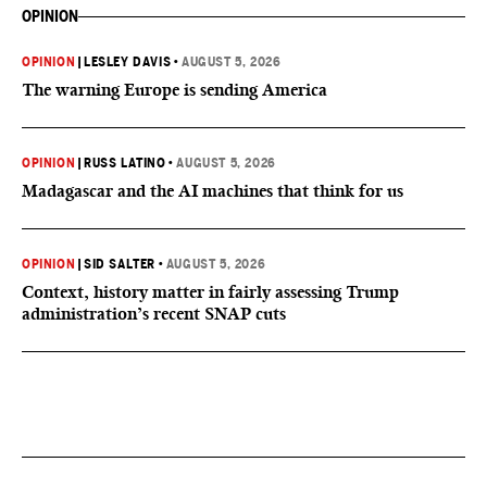
OPINION
OPINION
|
LESLEY DAVIS
•
AUGUST 5, 2026
The warning Europe is sending America
OPINION
|
RUSS LATINO
•
AUGUST 5, 2026
Madagascar and the AI machines that think for us
OPINION
|
SID SALTER
•
AUGUST 5, 2026
Context, history matter in fairly assessing Trump
administration’s recent SNAP cuts