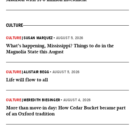
CULTURE
CULTURE
|
SUSAN MARQUEZ
•
AUGUST 5, 2026
What’s happening, Mississippi? Things to do in the
Magnolia State this August
CULTURE
|
ALISTAIR BEGG
•
AUGUST 5, 2026
Life will flow to all
CULTURE
|
MEREDITH BIESINGER
•
AUGUST 4, 2026
More than move-in day: How Cedar Bucket became part
of an Oxford tradition