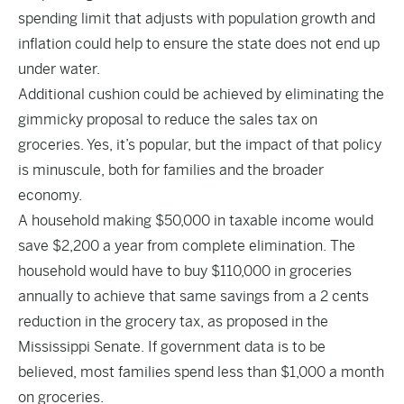
spending limit that adjusts with population growth and
inflation could help to ensure the state does not end up
under water.
Additional cushion could be achieved by eliminating the
gimmicky proposal to reduce the sales tax on
groceries. Yes, it’s popular, but the impact of that policy
is minuscule, both for families and the broader
economy.
A household making $50,000 in taxable income would
save $2,200 a year from complete elimination. The
household would have to buy $110,000 in groceries
annually to achieve that same savings from a 2 cents
reduction in the grocery tax, as proposed in the
Mississippi Senate. If government data is to be
believed, most families spend less than $1,000 a month
on groceries.