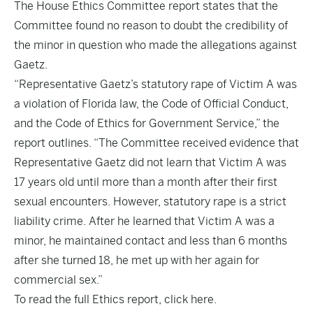
The House Ethics Committee report states that the
Committee found no reason to doubt the credibility of
the minor in question who made the allegations against
Gaetz.
“Representative Gaetz’s statutory rape of Victim A was
a violation of Florida law, the Code of Official Conduct,
and the Code of Ethics for Government Service,” the
report outlines. “The Committee received evidence that
Representative Gaetz did not learn that Victim A was
17 years old until more than a month after their first
sexual encounters. However, statutory rape is a strict
liability crime. After he learned that Victim A was a
minor, he maintained contact and less than 6 months
after she turned 18, he met up with her again for
commercial sex.”
To read the full Ethics report,
click here
.