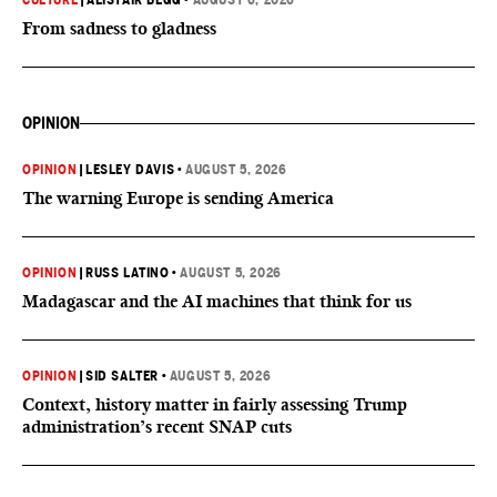
CULTURE
|
ALISTAIR BEGG
•
AUGUST 6, 2026
From sadness to gladness
OPINION
OPINION
|
LESLEY DAVIS
•
AUGUST 5, 2026
The warning Europe is sending America
OPINION
|
RUSS LATINO
•
AUGUST 5, 2026
Madagascar and the AI machines that think for us
OPINION
|
SID SALTER
•
AUGUST 5, 2026
Context, history matter in fairly assessing Trump
administration’s recent SNAP cuts