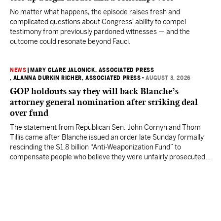
No matter what happens, the episode raises fresh and
complicated questions about Congress' ability to compel
testimony from previously pardoned witnesses — and the
outcome could resonate beyond Fauci.
NEWS
|
MARY CLARE JALONICK, ASSOCIATED PRESS
, ALANNA DURKIN RICHER, ASSOCIATED PRESS
•
AUGUST 3, 2026
GOP holdouts say they will back Blanche’s
attorney general nomination after striking deal
over fund
The statement from Republican Sen. John Cornyn and Thom
Tillis came after Blanche issued an order late Sunday formally
rescinding the $1.8 billion “Anti-Weaponization Fund” to
compensate people who believe they were unfairly prosecuted
by the Justice Department.