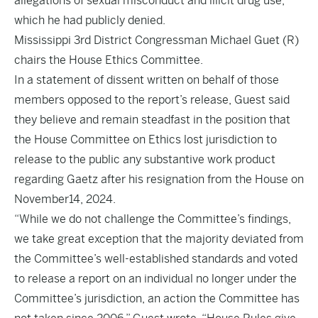
allegations of sexual misconduct and illicit drug use,
which he had publicly denied.
Mississippi 3rd District Congressman Michael Guet (R)
chairs the House Ethics Committee.
In a statement of dissent written on behalf of those
members opposed to the report’s release, Guest said
they believe and remain steadfast in the position that
the House Committee on Ethics lost jurisdiction to
release to the public any substantive work product
regarding Gaetz after his resignation from the House on
November14, 2024.
“While we do not challenge the Committee’s findings,
we take great exception that the majority deviated from
the Committee’s well-established standards and voted
to release a report on an individual no longer under the
Committee’s jurisdiction, an action the Committee has