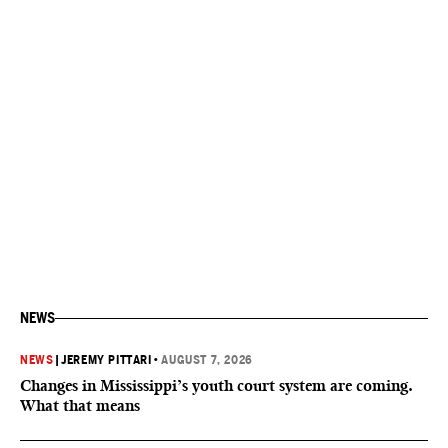
NEWS
NEWS
|
JEREMY PITTARI
•
AUGUST 7, 2026
Changes in Mississippi’s youth court system are coming.
What that means