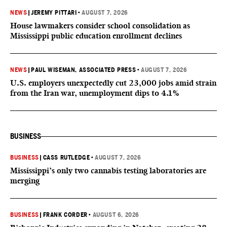
NEWS
|
JEREMY PITTARI
•
AUGUST 7, 2026
House lawmakers consider school consolidation as
Mississippi public education enrollment declines
NEWS
|
PAUL WISEMAN, ASSOCIATED PRESS
•
AUGUST 7, 2026
U.S. employers unexpectedly cut 23,000 jobs amid strain
from the Iran war, unemployment dips to 4.1%
BUSINESS
BUSINESS
|
CASS RUTLEDGE
•
AUGUST 7, 2026
Mississippi’s only two cannabis testing laboratories are
merging
BUSINESS
|
FRANK CORDER
•
AUGUST 6, 2026