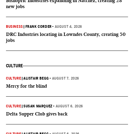
Bishopric Industries expanding in Natchez, creating 28
new jobs
BUSINESS
|
FRANK CORDER
•
AUGUST 4, 2026
DRC Industries locating in Lowndes County, creating 50
jobs
CULTURE
CULTURE
|
ALISTAIR BEGG
•
AUGUST 7, 2026
Mercy for the blind
CULTURE
|
SUSAN MARQUEZ
•
AUGUST 6, 2026
Delta Supper Club gives back