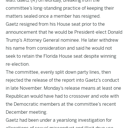
Matt Gaetz (R) on Monday, breaking from the
committee’s long-standing practice of keeping their
matters sealed once a member has resigned.
Gaetz resigned from his House seat prior to the
announcement that he would be President-elect Donald
Trump’s Attorney General nominee. He later withdrew
his name from consideration and said he would not
seek to retain the Florida House seat despite winning
re-election.
The committee, evenly split down party lines, then
rejected the release of the report into Gaetz’s conduct
in late November. Monday’s release means at least one
Republican would have had to crossover and vote with
the Democratic members at the committee’s recent
December meeting.
Gaetz had been under a yearslong investigation for