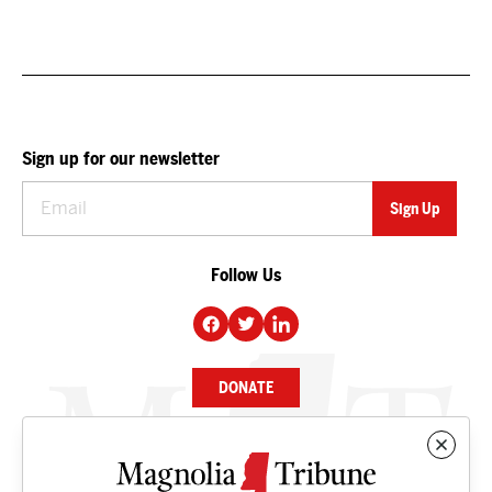
Sign up for our newsletter
Follow Us
DONATE
NEWS