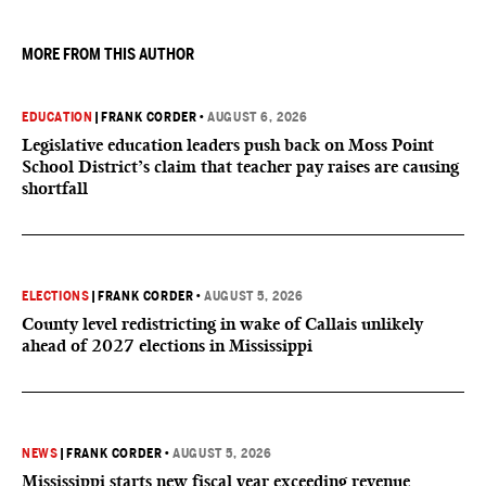
they want to give birth in the U.S.
MORE FROM THIS AUTHOR
EDUCATION
|
FRANK CORDER
•
AUGUST 6, 2026
Legislative education leaders push back on Moss Point
School District’s claim that teacher pay raises are causing
shortfall
ELECTIONS
|
FRANK CORDER
•
AUGUST 5, 2026
County level redistricting in wake of Callais unlikely
ahead of 2027 elections in Mississippi
NEWS
|
FRANK CORDER
•
AUGUST 5, 2026
Mississippi starts new fiscal year exceeding revenue