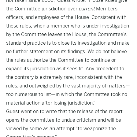
not taken since 2006,” Guest wrote. “House Rules give
the Committee jurisdiction over
current
Members,
officers, and employees of the House. Consistent with
these rules, when a member who is under investigation
by the Committee leaves the House, the Committee’s
standard practice is to close its investigation and make
no further statement on its findings. We do not believe
the rules authorize the Committee to continue or
expand its jurisdiction as it sees fit. Any precedent to
the contrary is extremely rare, inconsistent with the
rules, and outweighed by the vast majority of matters—
too numerous to list—in which the Committee took no
material action after losing jurisdiction.”
Guest went on to write that the release of the report
opens the committee to undue criticism and will be
viewed by some as an attempt “to weaponize the