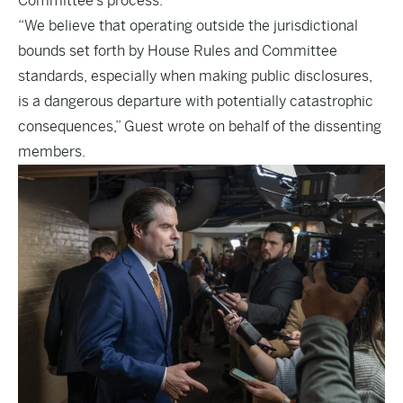
Committee’s process.”
“We believe that operating outside the jurisdictional
bounds set forth by House Rules and Committee
standards, especially when making public disclosures,
is a dangerous departure with potentially catastrophic
consequences,” Guest wrote on behalf of the dissenting
members.