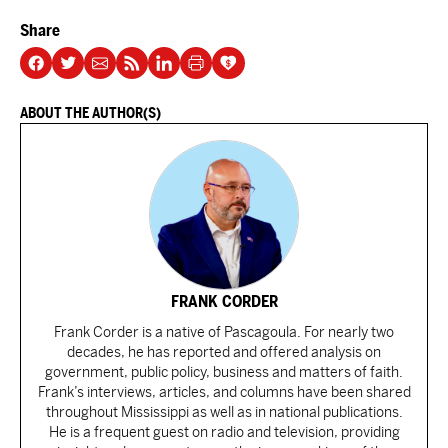
Share
ABOUT THE AUTHOR(S)
FRANK CORDER
Frank Corder is a native of Pascagoula. For nearly two
decades, he has reported and offered analysis on
government, public policy, business and matters of faith.
Frank’s interviews, articles, and columns have been shared
throughout Mississippi as well as in national publications.
He is a frequent guest on radio and television, providing