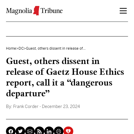
Skip to content
Home
>
DC
>
Guest, others dissent in release of...
Guest, others dissent in
release of Gaetz House Ethics
report, call it a “dangerous
departure”
By:
Frank Corder
- December 23, 2024