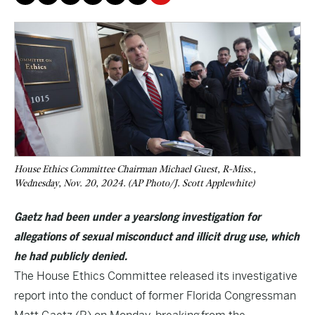
House Ethics Committee Chairman Michael Guest, R-Miss.,
Wednesday, Nov. 20, 2024. (AP Photo/J. Scott Applewhite)
Gaetz had been under a yearslong investigation for
allegations of sexual misconduct and illicit drug use, which
he had publicly denied.
The House Ethics Committee released its investigative
report into the conduct of former Florida Congressman