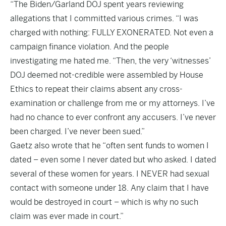
“The Biden/Garland DOJ spent years reviewing
allegations that I committed various crimes. “I was
charged with nothing: FULLY EXONERATED. Not even a
campaign finance violation. And the people
investigating me hated me. “Then, the very ‘witnesses’
DOJ deemed not-credible were assembled by House
Ethics to repeat their claims absent any cross-
examination or challenge from me or my attorneys. I’ve
had no chance to ever confront any accusers. I’ve never
been charged. I’ve never been sued.”
Gaetz also wrote that he “often sent funds to women I
dated – even some I never dated but who asked. I dated
several of these women for years. I NEVER had sexual
contact with someone under 18. Any claim that I have
would be destroyed in court – which is why no such
claim was ever made in court.”