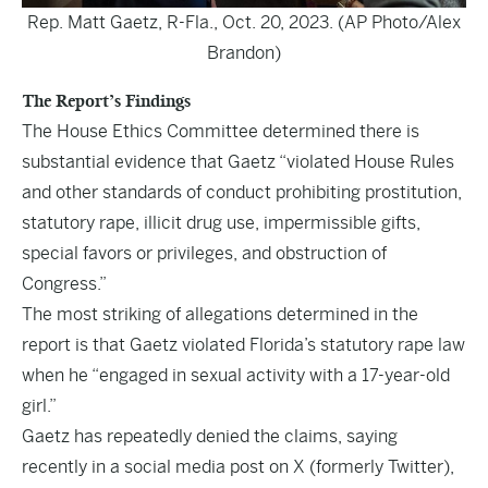
Rep. Matt Gaetz, R-Fla., Oct. 20, 2023. (AP Photo/Alex
Brandon)
The Report’s Findings
The House Ethics Committee determined there is
substantial evidence that Gaetz “violated House Rules
and other standards of conduct prohibiting prostitution,
statutory rape, illicit drug use, impermissible gifts,
special favors or privileges, and obstruction of
Congress.”
The most striking of allegations determined in the
report is that Gaetz violated Florida’s statutory rape law
when he “engaged in sexual activity with a 17-year-old
girl.”
Gaetz has repeatedly denied the claims, saying
recently in a social media post on X (formerly Twitter),