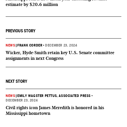
estimate by $20.6 million
PREVIOUS STORY
NEWS
|
FRANK CORDER
•
DECEMBER 23, 2024
Wicker, Hyde-Smith retain key U.S. Senate committee
assignments in next Congress
NEXT STORY
NEWS
|
EMILY WAGSTER PETTUS, ASSOCIATED PRESS
•
DECEMBER 23, 2024
Civil rights icon James Meredith is honored in his
Mississippi hometown