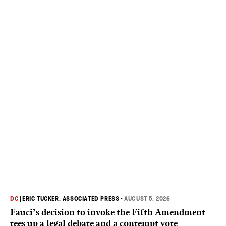
DC
|
ERIC TUCKER, ASSOCIATED PRESS
•
AUGUST 5, 2026
Fauci’s decision to invoke the Fifth Amendment
tees up a legal debate and a contempt vote