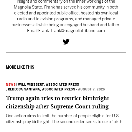
insight and commentary on the inner workings of the
Magnolia State. Frank has served his community in both
elected and appointed public office, hosted his own local
radio and television programs, and managed private
businesses all while being an engaged husband and father.
Email Frank: frank@magnoliatribune.com
MORE LIKE THIS
NEWS
|
WILL WEISSERT, ASSOCIATED PRESS
, REBECCA SANTANA, ASSOCIATED PRESS
•
AUGUST 7, 2026
Trump again tries to restrict birthright
citizenship after Supreme Court ruling
One action aims to limit the number of people eligible for U.S.
citizenship by birthright. The second order seeks to curb "birth
tourism" by increasing restrictions on visitors obtaining visas if