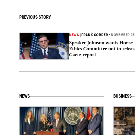
PREVIOUS STORY
NEWS
|
FRANK CORDER
•
NOVEMBER 15
Speaker Johnson wants House
Ethics Committee not to releas
Gaetz report
NEWS
BUSINESS