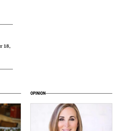
r 18,
OPINION