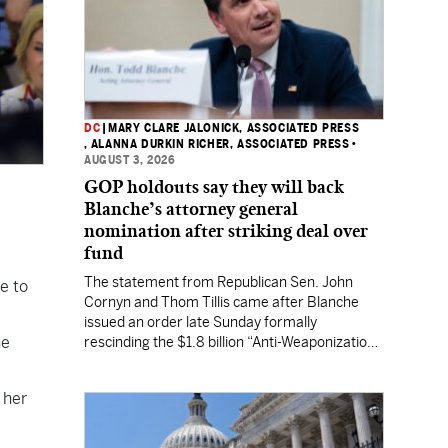
DC
|
MARY CLARE JALONICK, ASSOCIATED PRESS
, ALANNA DURKIN RICHER, ASSOCIATED PRESS
•
AUGUST 3, 2026
GOP holdouts say they will back
Blanche’s attorney general
nomination after striking deal over
fund
The statement from Republican Sen. John
e to
Cornyn and Thom Tillis came after Blanche
issued an order late Sunday formally
he
rescinding the $1.8 billion “Anti-Weaponization
Fund” to compensate people who believe they
were unfairly prosecuted by the Justice
 her
Department.