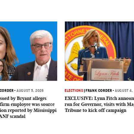
 CORDER
•
AUGUST 5, 2026
ELECTIONS
|
FRANK CORDER
•
AUGUST 4,
sued by Bryant alleges
EXCLUSIVE: Lynn Fitch announ
firm employee was source
run for Governor, visits with Ma
ion reported by Mississippi
Tribune to kick off campaign
ANF scandal