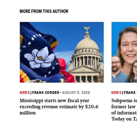
MORE FROM THIS AUTHOR
NEWS
|
FRANK CORDER
•
AUGUST 5, 2026
NEWS
|
FRANK
Mississippi starts new fiscal year
Subpoena is
exceeding revenue estimate by $20.6
former law 
million
of informat
Today on T