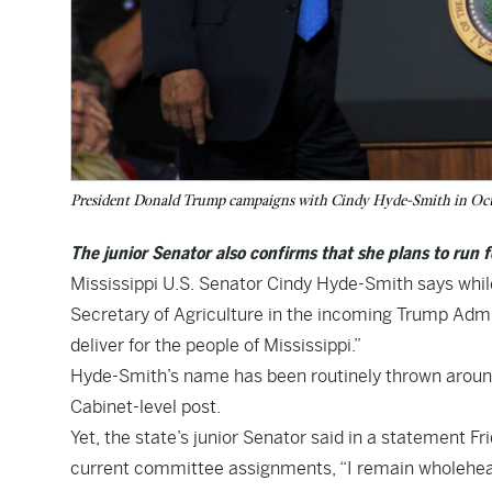
President Donald Trump campaigns with Cindy Hyde-Smith in Oc
The junior Senator also confirms that she plans to run f
Mississippi U.S. Senator Cindy Hyde-Smith says whil
Secretary of Agriculture in the incoming Trump Admin
deliver for the people of Mississippi.”
Hyde-Smith’s name has been routinely thrown around 
Cabinet-level post.
Yet, the state’s junior Senator said in a statement F
current committee assignments, “I remain wholehear