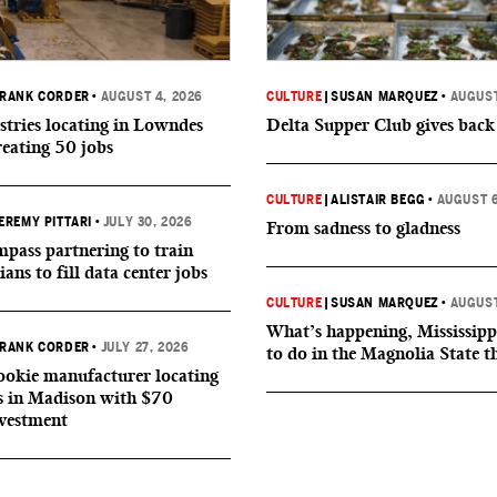
RANK CORDER
•
AUGUST 4, 2026
CULTURE
|
SUSAN MARQUEZ
•
AUGUST
tries locating in Lowndes
Delta Supper Club gives back
reating 50 jobs
CULTURE
|
ALISTAIR BEGG
•
AUGUST 6
EREMY PITTARI
•
JULY 30, 2026
From sadness to gladness
ass partnering to train
ians to fill data center jobs
CULTURE
|
SUSAN MARQUEZ
•
AUGUST
What’s happening, Mississipp
RANK CORDER
•
JULY 27, 2026
to do in the Magnolia State t
okie manufacturer locating
s in Madison with $70
nvestment