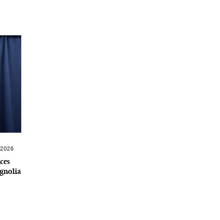
 2026
ces
gnolia