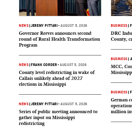
NEWS
|
JEREMY PITTARI
•
AUGUST 5, 2026
BUSINESS
|
F
Governor Reeves announces second
DRC Indus
round of Rural Health Transformation
County, c
Program
BUSINESS
|
J
NEWS
|
FRANK CORDER
•
AUGUST 5, 2026
MCC, Comp
County level redistricting in wake of
Mississipp
Callais unlikely ahead of 2027
elections in Mississippi
BUSINESS
|
F
German co
NEWS
|
JEREMY PITTARI
•
AUGUST 5, 2026
operation
Series of public meeting announced to
million i
gather input on Mississippi
redistricting