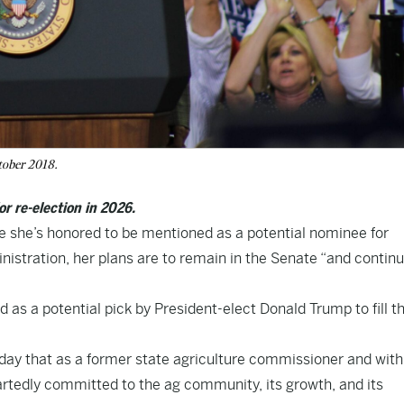
tober 2018.
or re-election in 2026.
e she’s honored to be mentioned as a potential nominee for
istration, her plans are to remain in the Senate “and continu
as a potential pick by President-elect Donald Trump to fill t
riday that as a former state agriculture commissioner and with
tedly committed to the ag community, its growth, and its