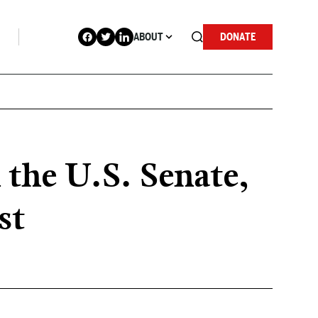
ABOUT
DONATE
 the U.S. Senate,
st