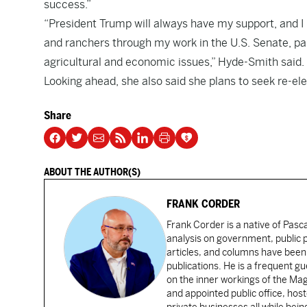
success.”
“President Trump will always have my support, and I 
and ranchers through my work in the U.S. Senate, pa
agricultural and economic issues,” Hyde-Smith said.
Looking ahead, she also said she plans to seek re-ele
Share
ABOUT THE AUTHOR(S)
FRANK CORDER
Frank Corder is a native of Pas
analysis on government, public po
articles, and columns have been 
publications. He is a frequent g
on the inner workings of the Ma
and appointed public office, ho