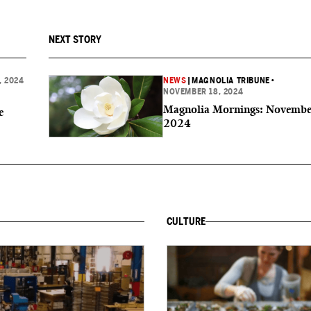
NEXT STORY
, 2024
NEWS
|
MAGNOLIA TRIBUNE
•
NOVEMBER 18, 2024
Magnolia Mornings: Novembe
e
2024
CULTURE