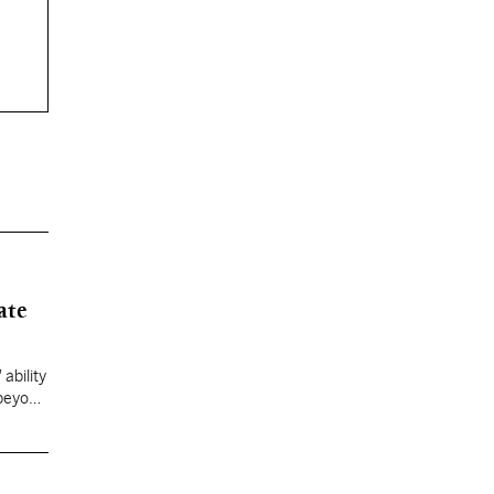
ate
ability
 beyond