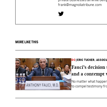
private businesses all while bei
frank@magnoliatribune.com
MORE LIKE THIS
DC
|
ERIC TUCKER, ASSOC
Fauci’s decision
and a contempt 
No matter what happens
to compel testimony f
Fauci.