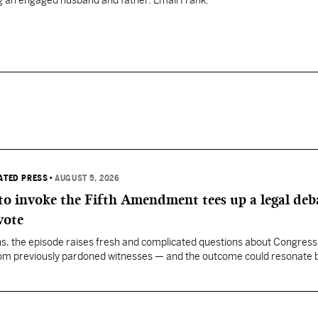
ng an engaged husband and father. Email Frank:
IATED PRESS
•
AUGUST 5, 2026
 to invoke the Fifth Amendment tees up a legal deb
vote
, the episode raises fresh and complicated questions about Congress' 
rom previously pardoned witnesses — and the outcome could resonate