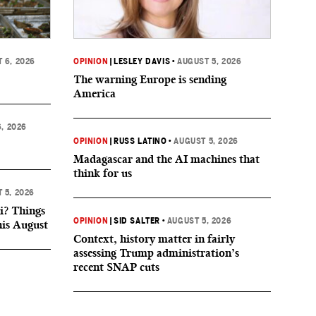
 6, 2026
OPINION
|
LESLEY DAVIS
•
AUGUST 5, 2026
The warning Europe is sending
America
, 2026
OPINION
|
RUSS LATINO
•
AUGUST 5, 2026
Madagascar and the AI machines that
think for us
 5, 2026
i? Things
OPINION
|
SID SALTER
•
AUGUST 5, 2026
his August
Context, history matter in fairly
assessing Trump administration’s
recent SNAP cuts