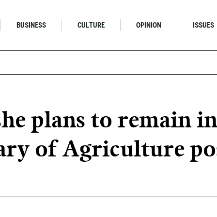
BUSINESS
CULTURE
OPINION
ISSUES
he plans to remain in
ary of Agriculture po