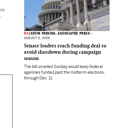
ers
r
DC
|
KEVIN FREKING, ASSOCIATED PRESS
•
AUGUST 3, 2026
Senate leaders reach funding deal to
avoid shutdown during campaign
season
The bill unveiled Sunday would keep federal
agencies funded past the midterm elections,
through Dec. 11.