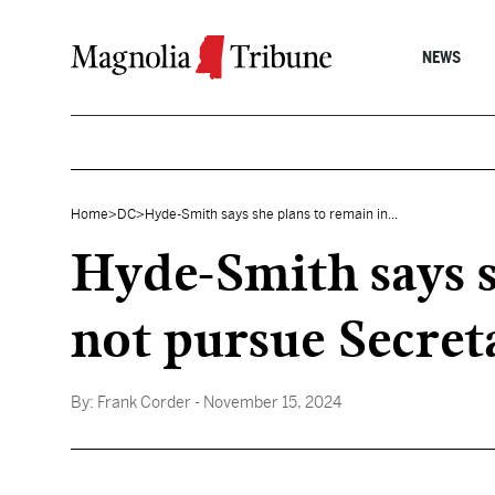
Skip to content
NEWS
Home
>
DC
>
Hyde-Smith says she plans to remain in...
Hyde-Smith says s
not pursue Secret
By:
Frank Corder
- November 15, 2024