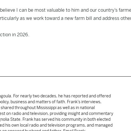
believe I can be most valuable to him and our country’s farm
rticularly as we work toward a new farm bill and address othe
ction in 2026.
cagoula. For nearly two decades, he has reported and offered
licy, business and matters of faith. Frank’s interviews,
shared throughout Mississippi as well as in national
uest on radio and television, providing insight and commentary
gnolia State. Frank has served his community in both elected
sted his own local radio and television programs, and managed