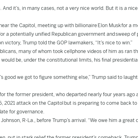
 And it’s, in many cases, not a very nice world. But it is a nic
 near the Capitol, meeting up with billionaire
Elon Musk
for a m
or a potentially unified Republican government and
sweep of 
on victory
, Trump told the GOP lawmakers, “It’s nice to win.”
licans, many of whom took cellphone videos of him as ran t
 would be, under the constitutional limits, his final presidentia
’s good we got to figure something else,” Trump said to laught
 for the former president, who departed nearly four years ago 
6, 2021 attack on the Capitol
but is preparing to come back to
ate for governance
.
Johnson, R-La., before Trump’s arrival. “We owe him a great d
den
, put in stark relief the former president’s comeback. Trump