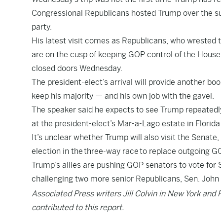
Congressional Republicans hosted Trump over the su
party.
His latest visit comes as Republicans, who wrested 
are on the cusp of keeping GOP control of the House,
closed doors Wednesday.
The president-elect’s arrival will provide another boo
keep his majority — and his own job with the gavel.
The speaker said he expects to see Trump repeatedly
at the president-elect’s Mar-a-Lago estate in Florida
It’s unclear whether Trump will also visit the Senate
election in the
three-way race
to replace outgoing G
Trump’s allies are pushing GOP senators to vote for 
challenging two more senior Republicans, Sen. John 
Associated Press writers Jill Colvin in New York and 
contributed to this report.