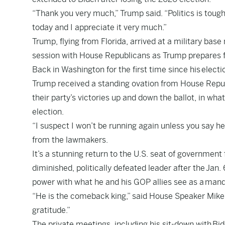
“Thank you very much,” Trump said. “Politics is tough.
today and I appreciate it very much.”
Trump, flying from Florida, arrived at a military base
session with House Republicans as Trump prepares f
Back in Washington for the first time since his
electi
Trump received a standing ovation from House Repub
their party’s victories up and down the ballot, in what
election.
“I suspect I won’t be running again unless you say he
from the lawmakers.
It’s a stunning return to the U.S. seat of government
diminished, politically defeated leader after the
Jan. 
power with what he and his GOP allies see as a
mand
“He is the comeback king,” said House Speaker Mike 
gratitude.”
The private meetings, including his sit-down with
Bi