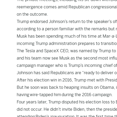
reemergence comes amid Republican congressional lea
on the outcome.
Trump endorsed Johnson’s return to the speaker’s offi
according to a person familiar with the remarks but n
Musk has been spending much of his time at Mar-a-La
incoming Trump administration prepares to transitio
The Tesla and SpaceX CEO, was named by Trump to a
and his team now see Musk as the second most influen
campaign manager who is Trump’s incoming chief of 
Johnson has said Republicans are “ready to deliver 
After his election win in 2016, Trump met with Presid
But he soon was back to heaping insults on Obama, 
having
wire-tapped him
during the 2016 campaign.
Four years later, Trump disputed his election loss to
did not occur
. He didn’t invite Biden, then the presi
attending
Biden’s inauguration.
It was the first time