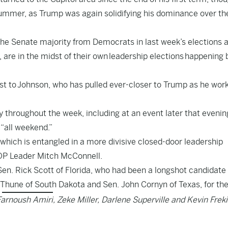
mmer, as Trump was again solidifying his dominance over th
the Senate majority from Democrats in last week’s elections 
 are in the midst of their own
leadership elections
happening 
st to
Johnson
, who has pulled ever-closer to Trump as he wor
 throughout the week, including at an event later that evenin
 “all weekend.”
, which is entangled in a more divisive closed-door leadership
OP Leader Mitch McConnell.
Sen. Rick Scott of Florida, who had been a longshot candidate
Thune of South Dakota and Sen. John Cornyn of Texas, for the
Farnoush Amiri, Zeke Miller, Darlene Superville and Kevin Frek