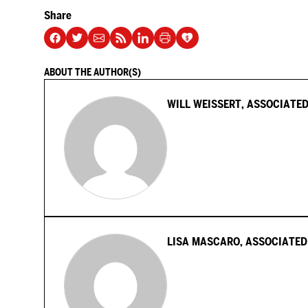
Share
ABOUT THE AUTHOR(S)
WILL WEISSERT, ASSOCIATED
LISA MASCARO, ASSOCIATED