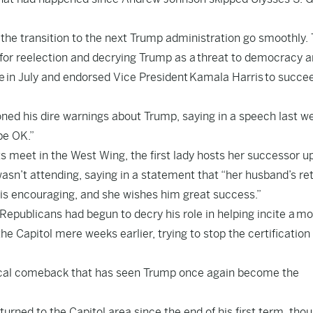
 the transition to the next Trump administration go smoothly. 
for reelection and decrying Trump as a
threat to democracy a
e
in July and endorsed Vice President
Kamala Harris
to succe
oned his dire warnings about Trump, saying in a speech last w
be OK.”
s meet in the West Wing, the first lady hosts her successor u
asn’t attending, saying in a statement that “her husband’s re
is encouraging, and she wishes him great success.”
Republicans had begun to decry his role in helping incite a
mo
he Capitol mere weeks earlier, trying to stop the certification 
itical comeback that has seen Trump once again become the
urned to the Capitol area since the end of his first term, thou