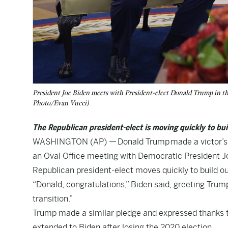
President Joe Biden meets with President-elect Donald Trump in t
Photo/Evan Vucci)
The Republican president-elect is moving quickly to bui
WASHINGTON (AP) —
Donald Trump
made a victor’s
an Oval Office meeting with Democratic President J
Republican president-elect moves quickly to build ou
“Donald, congratulations,” Biden said, greeting Tru
transition.”
Trump made a similar pledge and expressed thanks to
extended to Biden after losing the 2020 election.