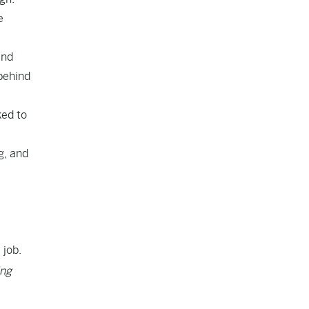
e
and
behind
ked to
g, and
 job.
ing