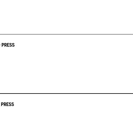
 PRESS
 PRESS