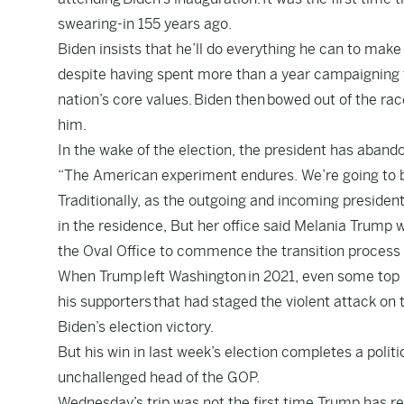
swearing-in 155 years ago.
Biden insists that he’ll do everything he can to make
despite having spent more than a year campaigning 
nation’s core values.
Biden then
bowed out of the rac
him.
In the wake of the election, the president has aband
“The American experiment endures. We’re going to 
Traditionally, as the outgoing and incoming president
in the residence, But her office said Melania Trump w
the Oval Office to commence the transition process 
When Trump
left Washington
in 2021, even some top 
his supporters
that had staged the violent attack on t
Biden’s election victory.
But his win in last week’s election completes a pol
unchallenged head of the GOP.
Wednesday’s trip was not the first time Trump has ret