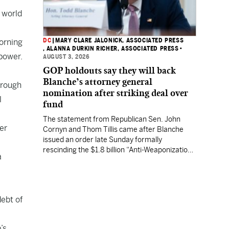
e world
DC
|
MARY CLARE JALONICK, ASSOCIATED PRESS
orning
, ALANNA DURKIN RICHER, ASSOCIATED PRESS
•
power
.
AUGUST 3, 2026
GOP holdouts say they will back
Blanche’s attorney general
hrough
nomination after striking deal over
l
fund
The statement from Republican Sen. John
er
Cornyn and Thom Tillis came after Blanche
issued an order late Sunday formally
rescinding the $1.8 billion “Anti-Weaponization
a
Fund” to compensate people who believe they
were unfairly prosecuted by the Justice
Department.
ebt of
’s