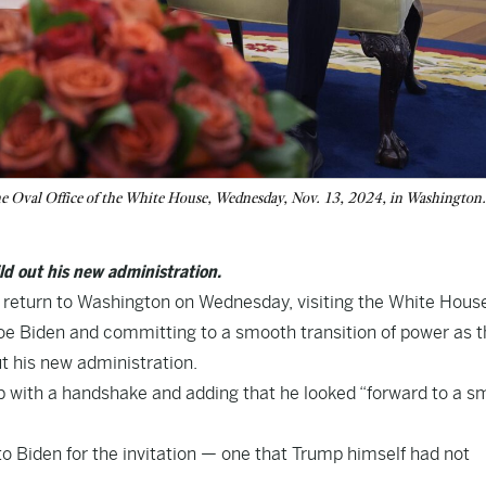
he Oval Office of the White House, Wednesday, Nov. 13, 2024, in Washington
ld out his new administration.
 return to Washington on Wednesday, visiting the White House
oe Biden and committing to a smooth transition of power as t
t his new administration.
mp with a handshake and adding that he looked “forward to a 
 Biden for the invitation — one that Trump himself had not