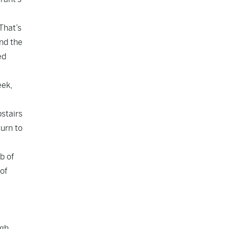
That’s
nd the
ed
eek,
pstairs
turn to
b of
of
gh.