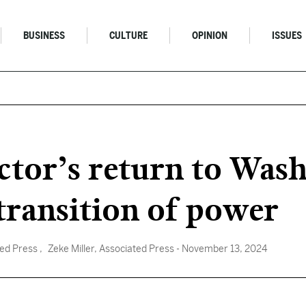
BUSINESS
CULTURE
OPINION
ISSUES
ctor’s return to Was
transition of power
ted Press
, Zeke Miller, Associated Press
- November 13, 2024