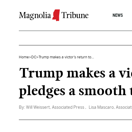
Skip to content
NEWS
Home
>
DC
>
Trump makes a victor’s return to...
Trump makes a vi
pledges a smooth 
By:
Will Weissert, Associated Press
, Lisa Mascaro, Associa