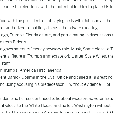
dership elections, with the potential for him to place his i
ce with the president-elect saying he is with Johnson all the
ot authorized to publicly discuss the private meeting.
go, Trump’s Florida estate, and participating in discussions 
n from Biden’s.
 government efficiency advisory role. Musk, Some close to 
tial figure in Trump’s immediate orbit, after Susie Wiles, th
staff.
on Trump’s ”America First” agenda.
ent Barack Obama in the Oval Office and called it “a great ho
including accusing his predecessor — without evidence — of
 Biden, and he has continued to
lie
about
widespread voter frau
dent-elect, to the White House and he left Washington without
 that had happened since Andrew Johnson skipped Ulysses S. G