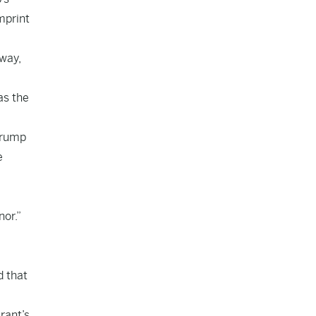
mprint
 way,
as the
Trump
e
nor.”
d that
rant’s