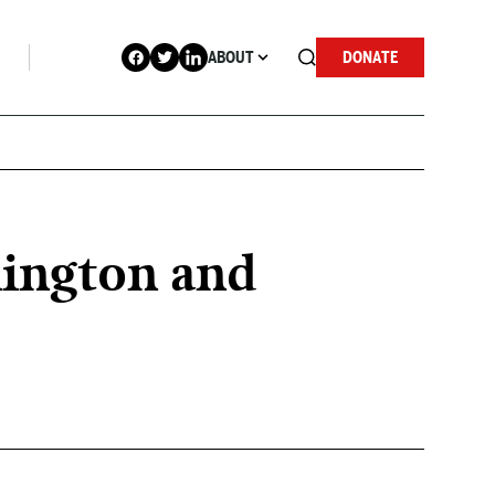
ABOUT
DONATE
hington and