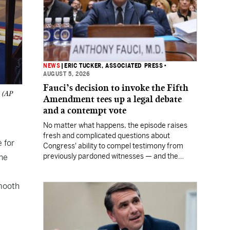
NEWS
|
ERIC TUCKER, ASSOCIATED PRESS
•
AUGUST 5, 2026
Fauci’s decision to invoke the Fifth
. (AP
Amendment tees up a legal debate
and a contempt vote
No matter what happens, the episode raises
fresh and complicated questions about
 for
Congress' ability to compel testimony from
previously pardoned witnesses — and the
he
outcome could resonate beyond Fauci.
smooth