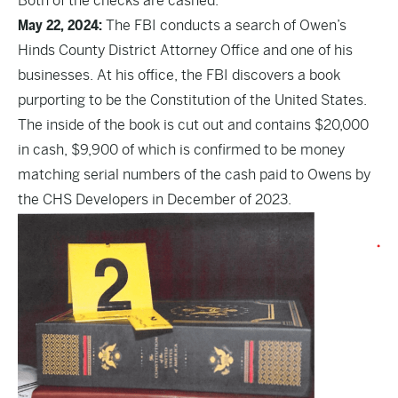
Both of the checks are cashed.
May 22, 2024:
The FBI conducts a search of Owen’s
Hinds County District Attorney Office and one of his
businesses. At his office, the FBI discovers a book
purporting to be the Constitution of the United States.
The inside of the book is cut out and contains $20,000
in cash, $9,900 of which is confirmed to be money
matching serial numbers of the cash paid to Owens by
the CHS Developers in December of 2023.