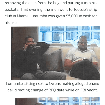
removing the cash from the bag and putting it into his
pockets. That evening, the men went to Tootsie’s strip
club in Miami. Lumumba was given $5,000 in cash for
his use.
Lumumba sitting next to Owens making alleged phone
call directing change of RFQ date while on FBI yacht.