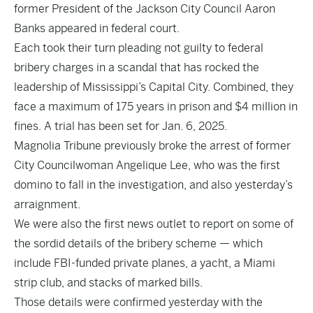
former President of the Jackson City Council Aaron
Banks appeared in federal court.
Each took their turn pleading not guilty to federal
bribery charges in a scandal that has rocked the
leadership of Mississippi’s Capital City. Combined, they
face a maximum of 175 years in prison and $4 million in
fines. A trial has been set for Jan. 6, 2025.
Magnolia Tribune previously
broke the arres
t
of former
City Councilwoman Angelique Lee, who was the first
domino to fall in the investigation, and also yesterday’s
arraignment
.
We were also the first news outlet to report on some of
the sordid details of the bribery scheme — which
include FBI-funded private planes, a yacht, a Miami
strip club, and stacks of marked bills.
Those details were confirmed yesterday with the