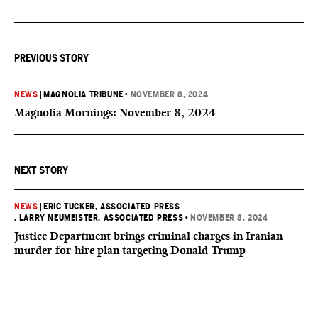
PREVIOUS STORY
NEWS
|
MAGNOLIA TRIBUNE
•
NOVEMBER 8, 2024
Magnolia Mornings: November 8, 2024
NEXT STORY
NEWS
|
ERIC TUCKER, ASSOCIATED PRESS
, LARRY NEUMEISTER, ASSOCIATED PRESS
•
NOVEMBER 8, 2024
Justice Department brings criminal charges in Iranian
murder-for-hire plan targeting Donald Trump