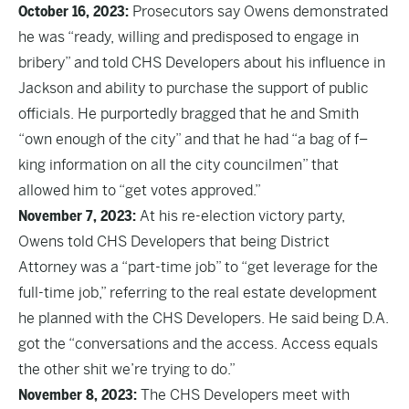
October 16, 2023:
Prosecutors say Owens demonstrated
he was “ready, willing and predisposed to engage in
bribery” and told CHS Developers about his influence in
Jackson and ability to purchase the support of public
officials. He purportedly bragged that he and Smith
“own enough of the city” and that he had “a bag of f–
king information on all the city councilmen” that
allowed him to “get votes approved.”
November 7, 2023:
At his re-election victory party,
Owens told CHS Developers that being District
Attorney was a “part-time job” to “get leverage for the
full-time job,” referring to the real estate development
he planned with the CHS Developers. He said being D.A.
got the “conversations and the access. Access equals
the other shit we’re trying to do.”
November 8, 2023:
The CHS Developers meet with