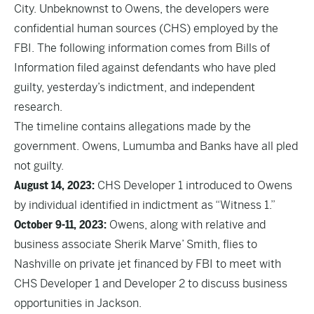
City. Unbeknownst to Owens, the developers were
confidential human sources (CHS) employed by the
FBI. The following information comes from Bills of
Information filed against defendants who have pled
guilty, yesterday’s indictment, and independent
research.
The timeline contains allegations made by the
government. Owens, Lumumba and Banks have all pled
not guilty.
August 14, 2023:
CHS Developer 1 introduced to Owens
by individual identified in indictment as “Witness 1.”
October 9-11, 2023:
Owens, along with relative and
business associate Sherik Marve’ Smith, flies to
Nashville on private jet financed by FBI to meet with
CHS Developer 1 and Developer 2 to discuss business
opportunities in Jackson.