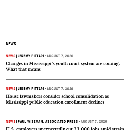
NEWS
NEWS
|
JEREMY PITTARI
•
AUGUST 7, 2026
Changes in Mississippi’s youth court system are coming.
What that means
NEWS
|
JEREMY PITTARI
•
AUGUST 7, 2026
House lawmakers consider school consolidation as
Mississippi public education enrollment declines
NEWS
|
PAUL WISEMAN, ASSOCIATED PRESS
•
AUGUST 7, 2026
U.S. employers unexpectedly cut 23,000 jobs amid strain