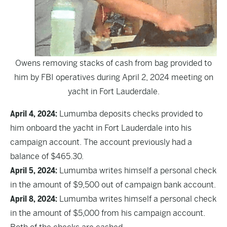
Owens removing stacks of cash from bag provided to
him by FBI operatives during April 2, 2024 meeting on
yacht in Fort Lauderdale.
April 4, 2024:
Lumumba deposits checks provided to
him onboard the yacht in Fort Lauderdale into his
campaign account. The account previously had a
balance of $465.30.
April 5, 2024:
Lumumba writes himself a personal check
in the amount of $9,500 out of campaign bank account.
April 8, 2024:
Lumumba writes himself a personal check
in the amount of $5,000 from his campaign account.