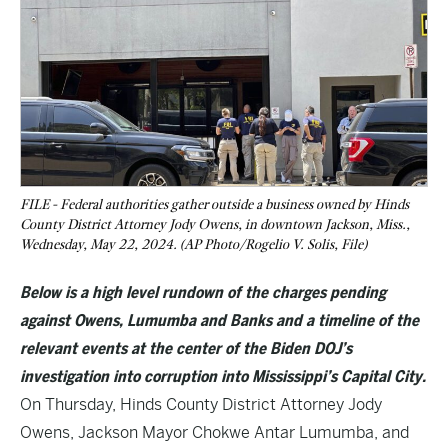
FILE - Federal authorities gather outside a business owned by Hinds
County District Attorney Jody Owens, in downtown Jackson, Miss.,
Wednesday, May 22, 2024. (AP Photo/Rogelio V. Solis, File)
Below is a high level rundown of the charges pending
against Owens, Lumumba and Banks and a timeline of the
relevant events at the center of the Biden DOJ’s
investigation into corruption into Mississippi’s Capital City.
On Thursday, Hinds County District Attorney Jody
Owens, Jackson Mayor Chokwe Antar Lumumba, and