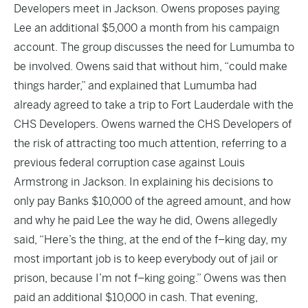
Developers meet in Jackson. Owens proposes paying
Lee an additional $5,000 a month from his campaign
account. The group discusses the need for Lumumba to
be involved. Owens said that without him, “could make
things harder,” and explained that Lumumba had
already agreed to take a trip to Fort Lauderdale with the
CHS Developers. Owens warned the CHS Developers of
the risk of attracting too much attention, referring to a
previous federal corruption case against Louis
Armstrong in Jackson. In explaining his decisions to
only pay Banks $10,000 of the agreed amount, and how
and why he paid Lee the way he did, Owens allegedly
said, “Here’s the thing, at the end of the f–king day, my
most important job is to keep everybody out of jail or
prison, because I’m not f–king going.” Owens was then
paid an additional $10,000 in cash. That evening,