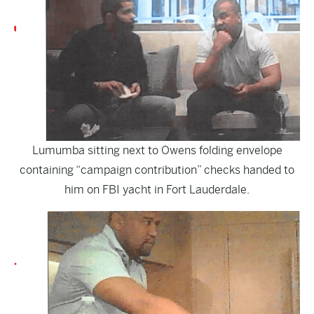
Lumumba sitting next to Owens folding envelope
containing “campaign contribution” checks handed to
him on FBI yacht in Fort Lauderdale.