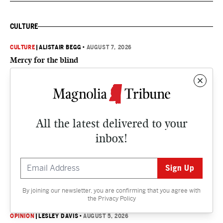
CULTURE
CULTURE
|
ALISTAIR BEGG
•
AUGUST 7, 2026
Mercy for the blind
CULTURE
|
SUSAN MARQUEZ
•
AUGUST 6, 2026
Delta Supper Club gives back
All the latest delivered to your
inbox!
CULTURE
|
ALISTAIR BEGG
•
AUGUST 6, 2026
From sadness to gladness
By joining our newsletter, you are confirming that you agree with
OPINION
the
Privacy Policy
OPINION
|
LESLEY DAVIS
•
AUGUST 5, 2026