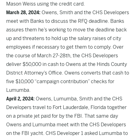
Mason Weiss using the credit card.
March 28, 2024:
Owens, Smith and the CHS Developers
meet with Banks to discuss the RFQ deadline. Banks
assures them he’s working to move the deadline back
up and threatens to hold up the salary raises of city
employees if necessary to get them to comply. Over
the course of March 27-28th, the CHS Developers
deliver $50,000 in cash to Owens at the Hinds County
District Attorney’s Office. Owens converts that cash to
five $10,000 “campaign contribution” checks for
Lumumba.
April 2, 2024:
Owens, Lumumba, Smith and the CHS
Developers travel to Fort Lauderdale, Florida together
on a private jet paid for by the FBI. That same day
Owens and Lumumba meet with the CHS Developers
on the FBI yacht. CHS Developer 1 asked Lumumba to