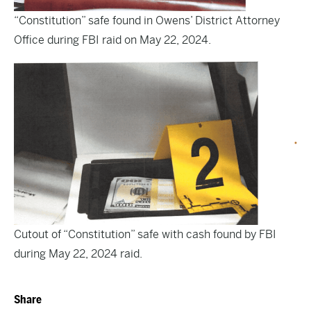
“Constitution” safe found in Owens’ District Attorney
Office during FBI raid on May 22, 2024.
Cutout of “Constitution” safe with cash found by FBI
during May 22, 2024 raid.
Share