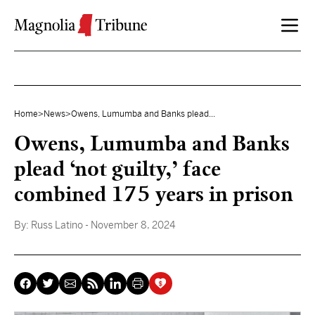
Skip to content
Home
>
News
>
Owens, Lumumba and Banks plead...
Owens, Lumumba and Banks
plead ‘not guilty,’ face
combined 175 years in prison
By:
Russ Latino
- November 8, 2024