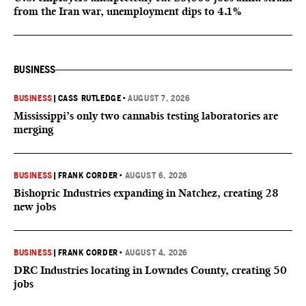
from the Iran war, unemployment dips to 4.1%
BUSINESS
BUSINESS
|
CASS RUTLEDGE
•
AUGUST 7, 2026
Mississippi’s only two cannabis testing laboratories are
merging
BUSINESS
|
FRANK CORDER
•
AUGUST 6, 2026
Bishopric Industries expanding in Natchez, creating 28
new jobs
BUSINESS
|
FRANK CORDER
•
AUGUST 4, 2026
DRC Industries locating in Lowndes County, creating 50
jobs