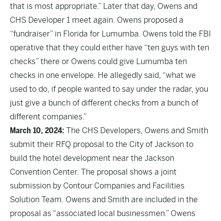
that is most appropriate.” Later that day, Owens and
CHS Developer 1 meet again. Owens proposed a
“fundraiser” in Florida for Lumumba. Owens told the FBI
operative that they could either have “ten guys with ten
checks” there or Owens could give Lumumba ten
checks in one envelope. He allegedly said, “what we
used to do, if people wanted to say under the radar, you
just give a bunch of different checks from a bunch of
different companies.”
March 10, 2024:
The CHS Developers, Owens and Smith
submit their RFQ proposal to the City of Jackson to
build the hotel development near the Jackson
Convention Center. The proposal shows a joint
submission by Contour Companies and Facilities
Solution Team. Owens and Smith are included in the
proposal as “associated local businessmen.” Owens