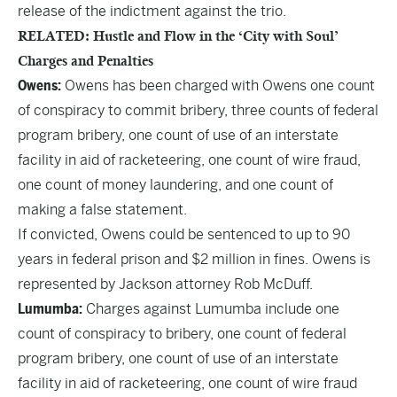
release of the indictment against the trio.
RELATED: Hustle and Flow in the ‘City with Soul’
Charges and Penalties
Owens:
Owens has been charged with Owens one count
of conspiracy to commit bribery, three counts of federal
program bribery, one count of use of an interstate
facility in aid of racketeering, one count of wire fraud,
one count of money laundering, and one count of
making a false statement.
If convicted, Owens could be sentenced to up to 90
years in federal prison and $2 million in fines. Owens is
represented by Jackson attorney Rob McDuff.
Lumumba:
Charges against Lumumba include one
count of conspiracy to bribery, one count of federal
program bribery, one count of use of an interstate
facility in aid of racketeering, one count of wire fraud