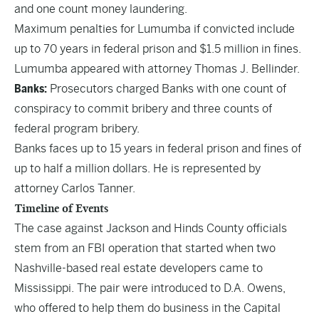
and one count money laundering.
Maximum penalties for Lumumba if convicted include
up to 70 years in federal prison and $1.5 million in fines.
Lumumba appeared with attorney Thomas J. Bellinder.
Banks:
Prosecutors charged Banks with one count of
conspiracy to commit bribery and three counts of
federal program bribery.
Banks faces up to 15 years in federal prison and fines of
up to half a million dollars. He is represented by
attorney Carlos Tanner.
Timeline of Events
The case against Jackson and Hinds County officials
stem from an FBI operation that started when two
Nashville-based real estate developers came to
Mississippi. The pair were introduced to D.A. Owens,
who offered to help them do business in the Capital