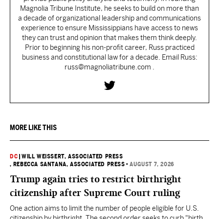
Magnolia Tribune Institute, he seeks to build on more than
a decade of organizational leadership and communications
experience to ensure Mississippians have access to news
they can trust and opinion that makes them think deeply.
Prior to beginning his non-profit career, Russ practiced
business and constitutional law for a decade. Email Russ:
russ@magnoliatribune.com .
MORE LIKE THIS
DC
|
WILL WEISSERT, ASSOCIATED PRESS
, REBECCA SANTANA, ASSOCIATED PRESS
•
AUGUST 7, 2026
Trump again tries to restrict birthright
citizenship after Supreme Court ruling
One action aims to limit the number of people eligible for U.S.
citizenship by birthright. The second order seeks to curb "birth