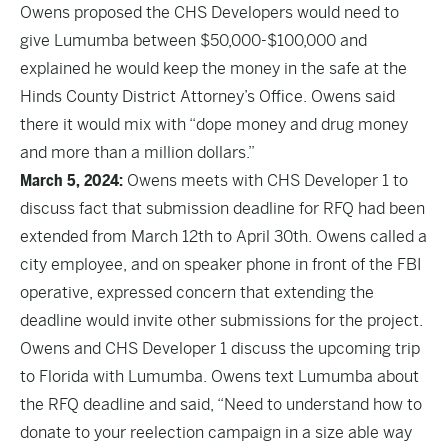
Owens proposed the CHS Developers would need to
give Lumumba between $50,000-$100,000 and
explained he would keep the money in the safe at the
Hinds County District Attorney’s Office. Owens said
there it would mix with “dope money and drug money
and more than a million dollars.”
March 5, 2024:
Owens meets with CHS Developer 1 to
discuss fact that submission deadline for RFQ had been
extended from March 12th to April 30th. Owens called a
city employee, and on speaker phone in front of the FBI
operative, expressed concern that extending the
deadline would invite other submissions for the project.
Owens and CHS Developer 1 discuss the upcoming trip
to Florida with Lumumba. Owens text Lumumba about
the RFQ deadline and said, “Need to understand how to
donate to your reelection campaign in a size able way