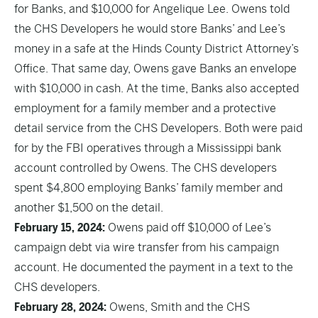
for Banks, and $10,000 for Angelique Lee. Owens told
the CHS Developers he would store Banks’ and Lee’s
money in a safe at the Hinds County District Attorney’s
Office. That same day, Owens gave Banks an envelope
with $10,000 in cash. At the time, Banks also accepted
employment for a family member and a protective
detail service from the CHS Developers. Both were paid
for by the FBI operatives through a Mississippi bank
account controlled by Owens. The CHS developers
spent $4,800 employing Banks’ family member and
another $1,500 on the detail.
February 15, 2024:
Owens paid off $10,000 of Lee’s
campaign debt via wire transfer from his campaign
account. He documented the payment in a text to the
CHS developers.
February 28, 2024:
Owens, Smith and the CHS