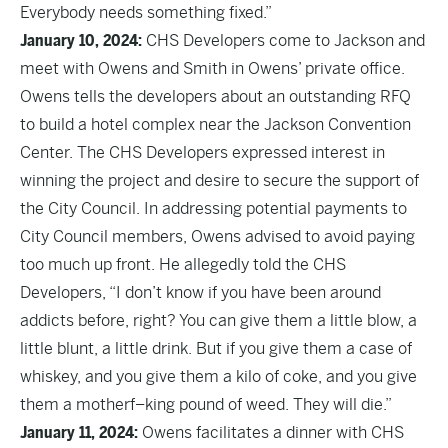
Everybody needs something fixed.”
January 10, 2024:
CHS Developers come to Jackson and
meet with Owens and Smith in Owens’ private office.
Owens tells the developers about an outstanding RFQ
to build a hotel complex near the Jackson Convention
Center. The CHS Developers expressed interest in
winning the project and desire to secure the support of
the City Council. In addressing potential payments to
City Council members, Owens advised to avoid paying
too much up front. He allegedly told the CHS
Developers, “I don’t know if you have been around
addicts before, right? You can give them a little blow, a
little blunt, a little drink. But if you give them a case of
whiskey, and you give them a kilo of coke, and you give
them a motherf–king pound of weed. They will die.”
January 11, 2024:
Owens facilitates a dinner with CHS