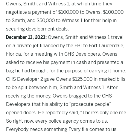
Owens, Smith, and Witness 1, at which time they
negotiate a payment of $100,000 to Owens, $100,000
to Smith, and $50,000 to Witness 1 for their help in
securing development deals.
December 13, 2023:
Owens, Smith and Witness 1 travel
on a private jet financed by the FBI to Fort Lauderdale,
Florida, for a meeting with CHS Developers. Owens
asked to receive his payment in cash and presented a
bag he had brought for the purpose of carrying it home.
CHS Developer 2 gave Owens $125,000 in marked bills
to be split between him, Smith and Witness 1. After
receiving the money, Owens bragged to the CHS
Developers that his ability to “prosecute people”
opened doors. He reportedly said, “There’s only one me.
So right now, every police agency comes to us.
Everybody needs something Every file comes to us.