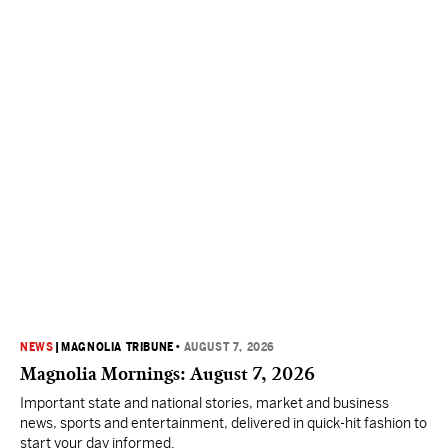
NEWS
|
MAGNOLIA TRIBUNE
•
AUGUST 7, 2026
Magnolia Mornings: August 7, 2026
Important state and national stories, market and business
news, sports and entertainment, delivered in quick-hit fashion to
start your day informed.