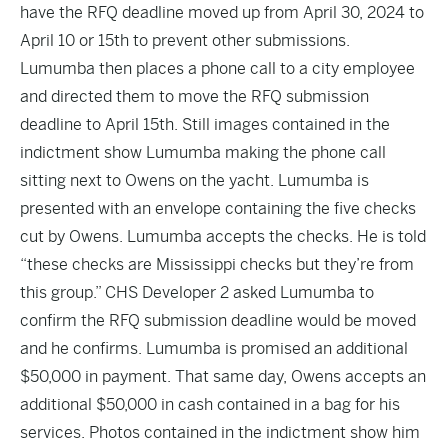
have the RFQ deadline moved up from April 30, 2024 to
April 10 or 15th to prevent other submissions.
Lumumba then places a phone call to a city employee
and directed them to move the RFQ submission
deadline to April 15th. Still images contained in the
indictment show Lumumba making the phone call
sitting next to Owens on the yacht. Lumumba is
presented with an envelope containing the five checks
cut by Owens. Lumumba accepts the checks. He is told
“these checks are Mississippi checks but they’re from
this group.” CHS Developer 2 asked Lumumba to
confirm the RFQ submission deadline would be moved
and he confirms. Lumumba is promised an additional
$50,000 in payment. That same day, Owens accepts an
additional $50,000 in cash contained in a bag for his
services. Photos contained in the indictment show him