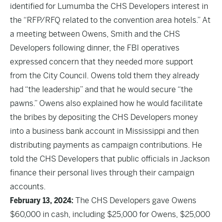
identified for Lumumba the CHS Developers interest in
the “RFP/RFQ related to the convention area hotels.” At
a meeting between Owens, Smith and the CHS
Developers following dinner, the FBI operatives
expressed concern that they needed more support
from the City Council. Owens told them they already
had “the leadership” and that he would secure “the
pawns.” Owens also explained how he would facilitate
the bribes by depositing the CHS Developers money
into a business bank account in Mississippi and then
distributing payments as campaign contributions. He
told the CHS Developers that public officials in Jackson
finance their personal lives through their campaign
accounts.
February 13, 2024:
The CHS Developers gave Owens
$60,000 in cash, including $25,000 for Owens, $25,000