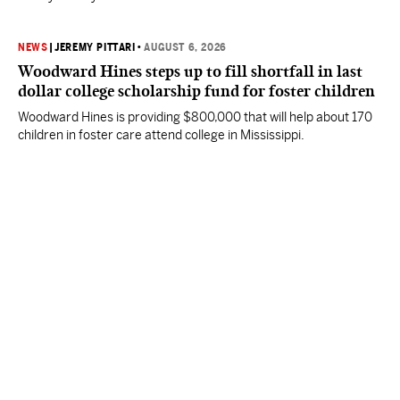
NEWS
|
JEREMY PITTARI
•
AUGUST 6, 2026
Woodward Hines steps up to fill shortfall in last
dollar college scholarship fund for foster children
Woodward Hines is providing $800,000 that will help about 170
children in foster care attend college in Mississippi.