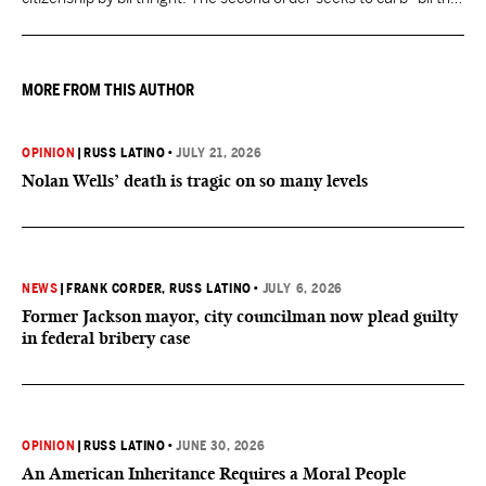
tourism" by increasing restrictions on visitors obtaining visas if
they want to give birth in the U.S.
MORE FROM THIS AUTHOR
OPINION
|
RUSS LATINO
•
JULY 21, 2026
Nolan Wells’ death is tragic on so many levels
NEWS
|
FRANK CORDER
, RUSS LATINO
•
JULY 6, 2026
Former Jackson mayor, city councilman now plead guilty
in federal bribery case
OPINION
|
RUSS LATINO
•
JUNE 30, 2026
An American Inheritance Requires a Moral People