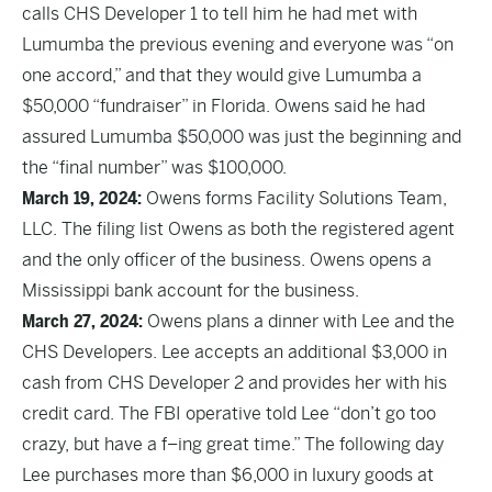
calls CHS Developer 1 to tell him he had met with
Lumumba the previous evening and everyone was “on
one accord,” and that they would give Lumumba a
$50,000 “fundraiser” in Florida. Owens said he had
assured Lumumba $50,000 was just the beginning and
the “final number” was $100,000.
March 19, 2024:
Owens forms Facility Solutions Team,
LLC. The filing list Owens as both the registered agent
and the only officer of the business. Owens opens a
Mississippi bank account for the business.
March 27, 2024:
Owens plans a dinner with Lee and the
CHS Developers. Lee accepts an additional $3,000 in
cash from CHS Developer 2 and provides her with his
credit card. The FBI operative told Lee “don’t go too
crazy, but have a f–ing great time.” The following day
Lee purchases more than $6,000 in luxury goods at