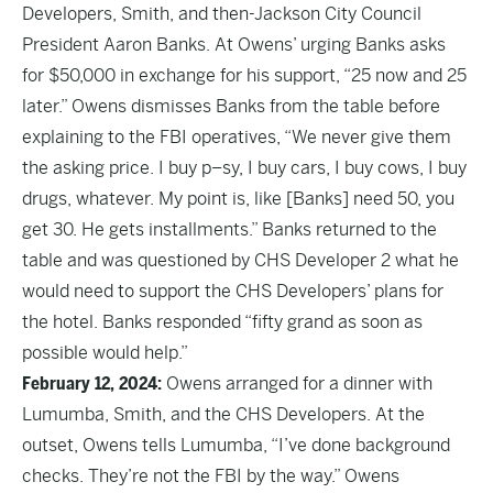
Developers, Smith, and then-Jackson City Council
President Aaron Banks. At Owens’ urging Banks asks
for $50,000 in exchange for his support, “25 now and 25
later.” Owens dismisses Banks from the table before
explaining to the FBI operatives, “We never give them
the asking price. I buy p–sy, I buy cars, I buy cows, I buy
drugs, whatever. My point is, like [Banks] need 50, you
get 30. He gets installments.” Banks returned to the
table and was questioned by CHS Developer 2 what he
would need to support the CHS Developers’ plans for
the hotel. Banks responded “fifty grand as soon as
possible would help.”
February 12, 2024:
Owens arranged for a dinner with
Lumumba, Smith, and the CHS Developers. At the
outset, Owens tells Lumumba, “I’ve done background
checks. They’re not the FBI by the way.” Owens