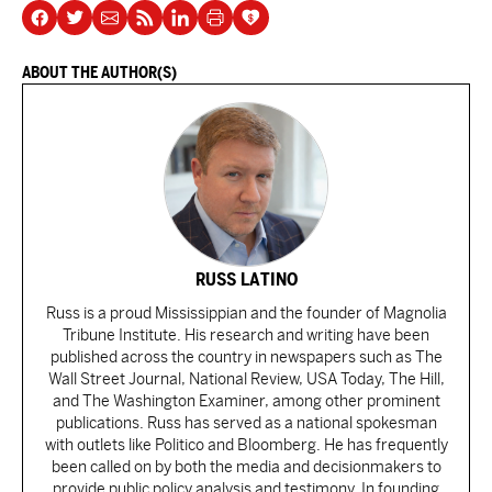
ABOUT THE AUTHOR(S)
RUSS LATINO
Russ is a proud Mississippian and the founder of Magnolia
Tribune Institute. His research and writing have been
published across the country in newspapers such as The
Wall Street Journal, National Review, USA Today, The Hill,
and The Washington Examiner, among other prominent
publications. Russ has served as a national spokesman
with outlets like Politico and Bloomberg. He has frequently
been called on by both the media and decisionmakers to
provide public policy analysis and testimony. In founding