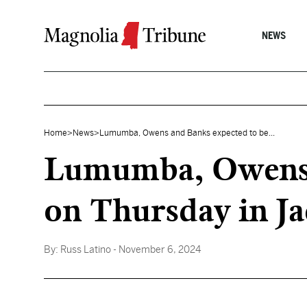
Skip to content
NEWS
Home
>
News
>
Lumumba, Owens and Banks expected to be...
Lumumba, Owens a
on Thursday in Ja
By:
Russ Latino
- November 6, 2024