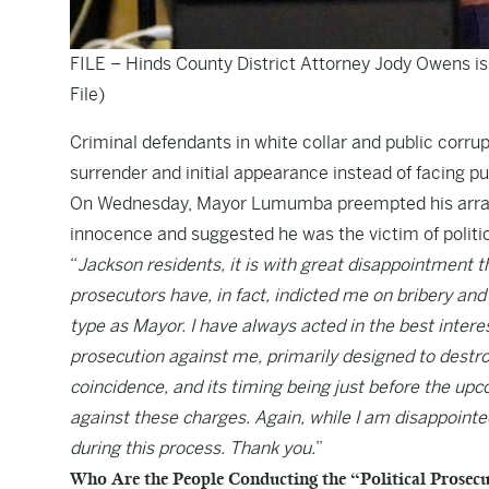
FILE – Hinds County District Attorney Jody Owens is
File)
Criminal defendants in white collar and public corrup
surrender and initial appearance instead of facing pub
On Wednesday, Mayor Lumumba preempted his arraign
innocence and suggested he was the victim of politi
“
Jackson residents, it is with great disappointment 
prosecutors have, in fact, indicted me on bribery and
type as Mayor. I have always acted in the best interest
prosecution against me, primarily designed to destro
coincidence, and its timing being just before the up
against these charges. Again, while I am disappointed
during this process. Thank you.
”
Who Are the People Conducting the “Political Prosec