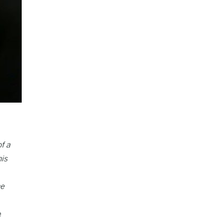
f a
his
he
e