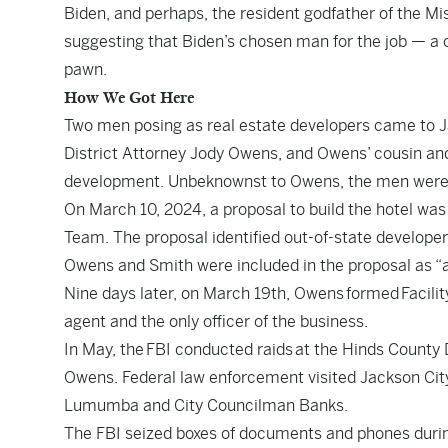
Biden, and perhaps, the resident godfather of the 
suggesting that Biden’s chosen man for the job — a c
pawn.
How We Got Here
Two men posing as real estate developers came to Jac
District Attorney Jody Owens, and Owens’ cousin and 
development. Unbeknownst to Owens, the men were F
On March 10, 2024, a proposal to build the hotel was
Team. The proposal identified out-of-state develope
Owens and Smith were included in the proposal as “
Nine days later, on March 19th, Owens
formed
Facili
agent and the only officer of the business.
In May, the
FBI conducted raids
at the Hinds County D
Owens. Federal law enforcement visited Jackson Cit
Lumumba and City Councilman Banks.
The FBI seized boxes of documents and phones durin