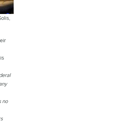
olis,
eir
is
deral
 any
s no
rs