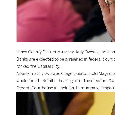
Hinds County District Attorney Jody Owens, Jack
Banks are expected to be arraigned in federal court o
rocked the Capital City.
Approximately two weeks ago, sources told Magnolia T
would face their initial hearing after the election.
Federal Courthouse in Jackson. Lumumba was spotte