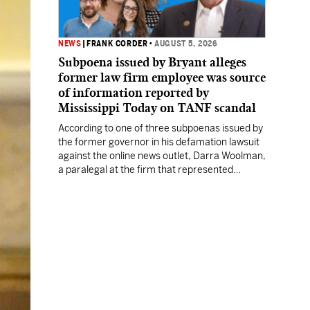
NEWS
|
FRANK CORDER
•
AUGUST 5, 2026
Subpoena issued by Bryant alleges
former law firm employee was source
of information reported by
Mississippi Today on TANF scandal
According to one of three subpoenas issued by
the former governor in his defamation lawsuit
against the online news outlet, Darra Woolman,
a paralegal at the firm that represented
former MDHS Director John Davis, supplied
confidential information to reporter Anna
Wolfe.