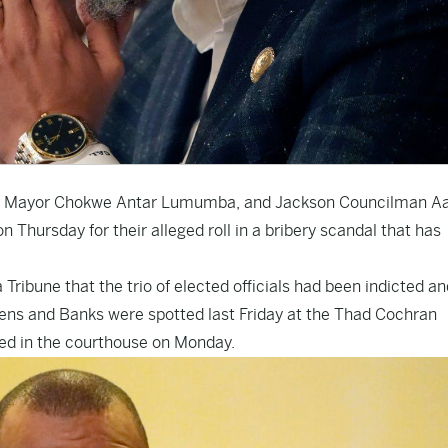
son Mayor Chokwe Antar Lumumba, and Jackson Councilman A
n Thursday for their alleged roll in a bribery scandal that has
ribune that the trio of elected officials had been indicted an
 Owens and Banks were spotted last Friday at the Thad Cochran
d in the courthouse on Monday.