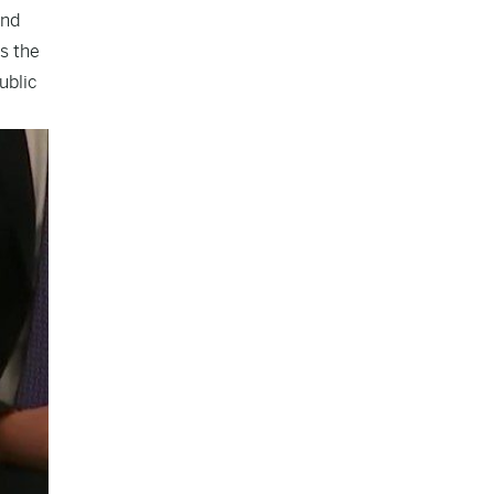
and
s the
ublic