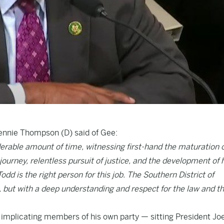
ennie Thompson (D) said of Gee:
derable amount of time, witnessing first-hand the maturation o
journey, relentless pursuit of justice, and the development of 
odd is the right person for this job. The Southern District of
se, but with a deep understanding and respect for the law and t
is implicating members of his own party — sitting President Jo