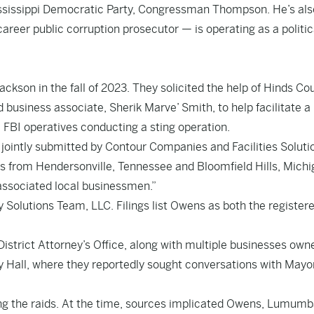
Mississippi Democratic Party, Congressman Thompson. He’s als
areer public corruption prosecutor — is operating as a politic
kson in the fall of 2023. They solicited the help of Hinds Co
business associate, Sherik Marve’ Smith, to help facilitate a 
BI operatives conducting a sting operation.
 jointly submitted by Contour Companies and Facilities Soluti
rs from Hendersonville, Tennessee and Bloomfield Hills, Michi
associated local businessmen.”
ty Solutions Team, LLC. Filings list Owens as both the register
istrict Attorney’s Office, along with multiple businesses own
y Hall, where they reportedly sought conversations with Mayo
g the raids. At the time, sources implicated Owens, Lumumb