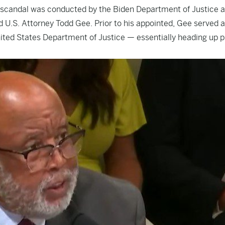
y scandal was conducted by the Biden Department of Justice 
 U.S. Attorney Todd Gee. Prior to his appointed, Gee served a
United States Department of Justice — essentially heading up p