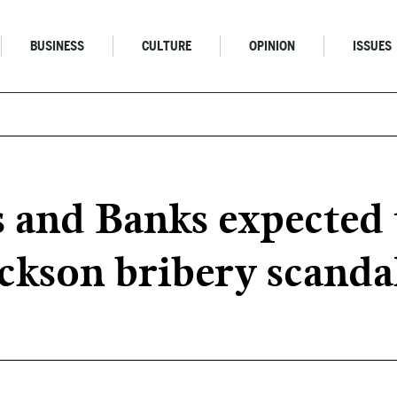
BUSINESS
CULTURE
OPINION
ISSUES
nd Banks expected t
ckson bribery scanda