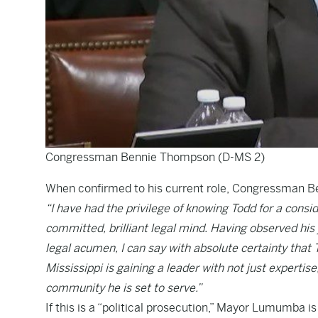
Congressman Bennie Thompson (D-MS 2)
When confirmed to his current role, Congressman B
“I have had the privilege of knowing Todd for a consi
committed, brilliant legal mind. Having observed his 
legal acumen, I can say with absolute certainty that T
Mississippi is gaining a leader with not just experti
community he is set to serve.”
If this is a “political prosecution,” Mayor Lumumba 