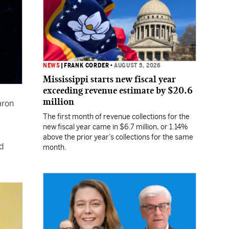
NEWS
|
FRANK CORDER
•
AUGUST 5, 2026
Mississippi starts new fiscal year
exceeding revenue estimate by $20.6
million
aron
The first month of revenue collections for the
new fiscal year came in $6.7 million, or 1.14%
above the prior year’s collections for the same
d
month.