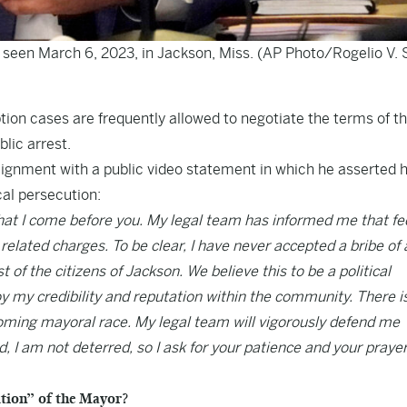
 seen March 6, 2023, in Jackson, Miss. (AP Photo/Rogelio V. S
tion cases are frequently allowed to negotiate the terms of th
lic arrest.
ment with a public video statement in which he asserted h
cal persecution:
that I come before you. My legal team has informed me that fe
 related charges. To be clear, I have never accepted a bribe of
 of the citizens of Jackson. We believe this to be a political
y my credibility and reputation within the community. There i
coming mayoral race. My legal team will vigorously defend me
, I am not deterred, so I ask for your patience and your praye
ution” of the Mayor?