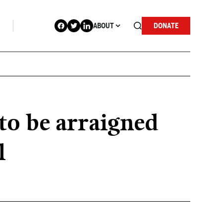
ABOUT
DONATE
o be arraigned
l