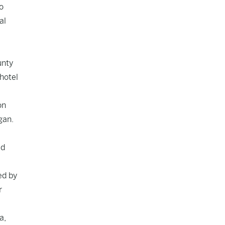
o
al
unty
hotel
on
gan.
ed
ed by
r
a,