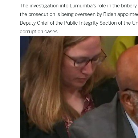
The investigation into Lumumba’s role in the briber
the prosecution is being overseen by Biden appointed
Deputy Chief of the Public Integrity Section of the 
corruption cases.