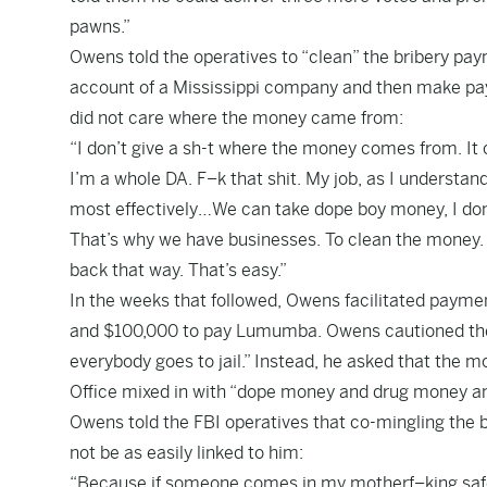
pawns.”
Owens told the operatives to “clean” the bribery pa
account of a Mississippi company and then make pa
did not care where the money came from:
“I don’t give a sh-t where the money comes from. It 
I’m a whole DA. F–k that shit. My job, as I understand 
most effectively…We can take dope boy money, I don’t g
That’s why we have businesses. To clean the money. Ri
back that way. That’s easy.”
In the weeks that followed, Owens facilitated paym
and $100,000 to pay Lumumba. Owens cautioned the 
everybody goes to jail.” Instead, he asked that the mo
Office mixed in with “dope money and drug money and
Owens told the FBI operatives that co-mingling the b
not be as easily linked to him:
“Because if someone comes in my motherf–king safe it’s