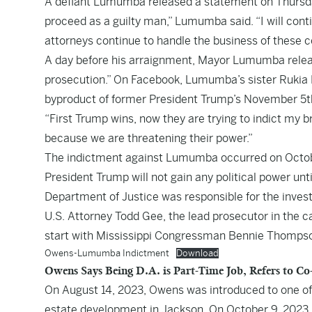
A defiant Lumumba released a statement on Thursday af
proceed as a guilty man,” Lumumba said. “I will cont
attorneys continue to handle the business of these c
A day before his arraignment, Mayor Lumumba release
prosecution.” On Facebook, Lumumba’s sister Rukia
byproduct of former President Trump’s November 5th 
“First Trump wins, now they are trying to indict my 
because we are threatening their power.”
The indictment against Lumumba occurred on October
President Trump will not gain any political power unt
Department of Justice was responsible for the investi
U.S. Attorney Todd Gee, the lead prosecutor in the 
start with Mississippi Congressman Bennie Thompso
Owens-Lumumba Indictment
Download
Owens Says Being D.A. is Part-Time Job, Refers to 
On August 14, 2023, Owens was introduced to one of 
estate development in Jackson. On October 9, 2023, O