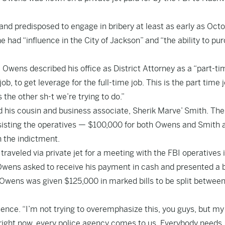
and predisposed to engage in bribery at least as early as Oct
e had “influence in the City of Jackson” and “the ability to pu
 Owens described his office as District Attorney as a “part-ti
job, to get leverage for the full-time job. This is the part time 
the other sh-t we’re trying to do.”
 his cousin and business associate, Sherik Marve’ Smith. The
ssisting the operatives — $100,000 for both Owens and Smith 
n the indictment.
veled via private jet for a meeting with the FBI operatives i
 Owens asked to receive his payment in cash and presented a 
. Owens was given $125,000 in marked bills to be split betwee
uence. “I’m not trying to overemphasize this, you guys, but my
 right now, every police agency comes to us. Everybody needs