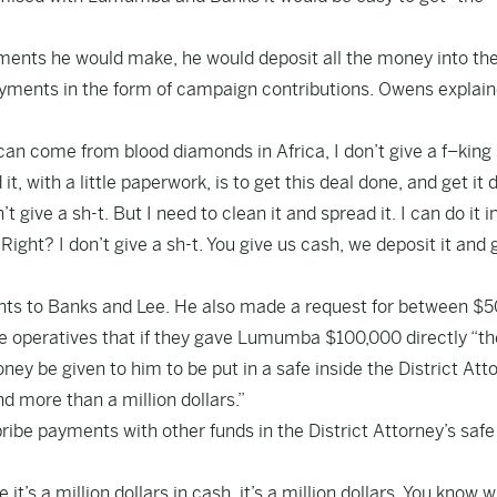
yments he would make, he would deposit all the money into th
yments in the form of campaign contributions. Owens explai
can come from blood diamonds in Africa, I don’t give a f–king 
it, with a little paperwork, is to get this deal done, and get it
ive a sh-t. But I need to clean it and spread it. I can do it i
ght? I don’t give a sh-t. You give us cash, we deposit it and g
ents to Banks and Lee. He also made a request for between $
operatives that if they gave Lumumba $100,000 directly “t
ney be given to him to be put in a safe inside the District Att
 more than a million dollars.”
ribe payments with other funds in the District Attorney’s safe
 a million dollars in cash, it’s a million dollars. You know wh