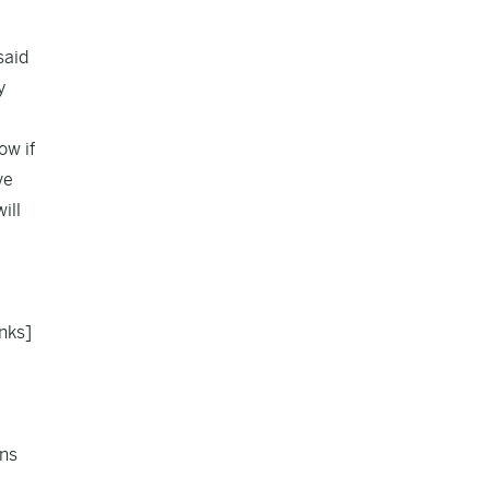
said
y
ow if
ve
ill
anks]
ens