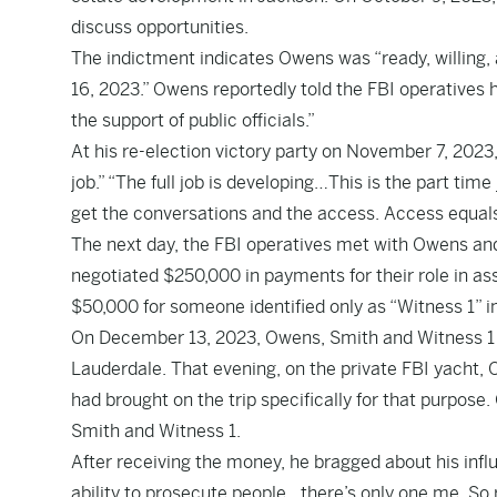
discuss opportunities.
The indictment indicates Owens was “ready, willing, 
16, 2023.” Owens reportedly told the FBI operatives h
the support of public officials.”
At his re-election victory party on November 7, 2023,
job.” “The full job is developing…This is the part time 
get the conversations and the access. Access equals 
The next day, the FBI operatives met with Owens and
negotiated $250,000 in payments for their role in a
$50,000 for someone identified only as “Witness 1” i
On December 13, 2023, Owens, Smith and Witness 1 tra
Lauderdale. That evening, on the private FBI yacht,
had brought on the trip specifically for that purpose
Smith and Witness 1.
After receiving the money, he bragged about his infl
ability to prosecute people…there’s only one me. So