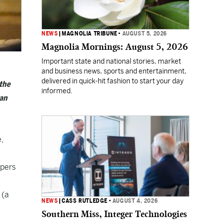
NEWS
|
MAGNOLIA TRIBUNE
•
AUGUST 5, 2026
Magnolia Mornings: August 5, 2026
Important state and national stories, market
and business news, sports and entertainment,
delivered in quick-hit fashion to start your day
 the
informed.
man
,
opers
 (a
NEWS
|
CASS RUTLEDGE
•
AUGUST 4, 2026
Southern Miss, Integer Technologies