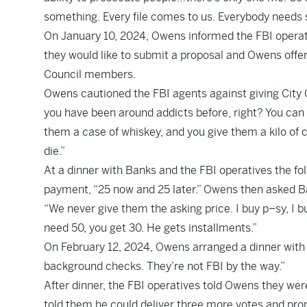
something. Every file comes to us. Everybody needs 
On January 10, 2024, Owens informed the FBI opera
they would like to submit a proposal and Owens offe
Council members.
Owens cautioned the FBI agents against giving City 
you have been around addicts before, right? You can give
them a case of whiskey, and you give them a kilo of
die.”
At a dinner with Banks and the FBI operatives the 
payment, “25 now and 25 later.” Owens then asked Ba
“We never give them the asking price. I buy p–sy, I bu
need 50, you get 30. He gets installments.”
On February 12, 2024, Owens arranged a dinner wit
background checks. They’re not FBI by the way.”
After dinner, the FBI operatives told Owens they we
told them he could deliver three more votes and pr