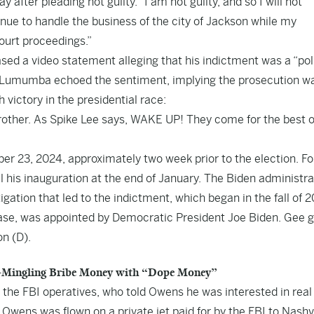
ter pleading not guilty. “I am not guilty, and so I will not
inue to handle the business of the city of Jackson while my
ourt proceedings.”
d a video statement alleging that his indictment was a “poli
 Lumumba echoed the sentiment, implying the prosecution w
victory in the presidential race:
brother. As Spike Lee says, WAKE UP! They come for the best o
 23, 2024, approximately two week prior to the election. F
il his inauguration at the end of January. The Biden administra
gation that led to the indictment, which began in the fall of 2
case, was appointed by Democratic President Joe Biden. Gee g
n (D).
Co-Mingling Bribe Money with “Dope Money”
the FBI operatives, who told Owens he was interested in real
wens was flown on a private jet paid for by the FBI to Nashvi