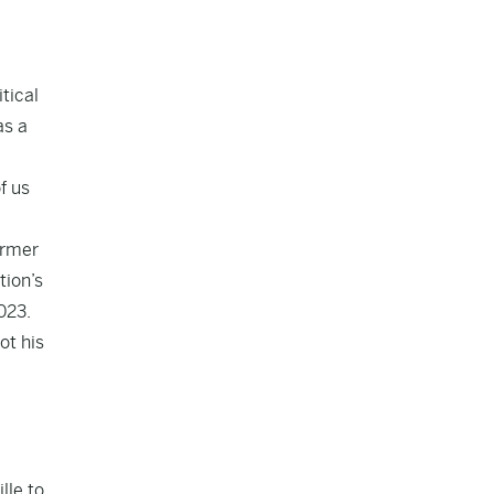
tical
as a
f us
ormer
tion’s
023.
ot his
lle to