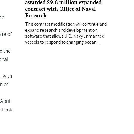
awarded $9.8 million expanded
contract with Office of Naval
Research
me
This contract modification will continue and
expand research and development on
ate of
software that allows U.S. Navy unmanned
vessels to respond to changing ocean
conditions with minimal human intervention.
e the
onal
, with
h of
April
 check