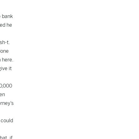
e bank
ned he
sh-t.
 done
n here.
ive it
50,000
hen
orney’s
 could
at, if