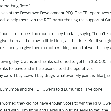
something fixed.”
tives of the Downtown Development RFQ. The FBI operatives 
red to help them win the RFQ by purchasing the support of Cit
Council members too much money too fast, saying “I don’t kn
 them a little blow, a little blunt, a little drink. But if you gi
 coke, and you give them a motherf–king pound of weed. They w
following day, Owens and Banks schemed to get him $50,000 in
nks to leave and in his absence told the operatives:
y cars, I buy cows, I buy drugs, whatever. My point is, like [B
h Lumumba and the FBI. Owens told Lumumba, “I’ve done
re worried they did not have enough votes to win the RFQ. Ow
omised with Lumumba and Banks it would be easy to get “the