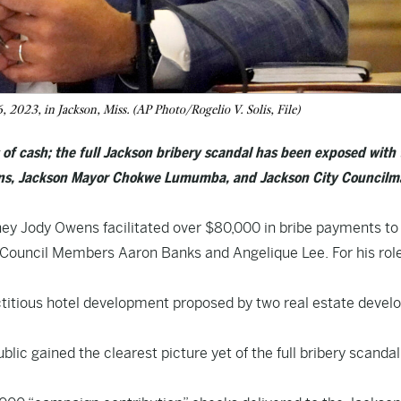
 2023, in Jackson, Miss. (AP Photo/Rogelio V. Solis, File)
s of cash; the full Jackson bribery scandal has been exposed with
wens, Jackson Mayor Chokwe Lumumba, and Jackson City Council
ney Jody Owens facilitated over $80,000 in bribe payments to
uncil Members Aaron Banks and Angelique Lee. For his role
ictitious hotel development proposed by two real estate devel
lic gained the clearest picture yet of the full bribery scandal