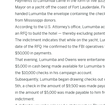
Payments to Lumumba came in the form of five $10,
Mayor on a yacht off the coast of Fort Lauderdale, Fl
handed Lumumba the envelope containing the checks
from Mississippi donors.
According to the U.S. Attorney’s office, Lumumba ac
an RFQ to build the hotel — thereby excluding potent
The indictment indicates that while on the yacht, 
date of the RFQ. He confirmed to the FBI operative
$50,000 in payments.
That evening, Lumumba and Owens were entertained by
$5,000 in cash being made available for Lumumba to 
the $10,000 checks in his campaign account.
Subsequently, Lumumba began drawing checks out of
5th, a check in the amount of $9,500 was made pay
in the amount of $5,000 was made payable to him f
indictment.