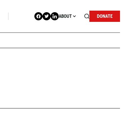
ABOUT
DONATE