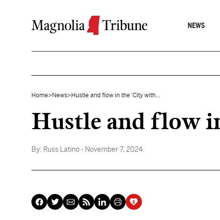
Skip to content
NEWS
Home
>
News
>
Hustle and flow in the ‘City with...
Hustle and flow in
By:
Russ Latino
- November 7, 2024