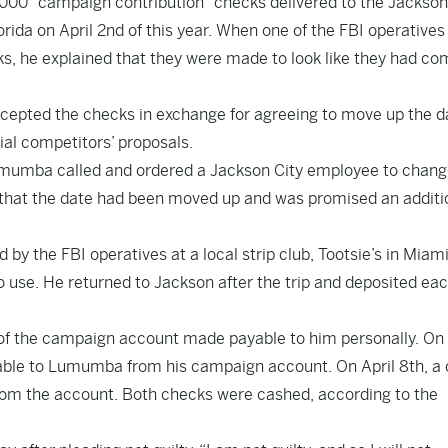
000 “campaign contribution” checks delivered to the Jackson
orida on April 2nd of this year. When one of the FBI operatives
, he explained that they were made to look like they had co
cepted the checks in exchange for agreeing to move up the d
ial competitors’ proposals.
Lumumba called and ordered a Jackson City employee to chang
s that the date had been moved up and was promised an additi
 the FBI operatives at a local strip club, Tootsie’s in Miami
use. He returned to Jackson after the trip and deposited eac
 the campaign account made payable to him personally. On 
able to Lumumba from his campaign account. On April 8th, a
rom the account. Both checks were cashed, according to the