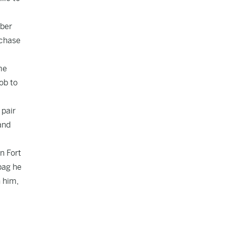
ober
rchase
me
job to
 pair
and
n Fort
bag he
n him,