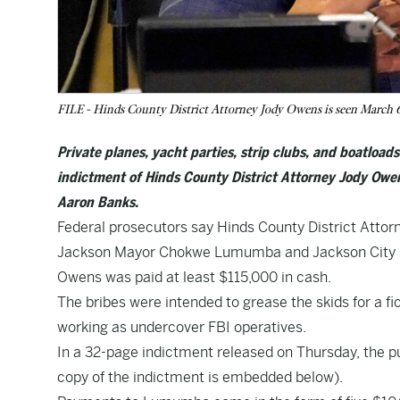
FILE - Hinds County District Attorney Jody Owens is seen March 6,
Private planes, yacht parties, strip clubs, and boatload
indictment of Hinds County District Attorney Jody O
Aaron Banks.
Federal prosecutors say Hinds County District Attor
Jackson Mayor Chokwe Lumumba and Jackson City Co
Owens was paid at least $115,000 in cash.
The bribes were intended to grease the skids for a f
working as undercover FBI operatives.
In a 32-page indictment released on Thursday, the pub
copy of the indictment is embedded below).