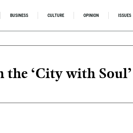
BUSINESS
CULTURE
OPINION
ISSUES
 the ‘City with Soul’