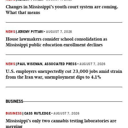
Changes in Mississippi’s youth court system are coming.
What that means
NEWS
|
JEREMY PITTARI
•
AUGUST 7, 2026
House lawmakers consider school consolidation as
Mississippi public education enrollment declines
NEWS
|
PAUL WISEMAN, ASSOCIATED PRESS
•
AUGUST 7, 2026
U.S. employers unexpectedly cut 23,000 jobs amid strain
from the Iran war, unemployment dips to 4.1%
BUSINESS
BUSINESS
|
CASS RUTLEDGE
•
AUGUST 7, 2026
Mississippi’s only two cannabis testing laboratories are
merging