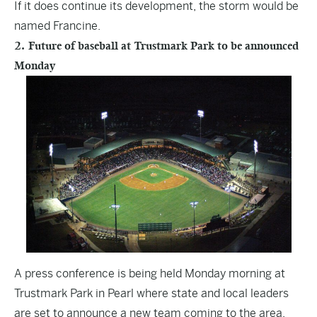
If it does continue its development, the storm would be
named Francine.
2. Future of baseball at Trustmark Park to be announced
Monday
A press conference is being held Monday morning at
Trustmark Park in Pearl where state and local leaders
are set to announce a new team coming to the area.