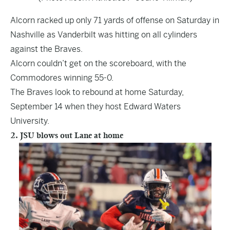
Alcorn racked up only 71 yards of offense on Saturday in
Nashville as Vanderbilt was hitting on all cylinders
against the Braves.
Alcorn couldn’t get on the scoreboard, with the
Commodores winning 55-0.
The Braves look to rebound at home Saturday,
September 14 when they host Edward Waters
University.
2. JSU blows out Lane at home