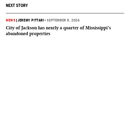
NEXT STORY
NEWS
|
JEREMY PITTARI
•
SEPTEMBER 9, 2024
City of Jackson has nearly a quarter of Mississippi’s
abandoned properties