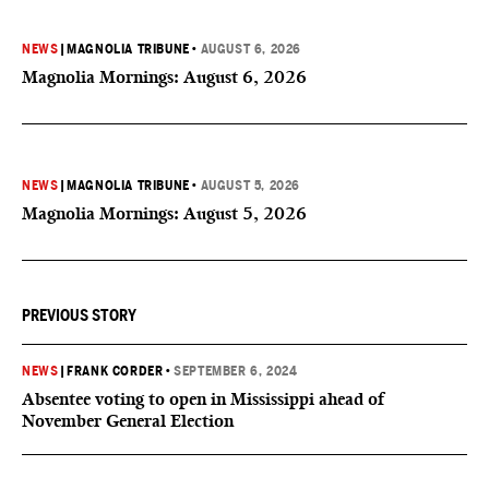
NEWS
|
MAGNOLIA TRIBUNE
•
AUGUST 6, 2026
Magnolia Mornings: August 6, 2026
NEWS
|
MAGNOLIA TRIBUNE
•
AUGUST 5, 2026
Magnolia Mornings: August 5, 2026
PREVIOUS STORY
NEWS
|
FRANK CORDER
•
SEPTEMBER 6, 2024
Absentee voting to open in Mississippi ahead of
November General Election