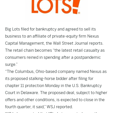
Big Lots filed for bankruptcy and agreed to sell its
business to an affiliate of private-equity firm Nexus
Capital Management, the Wall Street Journal reports.
The retail chain becomes “the latest retail casualty as
consumers reined in spending after a postpandemic
surge.”
“The Columbus, Ohio-based company named Nexus as
its proposed stalking-horse bidder after filing for
chapter 11 protection Monday in the U.S. Bankruptcy
Court in Delaware. The proposed deal, subject to higher
offers and other conditions, is expected to close in the
fourth quarter, it said,” WSJ reported.