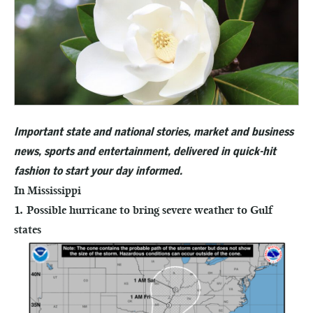
Important state and national stories, market and business
news, sports and entertainment, delivered in quick-hit
fashion to start your day informed.
In Mississippi
1. Possible hurricane to bring severe weather to Gulf
states