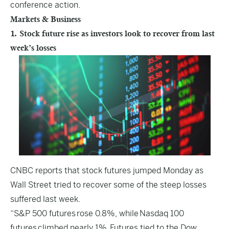
conference action.
Markets & Business
1. Stock future rise as investors look to recover from last
week’s losses
CNBC
reports that stock futures jumped Monday as
Wall Street tried to recover some of the steep losses
suffered last week.
“S&P 500 futures rose 0.8%, while Nasdaq 100
futures climbed nearly 1%. Futures tied to the Dow