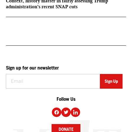
Context, history matter in fairly assessing Trump
administration’s recent SNAP cuts
Sign up for our newsletter
Follow Us
DONATE