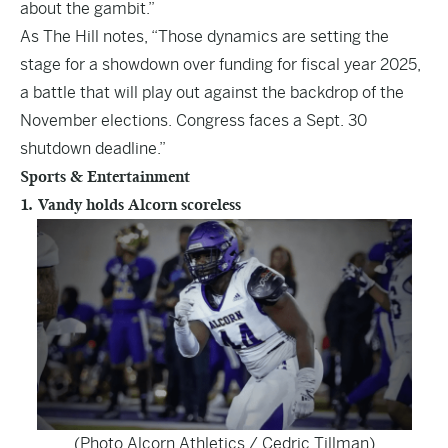
about the gambit.”
As The Hill notes, “Those dynamics are setting the
stage for a showdown over funding for fiscal year 2025,
a battle that will play out against the backdrop of the
November elections. Congress faces a Sept. 30
shutdown deadline.”
Sports & Entertainment
1. Vandy holds Alcorn scoreless
(Photo Alcorn Athletics / Cedric Tillman)