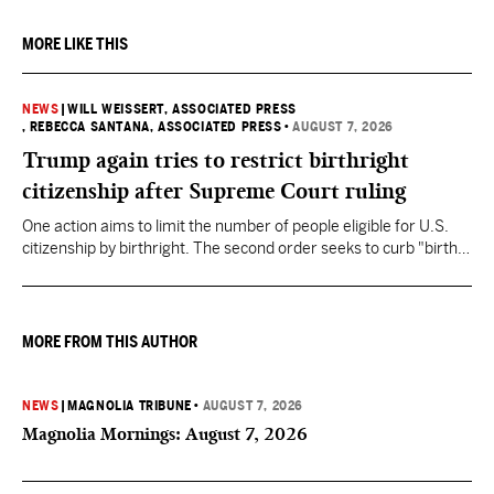
MORE LIKE THIS
NEWS
|
WILL WEISSERT, ASSOCIATED PRESS
, REBECCA SANTANA, ASSOCIATED PRESS
•
AUGUST 7, 2026
Trump again tries to restrict birthright
citizenship after Supreme Court ruling
One action aims to limit the number of people eligible for U.S.
citizenship by birthright. The second order seeks to curb "birth
tourism" by increasing restrictions on visitors obtaining visas if
they want to give birth in the U.S.
MORE FROM THIS AUTHOR
NEWS
|
MAGNOLIA TRIBUNE
•
AUGUST 7, 2026
Magnolia Mornings: August 7, 2026