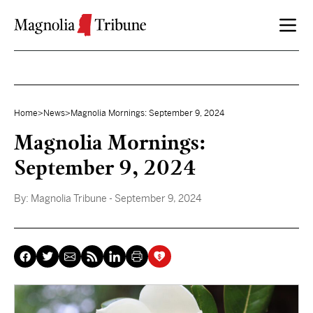
Skip to content
Home
>
News
>
Magnolia Mornings: September 9, 2024
Magnolia Mornings:
September 9, 2024
By:
Magnolia Tribune
- September 9, 2024