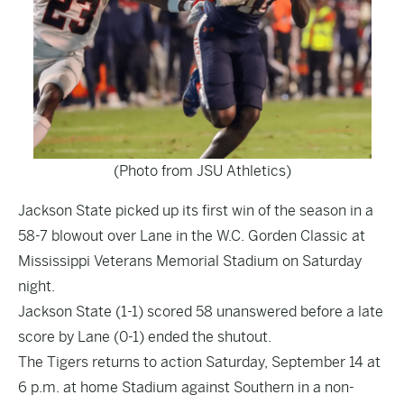
(Photo from JSU Athletics)
Jackson State picked up its first win of the season in a
58-7 blowout over Lane in the W.C. Gorden Classic at
Mississippi Veterans Memorial Stadium on Saturday
night.
Jackson State (1-1) scored 58 unanswered before a late
score by Lane (0-1) ended the shutout.
The Tigers returns to action Saturday, September 14 at
6 p.m. at home Stadium against Southern in a non-