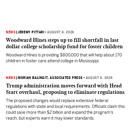
NEWS
|
JEREMY PITTARI
•
AUGUST 6, 2026
Woodward Hines steps up to fill shortfall in last
dollar college scholarship fund for foster children
Woodward Hines is providing $800,000 that will help about 170
children in foster care attend college in Mississippi.
NEWS
|
MORIAH BALINGIT, ASSOCIATED PRESS
•
AUGUST 6, 2026
Trump administration moves forward with Head
Start overhaul, proposing to eliminate regulations
The proposed changes would replace extensive federal
regulations with state and local requirements. Officials claim this
could save more than $2 billion and expand the program's
reach, but experts warn it may lower standards.