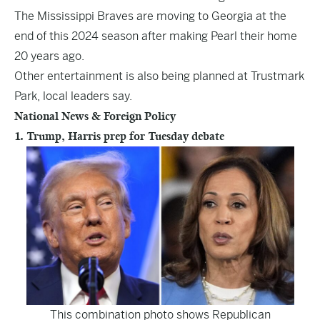
The Mississippi Braves are moving to Georgia at the
end of this 2024 season after making Pearl their home
20 years ago.
Other entertainment is also being planned at Trustmark
Park, local leaders say.
National News & Foreign Policy
1. Trump, Harris prep for Tuesday debate
This combination photo shows Republican