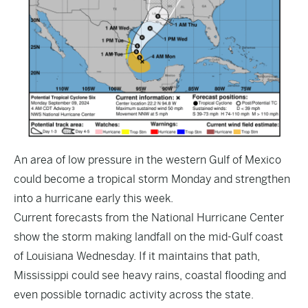
An area of low pressure in the western Gulf of Mexico
could become a tropical storm Monday and strengthen
into a hurricane early this week.
Current forecasts from the National Hurricane Center
show the storm making landfall on the mid-Gulf coast
of Louisiana Wednesday. If it maintains that path,
Mississippi could see heavy rains, coastal flooding and
even possible tornadic activity across the state.