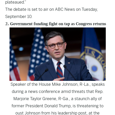
plateaued
.”
The debate is set to air on ABC News on Tuesday,
September 10.
2. Government funding fight on tap as Congress returns
Speaker of the House Mike Johnson, R-La., speaks
during a news conference amid threats that Rep.
Marjorie Taylor Greene, R-Ga., a staunch ally of
former President Donald Trump, is threatening to
oust Johnson from his leadership post, at the