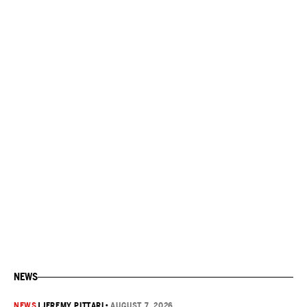
NEWS
NEWS
|
JEREMY PITTARI
•
AUGUST 7, 2026