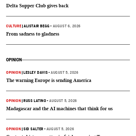
Delta Supper Club gives back
CULTURE
|
ALISTAIR BEGG
•
AUGUST 6, 2026
From sadness to gladness
OPINION
OPINION
|
LESLEY DAVIS
•
AUGUST 5, 2026
The warning Europe is sending America
OPINION
|
RUSS LATINO
•
AUGUST 5, 2026
Madagascar and the AI machines that think for us
OPINION
|
SID SALTER
•
AUGUST 5, 2026