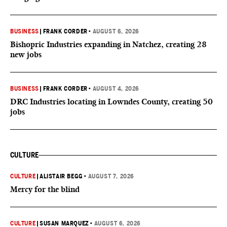
BUSINESS
|
FRANK CORDER
•
AUGUST 6, 2026
Bishopric Industries expanding in Natchez, creating 28
new jobs
BUSINESS
|
FRANK CORDER
•
AUGUST 4, 2026
DRC Industries locating in Lowndes County, creating 50
jobs
CULTURE
CULTURE
|
ALISTAIR BEGG
•
AUGUST 7, 2026
Mercy for the blind
CULTURE
|
SUSAN MARQUEZ
•
AUGUST 6, 2026