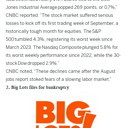
Jones Industrial Average popped 269 points, or 0.7%,”
CNBC reported. “The stock market suffered serious
losses to kick off its first trading week of September, a
historically tough month for equities. The S&P
500 tumbled 4.3%, registering its worst week since
March 2023. The Nasdaq Composite plunged 5.8% for
its worst weekly performance since 2022, while the 30-
stock Dow dropped 2.9%.”
CNBC noted, “These declines came after the August
jobs report stoked fears of a slowing labor market.”
2. Big Lots files for bankruptcy