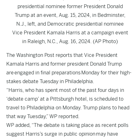
presidential nominee former President Donald
Trump at an event, Aug. 15, 2024, in Bedminster,
N.J., left, and Democratic presidential nominee
Vice President Kamala Harris at a campaign event
in Raleigh, N.C., Aug. 16, 2024. (AP Photo)
The
Washington Post
reports that Vice President
Kamala Harris and former president Donald Trump
are engaged in final preparations Monday for their high-
stakes debate Tuesday in Philadelphia.
“Harris, who has spent most of the past four days in
‘debate camp’ at a Pittsburgh hotel, is scheduled to
travel to Philadelphia on Monday. Trump plans to head
that way Tuesday,” WP reported.
WP added, “The debate is taking place as recent polls
suggest Harris’s surge in public opinion
may have