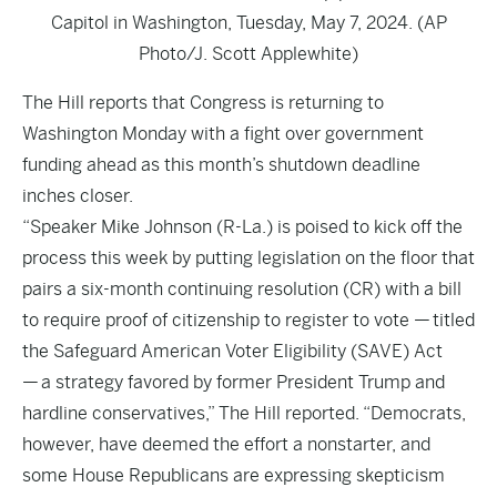
Capitol in Washington, Tuesday, May 7, 2024. (AP
Photo/J. Scott Applewhite)
The Hill
reports that Congress is returning to
Washington Monday with a fight over government
funding ahead as this month’s shutdown deadline
inches closer.
“Speaker Mike Johnson (R-La.) is poised to kick off the
process this week by putting legislation on the floor that
pairs a six-month continuing resolution (CR) with a bill
to require proof of citizenship to register to vote — titled
the Safeguard American Voter Eligibility (SAVE) Act
— a strategy favored by former President Trump and
hardline conservatives,” The Hill reported. “Democrats,
however, have deemed the effort a nonstarter, and
some House Republicans are expressing skepticism