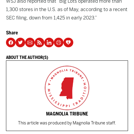
WSJ also reported that “Big Lots operated more than
1,300 stores in the U.S. as of May, according to a recent
SEC filing, down from 1,425 in early 2023.”
Share
ABOUT THE AUTHOR(S)
MAGNOLIA TRIBUNE
This article was produced by Magnolia Tribune staff.