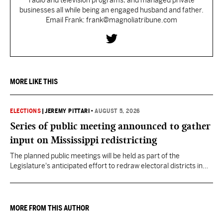
radio and television programs, and managed private
businesses all while being an engaged husband and father.
Email Frank: frank@magnoliatribune.com
MORE LIKE THIS
ELECTIONS
|
JEREMY PITTARI
•
AUGUST 5, 2026
Series of public meeting announced to gather
input on Mississippi redistricting
The planned public meetings will be held as part of the
Legislature's anticipated effort to redraw electoral districts in
the wake of the U.S. Supreme Court ruling in Callais v. Louisiana.
MORE FROM THIS AUTHOR