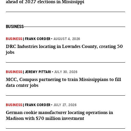
ahead of 2027 elections in Mississippi
BUSINESS
BUSINESS
|
FRANK CORDER
•
AUGUST 4, 2026
DRC Industries locating in Lowndes County, creating 50
jobs
BUSINESS
|
JEREMY PITTARI
•
JULY 30, 2026
MCC, Compass partnering to train Mississippians to fill
data center jobs
BUSINESS
|
FRANK CORDER
•
JULY 27, 2026
German cookie manufacturer locating operations in
Madison with $70 million investment