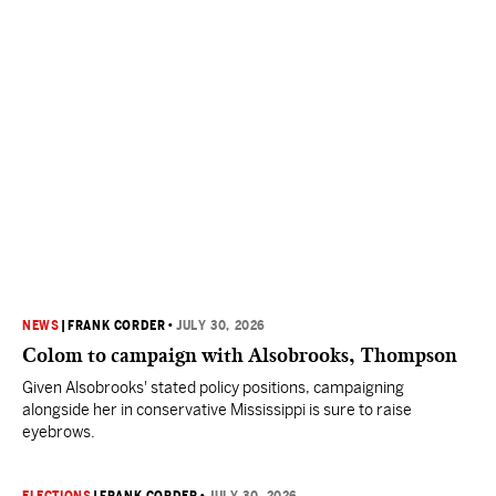
NEWS
|
FRANK CORDER
•
JULY 30, 2026
Colom to campaign with Alsobrooks, Thompson
Given Alsobrooks' stated policy positions, campaigning
alongside her in conservative Mississippi is sure to raise
eyebrows.