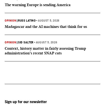
The warning Europe is sending America
OPINION
|
RUSS LATINO
•
AUGUST 5, 2026
Madagascar and the AI machines that think for us
OPINION
|
SID SALTER
•
AUGUST 5, 2026
Context, history matter in fairly assessing Trump
administration’s recent SNAP cuts
Sign up for our newsletter