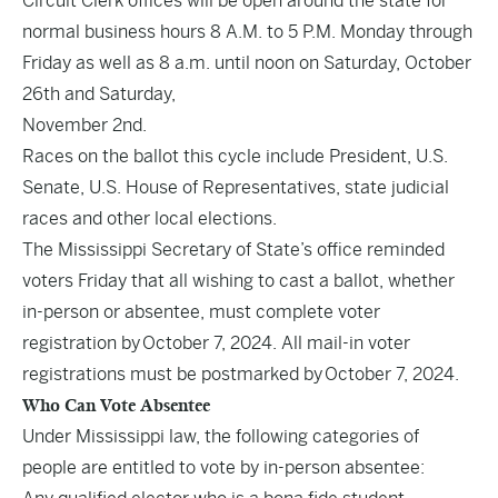
Circuit Clerk offices will be open around the state for
normal business hours 8 A.M. to 5 P.M. Monday through
Friday as well as 8 a.m. until noon on Saturday, October
26th and Saturday,
November 2nd.
Races on the ballot this cycle include President, U.S.
Senate, U.S. House of Representatives, state judicial
races and other local elections.
The Mississippi Secretary of State’s office reminded
voters Friday that all wishing to cast a ballot, whether
in-person or absentee, must complete voter
registration by October 7, 2024. All mail-in voter
registrations must be postmarked by October 7, 2024.
Who Can Vote Absentee
Under Mississippi law, the following categories of
people are entitled to vote by in-person absentee: