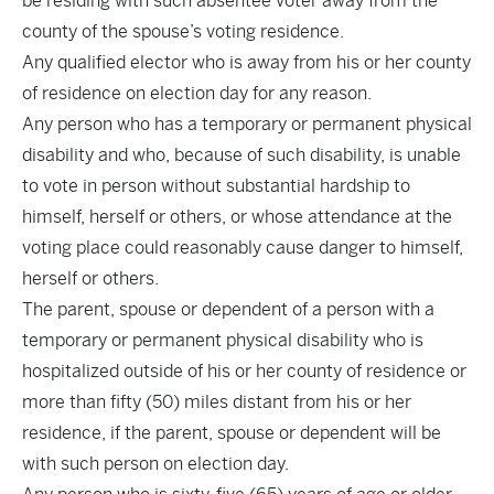
be residing with such absentee voter away from the
county of the spouse’s voting residence.
Any qualified elector who is away from his or her county
of residence on election day for any reason.
Any person who has a temporary or permanent physical
disability and who, because of such disability, is unable
to vote in person without substantial hardship to
himself, herself or others, or whose attendance at the
voting place could reasonably cause danger to himself,
herself or others.
The parent, spouse or dependent of a person with a
temporary or permanent physical disability who is
hospitalized outside of his or her county of residence or
more than fifty (50) miles distant from his or her
residence, if the parent, spouse or dependent will be
with such person on election day.