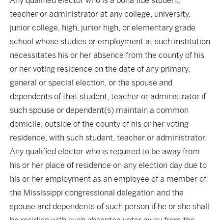
Any qualified elector who is a bona fide student,
teacher or administrator at any college, university,
junior college, high, junior high, or elementary grade
school whose studies or employment at such institution
necessitates his or her absence from the county of his
or her voting residence on the date of any primary,
general or special election, or the spouse and
dependents of that student, teacher or administrator if
such spouse or dependent(s) maintain a common
domicile, outside of the county of his or her voting
residence, with such student, teacher or administrator.
Any qualified elector who is required to be away from
his or her place of residence on any election day due to
his or her employment as an employee of a member of
the Mississippi congressional delegation and the
spouse and dependents of such person if he or she shall