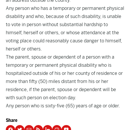
an address outside the county.
Any person who has a temporary or permanent physical
disability and who, because of such disability, is unable
to vote in person without substantial hardship to
himself, herself or others, or whose attendance at the
voting place could reasonably cause danger to himself,
herself or others.
The parent, spouse or dependent of a person with a
temporary or permanent physical disability who is
hospitalized outside of his or her county of residence or
more than fifty (50) miles distant from his or her
residence, if the parent, spouse or dependent will be
with such person on election day.
Any person who is sixty-five (65) years of age or older.
Share