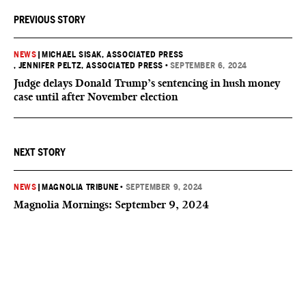
PREVIOUS STORY
NEWS
|
MICHAEL SISAK, ASSOCIATED PRESS
, JENNIFER PELTZ, ASSOCIATED PRESS
•
SEPTEMBER 6, 2024
Judge delays Donald Trump’s sentencing in hush money
case until after November election
NEXT STORY
NEWS
|
MAGNOLIA TRIBUNE
•
SEPTEMBER 9, 2024
Magnolia Mornings: September 9, 2024