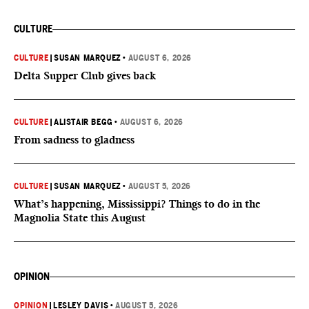
CULTURE
CULTURE
|
SUSAN MARQUEZ
•
AUGUST 6, 2026
Delta Supper Club gives back
CULTURE
|
ALISTAIR BEGG
•
AUGUST 6, 2026
From sadness to gladness
CULTURE
|
SUSAN MARQUEZ
•
AUGUST 5, 2026
What’s happening, Mississippi? Things to do in the
Magnolia State this August
OPINION
OPINION
|
LESLEY DAVIS
•
AUGUST 5, 2026