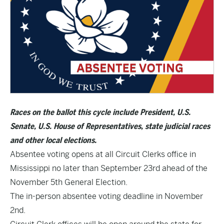
Races on the ballot this cycle include President, U.S.
Senate, U.S. House of Representatives, state judicial races
and other local elections.
Absentee voting opens at all Circuit Clerks office in
Mississippi no later than September 23rd ahead of the
November 5th General Election.
The in-person absentee voting deadline in November
2nd.