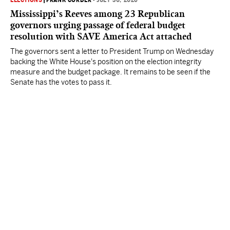
ELECTIONS
|
FRANK CORDER
•
JULY 30, 2026
Mississippi’s Reeves among 23 Republican
governors urging passage of federal budget
resolution with SAVE America Act attached
The governors sent a letter to President Trump on Wednesday
backing the White House's position on the election integrity
measure and the budget package. It remains to be seen if the
Senate has the votes to pass it.