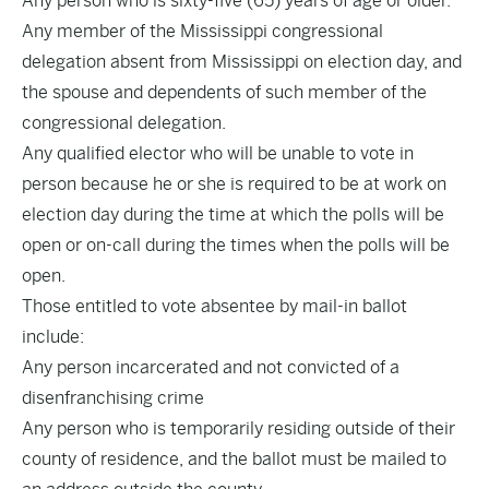
Any person who is sixty-five (65) years of age or older.
Any member of the Mississippi congressional
delegation absent from Mississippi on election day, and
the spouse and dependents of such member of the
congressional delegation.
Any qualified elector who will be unable to vote in
person because he or she is required to be at work on
election day during the time at which the polls will be
open or on-call during the times when the polls will be
open.
Those entitled to vote absentee by mail-in ballot
include:
Any person incarcerated and not convicted of a
disenfranchising crime
Any person who is temporarily residing outside of their
county of residence, and the ballot must be mailed to