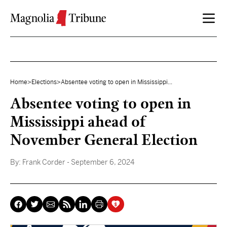
Skip to content
Home
>
Elections
>
Absentee voting to open in Mississippi...
Absentee voting to open in
Mississippi ahead of
November General Election
By:
Frank Corder
- September 6, 2024