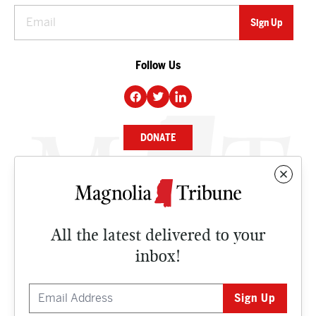
Follow Us
DONATE
NEWS
BUSINESS
All the latest delivered to your
CULTURE
inbox!
OPINION
ISSUES