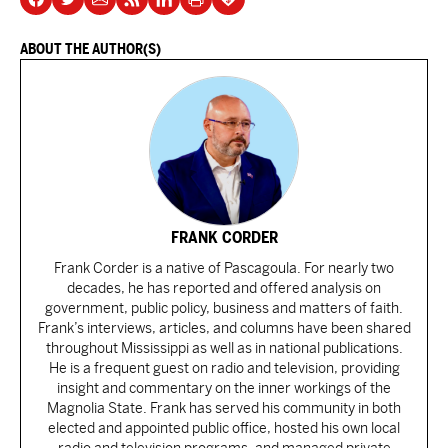
ABOUT THE AUTHOR(S)
FRANK CORDER
Frank Corder is a native of Pascagoula. For nearly two
decades, he has reported and offered analysis on
government, public policy, business and matters of faith.
Frank’s interviews, articles, and columns have been shared
throughout Mississippi as well as in national publications.
He is a frequent guest on radio and television, providing
insight and commentary on the inner workings of the
Magnolia State. Frank has served his community in both
elected and appointed public office, hosted his own local