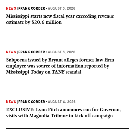
NEWS
|
FRANK CORDER
•
AUGUST 5, 2026
Mississippi starts new fiscal year exceeding revenue
estimate by $20.6 million
NEWS
|
FRANK CORDER
•
AUGUST 5, 2026
Subpoena issued by Bryant alleges former law firm
employee was source of information reported by
Mississippi Today on TANF scandal
NEWS
|
FRANK CORDER
•
AUGUST 4, 2026
EXCLUSIVE: Lynn Fitch announces run for Governor,
visits with Magnolia Tribune to kick off campaign