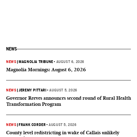
NEWS
NEWS
|
MAGNOLIA TRIBUNE
•
AUGUST 6, 2026
Magnolia Mornings: August 6, 2026
NEWS
|
JEREMY PITTARI
•
AUGUST 5, 2026
Governor Reeves announces second round of Rural Health
Transformation Program
NEWS
|
FRANK CORDER
•
AUGUST 5, 2026
County level redistricting in wake of Callais unlikely