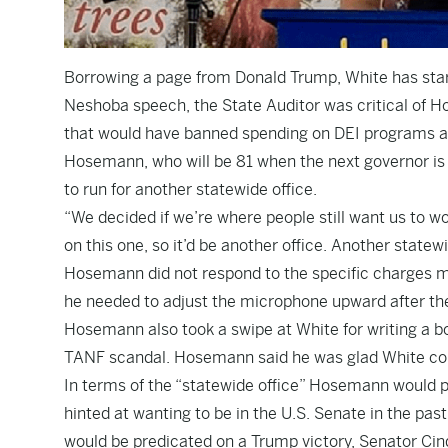
Borrowing a page from Donald Trump, White has start
Neshoba speech, the State Auditor was critical of Ho
that would have banned spending on DEI programs at 
Hosemann, who will be 81 when the next governor is i
to run for another statewide office.
“We decided if we’re where people still want us to w
on this one, so it’d be another office. Another statewi
Hosemann did not respond to the specific charges ma
he needed to adjust the microphone upward after the
Hosemann also took a swipe at White for writing a bo
TANF scandal. Hosemann said he was glad White cou
In terms of the “statewide office” Hosemann would 
hinted at wanting to be in the U.S. Senate in the pas
would be predicated on a Trump victory, Senator Ci