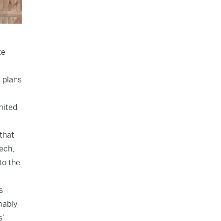
te
 plans
mited
that
ech,
to the
s
mably
s’