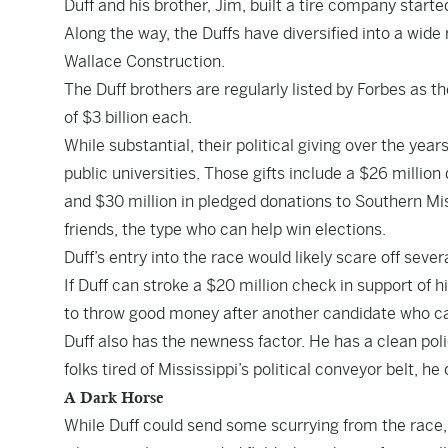
Duff and his brother, Jim, built a tire company starte
Along the way, the Duffs have diversified into a wid
Wallace Construction.
The Duff brothers are regularly listed by Forbes as t
of $3 billion each.
While substantial, their political giving over the ye
public universities. Those gifts include a $26 million
and $30 million in pledged donations to Southern Miss
friends, the type who can help win elections.
Duff’s entry into the race would likely scare off sever
If Duff can stroke a $20 million check in support of 
to throw good money after another candidate who c
Duff also has the newness factor. He has a clean poli
folks tired of Mississippi’s political conveyor belt, he 
A Dark Horse
While Duff could send some scurrying from the race, 