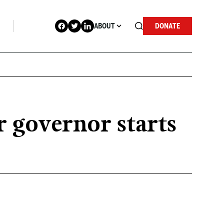
ABOUT
DONATE
r governor starts