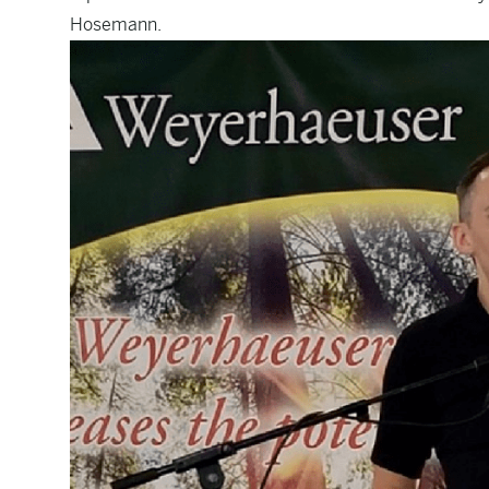
Hosemann.