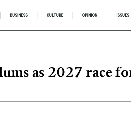
BUSINESS
CULTURE
OPINION
ISSUES
plums as 2027 race fo