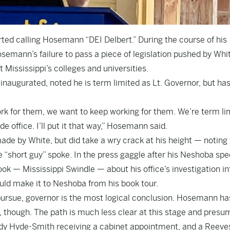
ed calling Hosemann “DEI Delbert.” During the course of his
semann’s failure to pass a piece of legislation pushed by Whi
Mississippi’s colleges and universities.
naugurated, noted he is term limited as Lt. Governor, but has
ork for them, we want to keep working for them. We’re term li
de office. I’ll put it that way,” Hosemann said.
de by White, but did take a wry crack at his height — noting 
 “short guy” spoke. In the press gaggle after his Neshoba spe
ok — Mississippi Swindle — about his office’s investigation in
ld make it to Neshoba from his book tour.
pursue, governor is the most logical conclusion. Hosemann ha
t, though. The path is much less clear at this stage and presu
ndy Hyde-Smith receiving a cabinet appointment, and a Reeve