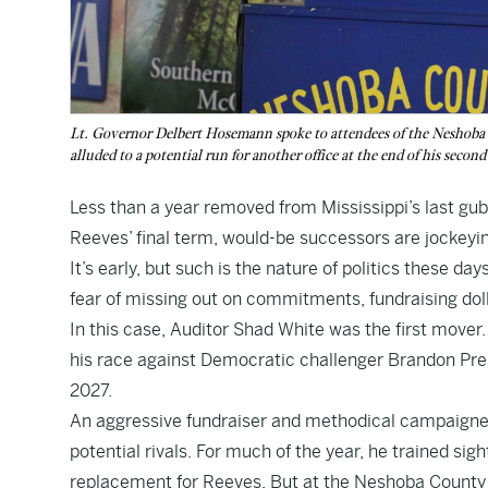
Lt. Governor Delbert Hosemann spoke to attendees of the Neshoba Co
alluded to a potential run for another office at the end of his seco
Less than a year removed from Mississippi’s last gub
Reeves’ final term, would-be successors are jockeying
It’s early, but such is the nature of politics these da
fear of missing out on commitments, fundraising dol
In this case, Auditor Shad White was the first mover
his race against Democratic challenger Brandon Presl
2027.
An aggressive fundraiser and methodical campaigner,
potential rivals. For much of the year, he trained si
replacement for Reeves. But at the Neshoba County Fa