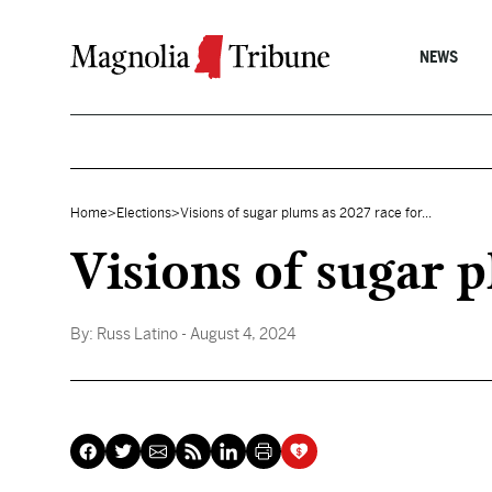
Skip to content
NEWS
Home
>
Elections
>
Visions of sugar plums as 2027 race for...
Visions of sugar 
By:
Russ Latino
- August 4, 2024