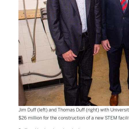
Jim Duff (left) and Thomas Duff (right) with Universi
$26 million for the construction of a new STEM faci