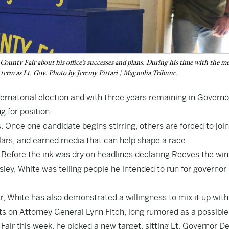
unty Fair about his office's successes and plans. During his time with the me
nd term as Lt. Gov. Photo by Jeremy Pittari | Magnolia Tribune.
ernatorial election and with three years remaining in Governo
 for position.
ys. Once one candidate begins stirring, others are forced to join
lars, and earned media that can help shape a race.
. Before the ink was dry on headlines declaring Reeves the win
ey, White was telling people he intended to run for governor 
 White has also demonstrated a willingness to mix it up with
ghts on Attorney General Lynn Fitch, long rumored as a possible
ir this week, he picked a new target, sitting Lt. Governor De