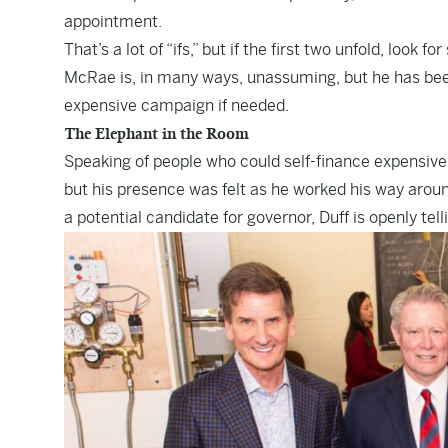
appointment.
That’s a lot of “ifs,” but if the first two unfold, lo
McRae is, in many ways, unassuming, but he has been
expensive campaign if needed.
The Elephant in the Room
Speaking of people who could self-finance expensiv
but his presence was felt as he worked his way aroun
a potential candidate for governor, Duff is openly tell