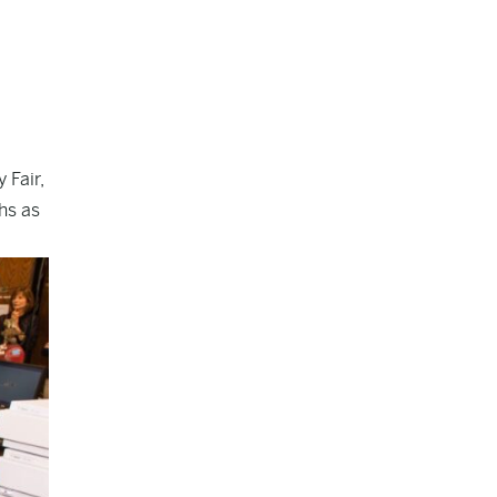
 Fair,
hs as