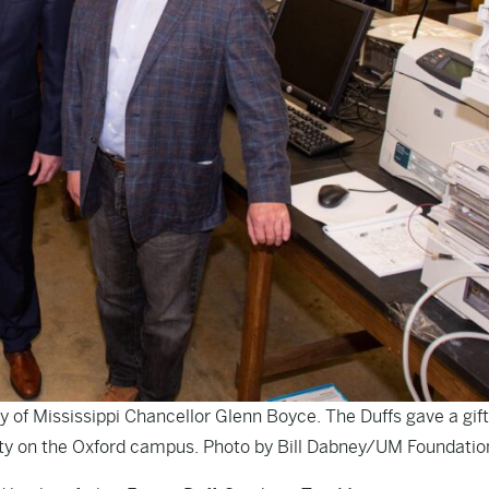
ty of Mississippi Chancellor Glenn Boyce. The Duffs gave a gift
lity on the Oxford campus. Photo by Bill Dabney/UM Foundatio