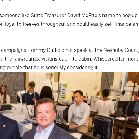
ok for someone like State Treasurer David McRae’s name to pop up.
 loyal to Reeves throughout and could easily self-finance an
e campaigns, Tommy Duff did not speak at the Neshoba County
d the fairgrounds, visiting cabin to cabin. Whispered for mont
ing people that he is seriously considering it.