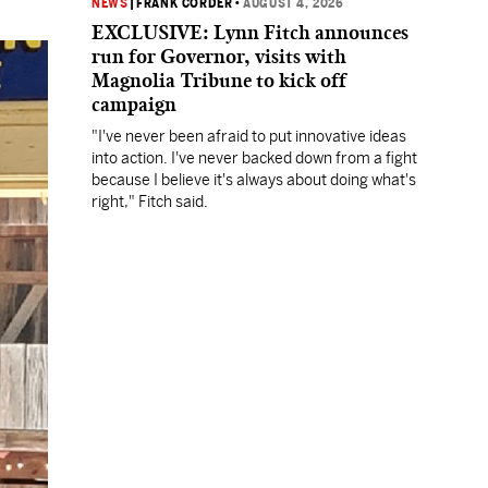
NEWS
|
FRANK CORDER
•
AUGUST 4, 2026
EXCLUSIVE: Lynn Fitch announces
run for Governor, visits with
Magnolia Tribune to kick off
campaign
"I've never been afraid to put innovative ideas
into action. I've never backed down from a fight
because I believe it's always about doing what's
right," Fitch said.