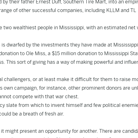
d by their father Ernest Duff, Southern Tire Mart, into an empir
e range of other successful companies, including KLLM and TL
he two wealthiest people in Mississippi, with an estimated net
ars is dwarfed by the investments they have made at Mississippi
 donation to Ole Miss, a $15 million donation to Mississippi Sta
. This sort of giving has a way of making powerful and influen
al challengers, or at least make it difficult for them to raise m
his own campaign, for instance, other prominent donors are unl
annot compete with that war chest.
cy slate from which to invent himself and few political enemie
could be a breath of fresh air.
it might present an opportunity for another. There are candi