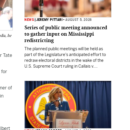
NEWS
|
JEREMY PITTARI
•
AUGUST 5, 2026
Series of public meeting announced
to gather input on Mississippi
dia, he
redistricting
The planned public meetings will be held as
part of the Legislature's anticipated effort to
r Tate
redraw electoral districts in the wake of the
U.S. Supreme Court ruling in Callais v.
 for
Louisiana.
ner of
in
lbert