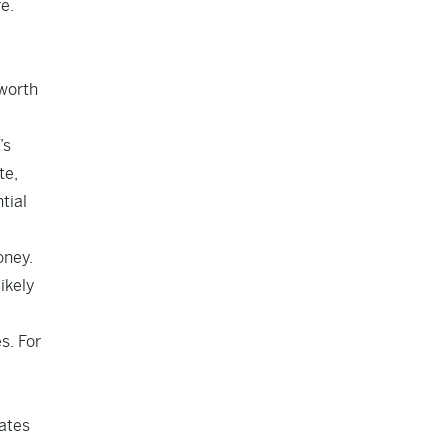
e.
 worth
’s
te,
tial
oney.
ikely
s. For
dates